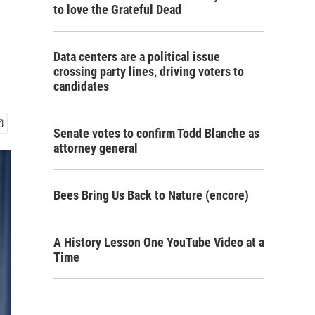
to love the Grateful Dead
Data centers are a political issue
crossing party lines, driving voters to
candidates
Senate votes to confirm Todd Blanche as
attorney general
Bees Bring Us Back to Nature (encore)
A History Lesson One YouTube Video at a
Time