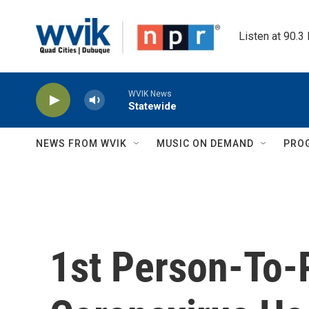
Skip to main content
Listen at 90.3
WVIK News
Statewide
NEWS FROM WVIK
MUSIC ON DEMAND
PRO
1st Person-To-