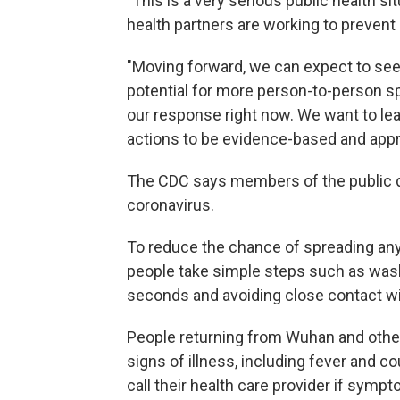
"This is a very serious public health si
health partners are working to preven
"Moving forward, we can expect to s
potential for more person-to-person spr
our response right now. We want to le
actions to be evidence-based and appr
The CDC says members of the public d
coronavirus.
To reduce the chance of spreading any 
people take simple steps such as wash
seconds and avoiding close contact wi
People returning from Wuhan and other a
signs of illness, including fever and 
call their health care provider if symp