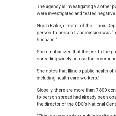
The agency is investigating 92 other p
were investigated and tested negative
Ngozi Ezike, director of the Illinois De
person-to-person transmission was "b
husband."
She emphasized that the risk to the publ
spreading widely across the community
She notes that Illinois public health of
including health care workers."
Globally, there are more than 7,800 con
to-person spread had already been obs
the director of the CDC's National Cen