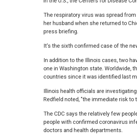
in the U.S., the Centers for Disease C
The respiratory virus was spread from
her husband when she returned to Chica
press briefing.
It's the sixth confirmed case of the ne
In addition to the Illinois cases, two h
one in Washington state. Worldwide, t
countries since it was identified last 
Illinois health officials are investigati
Redfield noted, "the immediate risk to 
The CDC says the relatively few peopl
people with confirmed coronavirus infe
doctors and health departments.