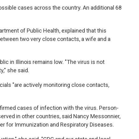
ossible cases across the country. An additional 68
.
partment of Public Health, explained that this
etween two very close contacts, a wife and a
ic in Illinois remains low. "The virus is not
," she said.
ficials "are actively monitoring close contacts,
firmed cases of infection with the virus. Person-
erved in other countries, said Nancy Messonnier,
ter for Immunization and Respiratory Diseases.