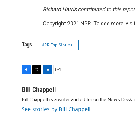
Richard Harris contributed to this repor
Copyright 2021 NPR. To see more, visit
Tags
NPR Top Stories
F
T
L
E
a
w
i
m
c
i
n
a
Bill Chappell
e
t
k
i
Bill Chappell is a writer and editor on the News Desk
b
t
e
l
o
e
d
See stories by Bill Chappell
o
r
I
k
n