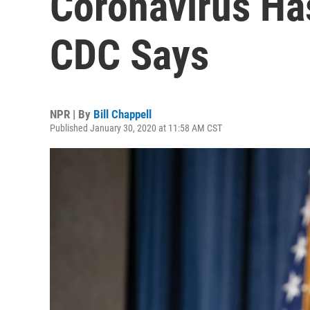
Coronavirus Has
CDC Says
NPR | By
Bill Chappell
Published January 30, 2020 at 11:58 AM CST