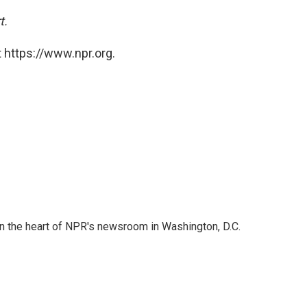
t.
 https://www.npr.org.
 in the heart of NPR's newsroom in Washington, D.C.