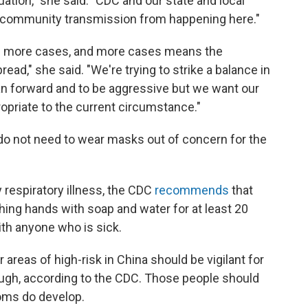
tuation," she said. "CDC and our state and local
t community transmission from happening here."
ee more cases, and more cases means the
ead," she said. "We're trying to strike a balance in
an forward and to be aggressive but we want our
opriate to the current circumstance."
o not need to wear masks out of concern for the
respiratory illness, the CDC
recommends
that
ing hands with soap and water for at least 20
th anyone who is sick.
reas of high-risk in China should be vigilant for
cough, according to the CDC. Those people should
toms do develop.