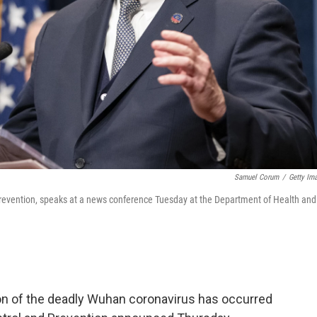
Samuel Corum
/
Getty Im
d Prevention, speaks at a news conference Tuesday at the Department of Health and
n of the deadly Wuhan coronavirus has occurred