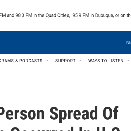
 FM and 98.3 FM in the Quad Cities,  95.9 FM in Dubuque, or on 
NE
GRAMS & PODCASTS
SUPPORT
WAYS TO LISTEN
Person Spread Of