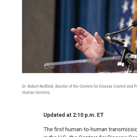
Dr. Robert Redfield, director of the Centers for Disease Control an
Human Services.
Updated at 2:10 p.m. ET
The first human-to-human transmissio