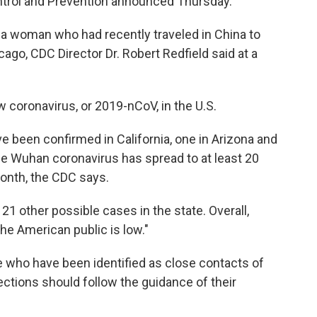
ontrol and Prevention announced Thursday.
 a woman who had recently traveled in China to
go, CDC Director Dr. Robert Redfield said at a
w coronavirus, or 2019-nCoV, in the U.S.
ave been confirmed in California, one in Arizona and
he Wuhan coronavirus has spread to at least 20
month, the CDC says.
ng 21 other possible cases in the state. Overall,
the American public is low."
e who have been identified as close contacts of
ctions should follow the guidance of their