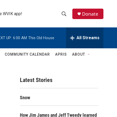
Donate
the WVIK app!
S
S
e
h
a
r
All Streams
XT UP:
6:00 AM
This Old House
o
c
h
w
Q
COMMUNITY CALENDAR
APRIS
ABOUT
u
S
e
r
e
y
Latest Stories
a
r
Snow
c
h
How Jim James and Jeff Tweedy learned