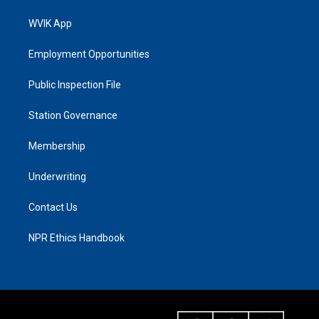
WVIK App
Employment Opportunities
Public Inspection File
Station Governance
Membership
Underwriting
Contact Us
NPR Ethics Handbook