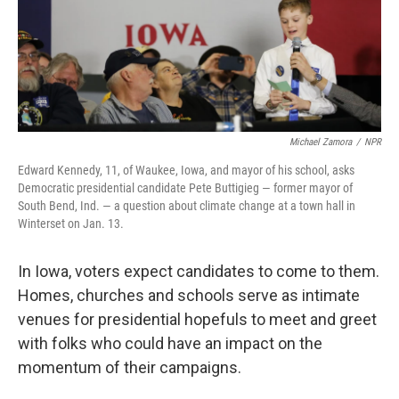
Michael Zamora
/
NPR
Edward Kennedy, 11, of Waukee, Iowa, and mayor of his school, asks
Democratic presidential candidate Pete Buttigieg — former mayor of
South Bend, Ind. — a question about climate change at a town hall in
Winterset on Jan. 13.
In Iowa, voters expect candidates to come to them.
Homes, churches and schools serve as intimate
venues for presidential hopefuls to meet and greet
with folks who could have an
impact on
the
momentum of their campaigns.