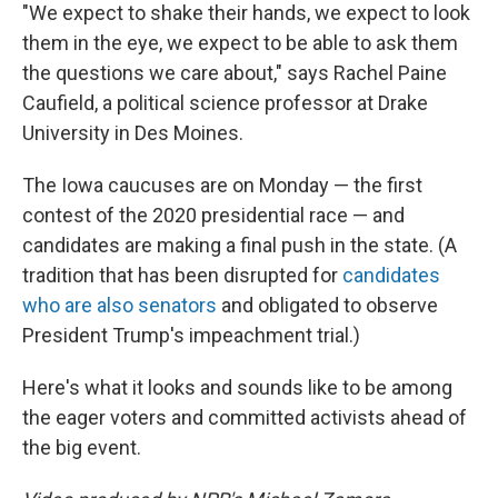
"We expect to shake their hands, we expect to look
them in the eye, we expect to be able to ask them
the questions we care about," says Rachel Paine
Caufield, a political science professor at Drake
University in Des Moines.
The Iowa caucuses are on Monday — the first
contest of the 2020 presidential race — and
candidates are making a final push in the state. (A
tradition that has been disrupted for
candidates
who are also senators
and obligated to observe
President Trump's impeachment trial.)
Here's what it looks and sounds like to be among
the eager voters and committed activists ahead of
the big event.