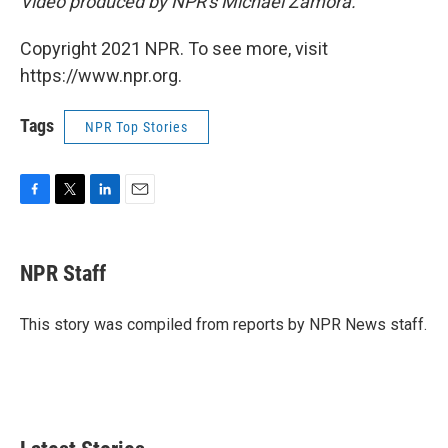
Video produced by NPR's Michael Zamora.
Copyright 2021 NPR. To see more, visit
https://www.npr.org.
Tags
NPR Top Stories
F
T
L
E
a
w
i
m
c
i
n
a
e
t
k
i
NPR Staff
b
t
e
l
o
e
d
o
r
I
This story was compiled from reports by NPR News staff.
k
n