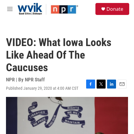
Skip to main content
S
Donate
e
M
a
e
r
n
c
u
h
VIDEO: What Iowa Looks
u
e
Like Ahead Of The
r
y
Caucuses
NPR | By
NPR Staff
Published January 29, 2020 at 4:00 AM CST
F
T
L
E
a
w
i
m
c
i
n
a
e
t
k
i
b
t
e
l
o
e
d
o
r
I
k
n