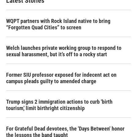
Latest Stories
WQPT partners with Rock Island native to bring
“Forgotten Quad Cities” to screen
Welch launches private working group to respond to
sexual harassment, but it’s off to a rocky start
Former SIU professor exposed for indecent act on
campus pleads guilty to amended charge
Trump signs 2 immigration actions to curb 'birth
tourism,' limit birthright citizenship
For Grateful Dead devotees, the 'Days Between' honor
the lessons the band taught