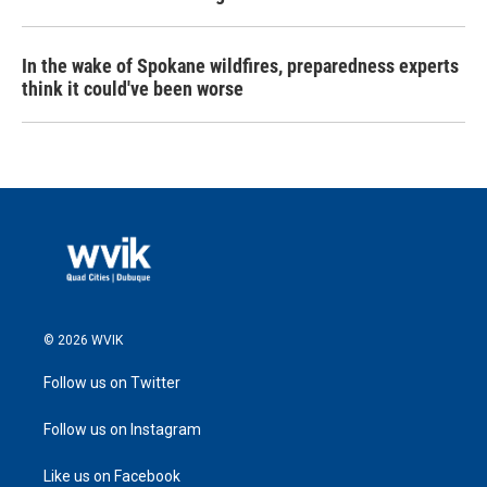
In the wake of Spokane wildfires, preparedness experts
think it could've been worse
© 2026 WVIK
Follow us on Twitter
Follow us on Instagram
Like us on Facebook