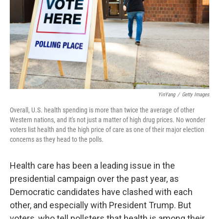
YinYang
/
Getty Images
Overall, U.S. health spending is more than twice the average of other
Western nations, and it's not just a matter of high drug prices. No wonder
voters list health and the high price of care as one of their major election
concerns as they head to the polls.
Health care has been a leading issue in the
presidential campaign over the past year, as
Democratic candidates have clashed with each
other, and especially with President Trump. But
voters, who tell pollsters that health is among their