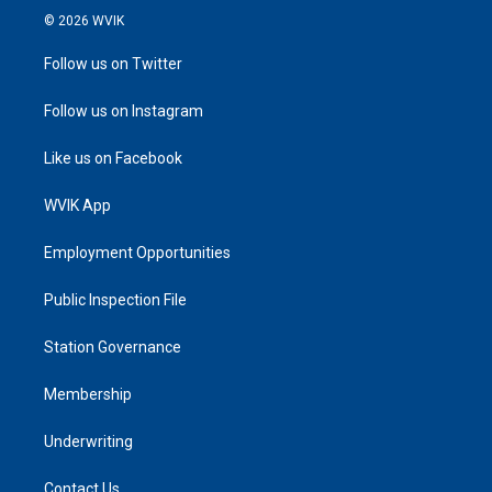
© 2026 WVIK
Follow us on Twitter
Follow us on Instagram
Like us on Facebook
WVIK App
Employment Opportunities
Public Inspection File
Station Governance
Membership
Underwriting
Contact Us