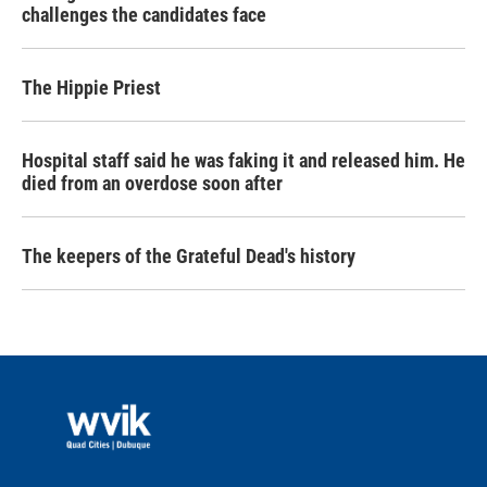
challenges the candidates face
The Hippie Priest
Hospital staff said he was faking it and released him. He
died from an overdose soon after
The keepers of the Grateful Dead's history