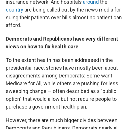
insurance network. And hospitals
around
the
country
are being called out by the news media for
suing their patients over bills almost no patient can
afford.
Democrats and Republicans have very different
views on how to fix health care
To the extent health has been addressed in the
presidential race, stories have mostly been about
disagreements among Democrats: Some want
Medicare for All, while others are pushing for less
sweeping change — often described as a "public
option" that would allow but not require people to
purchase a government health plan.
However, there are much bigger divides between
Democrats and Republicans. Democrats nearly all