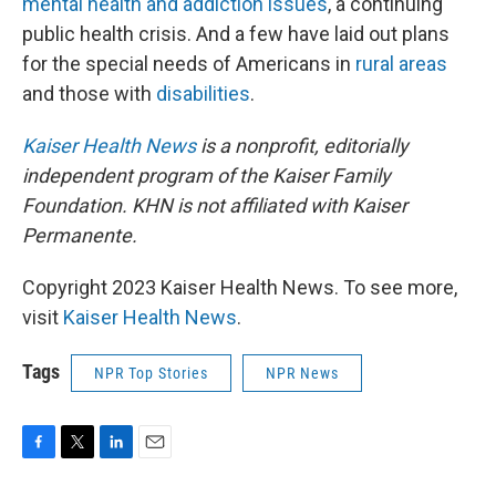
mental health and addiction issues
, a continuing
public health crisis. And a few have laid out plans
for the special needs of Americans in
rural areas
and those with
disabilities
.
Kaiser Health News
is a nonprofit, editorially
independent program of the Kaiser Family
Foundation. KHN is not affiliated with Kaiser
Permanente.
Copyright 2023 Kaiser Health News. To see more,
visit
Kaiser Health News
.
Tags
NPR Top Stories
NPR News
F
T
L
E
a
w
i
m