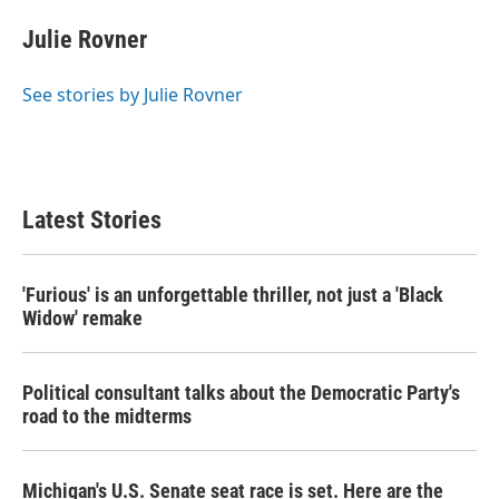
c
i
n
a
e
t
k
i
Julie Rovner
b
t
e
l
o
e
d
o
r
I
See stories by Julie Rovner
k
n
Latest Stories
'Furious' is an unforgettable thriller, not just a 'Black
Widow' remake
Political consultant talks about the Democratic Party's
road to the midterms
Michigan's U.S. Senate seat race is set. Here are the