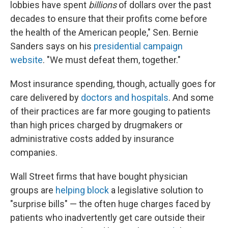
lobbies have spent
billions
of dollars over the past
decades to ensure that their profits come before
the health of the American people," Sen. Bernie
Sanders says on his
presidential campaign
website
. "We must defeat them, together."
Most insurance spending, though, actually goes for
care delivered by
doctors and hospitals
. And some
of their practices are far more gouging to patients
than high prices charged by drugmakers or
administrative costs added by insurance
companies.
Wall Street firms that have bought physician
groups are
helping block
a legislative solution to
"surprise bills" — the often huge charges faced by
patients who inadvertently get care outside their