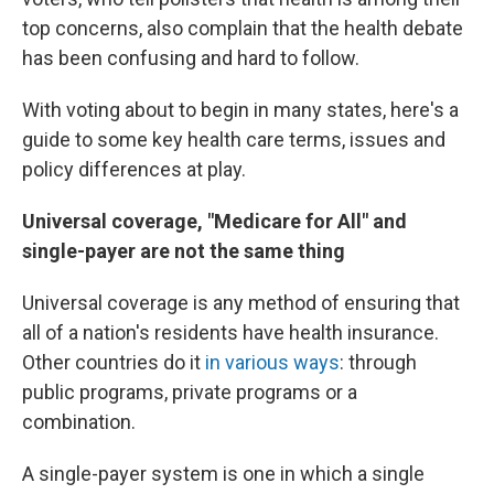
top concerns, also complain that the health debate
has been confusing and hard to follow.
With voting about to begin in many states, here's a
guide to some key health care terms, issues and
policy differences at play.
Universal coverage, "Medicare for All" and
single-payer are not the same thing
Universal coverage is any method of ensuring that
all of a nation's residents have health insurance.
Other countries do it
in various ways
: through
public programs, private programs or a
combination.
A single-payer system is one in which a single