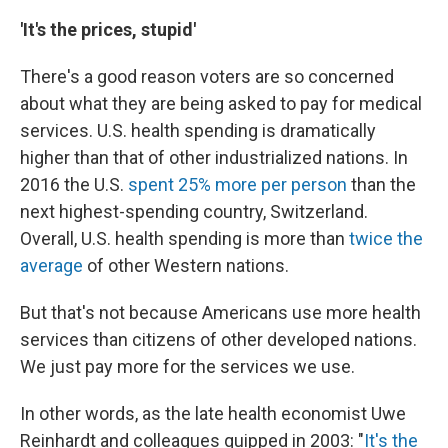
'It's the prices, stupid'
There's a good reason voters are so concerned
about what they are being asked to pay for medical
services. U.S. health spending is dramatically
higher than that of other industrialized nations. In
2016 the U.S.
spent 25% more per person
than the
next highest-spending country, Switzerland.
Overall, U.S. health spending is more than
twice the
average
of other Western nations.
But that's not because Americans use more health
services than citizens of other developed nations.
We just pay more for the services we use.
In other words, as the late health economist Uwe
Reinhardt and colleagues quipped in 2003: "
It's the