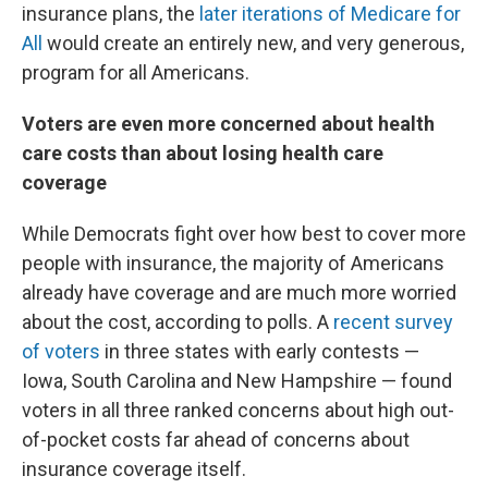
insurance plans, the
later iterations of Medicare for
All
would create an entirely new, and very generous,
program for all Americans.
Voters are even more concerned about health
care costs than about losing health care
coverage
While Democrats fight over how best to cover more
people with insurance, the majority of Americans
already have coverage and are much more worried
about the cost, according to polls. A
recent survey
of voters
in three states with early contests —
Iowa, South Carolina and New Hampshire — found
voters in all three ranked concerns about high out-
of-pocket costs far ahead of concerns about
insurance coverage itself.