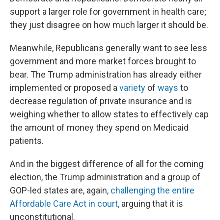
support a larger role for government in health care;
they just disagree on how much larger it should be.
Meanwhile, Republicans generally want to see less
government and more market forces brought to
bear. The Trump administration has already either
implemented or proposed a
variety
of
ways
to
decrease regulation of private insurance and is
weighing whether to allow states to effectively cap
the amount of money they spend on Medicaid
patients.
And in the biggest difference of all for the coming
election, the Trump administration and a group of
GOP-led states are, again,
challenging the entire
Affordable Care Act in court,
arguing that it is
unconstitutional.