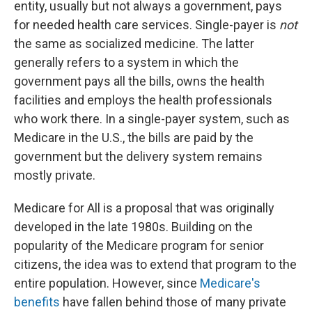
entity, usually but not always a government, pays
for needed health care services. Single-payer is
not
the same as socialized medicine. The latter
generally refers to a system in which the
government pays all the bills, owns the health
facilities and employs the health professionals
who work there. In a single-payer system, such as
Medicare in the U.S., the bills are paid by the
government but the delivery system remains
mostly private.
Medicare for All is a proposal that was originally
developed in the late 1980s. Building on the
popularity of the Medicare program for senior
citizens, the idea was to extend that program to the
entire population. However, since
Medicare's
benefits
have fallen behind those of many private