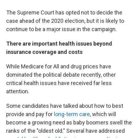
The Supreme Court has opted not to decide the
case ahead of the 2020 election, but it is likely to
continue to be a major issue in the campaign.
There are important health issues beyond
insurance coverage and costs
While Medicare for All and drug prices have
dominated the political debate recently, other
critical health issues have received far less
attention.
Some candidates have talked about how to best
provide and pay for
long-term care
, which will
become a growing need as baby boomers swell the
ranks of the "oldest old." Several have addressed