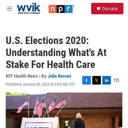
Skip to main content
S
Donate
e
M
a
e
r
n
c
u
h
U.S. Elections 2020:
u
e
Understanding What's At
r
y
Stake For Health Care
KFF Health News | By
Julie Rovner
Published January 29, 2020 at 9:53 AM CST
F
T
L
E
a
w
i
m
c
i
n
a
e
t
k
i
b
t
e
l
o
e
d
o
r
I
k
n