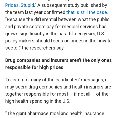
Prices, Stupid
." A subsequent study published by
the team last year confirmed
that is still the case.
"Because the differential between what the public
and private sectors pay for medical services has
grown significantly in the past fifteen years, U.S.
policy makers should focus on prices in the private
sector," the researchers say.
Drug companies and insurers aren't the only ones
responsible for high prices
To listen to many of the candidates' messages, it
may seem drug companies and health insurers are
together responsible for most — if not all — of the
high health spending in the U.S.
"The giant pharmaceutical and health insurance