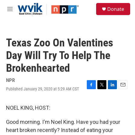
Skip to main content
S
Donate
e
M
a
e
r
n
c
u
h
Texas Zoo On Valentines
u
e
Day Will Try To Help The
r
y
Brokenhearted
NPR
Published January 29, 2020 at 5:29 AM CST
F
T
L
E
a
w
i
m
c
i
n
a
e
t
k
i
NOEL KING, HOST:
b
t
e
l
o
e
d
Good morning. I'm Noel King. Have you had your
o
r
I
k
n
heart broken recently? Instead of eating your