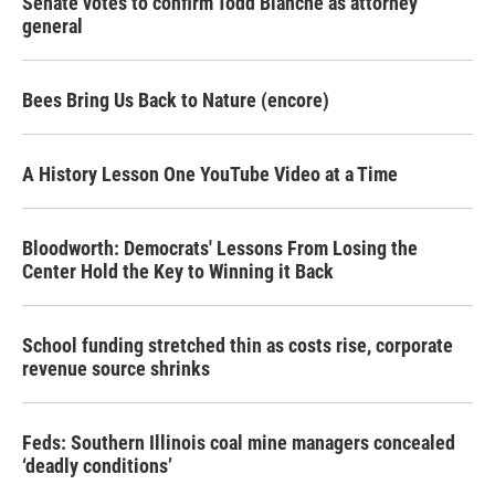
Senate votes to confirm Todd Blanche as attorney
general
Bees Bring Us Back to Nature (encore)
A History Lesson One YouTube Video at a Time
Bloodworth: Democrats' Lessons From Losing the
Center Hold the Key to Winning it Back
School funding stretched thin as costs rise, corporate
revenue source shrinks
Feds: Southern Illinois coal mine managers concealed
‘deadly conditions’