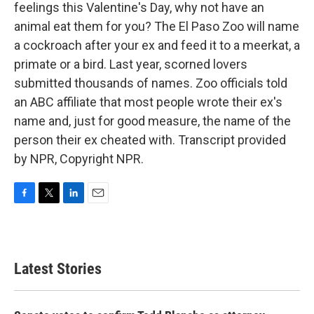
feelings this Valentine's Day, why not have an
animal eat them for you? The El Paso Zoo will name
a cockroach after your ex and feed it to a meerkat, a
primate or a bird. Last year, scorned lovers
submitted thousands of names. Zoo officials told
an ABC affiliate that most people wrote their ex's
name and, just for good measure, the name of the
person their ex cheated with. Transcript provided
by NPR, Copyright NPR.
F
T
L
E
a
w
i
m
c
i
n
a
e
t
k
i
b
t
e
l
Latest Stories
o
e
d
o
r
I
k
n