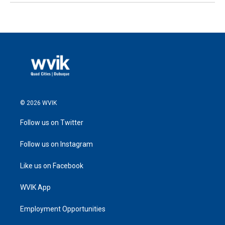
© 2026 WVIK
Follow us on Twitter
Follow us on Instagram
Like us on Facebook
WVIK App
Employment Opportunities