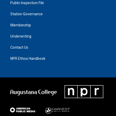
Public Inspection File
Station Governance
Membership
Underwriting
Contact Us
NPR Ethics Handbook