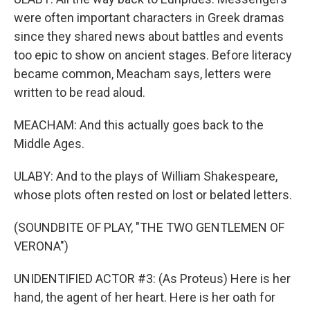
were often important characters in Greek dramas
since they shared news about battles and events
too epic to show on ancient stages. Before literacy
became common, Meacham says, letters were
written to be read aloud.
MEACHAM: And this actually goes back to the
Middle Ages.
ULABY: And to the plays of William Shakespeare,
whose plots often rested on lost or belated letters.
(SOUNDBITE OF PLAY, "THE TWO GENTLEMEN OF
VERONA")
UNIDENTIFIED ACTOR #3: (As Proteus) Here is her
hand, the agent of her heart. Here is her oath for