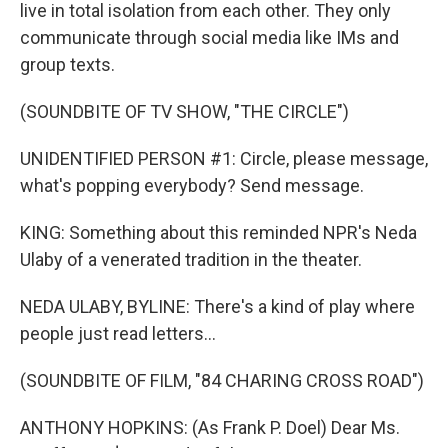
live in total isolation from each other. They only
communicate through social media like IMs and
group texts.
(SOUNDBITE OF TV SHOW, "THE CIRCLE")
UNIDENTIFIED PERSON #1: Circle, please message,
what's popping everybody? Send message.
KING: Something about this reminded NPR's Neda
Ulaby of a venerated tradition in the theater.
NEDA ULABY, BYLINE: There's a kind of play where
people just read letters...
(SOUNDBITE OF FILM, "84 CHARING CROSS ROAD")
ANTHONY HOPKINS: (As Frank P. Doel) Dear Ms.