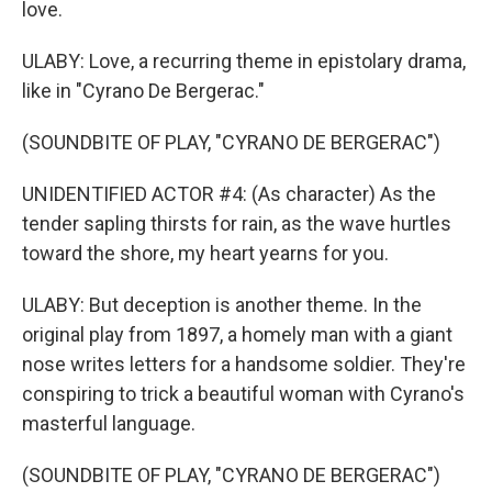
love.
ULABY: Love, a recurring theme in epistolary drama,
like in "Cyrano De Bergerac."
(SOUNDBITE OF PLAY, "CYRANO DE BERGERAC")
UNIDENTIFIED ACTOR #4: (As character) As the
tender sapling thirsts for rain, as the wave hurtles
toward the shore, my heart yearns for you.
ULABY: But deception is another theme. In the
original play from 1897, a homely man with a giant
nose writes letters for a handsome soldier. They're
conspiring to trick a beautiful woman with Cyrano's
masterful language.
(SOUNDBITE OF PLAY, "CYRANO DE BERGERAC")