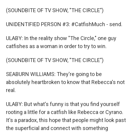
(SOUNDBITE OF TV SHOW, "THE CIRCLE")
UNIDENTIFIED PERSON #3: #CatfishMuch - send.
ULABY: In the reality show "The Circle," one guy
catfishes as a woman in order to try to win.
(SOUNDBITE OF TV SHOW, "THE CIRCLE")
SEABURN WILLIAMS: They're going to be
absolutely heartbroken to know that Rebecca's not
real.
ULABY: But what's funny is that you find yourself
rooting a little for a catfish like Rebecca or Cyrano.
It's a paradox, this hope that people might look past
the superficial and connect with something