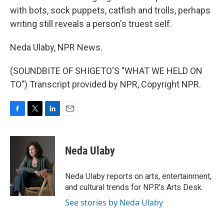
with bots, sock puppets, catfish and trolls, perhaps
writing still reveals a person's truest self.
Neda Ulaby, NPR News.
(SOUNDBITE OF SHIGETO'S "WHAT WE HELD ON
TO") Transcript provided by NPR, Copyright NPR.
F
T
L
E
a
w
i
m
c
i
n
a
e
t
k
i
Neda Ulaby
b
t
e
l
o
e
d
o
r
I
Neda Ulaby reports on arts, entertainment,
k
n
and cultural trends for NPR's Arts Desk.
See stories by Neda Ulaby