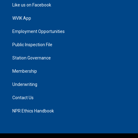
Like us on Facebook
WVIK App
Employment Opportunities
Public Inspection File
Station Governance
Membership
Underwriting
Contact Us
NPR Ethics Handbook