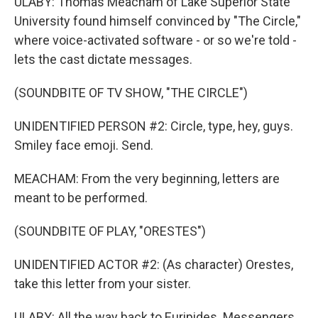
ULABY: Thomas Meacham of Lake Superior State
University found himself convinced by "The Circle,"
where voice-activated software - or so we're told -
lets the cast dictate messages.
(SOUNDBITE OF TV SHOW, "THE CIRCLE")
UNIDENTIFIED PERSON #2: Circle, type, hey, guys.
Smiley face emoji. Send.
MEACHAM: From the very beginning, letters are
meant to be performed.
(SOUNDBITE OF PLAY, "ORESTES")
UNIDENTIFIED ACTOR #2: (As character) Orestes,
take this letter from your sister.
ULABY: All the way back to Euripides. Messengers