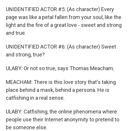
UNIDENTIFIED ACTOR #5: (As character) Every
page was like a petal fallen from your soul, like the
light and the fire of a great love - sweet and strong
and true.
UNIDENTIFIED ACTOR #6: (As character) Sweet
and strong, true?
ULABY: Or not so true, says Thomas Meacham.
MEACHAM: There is this love story that's taking
place behind a mask, behind a persona. He is
catfishing in a real sense.
ULABY: Catfishing, the online phenomena where
people use their Internet anonymity to pretend to
be someone else.