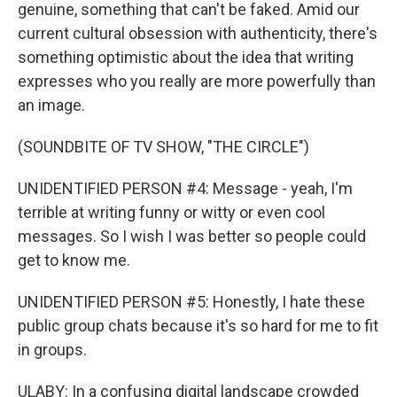
genuine, something that can't be faked. Amid our
current cultural obsession with authenticity, there's
something optimistic about the idea that writing
expresses who you really are more powerfully than
an image.
(SOUNDBITE OF TV SHOW, "THE CIRCLE")
UNIDENTIFIED PERSON #4: Message - yeah, I'm
terrible at writing funny or witty or even cool
messages. So I wish I was better so people could
get to know me.
UNIDENTIFIED PERSON #5: Honestly, I hate these
public group chats because it's so hard for me to fit
in groups.
ULABY: In a confusing digital landscape crowded