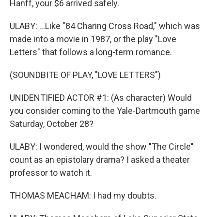
Hanff, your $6 arrived safely.
ULABY: ...Like "84 Charing Cross Road," which was
made into a movie in 1987, or the play "Love
Letters" that follows a long-term romance.
(SOUNDBITE OF PLAY, "LOVE LETTERS")
UNIDENTIFIED ACTOR #1: (As character) Would
you consider coming to the Yale-Dartmouth game
Saturday, October 28?
ULABY: I wondered, would the show "The Circle"
count as an epistolary drama? I asked a theater
professor to watch it.
THOMAS MEACHAM: I had my doubts.