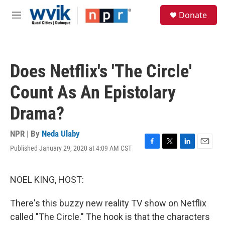
Skip to main content
S
Donate
e
M
a
e
r
n
c
u
h
Does Netflix's 'The Circle'
u
e
Count As An Epistolary
r
y
Drama?
NPR | By
Neda Ulaby
Published January 29, 2020 at 4:09 AM CST
F
T
L
E
a
w
i
m
c
i
n
a
e
t
k
i
NOEL KING, HOST:
b
t
e
l
o
e
d
There's this buzzy new reality TV show on Netflix
o
r
I
k
n
called "The Circle." The hook is that the characters