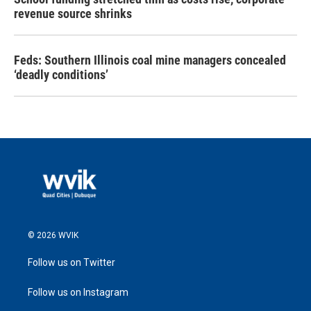
revenue source shrinks
Feds: Southern Illinois coal mine managers concealed
‘deadly conditions’
© 2026 WVIK
Follow us on Twitter
Follow us on Instagram