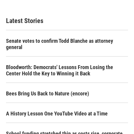
Latest Stories
Senate votes to confirm Todd Blanche as attorney
general
Bloodworth: Democrats' Lessons From Losing the
Center Hold the Key to Winning it Back
Bees Bring Us Back to Nature (encore)
A History Lesson One YouTube Video at a Time
School funding stretched thin as costs rise, corporate