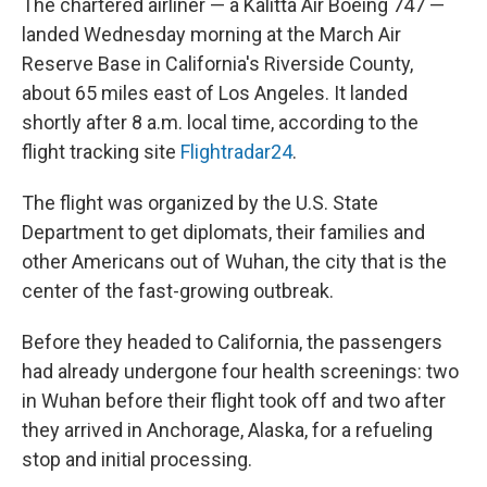
The chartered airliner — a Kalitta Air Boeing 747 —
landed Wednesday morning at the March Air
Reserve Base in California's Riverside County,
about 65 miles east of Los Angeles. It landed
shortly after 8 a.m. local time, according to the
flight tracking site
Flightradar24
.
The flight was organized by the U.S. State
Department to get diplomats, their families and
other Americans out of Wuhan, the city that is the
center of the fast-growing outbreak.
Before they headed to California, the passengers
had already undergone four health screenings: two
in Wuhan before their flight took off and two after
they arrived in Anchorage, Alaska, for a refueling
stop and initial processing.