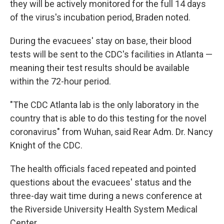
they will be actively monitored for the full 14 days
of the virus's incubation period, Braden noted.
During the evacuees' stay on base, their blood
tests will be sent to the CDC's facilities in Atlanta —
meaning their test results should be available
within the 72-hour period.
"The CDC Atlanta lab is the only laboratory in the
country that is able to do this testing for the novel
coronavirus" from Wuhan, said Rear Adm. Dr. Nancy
Knight of the CDC.
The health officials faced repeated and pointed
questions about the evacuees' status and the
three-day wait time during a news conference at
the Riverside University Health System Medical
Center.