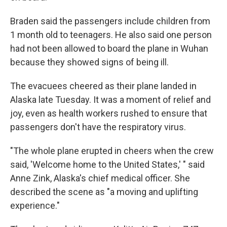
Braden said the passengers include children from
1 month old to teenagers. He also said one person
had not been allowed to board the plane in Wuhan
because they showed signs of being ill.
The evacuees cheered as their plane landed in
Alaska late Tuesday. It was a moment of relief and
joy, even as health workers rushed to ensure that
passengers don't have the respiratory virus.
"The whole plane erupted in cheers when the crew
said, 'Welcome home to the United States,' " said
Anne Zink, Alaska's chief medical officer. She
described the scene as "a moving and uplifting
experience."