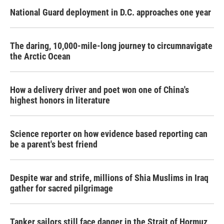
National Guard deployment in D.C. approaches one year
The daring, 10,000-mile-long journey to circumnavigate
the Arctic Ocean
How a delivery driver and poet won one of China's
highest honors in literature
Science reporter on how evidence based reporting can
be a parent's best friend
Despite war and strife, millions of Shia Muslims in Iraq
gather for sacred pilgrimage
Tanker sailors still face danger in the Strait of Hormuz