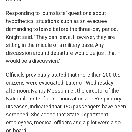
Responding to journalists' questions about
hypothetical situations such as an evacuee
demanding to leave before the three-day period,
Knight said, "They can leave. However, they are
sitting in the middle of a military base. Any
discussion around departure would be just that –
would be a discussion."
Officials previously stated that more than 200 U.S.
citizens were evacuated. Later on Wednesday
afternoon, Nancy Messonnier, the director of the
National Center for Immunization and Respiratory
Diseases, indicated that 195 passengers have been
screened. She added that State Department
employees, medical officers and a pilot were also
on board.