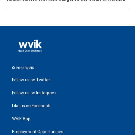
© 2026 WVIK
Follow us on Twitter
Follow us on Instagram
Like us on Facebook
WVIK App
Employment Opportunities