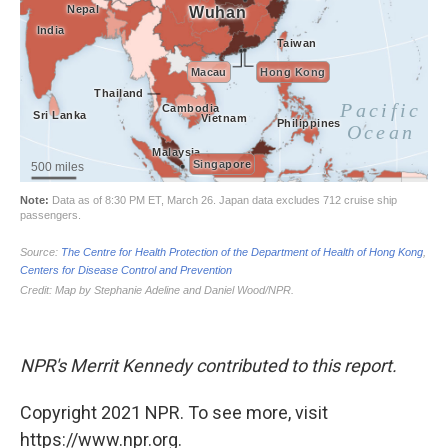
NPR's Merrit Kennedy contributed to this report.
Copyright 2021 NPR. To see more, visit
https://www.npr.org.