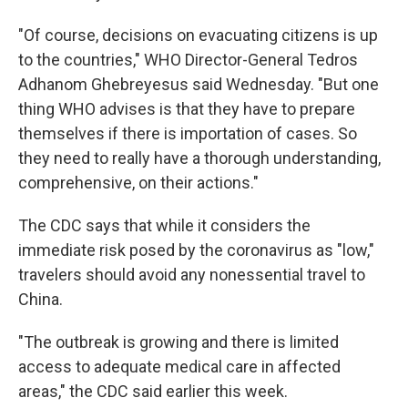
"Of course, decisions on evacuating citizens is up
to the countries," WHO Director-General Tedros
Adhanom Ghebreyesus said Wednesday. "But one
thing WHO advises is that they have to prepare
themselves if there is importation of cases. So
they need to really have a thorough understanding,
comprehensive, on their actions."
The CDC says that while it considers the
immediate risk posed by the coronavirus as "low,"
travelers should avoid any nonessential travel to
China.
"The outbreak is growing and there is limited
access to adequate medical care in affected
areas," the CDC said earlier this week.