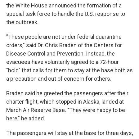
the White House announced the formation of a
special task force to handle the U.S. response to
the outbreak.
"These people are not under federal quarantine
orders," said Dr. Chris Braden of the Centers for
Disease Control and Prevention. Instead, the
evacuees have voluntarily agreed to a 72-hour
"hold" that calls for them to stay at the base both as
a precaution and out of concern for others.
Braden said he greeted the passengers after their
charter flight, which stopped in Alaska, landed at
March Air Reserve Base. "They were happy to be
here," he added.
The passengers will stay at the base for three days,