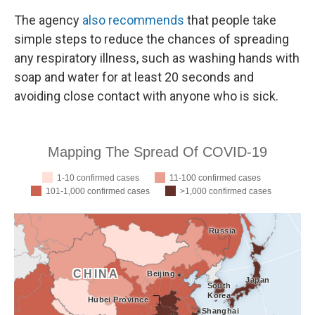
The agency
also recommends
that people take
simple steps to reduce the chances of spreading
any respiratory illness, such as washing hands with
soap and water for at least 20 seconds and
avoiding close contact with anyone who is sick.