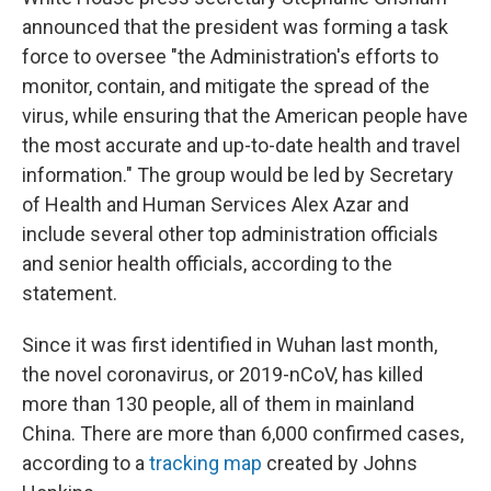
announced that the president was forming a task
force to oversee "the Administration's efforts to
monitor, contain, and mitigate the spread of the
virus, while ensuring that the American people have
the most accurate and up-to-date health and travel
information." The group would be led by Secretary
of Health and Human Services Alex Azar and
include several other top administration officials
and senior health officials, according to the
statement.
Since it was first identified in Wuhan last month,
the novel coronavirus, or 2019-nCoV, has killed
more than 130 people, all of them in mainland
China. There are more than 6,000 confirmed cases,
according to a
tracking map
created by Johns