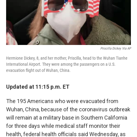
o
r
I
k
n
Priscilla Dickey Via AP
Hermione Dickey, 8, and her mother, Priscilla, head to the Wuhan Tianhe
International Airport. They were among the passengers on a U.S.
evacuation flight out of Wuhan, China.
Updated at 11:15 p.m. ET
The 195 Americans who were evacuated from
Wuhan, China, because of the coronavirus outbreak
will remain at a military base in Southern California
for three days while medical staff monitor their
health, federal health officials said Wednesday, as