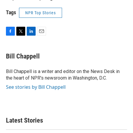
Tags
NPR Top Stories
F
T
L
E
a
w
i
m
c
i
n
a
e
t
k
i
Bill Chappell
b
t
e
l
o
e
d
o
r
I
Bill Chappell is a writer and editor on the News Desk in
k
n
the heart of NPR's newsroom in Washington, D.C.
See stories by Bill Chappell
Latest Stories