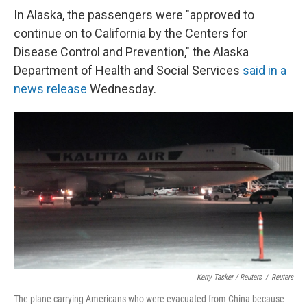
In Alaska, the passengers were "approved to
continue on to California by the Centers for
Disease Control and Prevention," the Alaska
Department of Health and Social Services
said in a
news release
Wednesday.
Kerry Tasker / Reuters
/
Reuters
The plane carrying Americans who were evacuated from China because