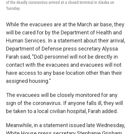
of the deadly coronavirus arrived at a closed terminal in Alaska on
Tuesday.
While the evacuees are at the March air base, they
will be cared for by the Department of Health and
Human Services. In a statement about their arrival,
Department of Defense press secretary Alyssa
Farah said, "DoD personnel will not be directly in
contact with the evacuees and evacuees will not
have access to any base location other than their
assigned housing."
The evacuees will be closely monitored for any
sign of the coronavirus. If anyone falls ill, they will
be taken to a local civilian hospital, Farah added.
Meanwhile, in a statement issued late Wednesday,
White House press secretary Stephanie Grisham