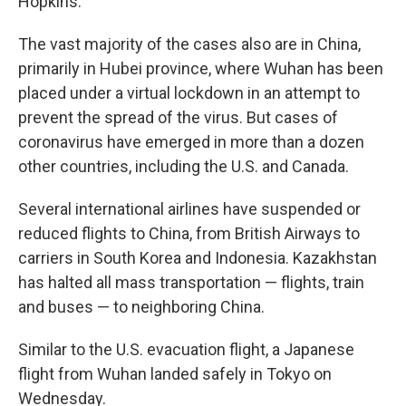
Hopkins.
The vast majority of the cases also are in China,
primarily in Hubei province, where Wuhan has been
placed under a virtual lockdown in an attempt to
prevent the spread of the virus. But cases of
coronavirus have emerged in more than a dozen
other countries, including the U.S. and Canada.
Several international airlines have suspended or
reduced flights to China, from British Airways to
carriers in South Korea and Indonesia. Kazakhstan
has halted all mass transportation — flights, train
and buses — to neighboring China.
Similar to the U.S. evacuation flight, a Japanese
flight from Wuhan landed safely in Tokyo on
Wednesday.