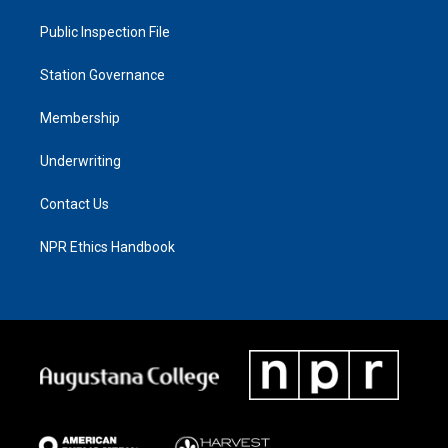
Public Inspection File
Station Governance
Membership
Underwriting
Contact Us
NPR Ethics Handbook