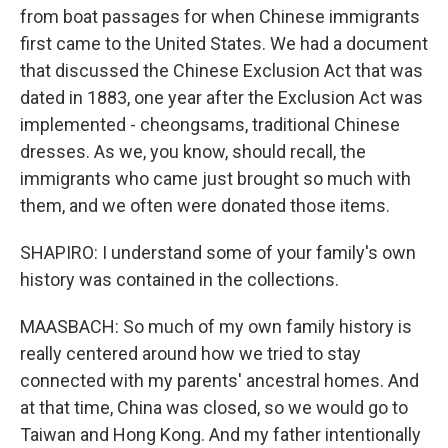
from boat passages for when Chinese immigrants
first came to the United States. We had a document
that discussed the Chinese Exclusion Act that was
dated in 1883, one year after the Exclusion Act was
implemented - cheongsams, traditional Chinese
dresses. As we, you know, should recall, the
immigrants who came just brought so much with
them, and we often were donated those items.
SHAPIRO: I understand some of your family's own
history was contained in the collections.
MAASBACH: So much of my own family history is
really centered around how we tried to stay
connected with my parents' ancestral homes. And
at that time, China was closed, so we would go to
Taiwan and Hong Kong. And my father intentionally