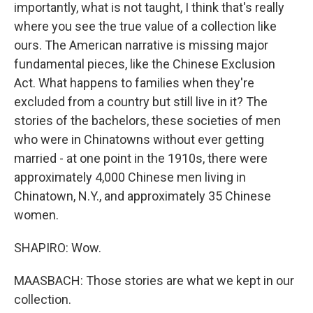
importantly, what is not taught, I think that's really
where you see the true value of a collection like
ours. The American narrative is missing major
fundamental pieces, like the Chinese Exclusion
Act. What happens to families when they're
excluded from a country but still live in it? The
stories of the bachelors, these societies of men
who were in Chinatowns without ever getting
married - at one point in the 1910s, there were
approximately 4,000 Chinese men living in
Chinatown, N.Y., and approximately 35 Chinese
women.
SHAPIRO: Wow.
MAASBACH: Those stories are what we kept in our
collection.