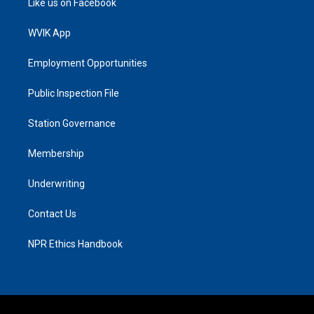
Like us on Facebook
WVIK App
Employment Opportunities
Public Inspection File
Station Governance
Membership
Underwriting
Contact Us
NPR Ethics Handbook