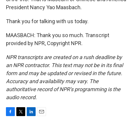
President Nancy Yao Maasbach.
Thank you for talking with us today.
MAASBACH: Thank you so much. Transcript
provided by NPR, Copyright NPR.
NPR transcripts are created on a rush deadline by
an NPR contractor. This text may not be in its final
form and may be updated or revised in the future.
Accuracy and availability may vary. The
authoritative record of NPR’s programming is the
audio record.
F
T
L
E
a
w
i
m
c
i
n
a