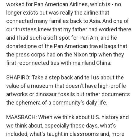
worked for Pan American Airlines, which is - no
longer exists but was really the airline that
connected many families back to Asia. And one of
our trustees knew that my father had worked there
and I had such a soft spot for Pan Am, and he
donated one of the Pan American travel bags that
the press corps had on the Nixon trip when they
first reconnected ties with mainland China.
SHAPIRO: Take a step back and tell us about the
value of a museum that doesn't have high-profile
artworks or dinosaur fossils but rather documents
the ephemera of a community's daily life.
MAASBACH: When we think about U.S. history and
we think about, especially these days, what's
included, what's taught in classrooms and, more