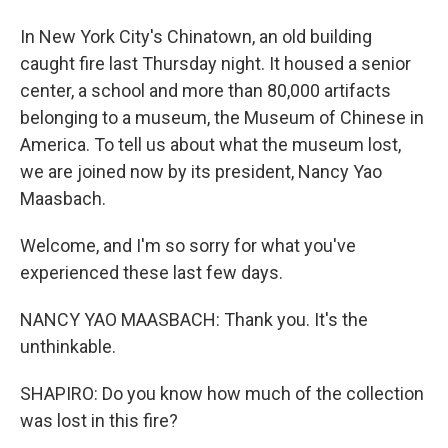
In New York City's Chinatown, an old building
caught fire last Thursday night. It housed a senior
center, a school and more than 80,000 artifacts
belonging to a museum, the Museum of Chinese in
America. To tell us about what the museum lost,
we are joined now by its president, Nancy Yao
Maasbach.
Welcome, and I'm so sorry for what you've
experienced these last few days.
NANCY YAO MAASBACH: Thank you. It's the
unthinkable.
SHAPIRO: Do you know how much of the collection
was lost in this fire?