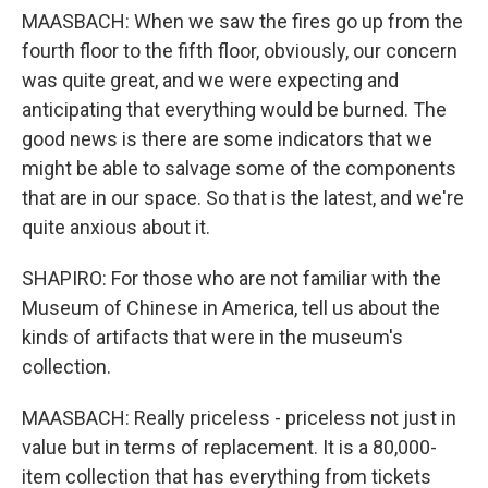
MAASBACH: When we saw the fires go up from the
fourth floor to the fifth floor, obviously, our concern
was quite great, and we were expecting and
anticipating that everything would be burned. The
good news is there are some indicators that we
might be able to salvage some of the components
that are in our space. So that is the latest, and we're
quite anxious about it.
SHAPIRO: For those who are not familiar with the
Museum of Chinese in America, tell us about the
kinds of artifacts that were in the museum's
collection.
MAASBACH: Really priceless - priceless not just in
value but in terms of replacement. It is a 80,000-
item collection that has everything from tickets