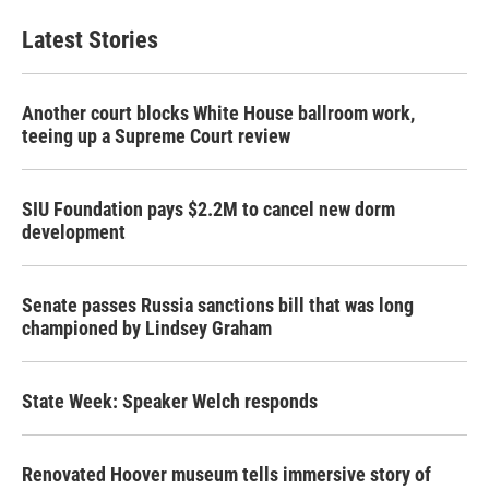
e
t
k
i
b
t
e
l
Latest Stories
o
e
d
o
r
I
k
n
Another court blocks White House ballroom work,
teeing up a Supreme Court review
SIU Foundation pays $2.2M to cancel new dorm
development
Senate passes Russia sanctions bill that was long
championed by Lindsey Graham
State Week: Speaker Welch responds
Renovated Hoover museum tells immersive story of