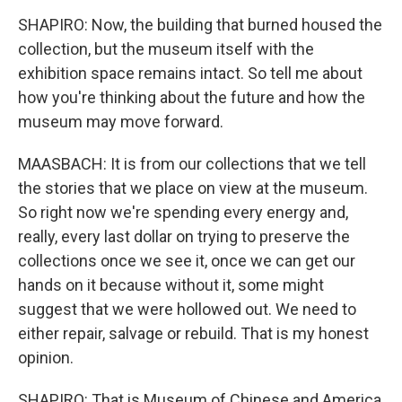
SHAPIRO: Now, the building that burned housed the
collection, but the museum itself with the
exhibition space remains intact. So tell me about
how you're thinking about the future and how the
museum may move forward.
MAASBACH: It is from our collections that we tell
the stories that we place on view at the museum.
So right now we're spending every energy and,
really, every last dollar on trying to preserve the
collections once we see it, once we can get our
hands on it because without it, some might
suggest that we were hollowed out. We need to
either repair, salvage or rebuild. That is my honest
opinion.
SHAPIRO: That is Museum of Chinese and America