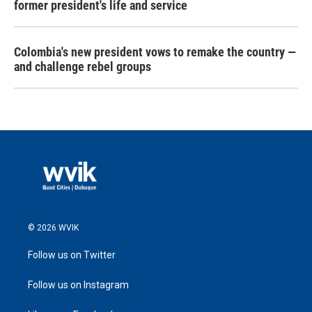
former president's life and service
Colombia's new president vows to remake the country —
and challenge rebel groups
© 2026 WVIK
Follow us on Twitter
Follow us on Instagram