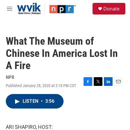
Skip to main content
S
Donate
e
M
a
e
r
n
c
u
h
What The Museum of
u
e
Chinese In America Lost In
r
y
A Fire
NPR
Published January 28, 2020 at 3:18 PM CST
F
T
L
E
a
w
i
m
c
i
n
a
LISTEN
•
3:56
e
t
k
i
b
t
e
l
o
e
d
o
r
I
k
n
ARI SHAPIRO, HOST: