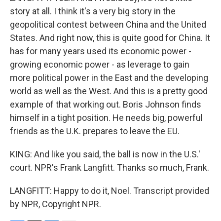
story at all. I think it's a very big story in the
geopolitical contest between China and the United
States. And right now, this is quite good for China. It
has for many years used its economic power -
growing economic power - as leverage to gain
more political power in the East and the developing
world as well as the West. And this is a pretty good
example of that working out. Boris Johnson finds
himself in a tight position. He needs big, powerful
friends as the U.K. prepares to leave the EU.
KING: And like you said, the ball is now in the U.S.'
court. NPR's Frank Langfitt. Thanks so much, Frank.
LANGFITT: Happy to do it, Noel. Transcript provided
by NPR, Copyright NPR.