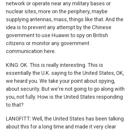
network or operate near any military bases or
nuclear sites, more on the periphery, maybe
supplying antennas, mass, things like that. And the
idea is to prevent any attempt by the Chinese
government to use Huawei to spy on British
citizens or monitor any government
communication here.
KING: OK. This is really interesting. This is
essentially the U.K. saying to the United States, OK,
we heard you. We take your point about spying,
about security. But we're not going to go along with
you, not fully. How is the United States responding
to that?
LANGFITT: Well, the United States has been talking
about this for a long time and made it very clear