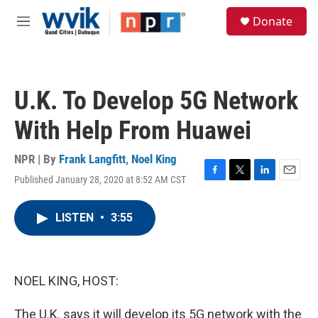
Skip to main content
S
Donate
e
M
a
e
r
n
c
u
h
U.K. To Develop 5G Network
u
e
With Help From Huawei
r
y
NPR | By
Frank Langfitt
,
Noel King
Published January 28, 2020 at 8:52 AM CST
F
T
L
E
a
w
i
m
c
i
n
a
LISTEN
•
3:55
e
t
k
i
b
t
e
l
o
e
d
o
r
I
k
n
NOEL KING, HOST:
The U.K. says it will develop its 5G network with the