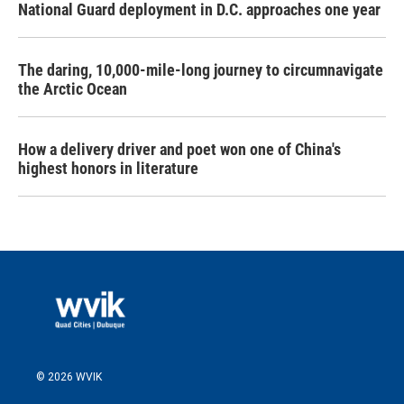
National Guard deployment in D.C. approaches one year
The daring, 10,000-mile-long journey to circumnavigate
the Arctic Ocean
How a delivery driver and poet won one of China's
highest honors in literature
© 2026 WVIK