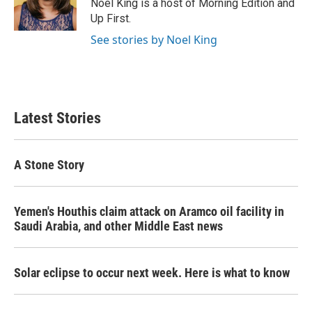
Noel King is a host of Morning Edition and
Up First.
See stories by Noel King
Latest Stories
A Stone Story
Yemen's Houthis claim attack on Aramco oil facility in
Saudi Arabia, and other Middle East news
Solar eclipse to occur next week. Here is what to know