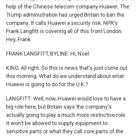
help of the Chinese telecom company Huawei. The
Trump administration has urged Britain to ban the
company. It calls Huawei a security risk. NPR's
Frank Langfitt is covering all of this from London.
Hey, Frank.
FRANK LANGFITT, BYLINE: Hi, Noel.
KING: All right. So this is news that's just come out
this morning. What do we understand about what
Huawei is going to do for the U.K.?
LANGFITT: Well, now, Huawei would love to have a
big role here, but Britain says the company's
actually going to play a much more restrictive role.
It won't be allowed to supply equipment to
sensitive parts or what they call core parts of the