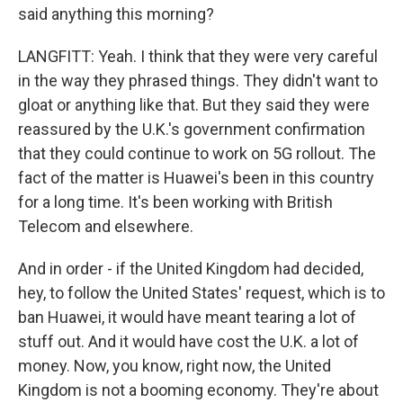
said anything this morning?
LANGFITT: Yeah. I think that they were very careful
in the way they phrased things. They didn't want to
gloat or anything like that. But they said they were
reassured by the U.K.'s government confirmation
that they could continue to work on 5G rollout. The
fact of the matter is Huawei's been in this country
for a long time. It's been working with British
Telecom and elsewhere.
And in order - if the United Kingdom had decided,
hey, to follow the United States' request, which is to
ban Huawei, it would have meant tearing a lot of
stuff out. And it would have cost the U.K. a lot of
money. Now, you know, right now, the United
Kingdom is not a booming economy. They're about