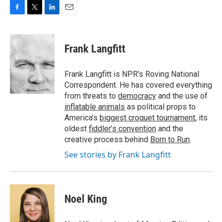
F
T
L
E
a
w
i
m
c
i
n
a
e
t
k
i
Frank Langfitt
b
t
e
l
o
e
d
o
r
I
Frank Langfitt is NPR's Roving National
k
n
Correspondent. He has covered everything
from threats to
democracy
and the use of
inflatable animals
as political props to
America’s
biggest croquet tournament
, its
oldest
fiddler’s convention
and the
creative process behind
Born to Run
.
See stories by Frank Langfitt
Noel King