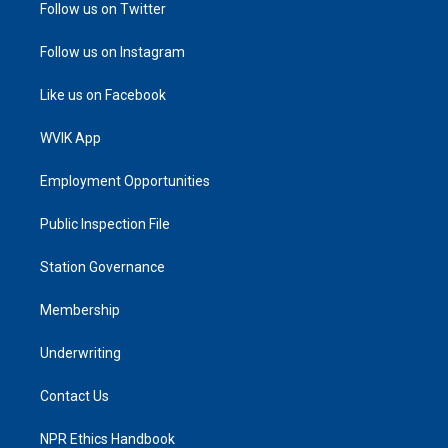
Follow us on Twitter
Follow us on Instagram
Like us on Facebook
WVIK App
Employment Opportunities
Public Inspection File
Station Governance
Membership
Underwriting
Contact Us
NPR Ethics Handbook