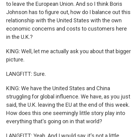
to leave the European Union. And so I think Boris
Johnson has to figure out, how do I balance out this
relationship with the United States with the own
economic concerns and costs to customers here
in the U.K.?
KING: Well, let me actually ask you about that bigger
picture.
LANGFITT: Sure.
KING: We have the United States and China
struggling for global influence. We have, as you just
said, the U.K. leaving the EU at the end of this week.
How does this one seemingly little story play into
everything that's going on in that world?
LANGFITT: Yeah. And I would say, it's not a little