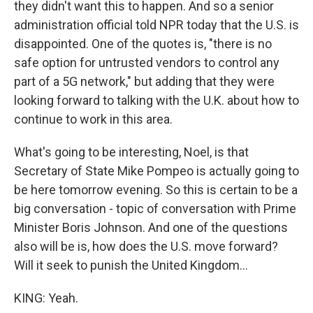
they didn't want this to happen. And so a senior
administration official told NPR today that the U.S. is
disappointed. One of the quotes is, "there is no
safe option for untrusted vendors to control any
part of a 5G network," but adding that they were
looking forward to talking with the U.K. about how to
continue to work in this area.
What's going to be interesting, Noel, is that
Secretary of State Mike Pompeo is actually going to
be here tomorrow evening. So this is certain to be a
big conversation - topic of conversation with Prime
Minister Boris Johnson. And one of the questions
also will be is, how does the U.S. move forward?
Will it seek to punish the United Kingdom...
KING: Yeah.