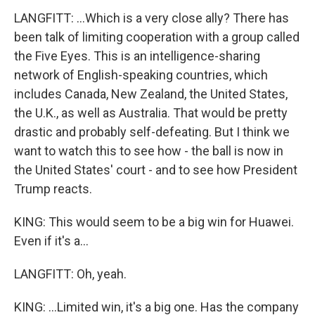
LANGFITT: ...Which is a very close ally? There has
been talk of limiting cooperation with a group called
the Five Eyes. This is an intelligence-sharing
network of English-speaking countries, which
includes Canada, New Zealand, the United States,
the U.K., as well as Australia. That would be pretty
drastic and probably self-defeating. But I think we
want to watch this to see how - the ball is now in
the United States' court - and to see how President
Trump reacts.
KING: This would seem to be a big win for Huawei.
Even if it's a...
LANGFITT: Oh, yeah.
KING: ...Limited win, it's a big one. Has the company