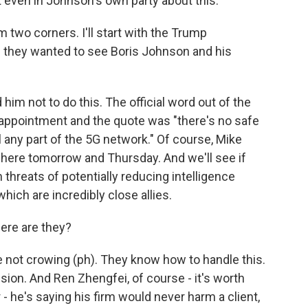
t even in Johnson's own party about this.
m two corners. I'll start with the Trump
on they wanted to see Boris Johnson and his
him not to do this. The official word out of the
ppointment and the quote was "there's no safe
 any part of the 5G network." Of course, Mike
e here tomorrow and Thursday. And we'll see if
 threats of potentially reducing intelligence
hich are incredibly close allies.
ere are they?
 not crowing (ph). They know how to handle this.
sion. And Ren Zhengfei, of course - it's worth
- he's saying his firm would never harm a client,