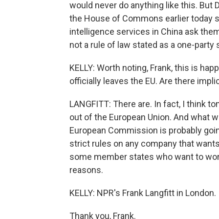
would never do anything like this. But D
the House of Commons earlier today sa
intelligence services in China ask them
not a rule of law stated as a one-party 
KELLY: Worth noting, Frank, this is happ
officially leaves the EU. Are there imp
LANGFITT: There are. In fact, I think 
out of the European Union. And what we
European Commission is probably goi
strict rules on any company that wants 
some member states who want to work 
reasons.
KELLY: NPR's Frank Langfitt in London.
Thank you, Frank.