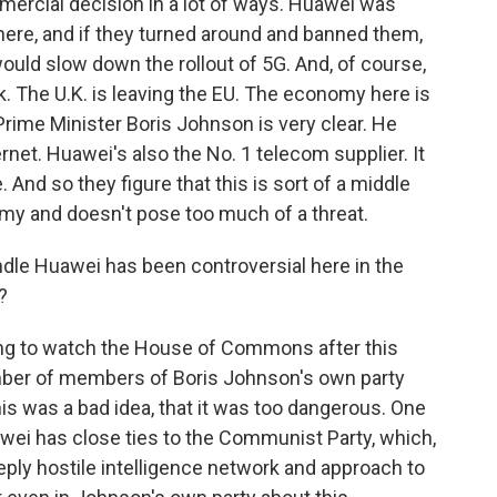
mmercial decision in a lot of ways. Huawei was
here, and if they turned around and banned them,
t would slow down the rollout of 5G. And, of course,
k. The U.K. is leaving the EU. The economy here is
Prime Minister Boris Johnson is very clear. He
ernet. Huawei's also the No. 1 telecom supplier. It
. And so they figure that this is sort of a middle
nomy and doesn't pose too much of a threat.
dle Huawei has been controversial here in the
?
ting to watch the House of Commons after this
ber of members of Boris Johnson's own party
s was a bad idea, that it was too dangerous. One
wei has close ties to the Communist Party, which,
ply hostile intelligence network and approach to