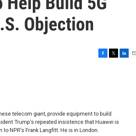
o Help Build 5G
.S. Objection
F
T
L
E
a
w
i
m
c
i
n
a
e
t
k
i
b
t
e
l
o
e
d
o
r
I
k
n
hinese telecom giant, provide equipment to build
sident Trump's repeated insistence that Huawei is
rn to NPR's Frank Langfitt. He is in London.