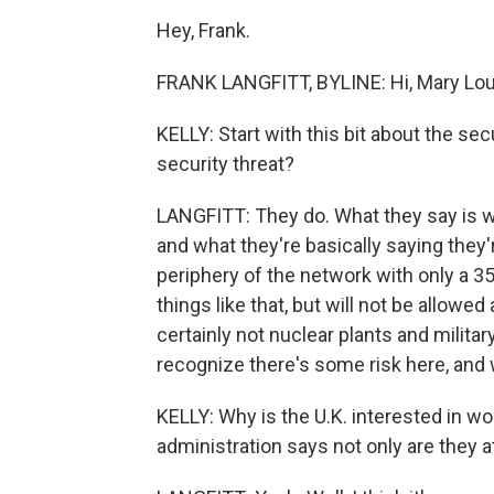
Hey, Frank.
FRANK LANGFITT, BYLINE: Hi, Mary Lou
KELLY: Start with this bit about the sec
security threat?
LANGFITT: They do. What they say is we
and what they're basically saying they
periphery of the network with only a 
things like that, but will not be allow
certainly not nuclear plants and militar
recognize there's some risk here, and w
KELLY: Why is the U.K. interested in wo
administration says not only are they 