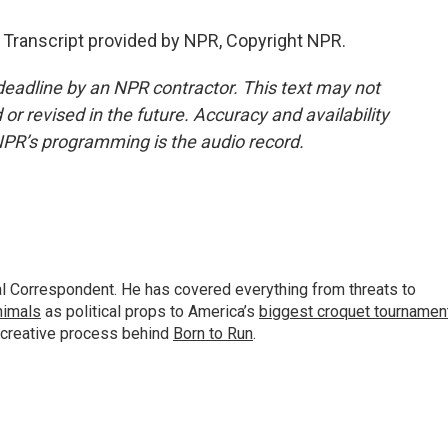
 Transcript provided by NPR, Copyright NPR.
deadline by an NPR contractor. This text may not
or revised in the future. Accuracy and availability
NPR’s programming is the audio record.
al Correspondent. He has covered everything from threats to
animals
as political props to America’s
biggest croquet tournamen
 creative process behind
Born to Run
.