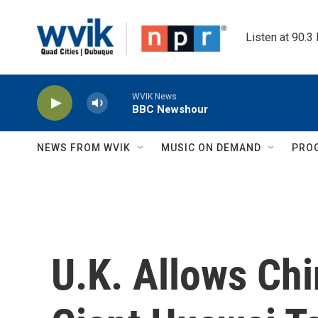
Skip to main content
Listen at 90.3
WVIK News
BBC Newshour
NEWS FROM WVIK
MUSIC ON DEMAND
PRO
U.K. Allows Ch