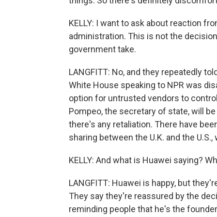
things. So there's definitely discomfor
KELLY: I want to ask about reaction fro
administration. This is not the decisi
government take.
LANGFITT: No, and they repeatedly told 
White House speaking to NPR was disa
option for untrusted vendors to control
Pompeo, the secretary of state, will b
there's any retaliation. There have been
sharing between the U.K. and the U.S., w
KELLY: And what is Huawei saying? Wh
LANGFITT: Huawei is happy, but they're
They say they're reassured by the deci
reminding people that he's the founder 