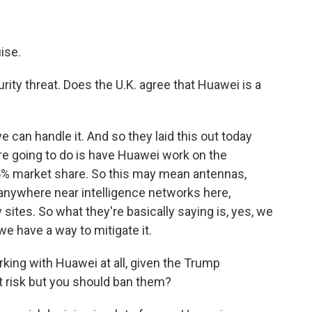
ise.
urity threat. Does the U.K. agree that Huawei is a
 can handle it. And so they laid this out today
're going to do is have Huawei work on the
35% market share. So this may mean antennas,
ed anywhere near intelligence networks here,
y sites. So what they're basically saying is, yes, we
e have a way to mitigate it.
rking with Huawei at all, given the Trump
at risk but you should ban them?