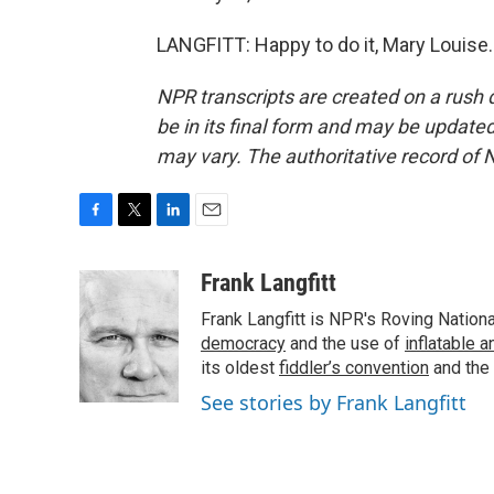
LANGFITT: Happy to do it, Mary Louise.
NPR transcripts are created on a rush 
be in its final form and may be updated 
may vary. The authoritative record of 
F
T
L
E
a
w
i
m
c
i
n
a
Frank Langfitt
e
t
k
i
Frank Langfitt is NPR's Roving Nation
b
t
e
l
o
e
d
democracy
and the use of
inflatable 
o
r
I
its oldest
fiddler’s convention
and the
k
n
See stories by Frank Langfitt