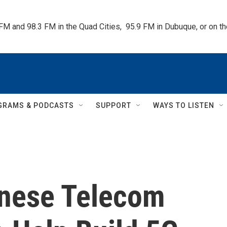
 FM and 98.3 FM in the Quad Cities,  95.9 FM in Dubuque, or on 
GRAMS & PODCASTS
SUPPORT
WAYS TO LISTEN
inese Telecom