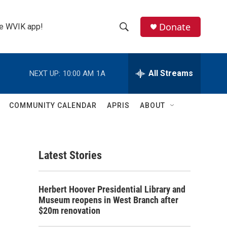
Donate
the WVIK app!
S
S
e
h
a
r
All Streams
NEXT UP:
10:00 AM
1A
o
c
h
w
Q
COMMUNITY CALENDAR
APRIS
ABOUT
u
S
e
r
e
y
Latest Stories
a
r
Herbert Hoover Presidential Library and
c
Museum reopens in West Branch after
$20m renovation
h