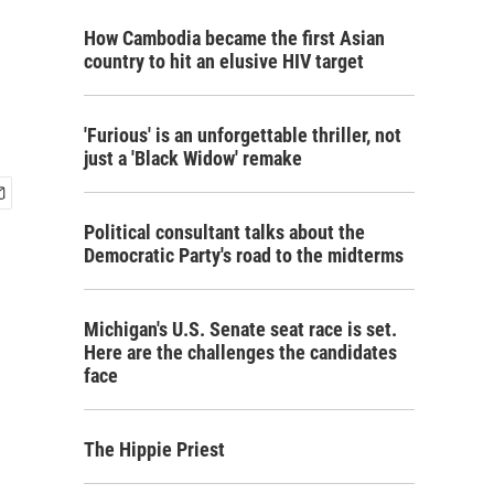
How Cambodia became the first Asian
country to hit an elusive HIV target
'Furious' is an unforgettable thriller, not
just a 'Black Widow' remake
Political consultant talks about the
Democratic Party's road to the midterms
Michigan's U.S. Senate seat race is set.
Here are the challenges the candidates
face
The Hippie Priest