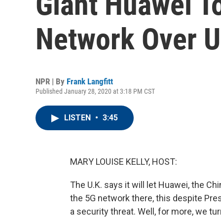
Giant Huawei T
Network Over U
NPR | By
Frank Langfitt
Published January 28, 2020 at 3:18 PM CST
LISTEN
•
3:45
MARY LOUISE KELLY, HOST:
The U.K. says it will let Huawei, the C
the 5G network there, this despite Pre
a security threat. Well, for more, we tu