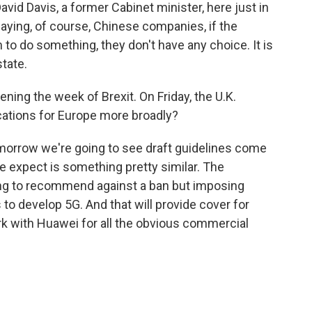
avid Davis, a former Cabinet minister, here just in
ying, of course, Chinese companies, if the
 to do something, they don't have any choice. It is
state.
ening the week of Brexit. On Friday, the U.K.
lications for Europe more broadly?
tomorrow we're going to see draft guidelines come
 expect is something pretty similar. The
ng to recommend against a ban but imposing
to develop 5G. And that will provide cover for
with Huawei for all the obvious commercial