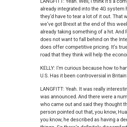
LANGFITT: Yeah. Well, I think it's a co
already integrated into the 4G system 
they'd have to tear a lot of it out. Tha
we've got Brexit at the end of this wee
already taking something of a hit. And 
does not want to fall behind on the Int
does offer competitive pricing. It's true
road that they think will help the eco
KELLY: I'm curious because how to han
U.S. Has it been controversial in Britain
LANGFITT: Yeah. It was really interes
was announced. And there were a num
who came out and said they thought thi
person pointed out that, you know, Hua
you know, he described as having a dee