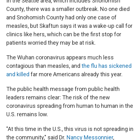
In the Seattle area, which includes Snohomish
County, there was a smaller outbreak. No one died
and Snohomish County had only one case of
measles, but Skaftun says it was a wake-up call for
clinics like hers, which can be the first stop for
patients worried they may be at risk.
The Wuhan coronavirus appears much less
contagious than measles, and
the flu has sickened
and killed
far more Americans already this year.
The public health message from public health
leaders remains clear: The risk of the new
coronavirus spreading from human to human in the
U.S. remains low.
"At this time in the U.S., this virus is not spreading in
the community," said Dr.
Nancy Messonnier
,