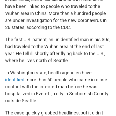
have been linked to people who traveled to the
Wuhan area in China. More than a hundred people
are under investigation for the new coronavirus in
26 states, according to the CDC.
The first U.S. patient, an unidentified man in his 30s,
had traveled to the Wuhan area at the end of last
year. He fell ill shortly after flying back to the U.S.,
where he lives north of Seattle.
In Washington state, health agencies have
identified
more than 60 people who came in close
contact with the infected man before he was
hospitalized in Everett, a city in Snohomish County
outside Seattle.
The case quickly grabbed headlines, but it didn't