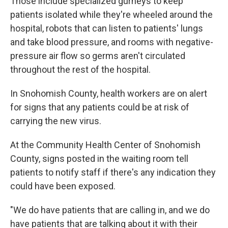
Those include specialized gurneys to keep
patients isolated while they're wheeled around the
hospital, robots that can listen to patients' lungs
and take blood pressure, and rooms with negative-
pressure air flow so germs aren't circulated
throughout the rest of the hospital.
In Snohomish County, health workers are on alert
for signs that any patients could be at risk of
carrying the new virus.
At the Community Health Center of Snohomish
County, signs posted in the waiting room tell
patients to notify staff if there's any indication they
could have been exposed.
"We do have patients that are calling in, and we do
have patients that are talking about it with their