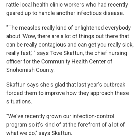
rattle local health clinic workers who had recently
geared up to handle another infectious disease.
"The measles really kind of enlightened everybody
about 'Wow, there are a lot of things out there that
can be really contagious and can get you really sick,
really fast,' " says Tove Skaftun, the chief nursing
officer for the Community Health Center of
Snohomish County.
Skaftun says she's glad that last year's outbreak
forced them to improve how they approach these
situations.
"We've recently grown our infection-control
program so it's kind of at the forefront of a lot of
what we do," says Skaftun.