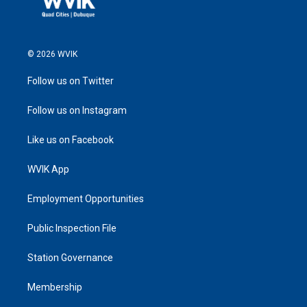
© 2026 WVIK
Follow us on Twitter
Follow us on Instagram
Like us on Facebook
WVIK App
Employment Opportunities
Public Inspection File
Station Governance
Membership