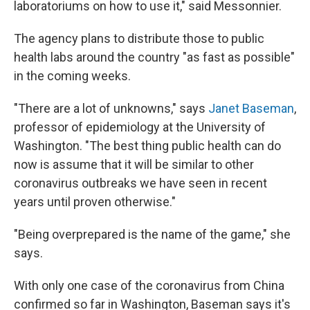
laboratoriums on how to use it," said Messonnier.
The agency plans to distribute those to public
health labs around the country "as fast as possible"
in the coming weeks.
"There are a lot of unknowns," says
Janet Baseman
,
professor of epidemiology at the University of
Washington. "The best thing public health can do
now is assume that it will be similar to other
coronavirus outbreaks we have seen in recent
years until proven otherwise."
"Being overprepared is the name of the game," she
says.
With only one case of the coronavirus from China
confirmed so far in Washington, Baseman says it's