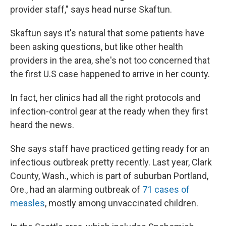
provider staff," says head nurse Skaftun.
Skaftun says it's natural that some patients have
been asking questions, but like other health
providers in the area, she's not too concerned that
the first U.S case happened to arrive in her county.
In fact, her clinics had all the right protocols and
infection-control gear at the ready when they first
heard the news.
She says staff have practiced getting ready for an
infectious outbreak pretty recently. Last year, Clark
County, Wash., which is part of suburban Portland,
Ore., had an alarming outbreak of
71 cases of
measles
, mostly among unvaccinated children.