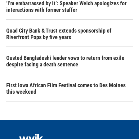
‘I’m embarrassed by it’: Speaker Welch apologizes for
interactions with former staffer
Quad City Bank & Trust extends sponsorship of
Riverfront Pops by five years
Ousted Bangladeshi leader vows to return from exile
despite facing a death sentence
First Iowa African Film Festival comes to Des Moines
this weekend