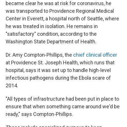
became clear he was at risk for coronavirus, he
was transported to Providence Regional Medical
Center in Everett, a hospital north of Seattle, where
he was treated in isolation. He remains in
"satisfactory" condition, according to the
Washington State Department of Health.
Dr. Amy Compton-Phillips, the
chief clinical officer
at Providence St. Joseph Health, which runs that
hospital, says it was set up to handle high-level
infectious pathogens during the Ebola scare of
2014.
"All types of infrastructure had been put in place to
ensure that when something came around we'd be
ready," says Compton-Phillips.