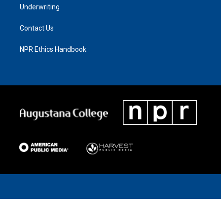
Underwriting
Contact Us
NPR Ethics Handbook