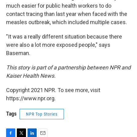
much easier for public health workers to do
contact tracing than last year when faced with the
measles outbreak, which included multiple cases.
"It was a really different situation because there
were also a lot more exposed people," says
Baseman.
This story is part of a partnership between NPR and
Kaiser Health News.
Copyright 2021 NPR. To see more, visit
https://www.npr.org.
Tags
NPR Top Stories