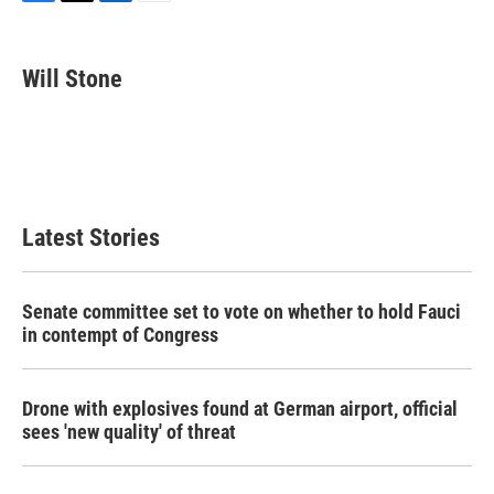
F
T
L
E
a
w
i
m
c
i
n
a
e
t
k
i
Will Stone
b
t
e
l
o
e
d
o
r
I
k
n
Latest Stories
Senate committee set to vote on whether to hold Fauci
in contempt of Congress
Drone with explosives found at German airport, official
sees 'new quality' of threat