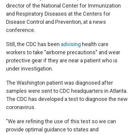
director of the National Center for Immunization
and Respiratory Diseases at the Centers for
Disease Control and Prevention, at a news
conference.
Still, the CDC has been
advising
health care
workers to take "airborne precautions" and wear
protective gear if they are near a patient who is
under investigation.
The Washington patient was diagnosed after
samples were sent to CDC headquarters in Atlanta.
The CDC has developed a test to diagnose the new
coronavirus.
"We are refining the use of this test so we can
provide optimal guidance to states and