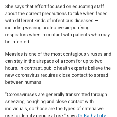
She says that effort focused on educating staff
about the correct precautions to take when faced
with different kinds of infectious diseases —
including wearing protective air-purifying
respirators when in contact with patients who may
be infected.
Measles is one of the most contagious viruses and
can stay in the airspace of a room for up to two
hours. In contrast, public health experts believe the
new coronavirus requires close contact to spread
between humans.
"Coronaviruses are generally transmitted through
sneezing, coughing and close contact with
individuals, so those are the types of criteria we
use to identify people at risk," says
Dr. Kathy Lofy
,