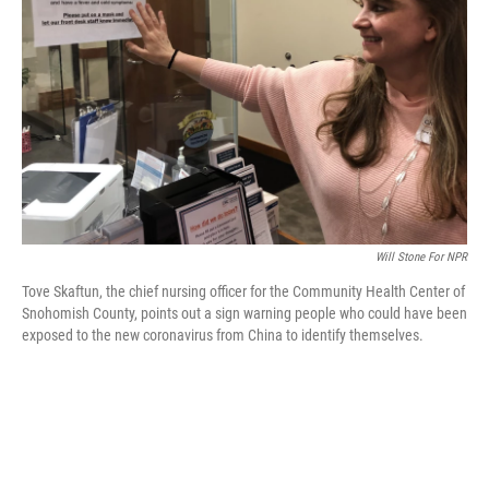
o
r
I
k
n
Will Stone For NPR
Tove Skaftun, the chief nursing officer for the Community Health Center of
Snohomish County, points out a sign warning people who could have been
exposed to the new coronavirus from China to identify themselves.