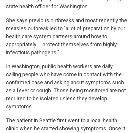
state health officer for Washington.
She says previous outbreaks and most recently the
measles outbreak led to "a lot of preparation by our
health care system partners around how to
appropriately ... protect themselves from highly
infectious pathogens."
In Washington, public health workers are daily
calling people who have come in contact with the
confirmed case and asking about symptoms such
as a fever or cough. Those being monitored are not
required to be isolated unless they develop
symptoms.
The patient in Seattle first went to a local health
clinic when he started showing symptoms. Once it