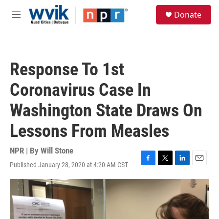
Skip to main content
S
Donate
e
M
a
e
r
n
c
u
h
Response To 1st
u
e
Coronavirus Case In
r
y
Washington State Draws On
Lessons From Measles
NPR | By
Will Stone
Published January 28, 2020 at 4:20 AM CST
F
T
L
E
a
w
i
m
c
i
n
a
e
t
k
i
b
t
e
l
o
e
d