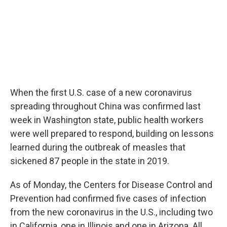
When the first U.S. case of a new coronavirus
spreading throughout China was confirmed last
week in Washington state, public health workers
were well prepared to respond, building on lessons
learned during the outbreak of measles that
sickened 87 people in the state in 2019.
As of Monday, the Centers for Disease Control and
Prevention had confirmed five cases of infection
from the new coronavirus in the U.S., including two
in California, one in Illinois and one in Arizona. All