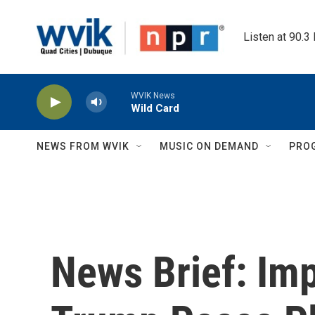
Skip to main content
Listen at 90.3
WVIK News
Wild Card
NEWS FROM WVIK
MUSIC ON DEMAND
PRO
News Brief: Im