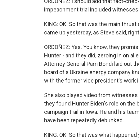
ORDOÑEZ: I should add that fact-checke
impeachment trial included witnesses
KING: OK. So that was the main thrust 
came up yesterday, as Steve said, righ
ORDOÑEZ: Yes. You know, they promised
Hunter - and they did, zeroing in on alle
Attorney General Pam Bondi laid out th
board of a Ukraine energy company kno
with the former vice president's work i
She also played video from witnesses 
they found Hunter Biden's role on the b
campaign trail in Iowa. He and his tea
have been repeatedly debunked.
KING: OK. So that was what happened ye