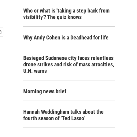
l
Who or what is 'taking a step back from
visibility'? The quiz knows
Why Andy Cohen is a Deadhead for life
Besieged Sudanese city faces relentless
drone strikes and risk of mass atrocities,
U.N. warns
Morning news brief
Hannah Waddingham talks about the
fourth season of 'Ted Lasso'