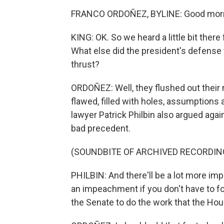
FRANCO ORDOÑEZ, BYLINE: Good morn
KING: OK. So we heard a little bit ther
What else did the president's defens
thrust?
ORDOÑEZ: Well, they flushed out their 
flawed, filled with holes, assumptions 
lawyer Patrick Philbin also argued aga
bad precedent.
(SOUNDBITE OF ARCHIVED RECORDIN
PHILBIN: And there'll be a lot more im
an impeachment if you don't have to 
the Senate to do the work that the Hous