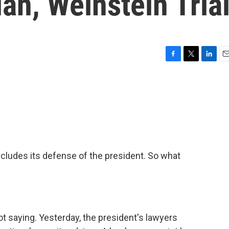
n, Weinstein Tria
F
T
L
E
a
w
i
m
c
i
n
a
e
t
k
i
b
t
e
l
o
e
d
o
r
I
k
n
cludes its defense of the president. So what
ot saying. Yesterday, the president's lawyers