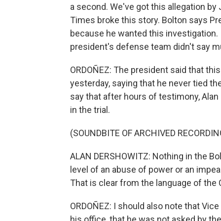
a second. We've got this allegation b
Times broke this story. Bolton says Pr
because he wanted this investigation. 
president's defense team didn't say m
ORDOÑEZ: The president said that this
yesterday, saying that he never tied the
say that after hours of testimony, Alan 
in the trial.
(SOUNDBITE OF ARCHIVED RECORDIN
ALAN DERSHOWITZ: Nothing in the Bolton
level of an abuse of power or an impeac
That is clear from the language of the 
ORDOÑEZ: I should also note that Vice 
his office, that he was not asked by the