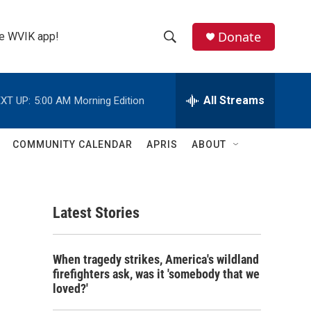
Donate
the WVIK app!
S
S
e
h
a
r
All Streams
XT UP:
5:00 AM
Morning Edition
o
c
h
w
Q
COMMUNITY CALENDAR
APRIS
ABOUT
u
S
e
r
e
y
Latest Stories
a
r
When tragedy strikes, America's wildland
c
firefighters ask, was it 'somebody that we
loved?'
h