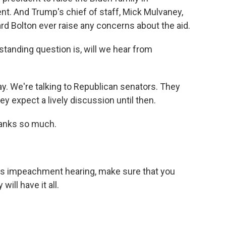
nt. And Trump's chief of staff, Mick Mulvaney,
rd Bolton ever raise any concerns about the aid.
tstanding question is, will we hear from
y. We're talking to Republican senators. They
ey expect a lively discussion until then.
hanks so much.
's impeachment hearing, make sure that you
ill have it all.