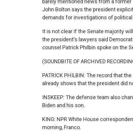
barely mentioned news from a former n
John Bolton says the president explicitl
demands for investigations of political 
It is not clear if the Senate majority wi
the president's lawyers said Democrat
counsel Patrick Philbin spoke on the Se
(SOUNDBITE OF ARCHIVED RECORDIN
PATRICK PHILBIN: The record that the
already shows that the president did n
INSKEEP: The defense team also change
Biden and his son.
KING: NPR White House correspondent 
morning, Franco.