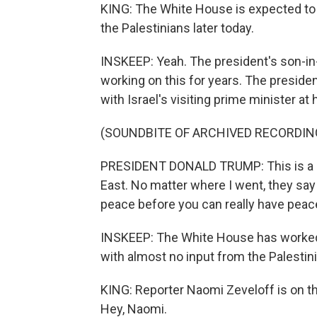
KING: The White House is expected to 
the Palestinians later today.
INSKEEP: Yeah. The president's son-in
working on this for years. The preside
with Israel's visiting prime minister at 
(SOUNDBITE OF ARCHIVED RECORDIN
PRESIDENT DONALD TRUMP: This is a pla
East. No matter where I went, they say
peace before you can really have peace
INSKEEP: The White House has worked cl
with almost no input from the Palestin
KING: Reporter Naomi Zeveloff is on th
Hey, Naomi.