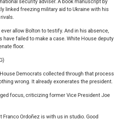
ational security adviser. A book manuscript by
y linked freezing military aid to Ukraine with his
rivals.
ll ever allow Bolton to testify. And in his absence,
s have failed to make a case. White House deputy
nate floor.
G)
 House Democrats collected through that process
othing wrong. It already exonerates the president.
d focus, criticizing former Vice President Joe
Franco Ordoñez is with us in studio. Good