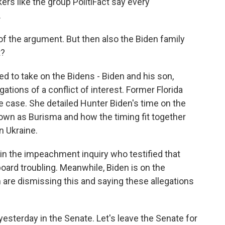
rs like the group PolitiFact say every
.
of the argument. But then also the Biden family
t?
 to take on the Bidens - Biden and his son,
gations of a conflict of interest. Former Florida
e case. She detailed Hunter Biden's time on the
wn as Burisma and how the timing fit together
n Ukraine.
in the impeachment inquiry who testified that
oard troubling. Meanwhile, Biden is on the
m are dismissing this and saying these allegations
sterday in the Senate. Let's leave the Senate for