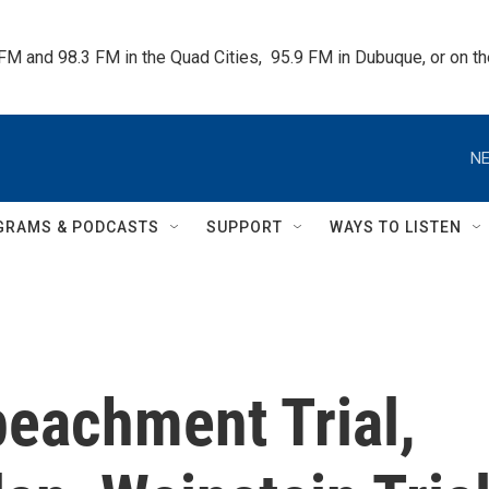
 FM and 98.3 FM in the Quad Cities,  95.9 FM in Dubuque, or on 
NE
GRAMS & PODCASTS
SUPPORT
WAYS TO LISTEN
peachment Trial,