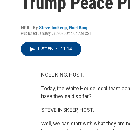
Trump Peace Pla
NPR | By
Steve Inskeep
,
Noel King
Published January 28, 2020 at 4:04 AM CST
LISTEN
•
11:14
NOEL KING, HOST:
Today, the White House legal team con
have they said so far?
STEVE INSKEEP, HOST:
Well, we can start with what they are n