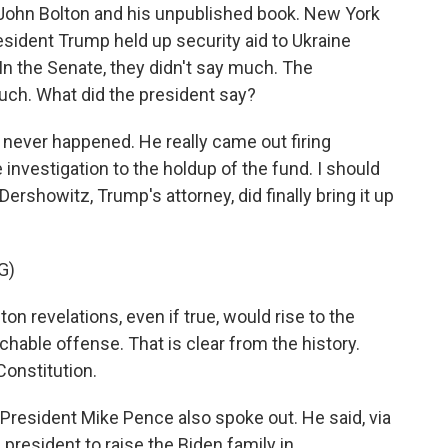
y John Bolton and his unpublished book. New York
esident Trump held up security aid to Ukraine
In the Senate, they didn't say much. The
uch. What did the president say?
 never happened. He really came out firing
 investigation to the holdup of the fund. I should
Dershowitz, Trump's attorney, did finally bring it up
G)
 revelations, even if true, would rise to the
hable offense. That is clear from the history.
Constitution.
President Mike Pence also spoke out. He said, via
 president to raise the Biden family in