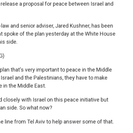
release a proposal for peace between Israel and
-law and senior adviser, Jared Kushner, has been
nt spoke of the plan yesterday at the White House
his side.
G)
n that's very important to peace in the Middle
 Israel and the Palestinians, they have to make
 in the Middle East.
osely with Israel on this peace initiative but
ian side. So what now?
e line from Tel Aviv to help answer some of that.