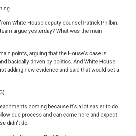
ing.
e from White House deputy counsel Patrick Philbin.
e team argue yesterday? What was the main
main points, arguing that the House's case is
and basically driven by politics. And White House
inst adding new evidence and said that would set a
G)
peachments coming because it's a lot easier to do
follow due process and can come here and expect
e didn't do.