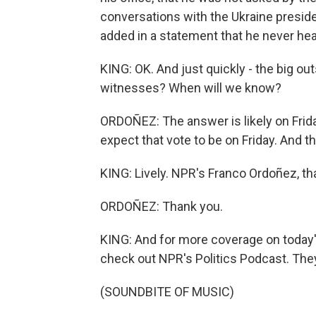
conversations with the Ukraine preside
added in a statement that he never hea
KING: OK. And just quickly - the big ou
witnesses? When will we know?
ORDOÑEZ: The answer is likely on Frida
expect that vote to be on Friday. And th
KING: Lively. NPR's Franco Ordoñez, t
ORDOÑEZ: Thank you.
KING: And for more coverage on today
check out NPR's Politics Podcast. They w
(SOUNDBITE OF MUSIC)