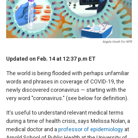
Angela Hsieh For NPR
Updated on Feb. 14 at 12:37 p.m ET
The world is being flooded with perhaps unfamiliar
words and phrases in coverage of COVID-19, the
newly discovered coronavirus — starting with the
very word "coronavirus." (see below for definition).
It's useful to understand relevant medical terms
during a time of health crisis, says Melissa Nolan, a
medical doctor and a
professor of epidemiology
at
Arnold School of Public Health at the University of