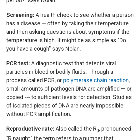
period?" says Nolan.
Screening:
A health check to see whether a person
has a disease — often by taking their temperature
and then asking questions about symptoms if the
temperature is high. It might be as simple as "Do
you have a cough" says Nolan.
PCR test:
A diagnostic test that detects viral
particles in blood or bodily fluids. Through a
process called PCR, or
polymerase chain reaction
,
small amounts of pathogen DNA are amplified — or
copied --- to sufficient levels for detection. Studies
of isolated pieces of DNA are nearly impossible
without PCR amplification.
Reproductive rate:
Also called the R
, pronounced
0
"R naught," the term refers to a number that