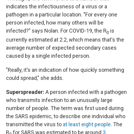
indicates the infectiousness of a virus or a
pathogen in a particular location. "For every one
person infected, how many others will be
infected?" says Nolan. For COVID-19, the R
is
0
currently estimated at 2.2, which means that's the
average number of expected secondary cases
caused by a single infected person.
"Really, it's an indication of how quickly something
could spread," she adds.
Superspreader:
A person infected with a pathogen
who transmits infection to an unusually large
number of people. The term was first used during
the SARS epidemic, to describe one individual who
transmitted the virus to
at least eight people
. The
R
for SARS was estimated to be around
3
.