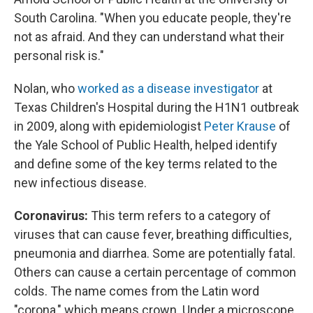
South Carolina. "When you educate people, they're
not as afraid. And they can understand what their
personal risk is."
Nolan, who
worked as a disease investigator
at
Texas Children's Hospital during the H1N1 outbreak
in 2009, along with epidemiologist
Peter Krause
of
the Yale School of Public Health, helped identify
and define some of the key terms related to the
new infectious disease.
Coronavirus:
This term refers to a category of
viruses that can cause fever, breathing difficulties,
pneumonia and diarrhea. Some are potentially fatal.
Others can cause a certain percentage of common
colds. The name comes from the Latin word
"corona," which means crown. Under a microscope,