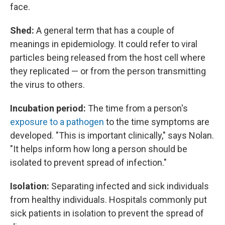
face.
Shed:
A general term that has a couple of
meanings in epidemiology. It could refer to viral
particles being released from the host cell where
they replicated — or from the person transmitting
the virus to others.
Incubation period:
The time from a person's
exposure to a pathogen
to the time symptoms are
developed. "This is important clinically," says Nolan.
"It helps inform how long a person should be
isolated to prevent spread of infection."
Isolation:
Separating infected and sick individuals
from healthy individuals. Hospitals commonly put
sick patients in isolation to prevent the spread of