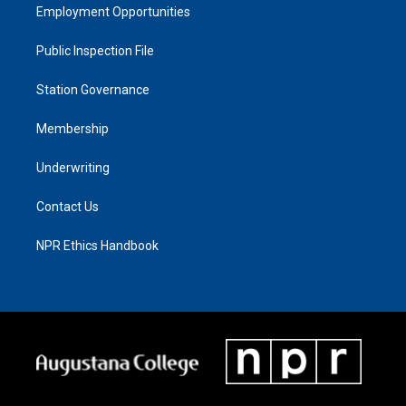
Employment Opportunities
Public Inspection File
Station Governance
Membership
Underwriting
Contact Us
NPR Ethics Handbook