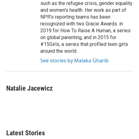
such as the refugee crisis, gender equality
and women's health. Her work as part of
NPR's reporting teams has been
recognized with two Gracie Awards: in
2019 for How To Raise A Human, a series
on global parenting, and in 2015 for
#15Girls, a series that profiled teen girls
around the world.
See stories by Malaka Gharib
Natalie Jacewicz
Latest Stories