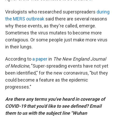
0
Virologists who researched superspreaders
during
the MERS outbreak
said there are several reasons
why these events, as they're called, emerge.
Sometimes the virus mutates to become more
contagious. Or some people just make more virus
in their lungs.
According to
a paper
in
The New England Journal
of Medicine
, "Super-spreading events have not yet
been identified," for the new coronavirus, "but they
could become a feature as the epidemic
progresses."
Are there any terms you've heard in coverage of
COVID-19 that you'd like to see defined? Email
them to us with the subject line "Wuhan