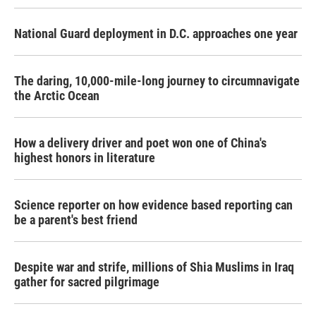
National Guard deployment in D.C. approaches one year
The daring, 10,000-mile-long journey to circumnavigate
the Arctic Ocean
How a delivery driver and poet won one of China's
highest honors in literature
Science reporter on how evidence based reporting can
be a parent's best friend
Despite war and strife, millions of Shia Muslims in Iraq
gather for sacred pilgrimage