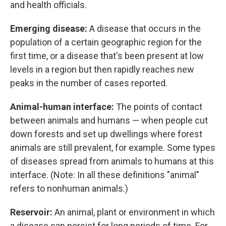
and health officials.
Emerging disease:
A disease that occurs in the
population of a certain geographic region for the
first time, or a disease that's been present at low
levels in a region but then rapidly reaches new
peaks in the number of cases reported.
Animal-human interface:
The points of contact
between animals and humans — when people cut
down forests and set up dwellings where forest
animals are still prevalent, for example. Some types
of diseases spread from animals to humans at this
interface. (Note: In all these definitions "animal"
refers to nonhuman animals.)
Reservoir:
An animal, plant or environment in which
a disease can persist for long periods of time. For