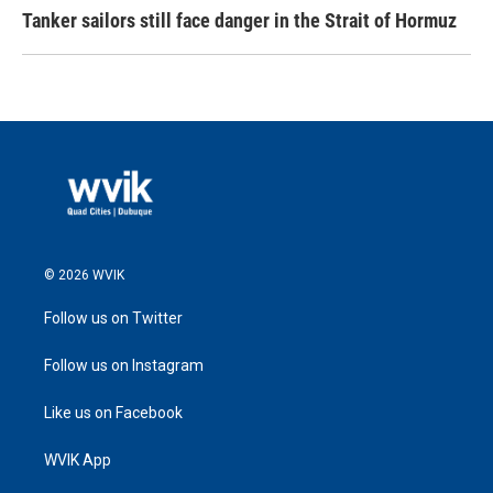
Tanker sailors still face danger in the Strait of Hormuz
© 2026 WVIK
Follow us on Twitter
Follow us on Instagram
Like us on Facebook
WVIK App