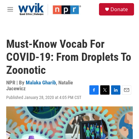
Skip to main content
S
Donate
e
M
a
e
r
n
c
u
h
Must-Know Vocab For
u
e
COVID-19: From Droplets To
r
y
Zoonotic
NPR | By
Malaka Gharib
,
Natalie
Jacewicz
F
T
L
E
Published January 28, 2020 at 4:05 PM CST
a
w
i
m
c
i
n
a
e
t
k
i
b
t
e
l
o
e
d
o
r
I
k
n