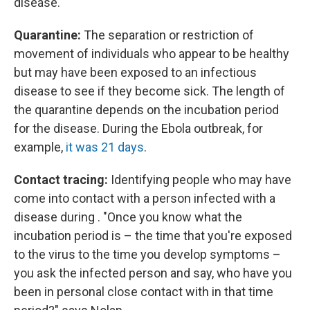
disease.
Quarantine:
The separation or restriction of
movement of individuals who appear to be healthy
but may have been exposed to an infectious
disease to see if they become sick.
The length of
the quarantine depends on the incubation period
for the disease. During the Ebola outbreak, for
example,
it was 21 days
.
Contact tracing:
Identifying people who may have
come into contact with a person infected with a
disease during . "Once you know what the
incubation period is – the time that you're exposed
to the virus to the time you develop symptoms –
you ask the infected person and say, who have you
been in personal close contact with in that time