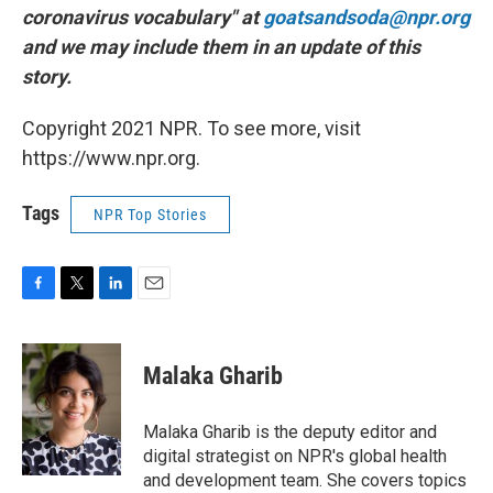
coronavirus vocabulary" at
goatsandsoda@npr.org
and we may include them in an update of this
story.
Copyright 2021 NPR. To see more, visit
https://www.npr.org.
Tags
NPR Top Stories
F
T
L
E
a
w
i
m
c
i
n
a
e
t
k
i
Malaka Gharib
b
t
e
l
o
e
d
o
r
I
Malaka Gharib is the deputy editor and
k
n
digital strategist on NPR's global health
and development team. She covers topics