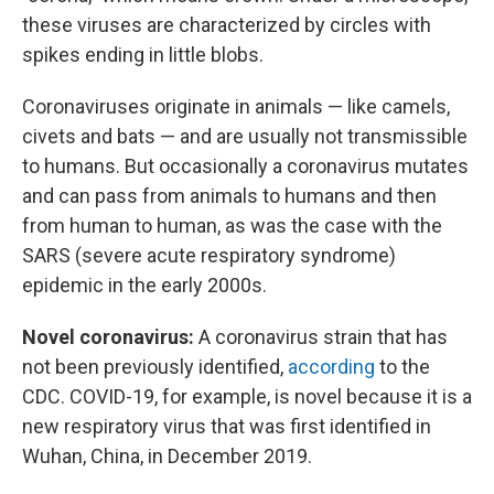
these viruses are characterized by circles with
spikes ending in little blobs.
Coronaviruses originate in animals — like camels,
civets and bats — and are usually not transmissible
to humans. But occasionally a coronavirus mutates
and can pass from animals to humans and then
from human to human, as was the case with the
SARS (severe acute respiratory syndrome)
epidemic in the early 2000s.
Novel coronavirus:
A coronavirus strain that has
not been previously identified,
according
to the
CDC. COVID-19, for example, is novel because it is a
new respiratory virus that was first identified in
Wuhan, China, in December 2019.