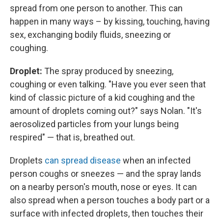
spread from one person to another. This can
happen in many ways – by kissing, touching, having
sex, exchanging bodily fluids, sneezing or
coughing.
Droplet:
The spray produced by sneezing,
coughing or even talking. "Have you ever seen that
kind of classic picture of a kid coughing and the
amount of droplets coming out?" says Nolan. "It's
aerosolized particles from your lungs being
respired" — that is, breathed out.
Droplets
can spread disease
when an infected
person coughs or sneezes — and the spray lands
on a nearby person's mouth, nose or eyes. It can
also spread when a person touches a body part or a
surface with infected droplets, then touches their