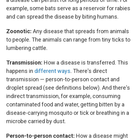
example, some bats serve as a reservoir for rabies
and can spread the disease by biting humans.
Zoonotic:
Any disease that spreads from animals
to people. The animals can range from tiny ticks to
lumbering cattle.
Transmission:
How a disease is transferred. This
happens in
different ways
. There's direct
transmission — person-to-person contact and
droplet spread (see definitions below). And there's
indirect transmission, for example, consuming
contaminated food and water, getting bitten by a
disease-carrying mosquito or tick or breathing in a
microbe carried by dust.
Person-to-person contact:
How a disease might