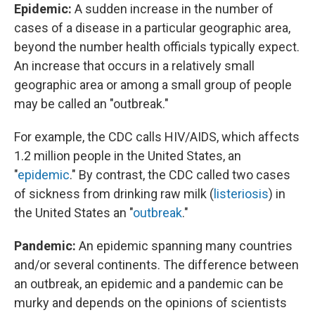
Epidemic:
A sudden increase in the number of
cases of a disease in a particular geographic area,
beyond the number health officials typically expect.
An increase that occurs in a relatively small
geographic area or among a small group of people
may be called an "outbreak."
For example, the CDC calls HIV/AIDS, which affects
1.2 million people in the United States, an
"
epidemic
." By contrast, the CDC called two cases
of sickness from drinking raw milk (
listeriosis
) in
the United States an "
outbreak
."
Pandemic:
An epidemic spanning many countries
and/or several continents. The difference between
an outbreak, an epidemic and a pandemic can be
murky and depends on the opinions of scientists