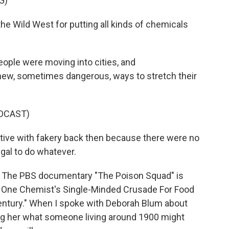
G)
 Wild West for putting all kinds of chemicals
ople were moving into cities, and
 new, sometimes dangerous, ways to stretch their
DCAST)
ve with fakery back then because there were no
legal to do whatever.
. The PBS documentary "The Poison Squad" is
 One Chemist's Single-Minded Crusade For Food
entury." When I spoke with Deborah Blum about
king her what someone living around 1900 might