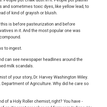
es and sometimes toxic dyes, like yellow lead, to
ad of kind of grayish or bluish.
 this is before pasteurization and before
vatives in it. And the most popular one was
g compound.
s to ingest.
and can see newspaper headlines around the
med milk scandals.
st of your story, Dr. Harvey Washington Wiley.
.S. Department of Agriculture. Why did he care so
d of a Holy Roller chemist, right? You have -