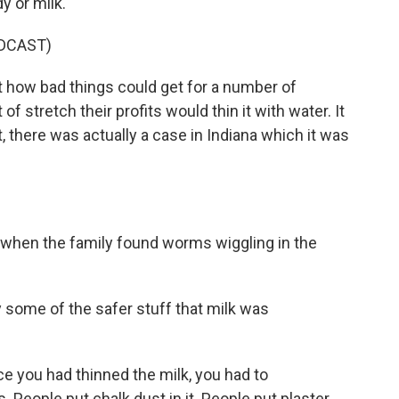
y or milk.
DCAST)
t how bad things could get for a number of
f stretch their profits would thin it with water. It
, there was actually a case in Indiana which it was
 when the family found worms wiggling in the
some of the safer stuff that milk was
e you had thinned the milk, you had to
s. People put chalk dust in it. People put plaster