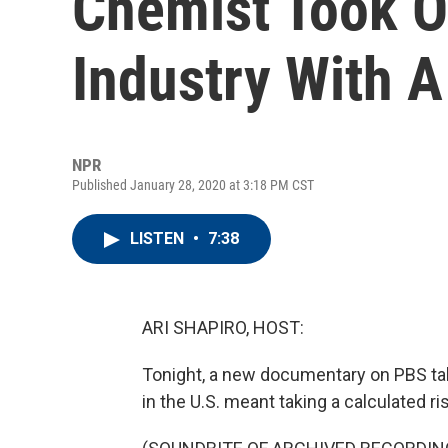
Chemist Took O
Industry With A
NPR
Published January 28, 2020 at 3:18 PM CST
LISTEN
•
7:38
ARI SHAPIRO, HOST:
Tonight, a new documentary on PBS tak
in the U.S. meant taking a calculated ri