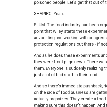
poisoned people. Let's get that out of 
SHAPIRO: Yeah.
BLUM: The food industry had been organi
point that Wiley starts these experime
advocating and working with congress
protection regulations out there - if not
And as he does these experiments and a
they were front page news. There wer
them. Everyone is suddenly realizing tha
just a lot of bad stuff in their food.
And so there's immediate pushback, ri
on the side of food business are gett
actually organizes. They create a foo
making sure this doesn't happen. And 