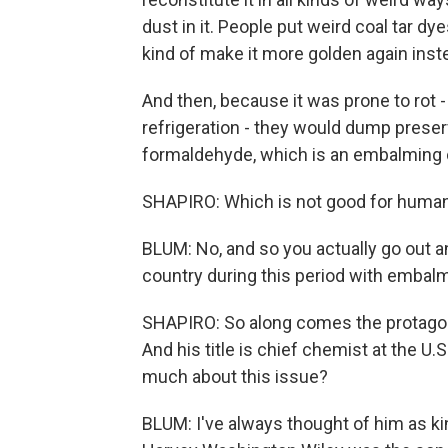
dust in it. People put weird coal tar dy
kind of make it more golden again inste
And then, because it was prone to rot -
refrigeration - they would dump preser
formaldehyde, which is an embalmin
SHAPIRO: Which is not good for human
BLUM: No, and so you actually go out 
country during this period with embal
SHAPIRO: So along comes the protagoni
And his title is chief chemist at the U
much about this issue?
BLUM: I've always thought of him as kin