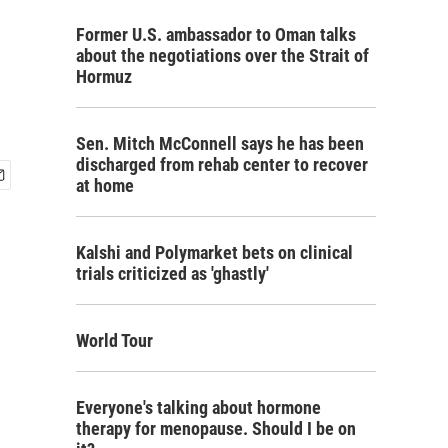
Former U.S. ambassador to Oman talks
about the negotiations over the Strait of
Hormuz
Sen. Mitch McConnell says he has been
discharged from rehab center to recover
at home
Kalshi and Polymarket bets on clinical
trials criticized as 'ghastly'
World Tour
Everyone's talking about hormone
therapy for menopause. Should I be on