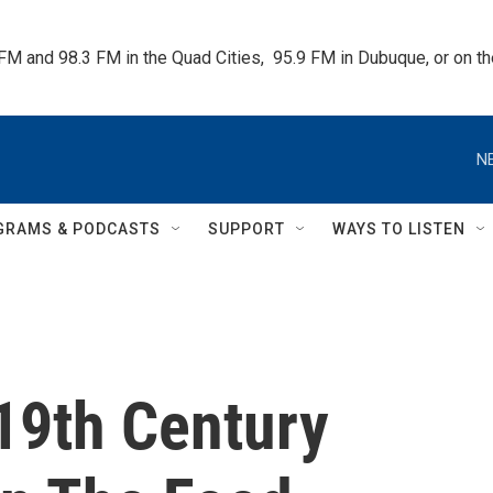
 FM and 98.3 FM in the Quad Cities,  95.9 FM in Dubuque, or on 
N
GRAMS & PODCASTS
SUPPORT
WAYS TO LISTEN
19th Century