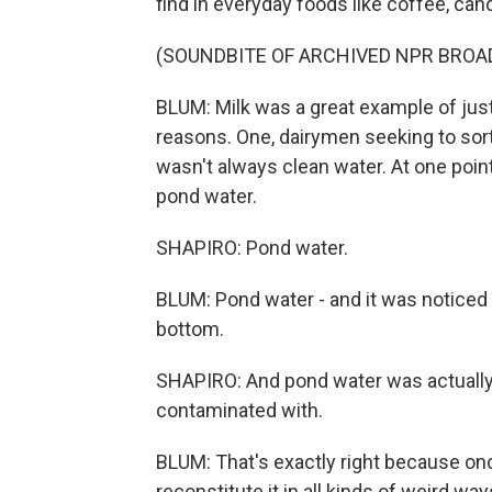
find in everyday foods like coffee, cand
(SOUNDBITE OF ARCHIVED NPR BROA
BLUM: Milk was a great example of jus
reasons. One, dairymen seeking to sort o
wasn't always clean water. At one point
pond water.
SHAPIRO: Pond water.
BLUM: Pond water - and it was noticed
bottom.
SHAPIRO: And pond water was actually 
contaminated with.
BLUM: That's exactly right because onc
reconstitute it in all kinds of weird way