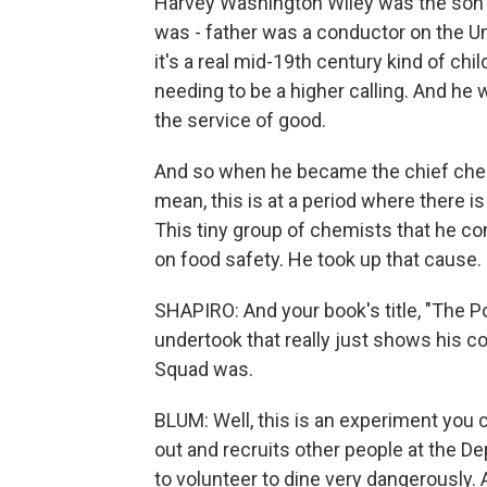
Harvey Washington Wiley was the son of
was - father was a conductor on the Un
it's a real mid-19th century kind of chi
needing to be a higher calling. And he
the service of good.
And so when he became the chief chemi
mean, this is at a period where there 
This tiny group of chemists that he c
on food safety. He took up that cause.
SHAPIRO: And your book's title, "The P
undertook that really just shows his 
Squad was.
BLUM: Well, this is an experiment you 
out and recruits other people at the De
to volunteer to dine very dangerously.