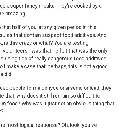
week, super fancy meals. They're cooked by a
are amazing.
that half of you, at any given period in this
sules that contain suspect food additives. And
k, is this crazy or what? You are testing
lunteers - was that he felt that was the only
s rising tide of really dangerous food additives.
 I make a case that, perhaps, this is not a good
he did.
feed people formaldehyde or arsenic or lead, they
that, why does it still remain so difficult to
 in food? Why was it just not an obvious thing that
y?
the most logical response? Oh, look; you've