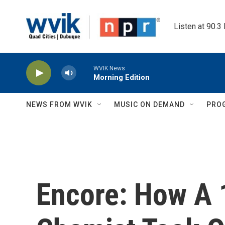
Skip to main content
Listen at 90.3
WVIK News
Morning Edition
NEWS FROM WVIK
MUSIC ON DEMAND
PRO
Encore: How A 