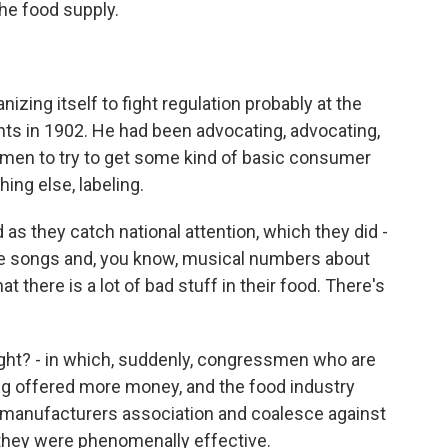
the food supply.
zing itself to fight regulation probably at the
nts in 1902. He had been advocating, advocating,
men to try to get some kind of basic consumer
hing else, labeling.
s they catch national attention, which they did -
e songs and, you know, musical numbers about
t there is a lot of bad stuff in their food. There's
ght? - in which, suddenly, congressmen who are
ing offered more money, and the food industry
d manufacturers association and coalesce against
they were phenomenally effective.