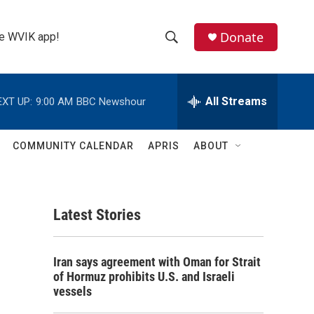
Donate
the WVIK app!
S
S
e
h
a
r
All Streams
EXT UP:
9:00 AM
BBC Newshour
o
c
h
w
Q
COMMUNITY CALENDAR
APRIS
ABOUT
u
S
e
r
e
y
Latest Stories
a
r
Iran says agreement with Oman for Strait
c
of Hormuz prohibits U.S. and Israeli
vessels
h