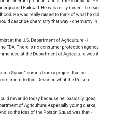
 an itinerant preacher and farmer in Indiana. He
derground Railroad. He was really raised - I mean,
ldhood. He was really raised to think of what he did
 would describe chemistry that way - chemistry in
st at the U.S. Department of Agriculture - I
is no FDA. There is no consumer protection agency.
ommanded at the Department of Agriculture was it
oison Squad," comes from a project that he
commitment to this. Describe what the Poison
could never do today because he, basically, goes
partment of Agriculture, especially young clerks,
 And so the idea of the Poison Squad was that -