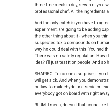
three free meals a day, seven days a 
professional chef. All the ingredients 
And the only catch is you have to agree 
experiment, are going to be adding cap
the other thing about it - when you thin
suspected toxic compounds on human vo
way he could deal with this. You had thi
There was no safety regulation. How do
idea? I'll just test it on people. And so 
SHAPIRO: To no one's surprise, if you 
will get sick. And when you demonstrate 
outlaw formaldehyde or arsenic or lead
everybody got on board with right awa
BLUM: I mean, doesn't that sound like 