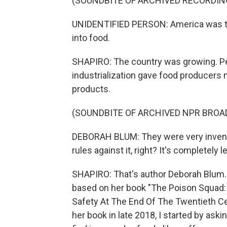
(SOUNDBITE OF ARCHIVED RECORDIN
UNIDENTIFIED PERSON: America was the
into food.
SHAPIRO: The country was growing. Pe
industrialization gave food producers
products.
(SOUNDBITE OF ARCHIVED NPR BROA
DEBORAH BLUM: They were very inventi
rules against it, right? It's completely 
SHAPIRO: That's author Deborah Blum
based on her book "The Poison Squad:
Safety At The End Of The Twentieth C
her book in late 2018, I started by as