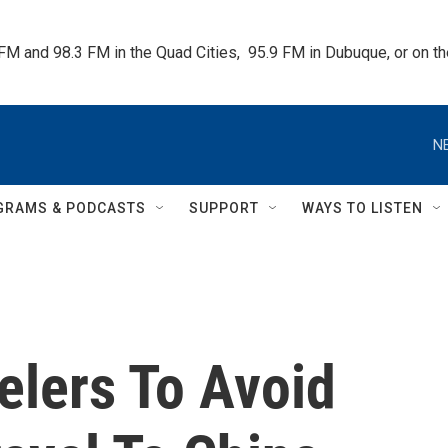
 FM and 98.3 FM in the Quad Cities,  95.9 FM in Dubuque, or on 
N
GRAMS & PODCASTS
SUPPORT
WAYS TO LISTEN
elers To Avoid