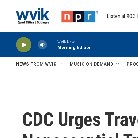
Skip to main content
Listen at 90.3
WVIK News
Morning Edition
NEWS FROM WVIK
MUSIC ON DEMAND
PRO
CDC Urges Trav