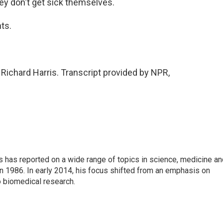
ey don't get sick themselves.
ts.
ichard Harris. Transcript provided by NPR,
s has reported on a wide range of topics in science, medicine an
n 1986. In early 2014, his focus shifted from an emphasis on
o biomedical research.