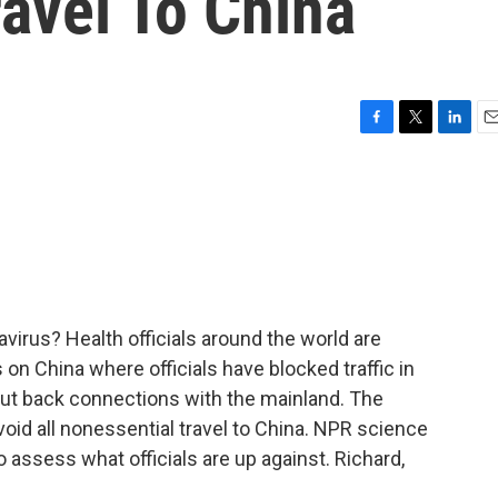
avel To China
F
T
L
E
a
w
i
m
c
i
n
a
e
t
k
i
b
t
e
l
o
e
d
o
r
I
k
n
virus? Health officials around the world are
on China where officials have blocked traffic in
cut back connections with the mainland. The
void all nonessential travel to China. NPR science
 assess what officials are up against. Richard,