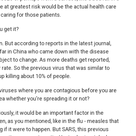
 at greatest risk would be the actual health care
aring for those patients.
u get it?
 But according to reports in the latest journal,
s far in China who came down with the disease
ubject to change. As more deaths get reported,
 rate. So the previous virus that was similar to
up killing about 10% of people.
 viruses where you are contagious before you are
ea whether you're spreading it or not?
usly, it would be an important factor in the
, as you mentioned, like in the flu - measles that
g if it were to happen. But SARS, this previous