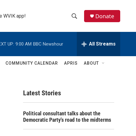
Donate
the WVIK app!
S
S
e
h
a
r
All Streams
EXT UP:
9:00 AM
BBC Newshour
o
c
h
w
Q
COMMUNITY CALENDAR
APRIS
ABOUT
u
S
e
r
e
y
Latest Stories
a
r
Political consultant talks about the
c
Democratic Party's road to the midterms
h