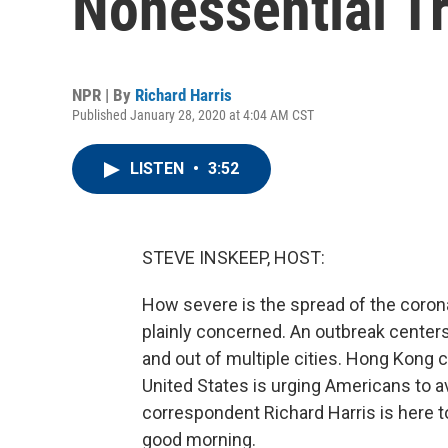
Nonessential Tr
NPR | By
Richard Harris
Published January 28, 2020 at 4:04 AM CST
LISTEN
•
3:52
STEVE INSKEEP, HOST:
How severe is the spread of the corona
plainly concerned. An outbreak centers 
and out of multiple cities. Hong Kong 
United States is urging Americans to a
correspondent Richard Harris is here to
good morning.