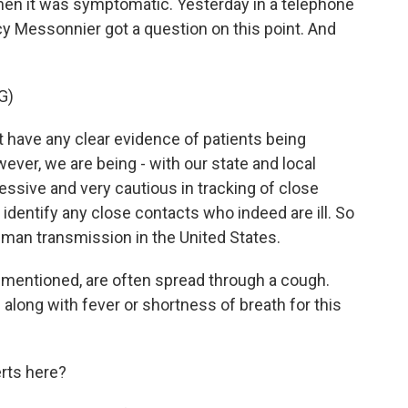
hen it was symptomatic. Yesterday in a telephone
y Messonnier got a question on this point. And
G)
ave any clear evidence of patients being
ver, we are being - with our state and local
essive and very cautious in tracking of close
 identify any close contacts who indeed are ill. So
man transmission in the United States.
 mentioned, are often spread through a cough.
 - along with fever or shortness of breath for this
rts here?