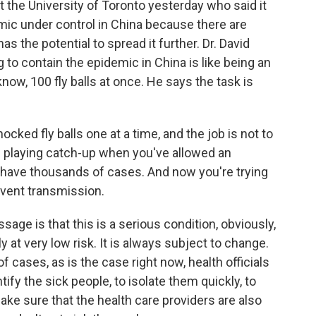
t the University of Toronto yesterday who said it
demic under control in China because there are
 the potential to spread it further. Dr. David
ng to contain the epidemic in China is like being an
know, 100 fly balls at once. He says the task is
cked fly balls one at a time, and the job is not to
n playing catch-up when you've allowed an
 have thousands of cases. And now you're trying
event transmission.
sage is that this is a serious condition, obviously,
y at very low risk. It is always subject to change.
of cases, as is the case right now, health officials
ntify the sick people, to isolate them quickly, to
ake sure that the health care providers are also