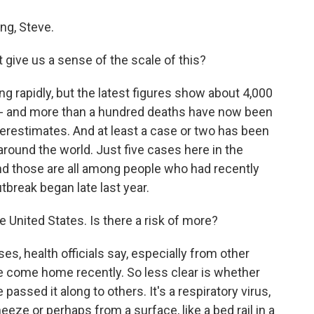
g, Steve.
ive us a sense of the scale of this?
 rapidly, but the latest figures show about 4,000
a - and more than a hundred deaths have now been
erestimates. And at least a case or two has been
 around the world. Just five cases here in the
d those are all among people who had recently
tbreak began late last year.
e United States. Is there a risk of more?
es, health officials say, especially from other
 come home recently. So less clear is whether
assed it along to others. It's a respiratory virus,
eeze or perhaps from a surface, like a bed rail in a