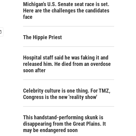
Michigan's U.S. Senate seat race is set.
Here are the challenges the candidates
face
The Hippie Priest
Hospital staff said he was faking it and
released him. He died from an overdose
soon after
Celebrity culture is one thing. For TMZ,
Congress is the new 'reality show'
This handstand-performing skunk is
disappearing from the Great Plains. It
may be endangered soon