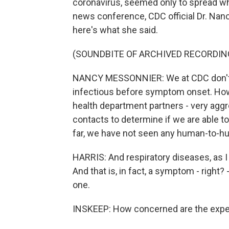
coronavirus, seemed only to spread w
news conference, CDC official Dr. Nanc
here's what she said.
(SOUNDBITE OF ARCHIVED RECORDIN
NANCY MESSONNIER: We at CDC don't h
infectious before symptom onset. Howe
health department partners - very aggr
contacts to determine if we are able to
far, we have not seen any human-to-hu
HARRIS: And respiratory diseases, as I
And that is, in fact, a symptom - right?
one.
INSKEEP: How concerned are the expe