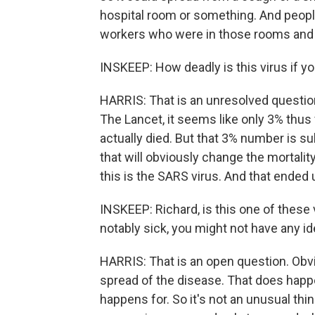
hospital room or something. And people
workers who were in those rooms and c
INSKEEP: How deadly is this virus if yo
HARRIS: That is an unresolved question.
The Lancet, it seems like only 3% thu
actually died. But that 3% number is s
that will obviously change the mortality
this is the SARS virus. And that ended 
INSKEEP: Richard, is this one of these
notably sick, you might not have any id
HARRIS: That is an open question. Obvio
spread of the disease. That does happen
happens for. So it's not an unusual thin