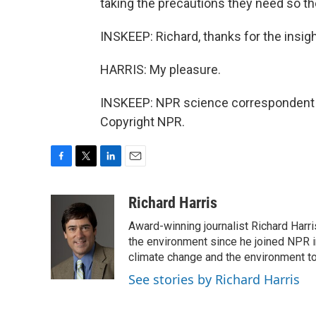
taking the precautions they need so th
INSKEEP: Richard, thanks for the insigh
HARRIS: My pleasure.
INSKEEP: NPR science correspondent R
Copyright NPR.
F
T
L
E
a
w
i
m
c
i
n
a
Richard Harris
e
t
k
i
Award-winning journalist Richard Harri
b
t
e
l
o
e
d
the environment since he joined NPR i
o
r
I
climate change and the environment t
k
n
See stories by Richard Harris