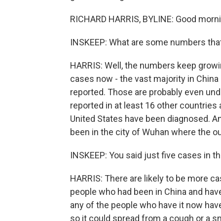
RICHARD HARRIS, BYLINE: Good mornin
INSKEEP: What are some numbers that g
HARRIS: Well, the numbers keep growing
cases now - the vast majority in Chin
reported. Those are probably even und
reported in at least 16 other countries
United States have been diagnosed. An
been in the city of Wuhan where the ou
INSKEEP: You said just five cases in th
HARRIS: There are likely to be more cas
people who had been in China and have
any of the people who have it now have p
so it could spread from a cough or a sn