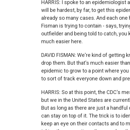
HARRIS: I spoke to an epidemiologist a
will be hardest, by far, to get this epi
already so many cases. And each one has
Fisman is trying to contain - says, tryi
outfielder and being told to catch, you 
much easier here.
DAVID FISMAN: We're kind of getting kno
drop them. But that's much easier tha
epidemic to grow to a point where you
to sort of track everyone down and pr
HARRIS: So at this point, the CDC's mes
but we in the United States are currentl
But as long as there are just a handful 
can stay on top of it. The trick is to ide
keep an eye on their contacts and to m