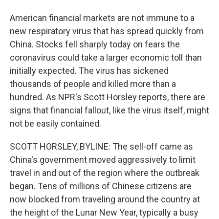
American financial markets are not immune to a
new respiratory virus that has spread quickly from
China. Stocks fell sharply today on fears the
coronavirus could take a larger economic toll than
initially expected. The virus has sickened
thousands of people and killed more than a
hundred. As NPR's Scott Horsley reports, there are
signs that financial fallout, like the virus itself, might
not be easily contained.
SCOTT HORSLEY, BYLINE: The sell-off came as
China's government moved aggressively to limit
travel in and out of the region where the outbreak
began. Tens of millions of Chinese citizens are
now blocked from traveling around the country at
the height of the Lunar New Year, typically a busy