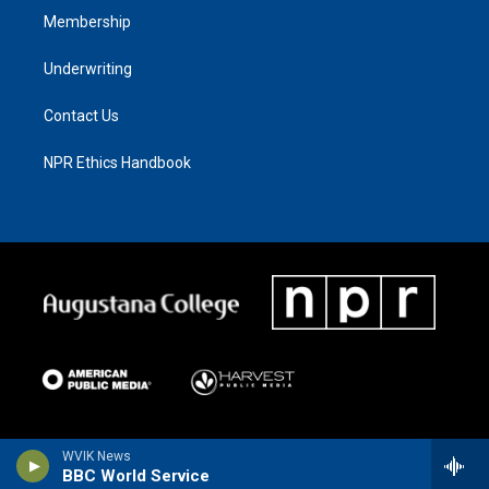
Membership
Underwriting
Contact Us
NPR Ethics Handbook
WVIK News
BBC World Service