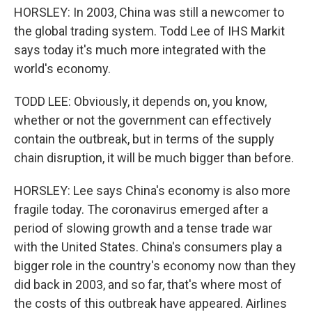
HORSLEY: In 2003, China was still a newcomer to
the global trading system. Todd Lee of IHS Markit
says today it's much more integrated with the
world's economy.
TODD LEE: Obviously, it depends on, you know,
whether or not the government can effectively
contain the outbreak, but in terms of the supply
chain disruption, it will be much bigger than before.
HORSLEY: Lee says China's economy is also more
fragile today. The coronavirus emerged after a
period of slowing growth and a tense trade war
with the United States. China's consumers play a
bigger role in the country's economy now than they
did back in 2003, and so far, that's where most of
the costs of this outbreak have appeared. Airlines