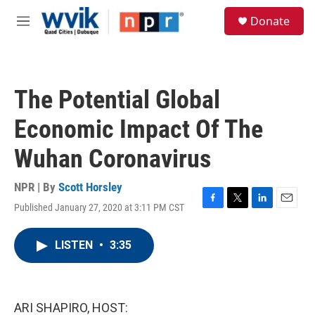
Skip to main content
S
Donate
e
M
a
e
r
n
c
u
h
The Potential Global
u
e
Economic Impact Of The
r
y
Wuhan Coronavirus
NPR | By
Scott Horsley
Published January 27, 2020 at 3:11 PM CST
F
T
L
E
a
w
i
m
c
i
n
a
LISTEN
•
3:35
e
t
k
i
b
t
e
l
o
e
d
o
r
I
k
n
ARI SHAPIRO, HOST: