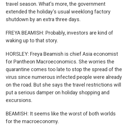
travel season. What's more, the government
extended the holiday's usual weeklong factory
shutdown by an extra three days.
FREYA BEAMISH: Probably, investors are kind of
waking up to that story.
HORSLEY: Freya Beamish is chief Asia economist
for Pantheon Macroeconomics. She worries the
quarantine comes too late to stop the spread of the
virus since numerous infected people were already
on the road. But she says the travel restrictions will
put a serious damper on holiday shopping and
excursions.
BEAMISH: It seems like the worst of both worlds
for the macroeconomy.