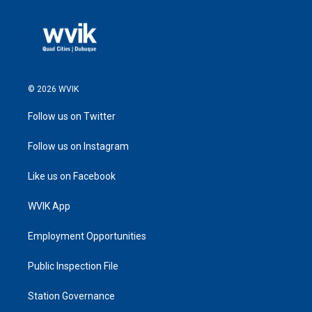
© 2026 WVIK
Follow us on Twitter
Follow us on Instagram
Like us on Facebook
WVIK App
Employment Opportunities
Public Inspection File
Station Governance