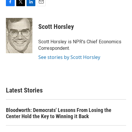
F
T
L
E
a
w
i
m
c
i
n
a
e
t
k
i
Scott Horsley
b
t
e
l
o
e
d
o
r
I
Scott Horsley is NPR's Chief Economics
k
n
Correspondent.
See stories by Scott Horsley
Latest Stories
Bloodworth: Democrats' Lessons From Losing the
Center Hold the Key to Winning it Back