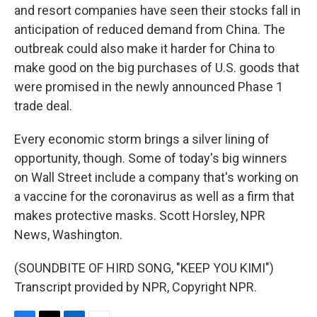
and resort companies have seen their stocks fall in
anticipation of reduced demand from China. The
outbreak could also make it harder for China to
make good on the big purchases of U.S. goods that
were promised in the newly announced Phase 1
trade deal.
Every economic storm brings a silver lining of
opportunity, though. Some of today's big winners
on Wall Street include a company that's working on
a vaccine for the coronavirus as well as a firm that
makes protective masks. Scott Horsley, NPR
News, Washington.
(SOUNDBITE OF HIRD SONG, "KEEP YOU KIMI")
Transcript provided by NPR, Copyright NPR.