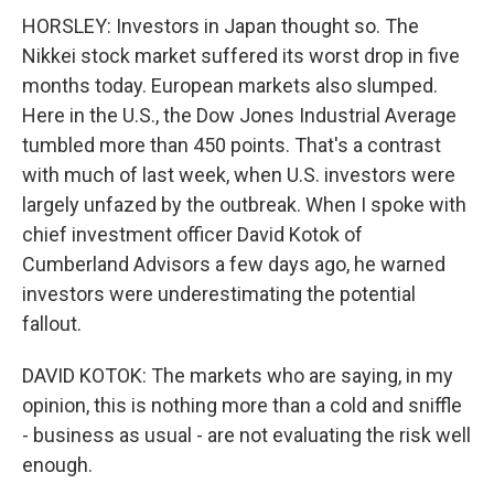
HORSLEY: Investors in Japan thought so. The
Nikkei stock market suffered its worst drop in five
months today. European markets also slumped.
Here in the U.S., the Dow Jones Industrial Average
tumbled more than 450 points. That's a contrast
with much of last week, when U.S. investors were
largely unfazed by the outbreak. When I spoke with
chief investment officer David Kotok of
Cumberland Advisors a few days ago, he warned
investors were underestimating the potential
fallout.
DAVID KOTOK: The markets who are saying, in my
opinion, this is nothing more than a cold and sniffle
- business as usual - are not evaluating the risk well
enough.