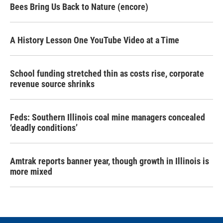
Bees Bring Us Back to Nature (encore)
A History Lesson One YouTube Video at a Time
School funding stretched thin as costs rise, corporate
revenue source shrinks
Feds: Southern Illinois coal mine managers concealed
‘deadly conditions’
Amtrak reports banner year, though growth in Illinois is
more mixed