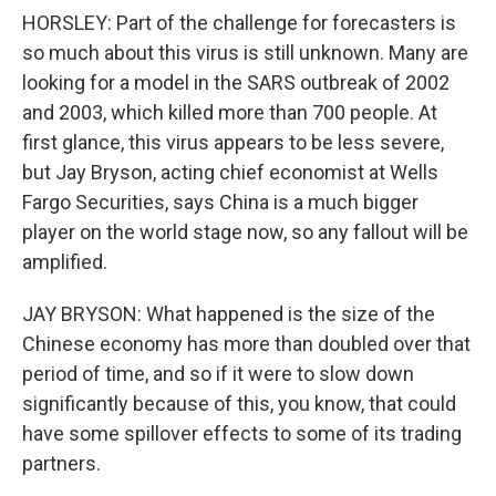
HORSLEY: Part of the challenge for forecasters is
so much about this virus is still unknown. Many are
looking for a model in the SARS outbreak of 2002
and 2003, which killed more than 700 people. At
first glance, this virus appears to be less severe,
but Jay Bryson, acting chief economist at Wells
Fargo Securities, says China is a much bigger
player on the world stage now, so any fallout will be
amplified.
JAY BRYSON: What happened is the size of the
Chinese economy has more than doubled over that
period of time, and so if it were to slow down
significantly because of this, you know, that could
have some spillover effects to some of its trading
partners.