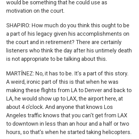
would be something that he could use as
motivation on the court.
SHAPIRO: How much do you think this ought to be
a part of his legacy given his accomplishments on
the court and in retirement? There are certainly
listeners who think the day after his untimely death
is not appropriate to be talking about this.
MARTÍNEZ: No, it has to be. It's a part of this story.
A weird, ironic part of this is that when he was
making these flights from LA to Denver and back to
LA, he would show up to LAX, the airport here, at
about 4 o'clock. And anyone that knows Los
Angeles traffic knows that you can't get from LAX
to downtown in less than an hour and a half or two
hours, so that's when he started taking helicopters.