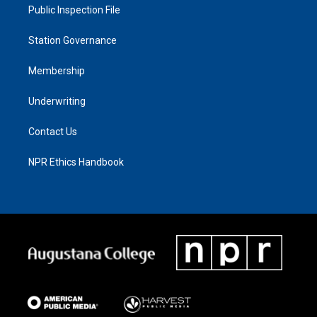
Public Inspection File
Station Governance
Membership
Underwriting
Contact Us
NPR Ethics Handbook