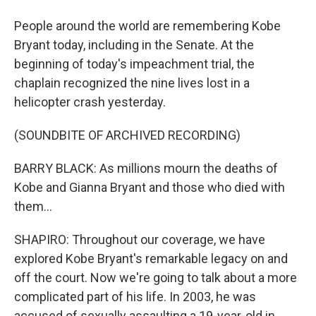
People around the world are remembering Kobe
Bryant today, including in the Senate. At the
beginning of today's impeachment trial, the
chaplain recognized the nine lives lost in a
helicopter crash yesterday.
(SOUNDBITE OF ARCHIVED RECORDING)
BARRY BLACK: As millions mourn the deaths of
Kobe and Gianna Bryant and those who died with
them...
SHAPIRO: Throughout our coverage, we have
explored Kobe Bryant's remarkable legacy on and
off the court. Now we're going to talk about a more
complicated part of his life. In 2003, he was
accused of sexually assaulting a 19-year-old in