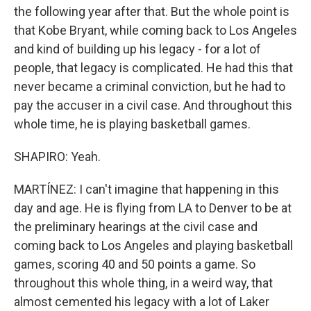
the following year after that. But the whole point is
that Kobe Bryant, while coming back to Los Angeles
and kind of building up his legacy - for a lot of
people, that legacy is complicated. He had this that
never became a criminal conviction, but he had to
pay the accuser in a civil case. And throughout this
whole time, he is playing basketball games.
SHAPIRO: Yeah.
MARTÍNEZ: I can't imagine that happening in this
day and age. He is flying from LA to Denver to be at
the preliminary hearings at the civil case and
coming back to Los Angeles and playing basketball
games, scoring 40 and 50 points a game. So
throughout this whole thing, in a weird way, that
almost cemented his legacy with a lot of Laker