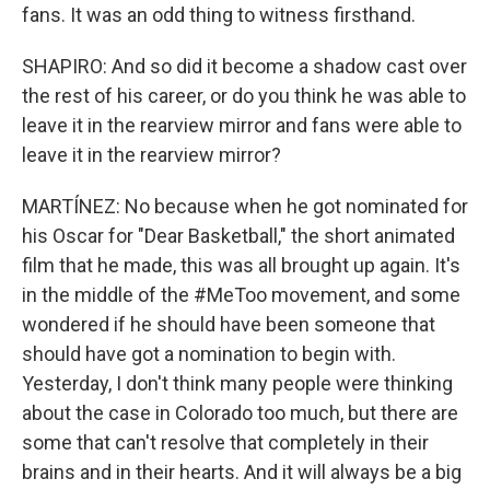
fans. It was an odd thing to witness firsthand.
SHAPIRO: And so did it become a shadow cast over
the rest of his career, or do you think he was able to
leave it in the rearview mirror and fans were able to
leave it in the rearview mirror?
MARTÍNEZ: No because when he got nominated for
his Oscar for "Dear Basketball," the short animated
film that he made, this was all brought up again. It's
in the middle of the #MeToo movement, and some
wondered if he should have been someone that
should have got a nomination to begin with.
Yesterday, I don't think many people were thinking
about the case in Colorado too much, but there are
some that can't resolve that completely in their
brains and in their hearts. And it will always be a big