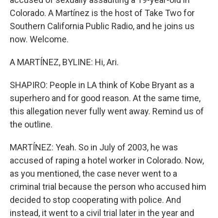
Colorado. A Martínez is the host of Take Two for
Southern California Public Radio, and he joins us
now. Welcome.
A MARTÍNEZ, BYLINE: Hi, Ari.
SHAPIRO: People in LA think of Kobe Bryant as a
superhero and for good reason. At the same time,
this allegation never fully went away. Remind us of
the outline.
MARTÍNEZ: Yeah. So in July of 2003, he was
accused of raping a hotel worker in Colorado. Now,
as you mentioned, the case never went to a
criminal trial because the person who accused him
decided to stop cooperating with police. And
instead, it went to a civil trial later in the year and