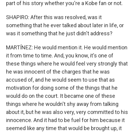
part of his story whether you're a Kobe fan or not.
SHAPIRO: After this was resolved, was it
something that he ever talked about later in life, or
was it something that he just didn't address?
MARTÍNEZ: He would mention it. He would mention
it from time to time. And, you know, it's one of
these things where he would feel very strongly that
he was innocent of the charges that he was
accused of, and he would seem to use that as
motivation for doing some of the things that he
would do on the court. It became one of these
things where he wouldn't shy away from talking
about it, but he was also very, very committed to his
innocence. And it had to be fuel for him because it
seemed like any time that would be brought up, it