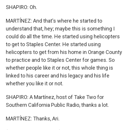
SHAPIRO: Oh.
MARTÍNEZ: And that's where he started to
understand that, hey; maybe this is something I
could do all the time. He started using helicopters
to get to Staples Center. He started using
helicopters to get from his home in Orange County
to practice and to Staples Center for games. So
whether people like it or not, this whole thing is
linked to his career and his legacy and his life
whether you like it or not.
SHAPIRO: A Martínez, host of Take Two for
Southern California Public Radio, thanks a lot.
MARTÍNEZ: Thanks, Ari.