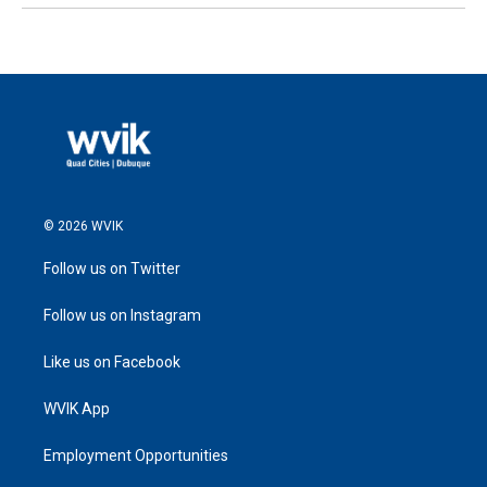
© 2026 WVIK
Follow us on Twitter
Follow us on Instagram
Like us on Facebook
WVIK App
Employment Opportunities