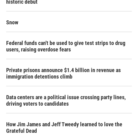
historic debut
Snow
Federal funds can't be used to give test strips to drug
users, raising overdose fears
Private prisons announce $1.4 billion in revenue as
immigration detentions climb
Data centers are a political issue crossing party lines,
driving voters to candidates
How Jim James and Jeff Tweedy learned to love the
Grateful Dead