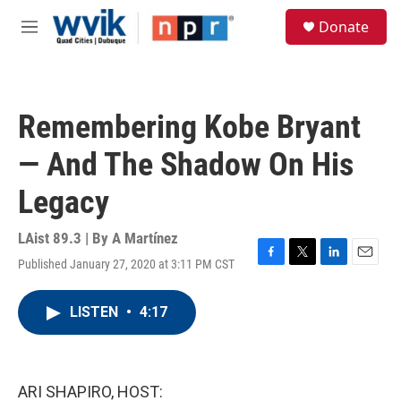
Skip to main content
S
Donate
e
M
a
e
r
n
c
u
h
Remembering Kobe Bryant
u
e
— And The Shadow On His
r
y
Legacy
LAist 89.3 | By
A Martínez
Published January 27, 2020 at 3:11 PM CST
F
T
L
E
a
w
i
m
c
i
n
a
LISTEN
•
4:17
e
t
k
i
b
t
e
l
o
e
d
o
r
I
k
n
ARI SHAPIRO, HOST: