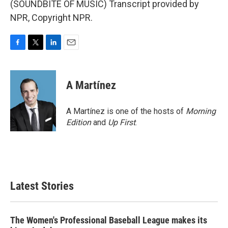
(SOUNDBITE OF MUSIC) Transcript provided by
NPR, Copyright NPR.
F
T
L
E
a
w
i
m
c
i
n
a
e
t
k
i
A Martínez
b
t
e
l
o
e
d
o
r
I
A Martínez is one of the hosts of
Morning
k
n
Edition
and
Up First
.
Latest Stories
The Women's Professional Baseball League makes its