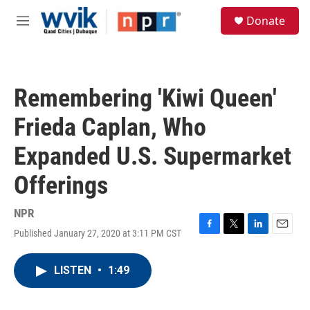
Skip to main content
S
Donate
e
M
a
e
r
n
c
u
h
Remembering 'Kiwi Queen'
u
e
Frieda Caplan, Who
r
y
Expanded U.S. Supermarket
Offerings
NPR
Published January 27, 2020 at 3:11 PM CST
F
T
L
E
a
w
i
m
c
i
n
a
LISTEN
•
1:49
e
t
k
i
b
t
e
l
o
e
d