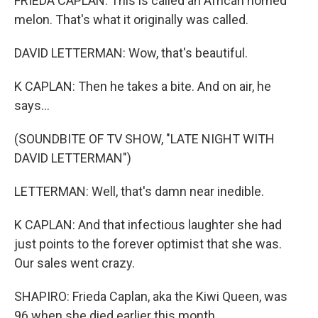
FRIEDA CAPLAN: This is called an African horned
melon. That's what it originally was called.
DAVID LETTERMAN: Wow, that's beautiful.
K CAPLAN: Then he takes a bite. And on air, he
says...
(SOUNDBITE OF TV SHOW, "LATE NIGHT WITH
DAVID LETTERMAN")
LETTERMAN: Well, that's damn near inedible.
K CAPLAN: And that infectious laughter she had
just points to the forever optimist that she was.
Our sales went crazy.
SHAPIRO: Frieda Caplan, aka the Kiwi Queen, was
96 when she died earlier this month.