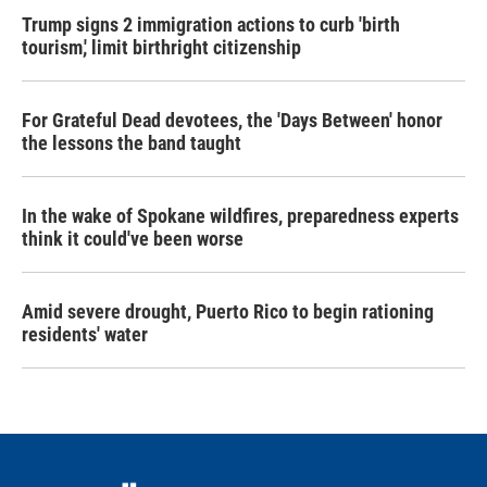
Trump signs 2 immigration actions to curb 'birth
tourism,' limit birthright citizenship
For Grateful Dead devotees, the 'Days Between' honor
the lessons the band taught
In the wake of Spokane wildfires, preparedness experts
think it could've been worse
Amid severe drought, Puerto Rico to begin rationing
residents' water