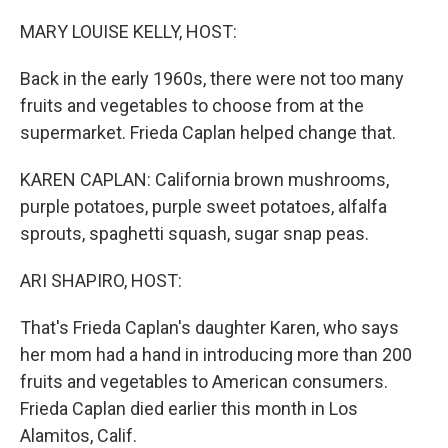
o
r
I
k
n
MARY LOUISE KELLY, HOST:
Back in the early 1960s, there were not too many
fruits and vegetables to choose from at the
supermarket. Frieda Caplan helped change that.
KAREN CAPLAN: California brown mushrooms,
purple potatoes, purple sweet potatoes, alfalfa
sprouts, spaghetti squash, sugar snap peas.
ARI SHAPIRO, HOST:
That's Frieda Caplan's daughter Karen, who says
her mom had a hand in introducing more than 200
fruits and vegetables to American consumers.
Frieda Caplan died earlier this month in Los
Alamitos, Calif.