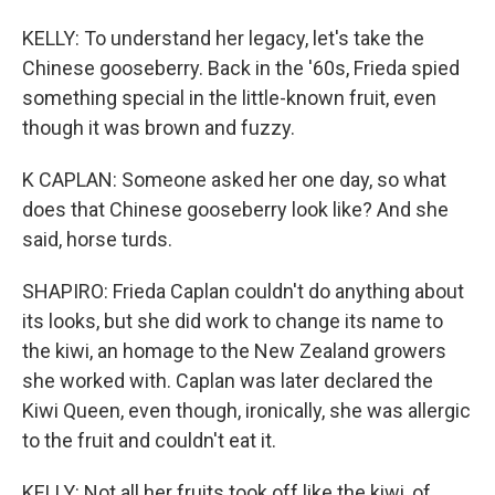
KELLY: To understand her legacy, let's take the
Chinese gooseberry. Back in the '60s, Frieda spied
something special in the little-known fruit, even
though it was brown and fuzzy.
K CAPLAN: Someone asked her one day, so what
does that Chinese gooseberry look like? And she
said, horse turds.
SHAPIRO: Frieda Caplan couldn't do anything about
its looks, but she did work to change its name to
the kiwi, an homage to the New Zealand growers
she worked with. Caplan was later declared the
Kiwi Queen, even though, ironically, she was allergic
to the fruit and couldn't eat it.
KELLY: Not all her fruits took off like the kiwi, of