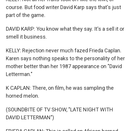
course. But food writer David Karp says that's just
part of the game.
DAVID KARP: You know what they say. It's a sell it or
smell it business.
KELLY: Rejection never much fazed Frieda Caplan.
Karen says nothing speaks to the personality of her
mother better than her 1987 appearance on "David
Letterman."
K CAPLAN: There, on film, he was sampling the
horned melon.
(SOUNDBITE OF TV SHOW, "LATE NIGHT WITH
DAVID LETTERMAN")