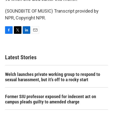
(SOUNDBITE OF MUSIC) Transcript provided by
NPR, Copyright NPR.
F
T
L
E
a
w
i
m
c
i
n
a
e
t
k
i
b
t
e
l
Latest Stories
o
e
d
o
r
I
k
n
Welch launches private working group to respond to
sexual harassment, but it’s off to a rocky start
Former SIU professor exposed for indecent act on
campus pleads guilty to amended charge