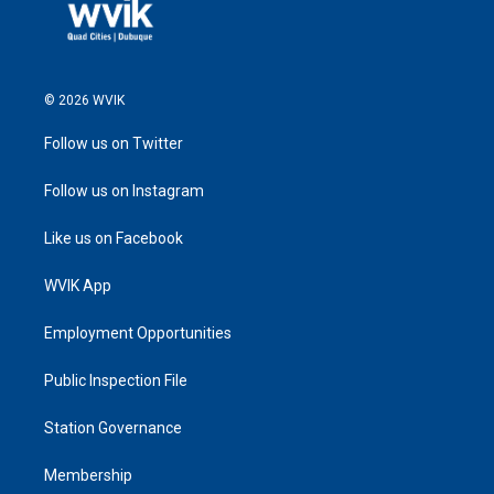
© 2026 WVIK
Follow us on Twitter
Follow us on Instagram
Like us on Facebook
WVIK App
Employment Opportunities
Public Inspection File
Station Governance
Membership