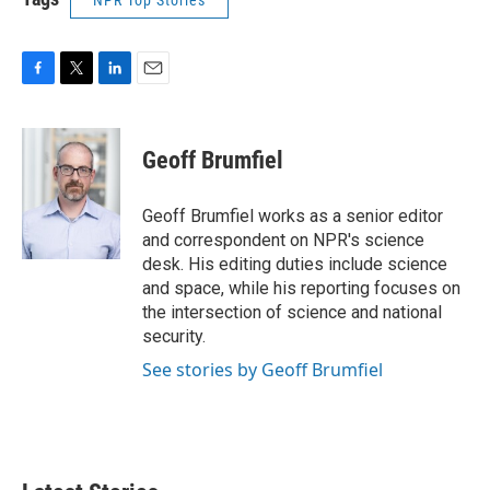
NPR Top Stories
F
T
L
E
a
w
i
m
c
i
n
a
e
t
k
i
Geoff Brumfiel
b
t
e
l
o
e
d
o
r
I
Geoff Brumfiel works as a senior editor
k
n
and correspondent on NPR's science
desk. His editing duties include science
and space, while his reporting focuses on
the intersection of science and national
security.
See stories by Geoff Brumfiel