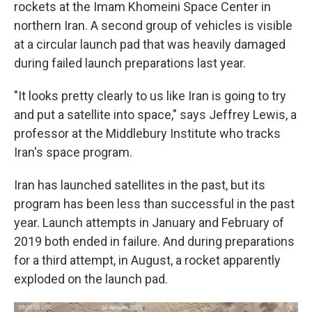
rockets at the Imam Khomeini Space Center in
northern Iran. A second group of vehicles is visible
at a circular launch pad that was heavily damaged
during failed launch preparations last year.
"It looks pretty clearly to us like Iran is going to try
and put a satellite into space," says Jeffrey Lewis, a
professor at the Middlebury Institute who tracks
Iran's space program.
Iran has launched satellites in the past, but its
program has been less than successful in the past
year. Launch attempts in January and February of
2019 both ended in failure. And during preparations
for a third attempt, in August, a rocket apparently
exploded on the launch pad.