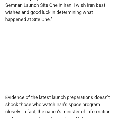
Semnan Launch Site One in Iran. I wish Iran best
wishes and good luck in determining what
happened at Site One."
Evidence of the latest launch preparations doesn't
shock those who watch Iran's space program
closely. In fact, the nation's minister of information