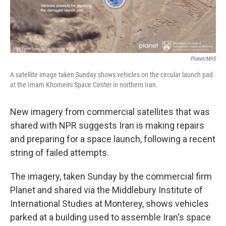
Planet/MIIS
A satellite image taken Sunday shows vehicles on the circular launch pad
at the Imam Khomeini Space Center in northern Iran.
New imagery from commercial satellites that was
shared with NPR suggests Iran is making repairs
and preparing for a space launch, following a recent
string of failed attempts.
The imagery, taken Sunday by the commercial firm
Planet and shared via the Middlebury Institute of
International Studies at Monterey, shows vehicles
parked at a building used to assemble Iran's space