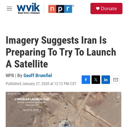
Skip to main content
S
Donate
e
M
a
e
r
n
c
u
h
Imagery Suggests Iran Is
u
e
Preparing To Try To Launch
r
y
A Satellite
NPR | By
Geoff Brumfiel
Published January 27, 2020 at 12:12 PM CST
F
T
L
E
a
w
i
m
c
i
n
a
e
t
k
i
b
t
e
l
o
e
d
o
r
I
k
n