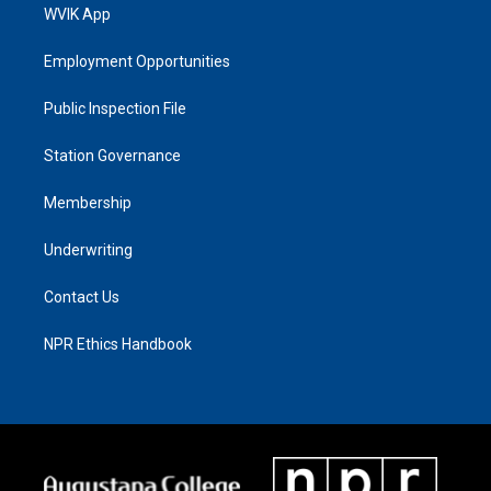
WVIK App
Employment Opportunities
Public Inspection File
Station Governance
Membership
Underwriting
Contact Us
NPR Ethics Handbook