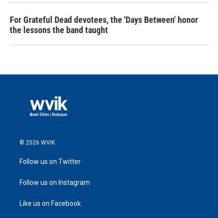
For Grateful Dead devotees, the 'Days Between' honor
the lessons the band taught
© 2026 WVIK
Follow us on Twitter
Follow us on Instagram
Like us on Facebook