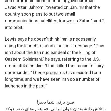
and communications technology, Mohammad
Javad Azari Jahromi, tweeted on Jan. 18 that the
country soon plans to put two small
communications satellites, known as Zafar 1 and 2,
into orbit.
Lewis says he doesn't think Iran is necessarily
using the launch to send a political message. "This
isn't about the Iran nuclear deal or the killing of
Qassem Soleimani," he says, referring to the U.S.
drone strike on Jan. 3 that killed the Iranian military
commander. "These programs have existed for a
long time, and we have seen Iran do a number of
launches in the past."
صبح برفی شما بخیر!
با تلاش دانشمندان جوان ایرانی، «ماهواره‌های ظفر ۱و۲»