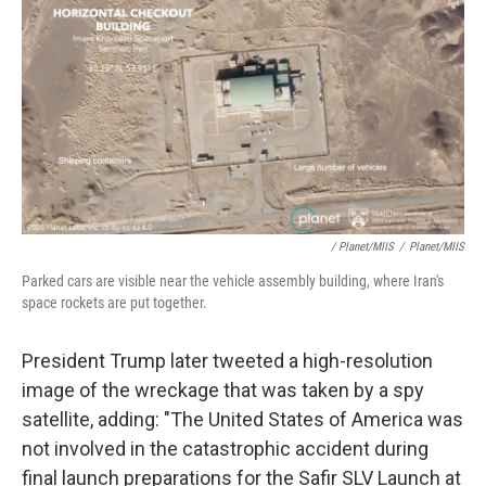
/ Planet/MIIS
/
Planet/MIIS
Parked cars are visible near the vehicle assembly building, where Iran's
space rockets are put together.
President Trump later tweeted a high-resolution
image of the wreckage that was taken by a spy
satellite, adding: "The United States of America was
not involved in the catastrophic accident during
final launch preparations for the Safir SLV Launch at