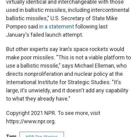
virtually identical and interchangeable with those
used in ballistic missiles, including intercontinental
ballistic missiles," U.S. Secretary of State Mike
Pompeo said
in a statement
following last
January's failed launch attempt.
But other experts say Iran's space rockets would
make poor missiles. "This is not a viable platform to
use a ballistic missile," says Michael Elleman, who
directs nonproliferation and nuclear policy at the
International Institute for Strategic Studies. "It's
large, it's unwieldy, and it doesn't add any capability
to what they already have."
Copyright 2021 NPR. To see more, visit
https://www.npr.org.
Tags