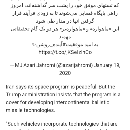
که تستهای موفق خود را پشت سر گذاشته‌اند، امروز
راهی پایگاه فضایی می‌شوند تا به زودی فرآیند قرار
گرفتن آنها در مدار طی شود
این «ماهواره»‌ و «ماهواره‌بر» هر دو یک گام تحقیقاتی
مهمند
✨
#آینده_روشن
به امید موفقیت
https://t.co/jKSeIzlnCo
— MJ Azari Jahromi (@azarijahromi)
January 19,
2020
Iran says its space program is peaceful. But the
Trump administration insists that the program is a
cover for developing intercontinental ballistic
missile technologies.
"Such vehicles incorporate technologies that are