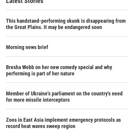
Latest Stories
This handstand-performing skunk is disappearing from
the Great Plains. It may be endangered soon
Morning news brief
Bresha Webb on her new comedy special and why
performing is part of her nature
Member of Ukraine's parliament on the country's need
for more missile interceptors
Zoos in East Asia implement emergency protocols as
record heat waves sweep region