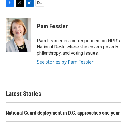
F
T
L
E
a
w
i
m
c
i
n
a
e
t
k
i
Pam Fessler
b
t
e
l
o
e
d
o
r
I
Pam Fessler is a correspondent on NPR's
k
n
National Desk, where she covers poverty,
philanthropy, and voting issues.
See stories by Pam Fessler
Latest Stories
National Guard deployment in D.C. approaches one year