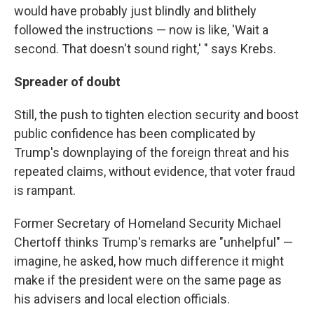
would have probably just blindly and blithely
followed the instructions — now is like, 'Wait a
second. That doesn't sound right,' " says Krebs.
Spreader of doubt
Still, the push to tighten election security and boost
public confidence has been complicated by
Trump's downplaying of the foreign threat and his
repeated claims, without evidence, that voter fraud
is rampant.
Former Secretary of Homeland Security Michael
Chertoff thinks Trump's remarks are "unhelpful" —
imagine, he asked, how much difference it might
make if the president were on the same page as
his advisers and local election officials.