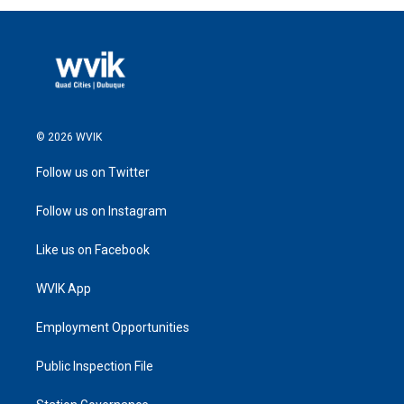
© 2026 WVIK
Follow us on Twitter
Follow us on Instagram
Like us on Facebook
WVIK App
Employment Opportunities
Public Inspection File