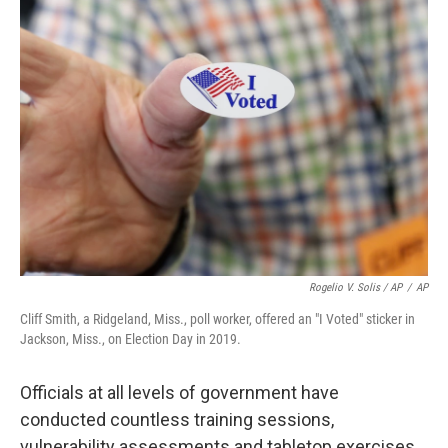
Rogelio V. Solis / AP
/
AP
Cliff Smith, a Ridgeland, Miss., poll worker, offered an "I Voted" sticker in
Jackson, Miss., on Election Day in 2019.
Officials at all levels of government have
conducted countless training sessions,
vulnerability assessments and tabletop exercises