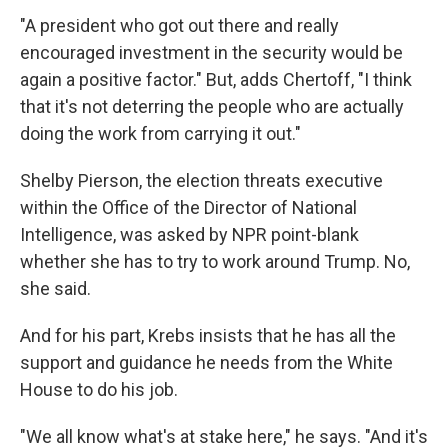
"A president who got out there and really
encouraged investment in the security would be
again a positive factor." But, adds Chertoff, "I think
that it's not deterring the people who are actually
doing the work from carrying it out."
Shelby Pierson, the election threats executive
within the Office of the Director of National
Intelligence, was asked by NPR point-blank
whether she has to try to work around Trump. No,
she said.
And for his part, Krebs insists that he has all the
support and guidance he needs from the White
House to do his job.
"We all know what's at stake here," he says. "And it's