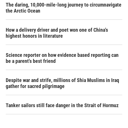
The daring, 10,000-mile-long journey to circumnavigate
the Arctic Ocean
How a delivery driver and poet won one of China's
highest honors in literature
Science reporter on how evidence based reporting can
be a parent's best friend
Despite war and strife, millions of Shia Muslims in Iraq
gather for sacred pilgrimage
Tanker sailors still face danger in the Strait of Hormuz