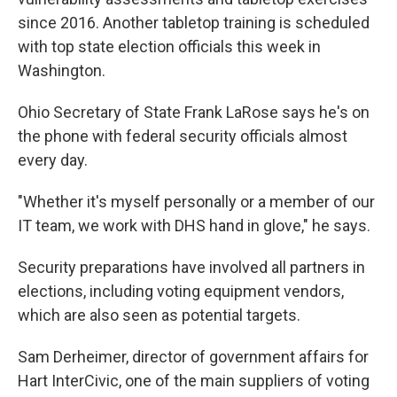
since 2016. Another tabletop training is scheduled
with top state election officials this week in
Washington.
Ohio Secretary of State Frank LaRose says he's on
the phone with federal security officials almost
every day.
"Whether it's myself personally or a member of our
IT team, we work with DHS hand in glove," he says.
Security preparations have involved all partners in
elections, including voting equipment vendors,
which are also seen as potential targets.
Sam Derheimer, director of government affairs for
Hart InterCivic, one of the main suppliers of voting