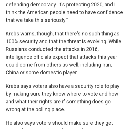
defending democracy. It's protecting 2020, and I
think the American people need to have confidence
that we take this seriously."
Krebs warns, though, that there's no such thing as
100% security and that the threat is evolving. While
Russians conducted the attacks in 2016,
intelligence officials expect that attacks this year
could come from others as well, including Iran,
China or some domestic player.
Krebs says voters also have a security role to play
by making sure they know where to vote and how
and what their rights are if something does go
wrong at the polling place.
He also says voters should make sure they get