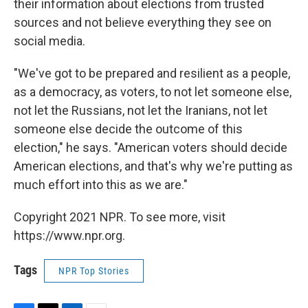
their information about elections from trusted
sources and not believe everything they see on
social media.
"We've got to be prepared and resilient as a people,
as a democracy, as voters, to not let someone else,
not let the Russians, not let the Iranians, not let
someone else decide the outcome of this
election," he says. "American voters should decide
American elections, and that's why we're putting as
much effort into this as we are."
Copyright 2021 NPR. To see more, visit
https://www.npr.org.
Tags
NPR Top Stories