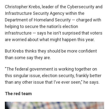
Christopher Krebs, leader of the Cybersecurity and
Infrastructure Security Agency within the
Department of Homeland Security — charged with
helping to secure the nation's election
infrastructure — says he isn't surprised that voters
are worried about what might happen this year.
But Krebs thinks they should be more confident
than some say they are.
"The federal government is working together on
this singular issue, election security, frankly better
than any other issue that I've ever seen," he says.
The red team