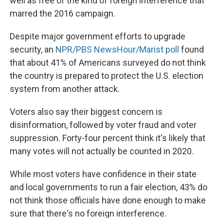
well as free of the kind of foreign interference that
marred the 2016 campaign.
Despite major government efforts to upgrade
security, an
NPR/PBS NewsHour/Marist poll
found
that about 41% of Americans surveyed do not think
the country is prepared to protect the U.S. election
system from another attack.
Voters also say their biggest concern is
disinformation, followed by voter fraud and voter
suppression. Forty-four percent think it's likely that
many votes will not actually be counted in 2020.
While most voters have confidence in their state
and local governments to run a fair election, 43% do
not think those officials have done enough to make
sure that there's no foreign interference.