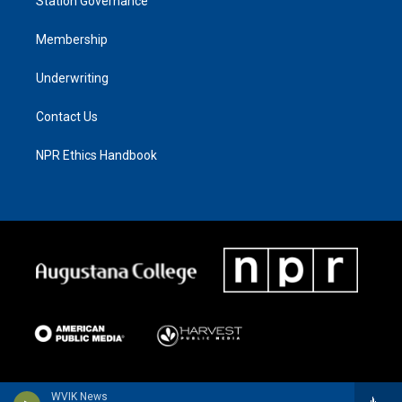
Station Governance
Membership
Underwriting
Contact Us
NPR Ethics Handbook
WVIK News