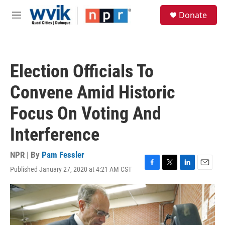
Skip to main content
S
Donate
e
M
a
e
r
n
c
u
h
Election Officials To
u
e
Convene Amid Historic
r
y
Focus On Voting And
Interference
NPR | By
Pam Fessler
Published January 27, 2020 at 4:21 AM CST
F
T
L
E
a
w
i
m
c
i
n
a
e
t
k
i
b
t
e
l
o
e
d