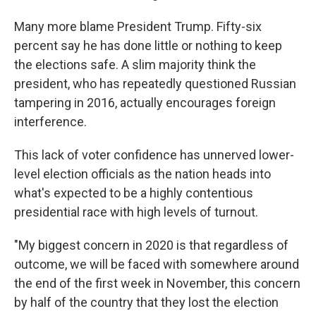
Many more blame President Trump. Fifty-six
percent say he has done little or nothing to keep
the elections safe. A slim majority think the
president, who has repeatedly questioned Russian
tampering in 2016, actually encourages foreign
interference.
This lack of voter confidence has unnerved lower-
level election officials as the nation heads into
what's expected to be a highly contentious
presidential race with high levels of turnout.
"My biggest concern in 2020 is that regardless of
outcome, we will be faced with somewhere around
the end of the first week in November, this concern
by half of the country that they lost the election