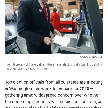
o
r
I
k
n
Rogelio V. Solis
/
AP
Then-Secretary of State Delbert Hosemann electronically cast his ballot in
Jackson, Miss., on Nov. 5, 2019.
Top election officials from all 50 states are meeting
in Washington this week to prepare for 2020 — a
gathering amid widespread concern over whether
the upcoming elections will be fair and accurate, as