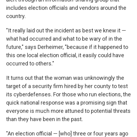
includes election officials and vendors around the
country.
"It really laid out the incident as best we knew it —
what had occurred and what to be wary of in the
future," says Derheimer, "because if it happened to
this one local election official, it easily could have
occurred to others."
It turns out that the woman was unknowingly the
target of a security firm hired by her county to test
its cyberdefenses. For those who run elections, the
quick national response was a promising sign that
everyone is much more attuned to potential threats
than they have been in the past.
"An election official — [who] three or four years ago