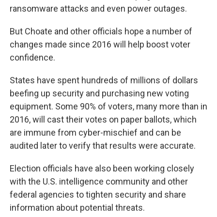
ransomware attacks and even power outages.
But Choate and other officials hope a number of
changes made since 2016 will help boost voter
confidence.
States have spent hundreds of millions of dollars
beefing up security and purchasing new voting
equipment. Some 90% of voters, many more than in
2016, will cast their votes on paper ballots, which
are immune from cyber-mischief and can be
audited later to verify that results were accurate.
Election officials have also been working closely
with the U.S. intelligence community and other
federal agencies to tighten security and share
information about potential threats.