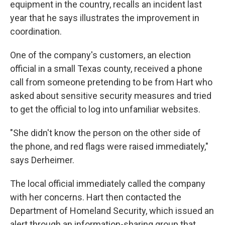
equipment in the country, recalls an incident last
year that he says illustrates the improvement in
coordination.
One of the company's customers, an election
official in a small Texas county, received a phone
call from someone pretending to be from Hart who
asked about sensitive security measures and tried
to get the official to log into unfamiliar websites.
"She didn't know the person on the other side of
the phone, and red flags were raised immediately,"
says Derheimer.
The local official immediately called the company
with her concerns. Hart then contacted the
Department of Homeland Security, which issued an
alert through an information-sharing group that