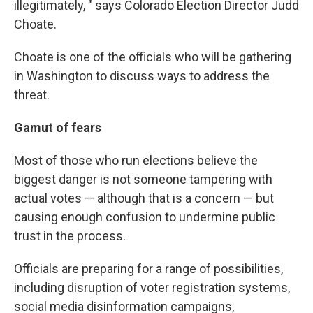
illegitimately, " says Colorado Election Director Judd
Choate.
Choate is one of the officials who will be gathering
in Washington to discuss ways to address the
threat.
Gamut of fears
Most of those who run elections believe the
biggest danger is not someone tampering with
actual votes — although that is a concern — but
causing enough confusion to undermine public
trust in the process.
Officials are preparing for a range of possibilities,
including disruption of voter registration systems,
social media disinformation campaigns,