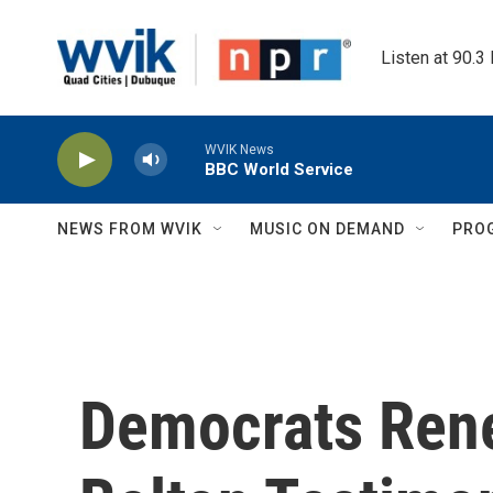
Skip to main content
Listen at 90.3
WVIK News
BBC World Service
NEWS FROM WVIK
MUSIC ON DEMAND
PRO
Democrats Ren