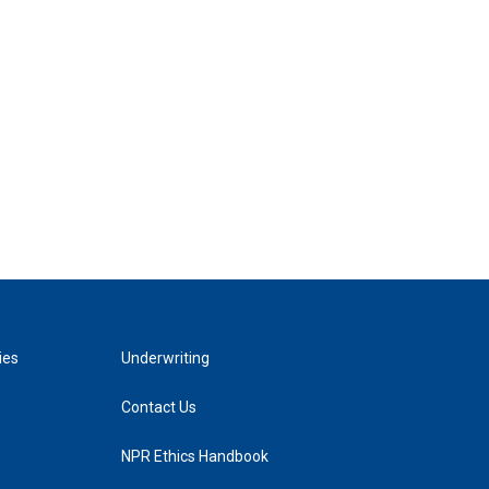
ies
Underwriting
Contact Us
NPR Ethics Handbook