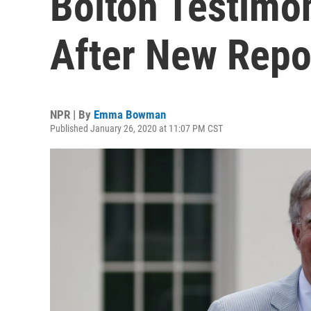
Bolton Testimon
After New Repo
NPR | By
Emma Bowman
Published January 26, 2020 at 11:07 PM CST