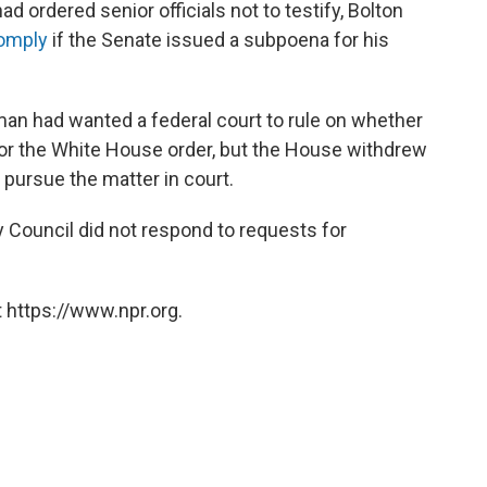
 ordered senior officials not to testify, Bolton
comply
if the Senate issued a subpoena for his
an had wanted a federal court to rule on whether
or the White House order, but the House withdrew
pursue the matter in court.
 Council did not respond to requests for
 https://www.npr.org.