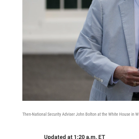
Then-National Security Adviser John Bolton at the White House in Wa
Updated at 1:20 a.m. ET