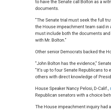
to have the Senate call Bolton as a witn
documents.
"The Senate trial must seek the full tru
the House impeachment team said in a 
must include both the documents and 
with Mr. Bolton."
Other senior Democrats backed the 
"John Bolton has the evidence," Senat
"It's up to four Senate Republicans to
others with direct knowledge of Preside
House Speaker Nancy Pelosi, D-Calif.,
Republican senators with a choice betw
The House impeachment inquiry had ask