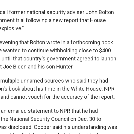
all former national security adviser John Bolton
hment trial following a new report that House
xplosive."
vening that Bolton wrote in a forthcoming book
he wanted to continue withholding close to $400
ne until that country's government agreed to launch
t Joe Biden and his son Hunter.
 multiple unnamed sources who said they had
on's book about his time in the White House. NPR
 and cannot vouch for the accuracy of the report.
in an emailed statement to NPR that he had
the National Security Council on Dec. 30 to
 was disclosed. Cooper said his understanding was