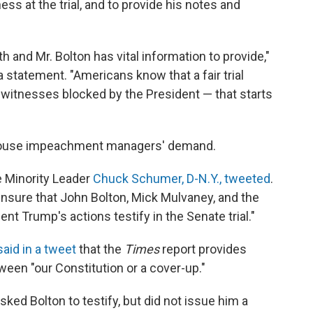
ess at the trial, and to provide his notes and
th and Mr. Bolton has vital information to provide,"
statement. "Americans know that a fair trial
witnesses blocked by the President — that starts
House impeachment managers' demand.
e Minority Leader
Chuck Schumer, D-N.Y., tweeted
.
 ensure that John Bolton, Mick Mulvaney, and the
nt Trump's actions testify in the Senate trial."
said in a tweet
that the
Times
report provides
een "our Constitution or a cover-up."
ed Bolton to testify, but did not issue him a