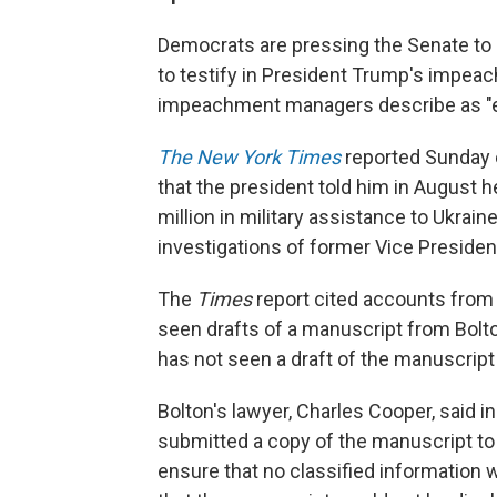
Democrats are pressing the Senate to c
to testify in President Trump's impeac
impeachment managers describe as "e
The New York Times
reported Sunday e
that the president told him in August 
million in military assistance to Ukrai
investigations of former Vice Presiden
The
Times
report cited accounts from
seen drafts of a manuscript from Bolt
has not seen a draft of the manuscript
Bolton's lawyer, Charles Cooper, said 
submitted a copy of the manuscript to 
ensure that no classified information