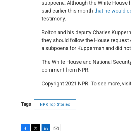
subpoena. Although the White House had
said earlier this month
that he would 
testimony.
Bolton and his deputy Charles Kupperm
they should follow the House request 
a subpoena for Kupperman and did not 
The White House and National Security
comment from NPR.
Copyright 2021 NPR. To see more, visit
Tags
NPR Top Stories