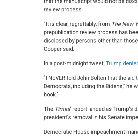
that the manuscript would not be disclos
review process.
"It is clear, regrettably, from
The New Y
prepublication review process has bee
disclosed by persons other than those 
Cooper said.
In a post-midnight tweet,
Trump denied
"I NEVER told John Bolton that the aid t
Democrats, including the Bidens," he wro
book."
The
Times
' report landed as Trump's 
president's removal in his Senate imp
Democratic House impeachment manage