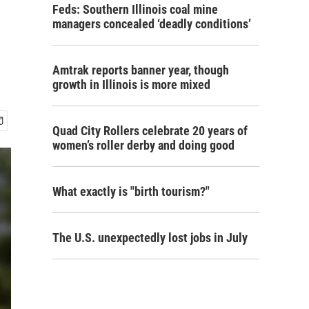
Feds: Southern Illinois coal mine
managers concealed ‘deadly conditions’
Amtrak reports banner year, though
growth in Illinois is more mixed
Quad City Rollers celebrate 20 years of
women’s roller derby and doing good
What exactly is "birth tourism?"
The U.S. unexpectedly lost jobs in July