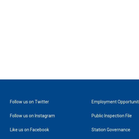
Follow us on Twitter
Employment Opportunit
Follow us on Instagram
Public Inspection File
Like us on Facebook
Station Governance