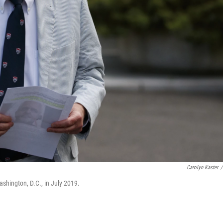
Carolyn Kaster
/
shington, D.C., in July 2019.