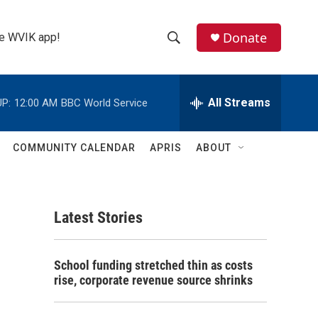
Donate
the WVIK app!
S
S
e
h
a
r
All Streams
P:
12:00 AM
BBC World Service
o
c
h
w
Q
COMMUNITY CALENDAR
APRIS
ABOUT
u
S
e
r
e
y
Latest Stories
a
r
School funding stretched thin as costs
c
rise, corporate revenue source shrinks
h