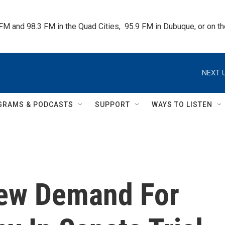
 FM and 98.3 FM in the Quad Cities,  95.9 FM in Dubuque, or on 
NEXT U
GRAMS & PODCASTS
SUPPORT
WAYS TO LISTEN
ew Demand For