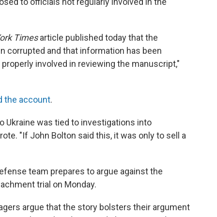
ed to officials not regularly involved in the
ork Times
article published today that the
n corrupted and that information has been
properly involved in reviewing the manuscript,"
 the account
.
o Ukraine was tied to investigations into
te. "If John Bolton said this, it was only to sell a
defense team prepares to argue against the
eachment trial on Monday.
rs argue that the story bolsters their argument