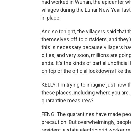
had worked in Wuhan, the epicenter whe
villages during the Lunar New Year las
in place.
And so tonight, the villagers said that t
themselves off to outsiders, and they'
this is necessary because villagers ha
cities, and very soon, millions are goin
ends. It's the kinds of partial unoffici
on top of the official lockdowns like t
KELLY: I'm trying to imagine just how th
these places, including where you are.
quarantine measures?
FENG: The quarantines have made peopl
precaution. But overwhelmingly, people
resident, a state electric grid worker 