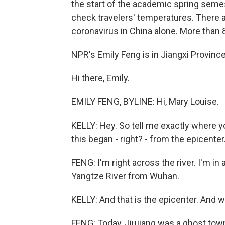
the start of the academic spring seme
check travelers' temperatures. There 
coronavirus in China alone. More than 
NPR's Emily Feng is in Jiangxi Province
Hi there, Emily.
EMILY FENG, BYLINE: Hi, Mary Louise.
KELLY: Hey. So tell me exactly where yo
this began - right? - from the epicenter
FENG: I'm right across the river. I'm in a
Yangtze River from Wuhan.
KELLY: And that is the epicenter. And w
FENG: Today, Jiujiang was a ghost town. I