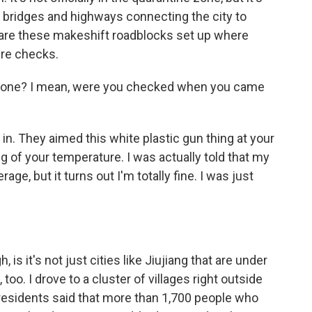
 bridges and highways connecting the city to
 are these makeshift roadblocks set up where
re checks.
yone? I mean, were you checked when you came
in. They aimed this white plastic gun thing at your
 of your temperature. I was actually told that my
age, but it turns out I'm totally fine. I was just
 is it's not just cities like Jiujiang that are under
 too. I drove to a cluster of villages right outside
al residents said that more than 1,700 people who