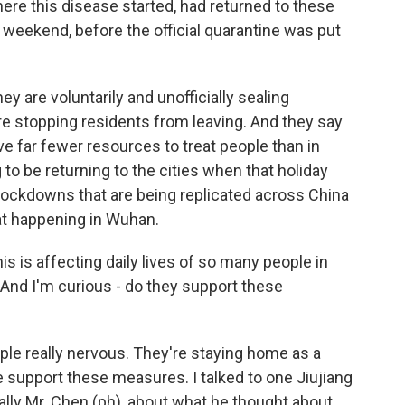
re this disease started, had returned to these
t weekend, before the official quarantine was put
hey are voluntarily and unofficially sealing
re stopping residents from leaving. And they say
ve far fewer resources to treat people than in
g to be returning to the cities when that holiday
al lockdowns that are being replicated across China
hat happening in Wuhan.
is is affecting daily lives of so many people in
 And I'm curious - do they support these
e really nervous. They're staying home as a
 support these measures. I talked to one Jiujiang
really Mr. Chen (ph), about what he thought about