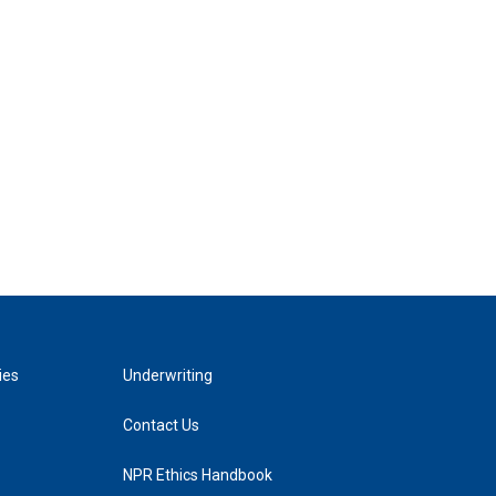
ies
Underwriting
Contact Us
NPR Ethics Handbook