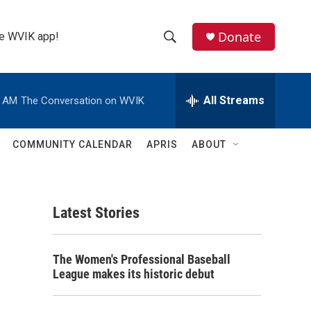
Donate
the WVIK app!
S
S
e
h
a
r
All Streams
0 AM
The Conversation on WVIK
o
c
h
w
Q
COMMUNITY CALENDAR
APRIS
ABOUT
u
S
e
r
e
y
Latest Stories
a
r
The Women's Professional Baseball
c
League makes its historic debut
h