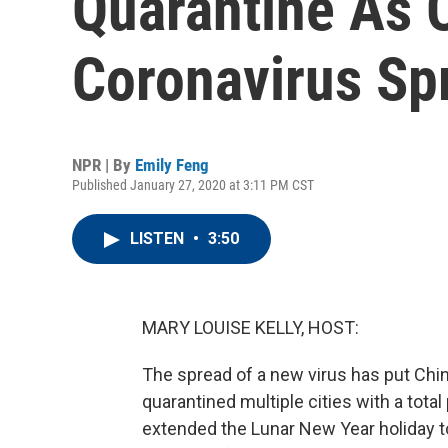
Quarantine As O
Coronavirus Sp
NPR | By
Emily Feng
Published January 27, 2020 at 3:11 PM CST
LISTEN
•
3:50
MARY LOUISE KELLY, HOST:
The spread of a new virus has put Chi
quarantined multiple cities with a total
extended the Lunar New Year holiday to