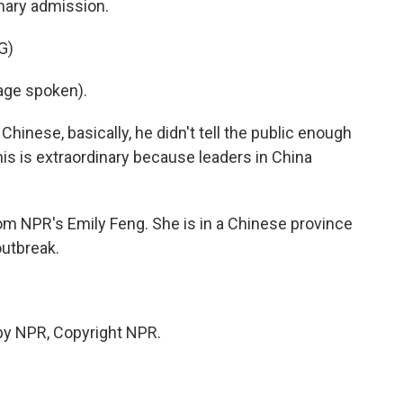
inary admission.
G)
ge spoken).
Chinese, basically, he didn't tell the public enough
his is extraordinary because leaders in China
rom NPR's Emily Feng. She is in a Chinese province
outbreak.
by NPR, Copyright NPR.