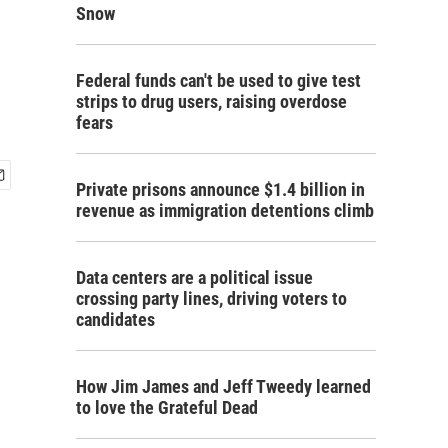
Snow
Federal funds can't be used to give test
strips to drug users, raising overdose
fears
Private prisons announce $1.4 billion in
revenue as immigration detentions climb
Data centers are a political issue
crossing party lines, driving voters to
candidates
How Jim James and Jeff Tweedy learned
to love the Grateful Dead