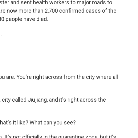
ster and sent health workers to major roads to
are now more than 2,700 confirmed cases of the
80 people have died.
.
u are. You're right across from the city where all
.
 city called Jiujiang, and it's right across the
hat's it like? What can you see?
t's not officially in the quarantine zone, but it's