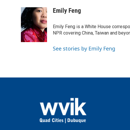
a
w
i
m
c
i
n
a
Emily Feng
e
t
k
i
b
t
e
l
o
e
d
Emily Feng is a White House correspo
o
r
I
NPR covering China, Taiwan and beyo
k
n
See stories by Emily Feng