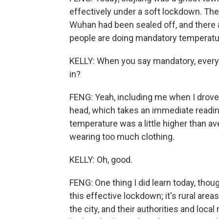
effectively under a soft lockdown. The
Wuhan had been sealed off, and there
people are doing mandatory temperatu
KELLY: When you say mandatory, ever
in?
FENG: Yeah, including me when I drove 
head, which takes an immediate reading
temperature was a little higher than aver
wearing too much clothing.
KELLY: Oh, good.
FENG: One thing I did learn today, though,
this effective lockdown; it's rural areas,
the city, and their authorities and loc