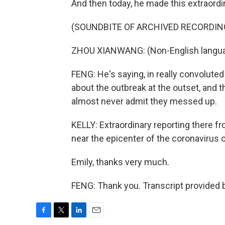
And then today, he made this extraord
(SOUNDBITE OF ARCHIVED RECORDIN
ZHOU XIANWANG: (Non-English langua
FENG: He's saying, in really convoluted 
about the outbreak at the outset, and t
almost never admit they messed up.
KELLY: Extraordinary reporting there f
near the epicenter of the coronavirus 
Emily, thanks very much.
FENG: Thank you. Transcript provided 
F
T
L
E