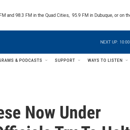
 FM and 98.3 FM in the Quad Cities,  95.9 FM in Dubuque, or on 
NEXT UP:
10:0
GRAMS & PODCASTS
SUPPORT
WAYS TO LISTEN
nese Now Under