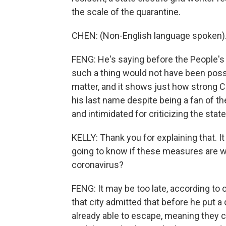
the scale of the quarantine.
CHEN: (Non-English language spoken)
FENG: He's saying before the People's
such a thing would not have been possib
matter, and it shows just how strong C
his last name despite being a fan of t
and intimidated for criticizing the stat
KELLY: Thank you for explaining that. I
going to know if these measures are wo
coronavirus?
FENG: It may be too late, according to
that city admitted that before he put a 
already able to escape, meaning they 