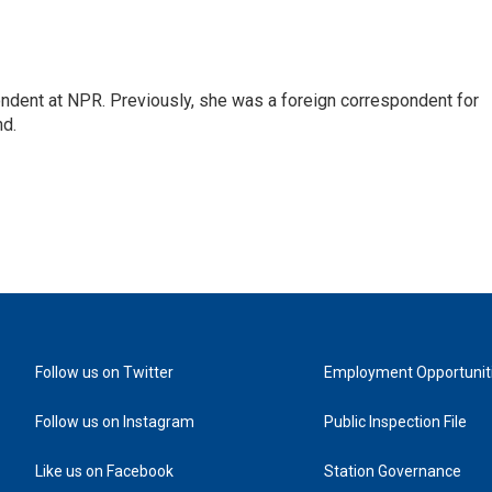
ndent at NPR. Previously, she was a foreign correspondent for
nd.
Follow us on Twitter
Employment Opportunit
Follow us on Instagram
Public Inspection File
Like us on Facebook
Station Governance