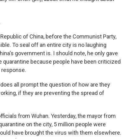
.
 Republic of China, before the Communist Party,
le. To seal off an entire city is no laughing
hina's government is. I should note, he only gave
he quarantine because people have been criticized
e response.
t does all prompt the question of how are they
rking, if they are preventing the spread of
 officials from Wuhan. Yesterday, the mayor from
quarantine on the city, 5 million people were
could have brought the virus with them elsewhere.