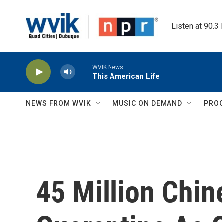
Skip to main content
Listen at 90.3
WVIK News
This American Life
NEWS FROM WVIK
MUSIC ON DEMAND
PRO
45 Million Chi