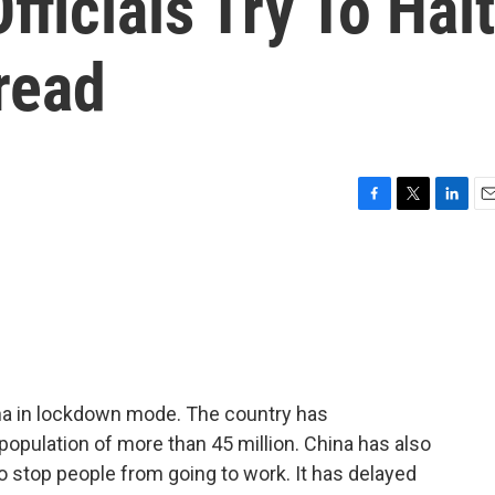
fficials Try To Halt
read
F
T
L
E
a
w
i
m
c
i
n
a
e
t
k
i
b
t
e
l
o
e
d
o
r
I
k
n
na in lockdown mode. The country has
 population of more than 45 million. China has also
 stop people from going to work. It has delayed