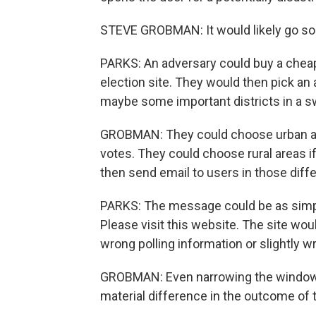
STEVE GROBMAN: It would likely go som
PARKS: An adversary could buy a cheap
election site. They would then pick an
maybe some important districts in a s
GROBMAN: They could choose urban ar
votes. They could choose rural areas 
then send email to users in those differ
PARKS: The message could be as simple
Please visit this website. The site would
wrong polling information or slightly w
GROBMAN: Even narrowing the window 
material difference in the outcome of t