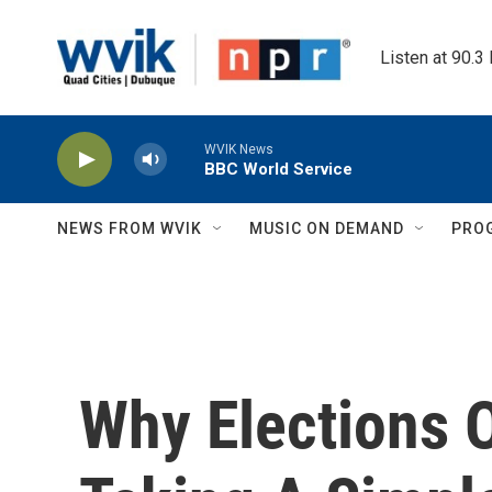
Skip to main content
Listen at 90.3
WVIK News
BBC World Service
NEWS FROM WVIK
MUSIC ON DEMAND
PRO
Why Elections Of