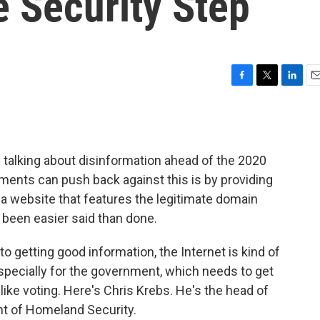
 Security Step
F
T
L
E
a
w
i
m
c
i
n
a
e
t
k
i
b
t
e
l
 talking about disinformation ahead of the 2020
o
e
d
o
r
I
ments can push back against this is by providing
k
n
a website that features the legitimate domain
s been easier said than done.
getting good information, the Internet is kind of
especially for the government, which needs to get
like voting. Here's Chris Krebs. He's the head of
nt of Homeland Security.