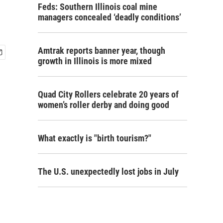
Feds: Southern Illinois coal mine
managers concealed ‘deadly conditions’
Amtrak reports banner year, though
growth in Illinois is more mixed
Quad City Rollers celebrate 20 years of
women’s roller derby and doing good
What exactly is "birth tourism?"
The U.S. unexpectedly lost jobs in July