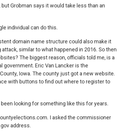
but Grobman says it would take less than an
le individual can do this.
stent domain name structure could also make it
g attack, similar to what happened in 2016. So then
sites? The biggest reason, officials told me, is a
l government. Eric Van Lancker is the
 County, Iowa. The county just got a new website.
ace with buttons to find out where to register to
been looking for something like this for years.
ncountyelections.com. I asked the commissioner
.gov address.