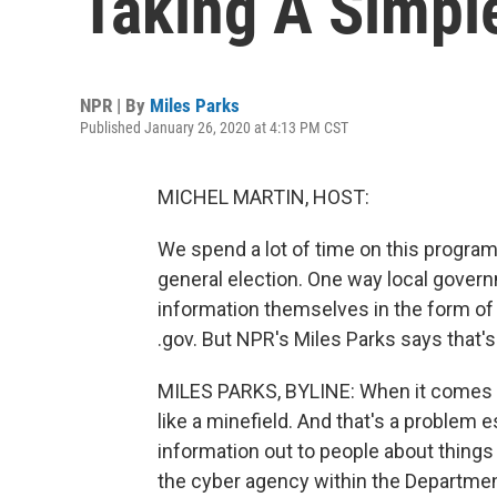
Taking A Simple
NPR | By
Miles Parks
Published January 26, 2020 at 4:13 PM CST
MICHEL MARTIN, HOST:
We spend a lot of time on this program
general election. One way local govern
information themselves in the form of 
.gov. But NPR's Miles Parks says that'
MILES PARKS, BYLINE: When it comes to 
like a minefield. And that's a problem 
information out to people about things 
the cyber agency within the Departme