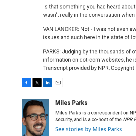
Is that something you had heard about
wasn't really in the conversation when
VAN LANCKER: Not - I was not even awar
issues and such here in the state of Io
PARKS: Judging by the thousands of oth
information on dot-com websites, he i
Transcript provided by NPR, Copyright
F
T
L
E
a
w
i
m
c
i
n
a
Miles Parks
e
t
k
i
Miles Parks is a correspondent on NP
b
t
e
l
o
e
d
security, and is a co-host of the
NPR P
o
r
I
See stories by Miles Parks
k
n