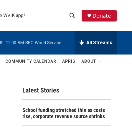
Donate
the WVIK app!
S
S
e
h
a
r
All Streams
P:
12:00 AM
BBC World Service
o
c
h
w
Q
COMMUNITY CALENDAR
APRIS
ABOUT
u
S
e
r
e
y
Latest Stories
a
r
School funding stretched thin as costs
c
rise, corporate revenue source shrinks
h