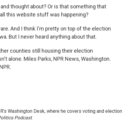
 and thought about? Or is that something that
 all this website stuff was happening?
e. And I think I'm pretty on top of the election
wa. But I never heard anything about that.
er counties still housing their election
sn't alone. Miles Parks, NPR News, Washington.
 NPR.
R's Washington Desk, where he covers voting and election
olitics Podcast
.