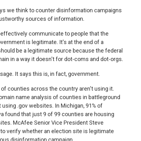
ys we think to counter disinformation campaigns
 trustworthy sources of information.
 effectively communicate to people that the
vernment is legitimate. It's at the end of a
t should be a legitimate source because the federal
in in a way it doesn't for dot-coms and dot-orgs.
age. It says this is, in fact, government.
f counties across the country aren't using it.
omain name analysis of counties in battleground
t using .gov websites. In Michigan, 91% of
wa found that just 9 of 99 counties are housing
sites. McAfee Senior Vice President Steve
o verify whether an election site is legitimate
trous disinformation campaign.