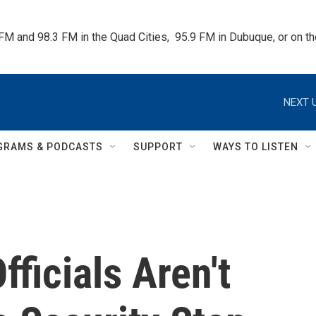
 FM and 98.3 FM in the Quad Cities,  95.9 FM in Dubuque, or on 
NEXT U
GRAMS & PODCASTS
SUPPORT
WAYS TO LISTEN
ficials Aren't