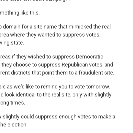
ething like this.
 domain for a site name that mimicked the real
 area where they wanted to suppress votes,
wing state.
eas if they wished to suppress Democratic
if they choose to suppress Republican votes, and
ent districts that point them to a fraudulent site.
 as we'd like to remind you to vote tomorrow.
 look identical to the real site, only with slightly
rong times.
slightly could suppress enough votes to make a
he election.