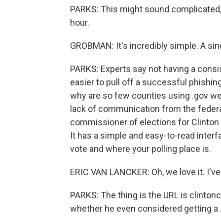
PARKS: This might sound complicated, 
hour.
GROBMAN: It's incredibly simple. A sing
PARKS: Experts say not having a consi
easier to pull off a successful phishin
why are so few counties using .gov web
lack of communication from the federa
commissioner of elections for Clinton
It has a simple and easy-to-read interf
vote and where your polling place is.
ERIC VAN LANCKER: Oh, we love it. I've 
PARKS: The thing is the URL is clinto
whether he even considered getting a 