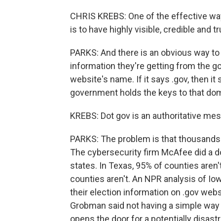
CHRIS KREBS: One of the effective wa
is to have highly visible, credible and
PARKS: And there is an obvious way to
information they're getting from the go
website's name. If it says .gov, then i
government holds the keys to that doma
KREBS: Dot gov is an authoritative mess
PARKS: The problem is that thousands o
The cybersecurity firm McAfee did a d
states. In Texas, 95% of counties aren'
counties aren't. An NPR analysis of Io
their election information on .gov web
Grobman said not having a simple way t
opens the door for a potentially disas