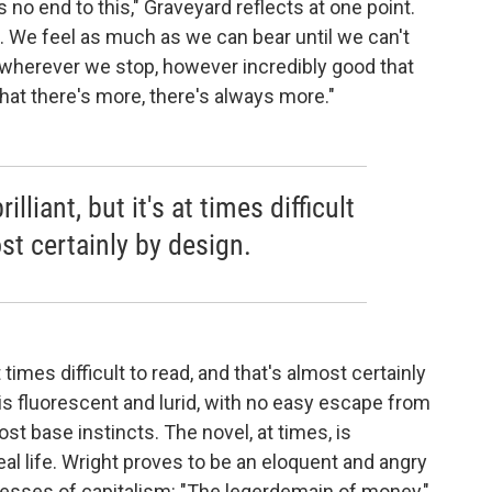
s no end to this," Graveyard reflects at one point.
. We feel as much as we can bear until we can't
 wherever we stop, however incredibly good that
at there's more, there's always more."
lliant, but it's at times difficult
st certainly by design.
 at times difficult to read, and that's almost certainly
 is fluorescent and lurid, with no easy escape from
st base instincts. The novel, at times, is
eal life. Wright proves to be an eloquent and angry
xcesses of capitalism: "The legerdemain of money,"