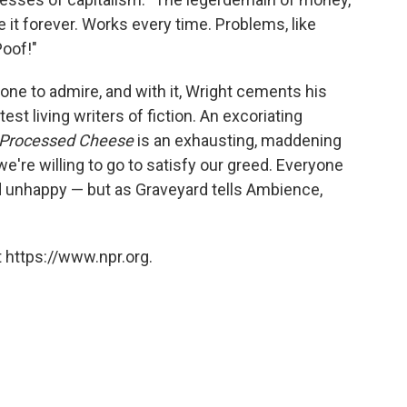
ee it forever. Works every time. Problems, like
Poof!"
sy one to admire, and with it, Wright cements his
est living writers of fiction. An excoriating
Processed Cheese
is an exhausting, maddening
e're willing to go to satisfy our greed. Everyone
d unhappy — but as Graveyard tells Ambience,
 https://www.npr.org.