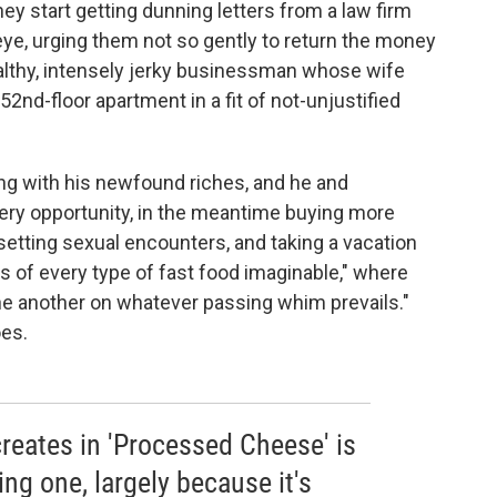
hey start getting dunning letters from a law firm
 eye, urging them not so gently to return the money
ealthy, intensely jerky businessman whose wife
52nd-floor apartment in a fit of not-unjustified
ing with his newfound riches, and he and
ry opportunity, in the meantime buying more
setting sexual encounters, and taking a vacation
ts of every type of fast food imaginable," where
ne another on whatever passing whim prevails."
oes.
reates in 'Processed Cheese' is
ng one, largely because it's