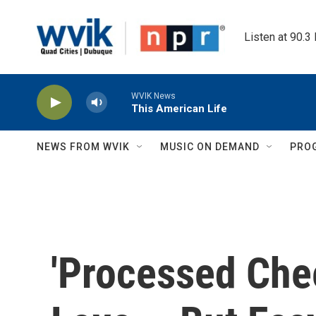
Skip to main content
Listen at 90.3
WVIK News
This American Life
NEWS FROM WVIK
MUSIC ON DEMAND
PRO
'Processed Chee