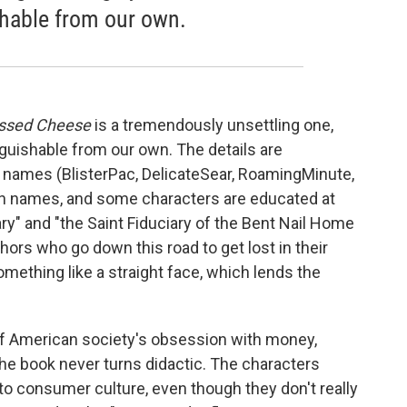
shable from our own.
ssed Cheese
is a tremendously unsettling one,
inguishable from our own. The details are
' names (BlisterPac, DelicateSear, RoamingMinute,
een names, and some characters are educated at
" and "the Saint Fiduciary of the Bent Nail Home
uthors who go down this road to get lost in their
mething like a straight face, which lends the
l of American society's obsession with money,
the book never turns didactic. The characters
to consumer culture, even though they don't really