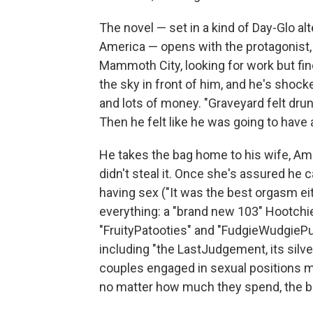
The novel — set in a kind of Day-Glo alte
America — opens with the protagonist, 
Mammoth City, looking for work but fin
the sky in front of him, and he's shoc
and lots of money. "Graveyard felt drun
Then he felt like he was going to have 
He takes the bag home to his wife, A
didn't steal it. Once she's assured he c
having sex ("It was the best orgasm ei
everything: a "brand new 103" Hootchie
"FruityPatooties" and "FudgieWudgiePud
including "the LastJudgement, its silve
couples engaged in sexual positions m
no matter how much they spend, the ba