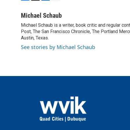
F
T
L
E
a
w
i
m
c
i
n
a
Michael Schaub
e
t
k
i
Michael Schaub is a writer, book critic and regular c
b
t
e
l
o
Post, The San Francisco Chronicle, The Portland Mercu
e
d
o
r
I
Austin, Texas.
k
n
See stories by Michael Schaub