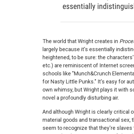
essentially indistingui
The world that Wright creates in
Proce
largely because it's essentially indist
heightened, to be sure: the characters
etc.) are reminiscent of Internet scr
schools like "Munch&Crunch Elementary
for Nasty Little Punks." It's easy for a
own whimsy, but Wright plays it with so
novel a profoundly disturbing air.
And although Wright is clearly critica
material goods and transactional sex, 
seem to recognize that they're slaves 