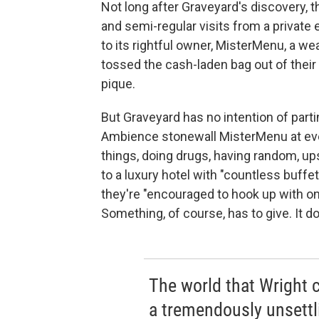
Not long after Graveyard's discovery, t
and semi-regular visits from a private
to its rightful owner, MisterMenu, a w
tossed the cash-laden bag out of their 
pique.
But Graveyard has no intention of part
Ambience stonewall MisterMenu at eve
things, doing drugs, having random, up
to a luxury hotel with "countless buffe
they're "encouraged to hook up with o
Something, of course, has to give. It d
The world that Wright c
a tremendously unsettli