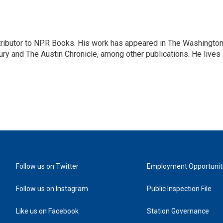
ontributor to NPR Books. His work has appeared in The Washingto
ry and The Austin Chronicle, among other publications. He lives 
Follow us on Twitter
Employment Opportunit
Follow us on Instagram
Public Inspection File
Like us on Facebook
Station Governance