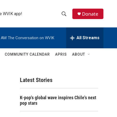
Donate
the WVIK app!
S
S
e
h
a
r
All Streams
0 AM
The Conversation on WVIK
o
c
h
w
Q
COMMUNITY CALENDAR
APRIS
ABOUT
u
S
e
r
e
y
Latest Stories
a
r
K-pop's global wave inspires Chile's next
c
pop stars
h