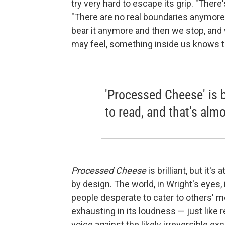
try very hard to escape its grip. "There'
"There are no real boundaries anymore
bear it anymore and then we stop, and
may feel, something inside us knows th
'Processed Cheese' is bri
to read, and that's almo
Processed Cheese
is brilliant, but it's
by design. The world, in Wright's eyes,
people desperate to cater to others' mo
exhausting in its loudness — just like r
voice against the likely irreversible e