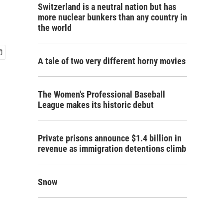
Switzerland is a neutral nation but has
more nuclear bunkers than any country in
the world
A tale of two very different horny movies
The Women's Professional Baseball
League makes its historic debut
Private prisons announce $1.4 billion in
revenue as immigration detentions climb
Snow