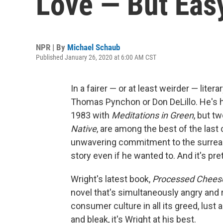
Love — But Eas
NPR | By
Michael Schaub
Published January 26, 2020 at 6:00 AM CST
In a fairer ⁠— or at least weirder ⁠— li
Thomas Pynchon or Don DeLillo. He's ha
1983 with
Meditations in Green
, but t
Native
, are among the best of the last
unwavering commitment to the surreal; 
story even if he wanted to. And it's pre
Wright's latest book,
Processed Chees
novel that's simultaneously angry and 
consumer culture in all its greed, lust 
and bleak, it's Wright at his best.