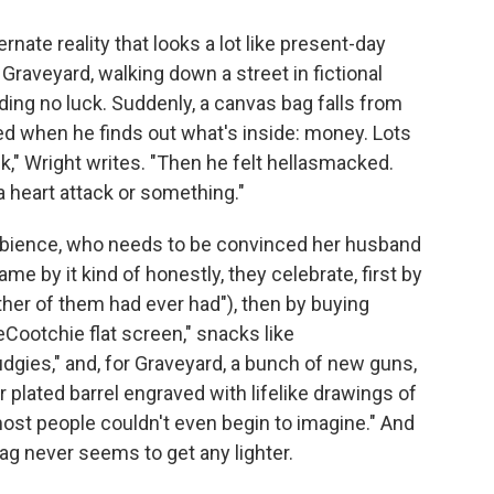
rnate reality that looks a lot like present-day
Graveyard, walking down a street in fictional
ding no luck. Suddenly, a canvas bag falls from
ked when he finds out what's inside: money. Lots
k," Wright writes. "Then he felt hellasmacked.
a heart attack or something."
mbience, who needs to be convinced her husband
ame by it kind of honestly, they celebrate, first by
ther of them had ever had"), then by buying
Cootchie flat screen," snacks like
gies," and, for Graveyard, a bunch of new guns,
r plated barrel engraved with lifelike drawings of
ost people couldn't even begin to imagine." And
g never seems to get any lighter.