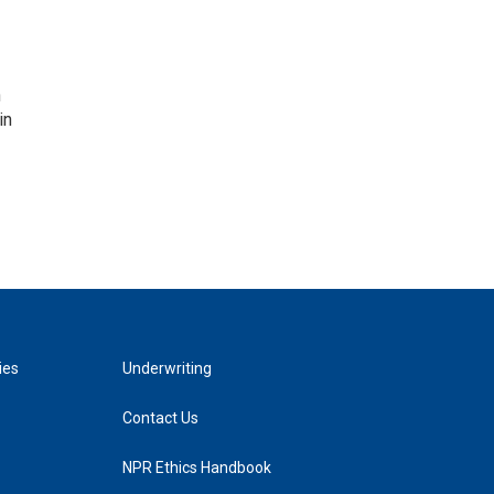
n
in
ies
Underwriting
Contact Us
NPR Ethics Handbook