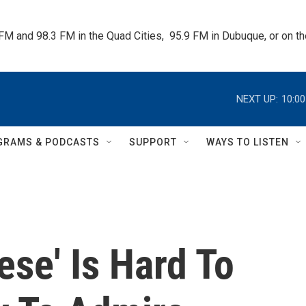
 FM and 98.3 FM in the Quad Cities,  95.9 FM in Dubuque, or on 
NEXT UP:
10:0
GRAMS & PODCASTS
SUPPORT
WAYS TO LISTEN
se' Is Hard To