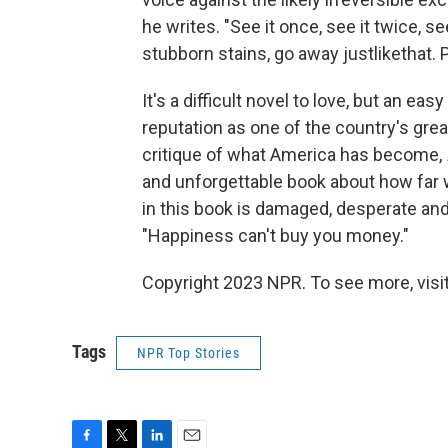
he writes. "See it once, see it twice, s
stubborn stains, go away justlikethat. 
It's a difficult novel to love, but an ea
reputation as one of the country's great
critique of what America has become,
and unforgettable book about how far w
in this book is damaged, desperate an
"Happiness can't buy you money."
Copyright 2023 NPR. To see more, visit
Tags
NPR Top Stories