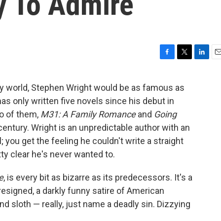
y To Admire
F
T
L
E
a
w
i
m
c
i
n
a
terary world, Stephen Wright would be as famous as
e
t
k
i
s only written five novels since his debut in
b
t
e
l
o
e
d
wo of them,
M31: A Family Romance
and
Going
o
r
I
 century. Wright is an unpredictable author with an
k
n
you get the feeling he couldn't write a straight
tty clear he's never wanted to.
e
, is every bit as bizarre as its predecessors. It's a
resigned, a darkly funny satire of American
and sloth — really, just name a deadly sin. Dizzying