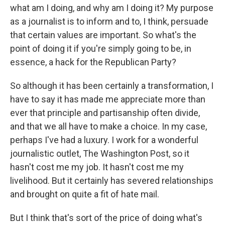
what am I doing, and why am I doing it? My purpose
as a journalist is to inform and to, I think, persuade
that certain values are important. So what's the
point of doing it if you're simply going to be, in
essence, a hack for the Republican Party?
So although it has been certainly a transformation, I
have to say it has made me appreciate more than
ever that principle and partisanship often divide,
and that we all have to make a choice. In my case,
perhaps I've had a luxury. I work for a wonderful
journalistic outlet, The Washington Post, so it
hasn't cost me my job. It hasn't cost me my
livelihood. But it certainly has severed relationships
and brought on quite a fit of hate mail.
But I think that's sort of the price of doing what's