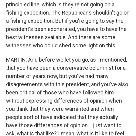
principled line, which is they're not going on a
fishing expedition. The Republicans shouldn't go on
a fishing expedition. But if you're going to say the
president's been exonerated, you have to have the
best witnesses available. And there are some
witnesses who could shed some light on this.
MARTIN: And before we let you go, as I mentioned,
that you have been a conservative columnist for a
number of years now, but you've had many
disagreements with this president, and you've also
been critical of those who have followed him
without expressing differences of opinion when
you think that they were warranted and when
people sort of have indicated that they actually
have those differences of opinion. I just want to
ask, what is that like? I mean, what is it like to feel