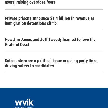
users, raising overdose fears
Private prisons announce $1.4 billion in revenue as
immigration detentions climb
How Jim James and Jeff Tweedy learned to love the
Grateful Dead
Data centers are a political issue crossing party lines,
driving voters to candidates