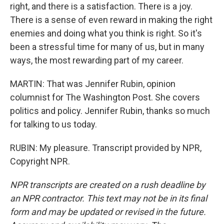
right, and there is a satisfaction. There is a joy.
There is a sense of even reward in making the right
enemies and doing what you think is right. So it's
been a stressful time for many of us, but in many
ways, the most rewarding part of my career.
MARTIN: That was Jennifer Rubin, opinion
columnist for The Washington Post. She covers
politics and policy. Jennifer Rubin, thanks so much
for talking to us today.
RUBIN: My pleasure. Transcript provided by NPR,
Copyright NPR.
NPR transcripts are created on a rush deadline by
an NPR contractor. This text may not be in its final
form and may be updated or revised in the future.