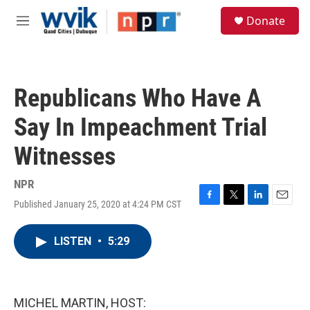
Skip to main content
S
Donate
e
M
a
e
r
n
c
u
h
Republicans Who Have A
u
e
Say In Impeachment Trial
r
y
Witnesses
NPR
Published January 25, 2020 at 4:24 PM CST
F
T
L
E
a
w
i
m
c
i
n
a
LISTEN
•
5:29
e
t
k
i
b
t
e
l
o
e
d
o
r
I
k
n
MICHEL MARTIN, HOST: