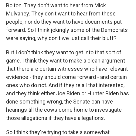
Bolton. They don't want to hear from Mick
Mulvaney. They don't want to hear from these
people, nor do they want to have documents put
forward. So I think jokingly some of the Democrats
were saying, why don't we just call their bluff?
But I don't think they want to get into that sort of
game. I think they want to make a clean argument
that there are certain witnesses who have relevant
evidence - they should come forward - and certain
ones who do not. And if they're all that interested,
and they think either Joe Biden or Hunter Biden has
done something wrong, the Senate can have
hearings till the cows come home to investigate
those allegations if they have allegations.
So I think they're trying to take a somewhat