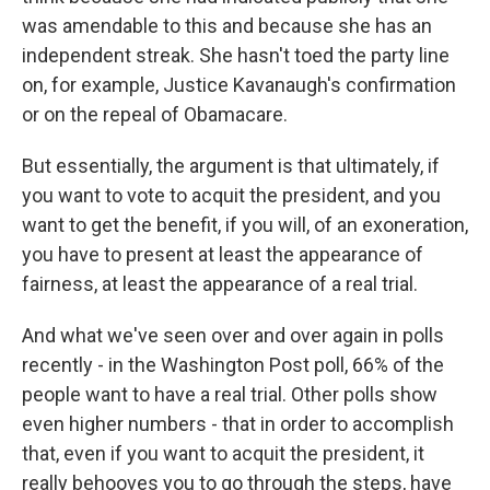
was amendable to this and because she has an
independent streak. She hasn't toed the party line
on, for example, Justice Kavanaugh's confirmation
or on the repeal of Obamacare.
But essentially, the argument is that ultimately, if
you want to vote to acquit the president, and you
want to get the benefit, if you will, of an exoneration,
you have to present at least the appearance of
fairness, at least the appearance of a real trial.
And what we've seen over and over again in polls
recently - in the Washington Post poll, 66% of the
people want to have a real trial. Other polls show
even higher numbers - that in order to accomplish
that, even if you want to acquit the president, it
really behooves you to go through the steps, have