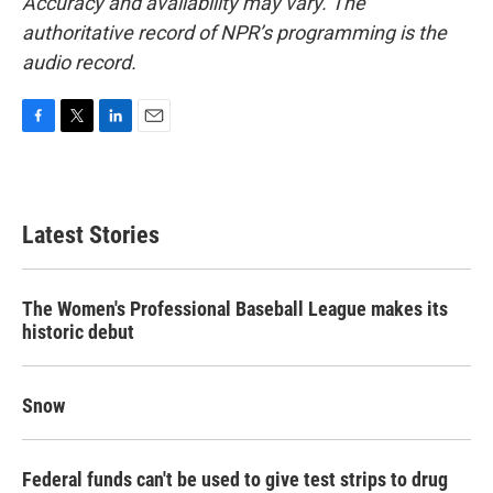
Accuracy and availability may vary. The
authoritative record of NPR’s programming is the
audio record.
F
T
L
E
a
w
i
m
c
i
n
a
e
t
k
i
b
t
e
l
Latest Stories
o
e
d
o
r
I
k
n
The Women's Professional Baseball League makes its
historic debut
Snow
Federal funds can't be used to give test strips to drug