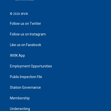
© 2026 WVIK
Follow us on Twitter
Follow us on Instagram
Like us on Facebook
WVIK App
Employment Opportunities
Public Inspection File
Station Governance
Membership
Underwriting