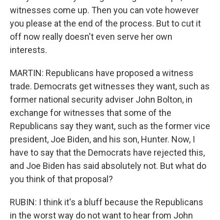
witnesses come up. Then you can vote however
you please at the end of the process. But to cut it
off now really doesn't even serve her own
interests.
MARTIN: Republicans have proposed a witness
trade. Democrats get witnesses they want, such as
former national security adviser John Bolton, in
exchange for witnesses that some of the
Republicans say they want, such as the former vice
president, Joe Biden, and his son, Hunter. Now, I
have to say that the Democrats have rejected this,
and Joe Biden has said absolutely not. But what do
you think of that proposal?
RUBIN: I think it's a bluff because the Republicans
in the worst way do not want to hear from John