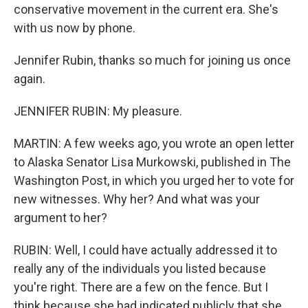
conservative movement in the current era. She's
with us now by phone.
Jennifer Rubin, thanks so much for joining us once
again.
JENNIFER RUBIN: My pleasure.
MARTIN: A few weeks ago, you wrote an open letter
to Alaska Senator Lisa Murkowski, published in The
Washington Post, in which you urged her to vote for
new witnesses. Why her? And what was your
argument to her?
RUBIN: Well, I could have actually addressed it to
really any of the individuals you listed because
you're right. There are a few on the fence. But I
think because she had indicated publicly that she