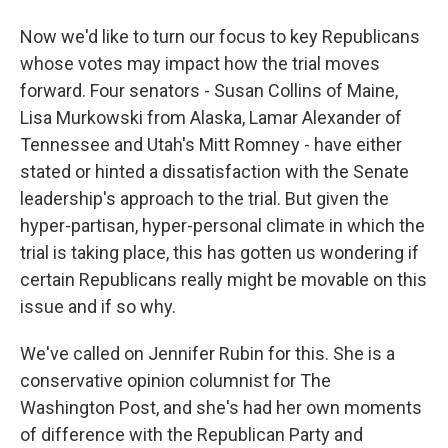
Now we'd like to turn our focus to key Republicans
whose votes may impact how the trial moves
forward. Four senators - Susan Collins of Maine,
Lisa Murkowski from Alaska, Lamar Alexander of
Tennessee and Utah's Mitt Romney - have either
stated or hinted a dissatisfaction with the Senate
leadership's approach to the trial. But given the
hyper-partisan, hyper-personal climate in which the
trial is taking place, this has gotten us wondering if
certain Republicans really might be movable on this
issue and if so why.
We've called on Jennifer Rubin for this. She is a
conservative opinion columnist for The
Washington Post, and she's had her own moments
of difference with the Republican Party and