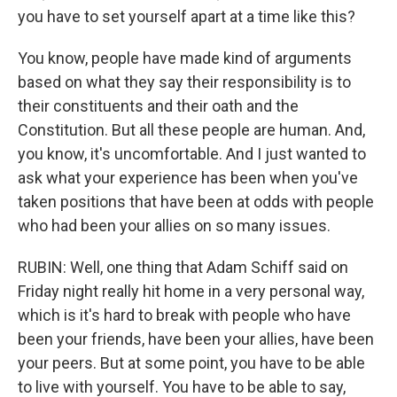
you have to set yourself apart at a time like this?
You know, people have made kind of arguments
based on what they say their responsibility is to
their constituents and their oath and the
Constitution. But all these people are human. And,
you know, it's uncomfortable. And I just wanted to
ask what your experience has been when you've
taken positions that have been at odds with people
who had been your allies on so many issues.
RUBIN: Well, one thing that Adam Schiff said on
Friday night really hit home in a very personal way,
which is it's hard to break with people who have
been your friends, have been your allies, have been
your peers. But at some point, you have to be able
to live with yourself. You have to be able to say,