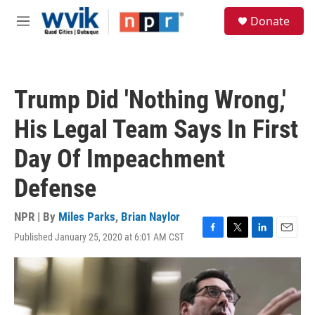
Skip to main content
S
Donate
e
M
a
e
r
n
c
u
h
Trump Did 'Nothing Wrong,'
u
e
His Legal Team Says In First
r
y
Day Of Impeachment
Defense
NPR | By
Miles Parks
,
Brian Naylor
Published January 25, 2020 at 6:01 AM CST
F
T
L
E
a
w
i
m
c
i
n
a
e
t
k
i
b
t
e
l
o
e
d