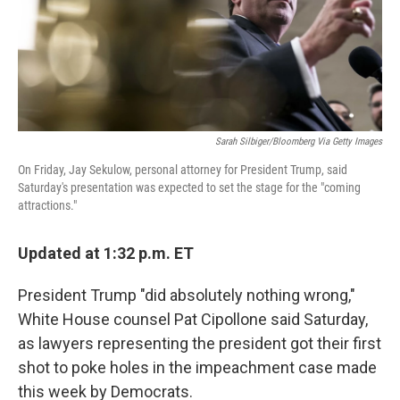
o
r
I
k
n
Sarah Silbiger/Bloomberg Via Getty Images
On Friday, Jay Sekulow, personal attorney for President Trump, said
Saturday's presentation was expected to set the stage for the "coming
attractions."
Updated at 1:32 p.m. ET
President Trump "did absolutely nothing wrong,"
White House counsel Pat Cipollone said Saturday,
as lawyers representing the president got their first
shot to poke holes in the impeachment case made
this week by Democrats.