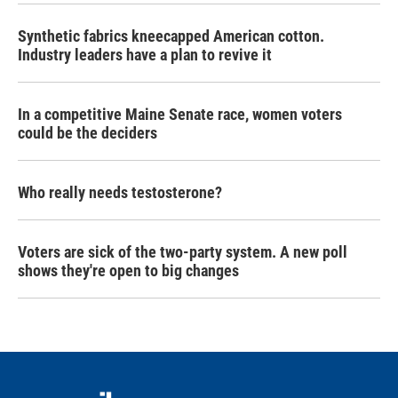
Synthetic fabrics kneecapped American cotton.
Industry leaders have a plan to revive it
In a competitive Maine Senate race, women voters
could be the deciders
Who really needs testosterone?
Voters are sick of the two-party system. A new poll
shows they're open to big changes