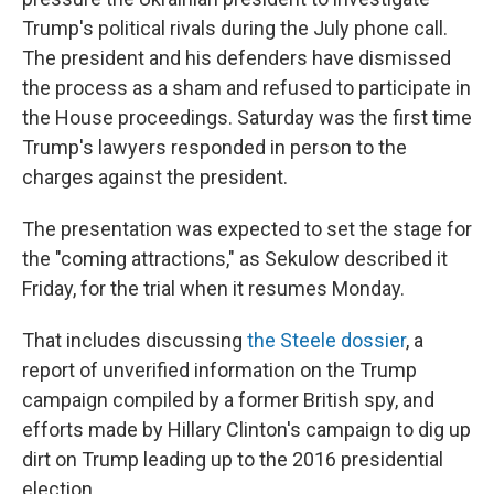
Trump's political rivals during the July phone call.
The president and his defenders have dismissed
the process as a sham and refused to participate in
the House proceedings. Saturday was the first time
Trump's lawyers responded in person to the
charges against the president.
The presentation was expected to set the stage for
the "coming attractions," as Sekulow described it
Friday, for the trial when it resumes Monday.
That includes discussing
the Steele dossier
, a
report of unverified information on the Trump
campaign compiled by a former British spy, and
efforts made by Hillary Clinton's campaign to dig up
dirt on Trump leading up to the 2016 presidential
election.