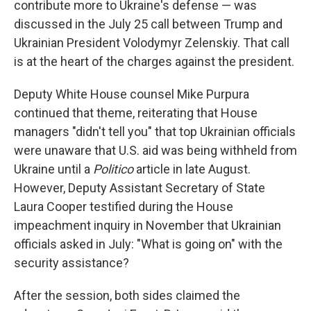
contribute more to Ukraine's defense — was
discussed in the July 25 call between Trump and
Ukrainian President Volodymyr Zelenskiy. That call
is at the heart of the charges against the president.
Deputy White House counsel Mike Purpura
continued that theme, reiterating that House
managers "didn't tell you" that top Ukrainian officials
were unaware that U.S. aid was being withheld from
Ukraine until a
Politico
article in late August.
However, Deputy Assistant Secretary of State
Laura Cooper testified during the House
impeachment inquiry in November that Ukrainian
officials asked in July: "What is going on" with the
security assistance?
After the session, both sides claimed the