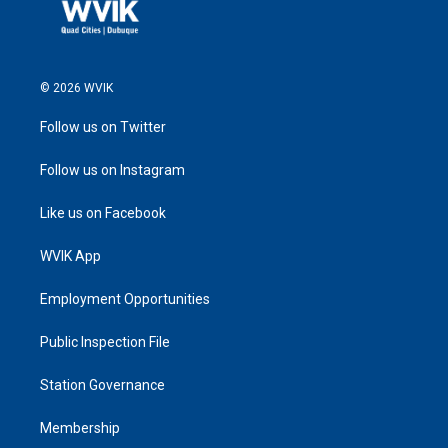
© 2026 WVIK
Follow us on Twitter
Follow us on Instagram
Like us on Facebook
WVIK App
Employment Opportunities
Public Inspection File
Station Governance
Membership