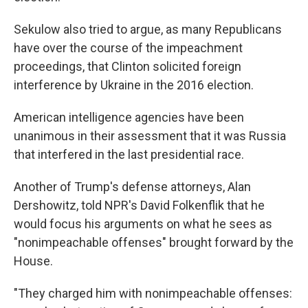
Sekulow also tried to argue, as many Republicans
have over the course of the impeachment
proceedings, that Clinton solicited foreign
interference by Ukraine in the 2016 election.
American intelligence agencies have been
unanimous in their assessment that it was Russia
that interfered in the last presidential race.
Another of Trump's defense attorneys, Alan
Dershowitz, told NPR's David Folkenflik that he
would focus his arguments on what he sees as
"nonimpeachable offenses" brought forward by the
House.
"They charged him with nonimpeachable offenses: