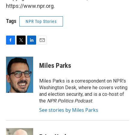
https://www.npr.org.
Tags
NPR Top Stories
F
T
L
E
a
w
i
m
c
i
n
a
e
t
k
i
Miles Parks
b
t
e
l
o
e
d
o
r
I
Miles Parks is a correspondent on NPR's
k
n
Washington Desk, where he covers voting
and election security, and is a co-host of
the
NPR Politics Podcast
.
See stories by Miles Parks