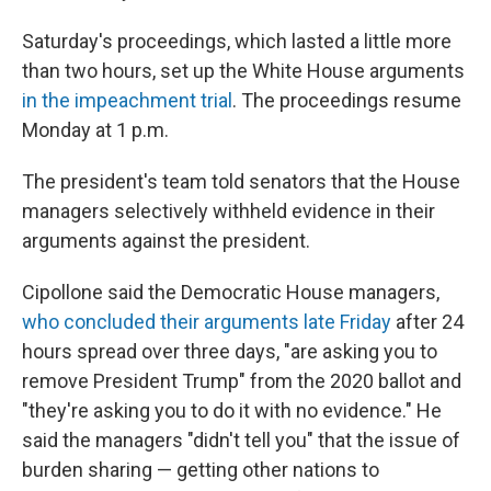
Saturday's proceedings, which lasted a little more
than two hours, set up the White House arguments
in the impeachment trial
. The proceedings resume
Monday at 1 p.m.
The president's team told senators that the House
managers selectively withheld evidence in their
arguments against the president.
Cipollone said the Democratic House managers,
who concluded their arguments late Friday
after 24
hours spread over three days, "are asking you to
remove President Trump" from the 2020 ballot and
"they're asking you to do it with no evidence." He
said the managers "didn't tell you" that the issue of
burden sharing — getting other nations to