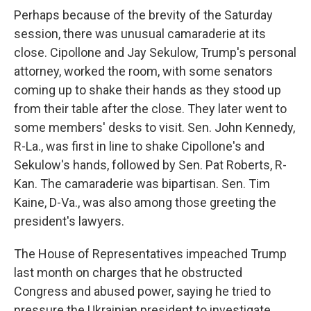
Perhaps because of the brevity of the Saturday
session, there was unusual camaraderie at its
close. Cipollone and Jay Sekulow, Trump's personal
attorney, worked the room, with some senators
coming up to shake their hands as they stood up
from their table after the close. They later went to
some members' desks to visit. Sen. John Kennedy,
R-La., was first in line to shake Cipollone's and
Sekulow's hands, followed by Sen. Pat Roberts, R-
Kan. The camaraderie was bipartisan. Sen. Tim
Kaine, D-Va., was also among those greeting the
president's lawyers.
The House of Representatives impeached Trump
last month on charges that he obstructed
Congress and abused power, saying he tried to
pressure the Ukrainian president to investigate