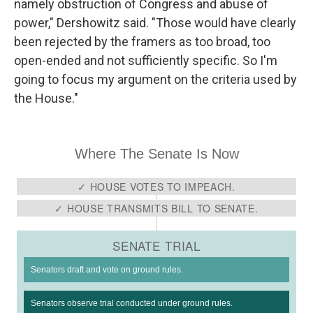
namely obstruction of Congress and abuse of
power," Dershowitz said. "Those would have clearly
been rejected by the framers as too broad, too
open-ended and not sufficiently specific. So I'm
going to focus my argument on the criteria used by
the House."