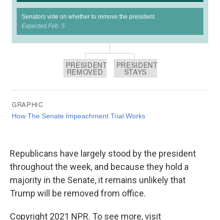
Republicans have largely stood by the president
throughout the week, and because they hold a
majority in the Senate, it remains unlikely that
Trump will be removed from office.
Copyright 2021 NPR. To see more, visit