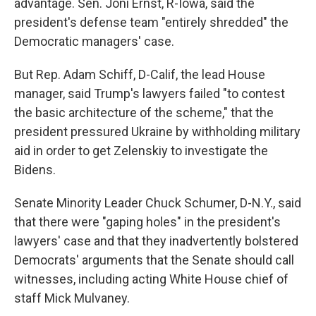
advantage. Sen. Joni Ernst, R-Iowa, said the
president's defense team "entirely shredded" the
Democratic managers' case.
But Rep. Adam Schiff, D-Calif, the lead House
manager, said Trump's lawyers failed "to contest
the basic architecture of the scheme," that the
president pressured Ukraine by withholding military
aid in order to get Zelenskiy to investigate the
Bidens.
Senate Minority Leader Chuck Schumer, D-N.Y., said
that there were "gaping holes" in the president's
lawyers' case and that they inadvertently bolstered
Democrats' arguments that the Senate should call
witnesses, including acting White House chief of
staff Mick Mulvaney.