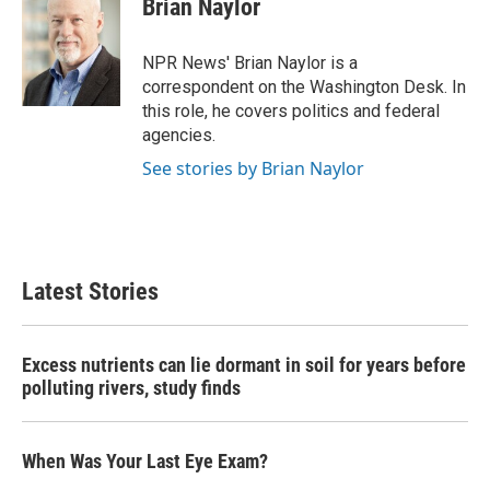
Brian Naylor
NPR News' Brian Naylor is a
correspondent on the Washington Desk. In
this role, he covers politics and federal
agencies.
See stories by Brian Naylor
Latest Stories
Excess nutrients can lie dormant in soil for years before
polluting rivers, study finds
When Was Your Last Eye Exam?