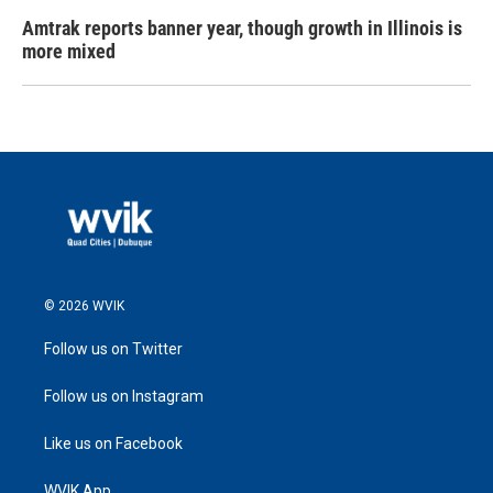
Amtrak reports banner year, though growth in Illinois is
more mixed
© 2026 WVIK
Follow us on Twitter
Follow us on Instagram
Like us on Facebook
WVIK App