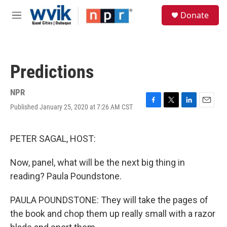
Skip to main content
S
Donate
e
M
a
e
r
n
c
u
h
Predictions
u
e
r
NPR
y
Published January 25, 2020 at 7:26 AM CST
F
T
L
E
a
w
i
m
c
i
n
a
e
t
k
i
PETER SAGAL, HOST:
b
t
e
l
o
e
d
Now, panel, what will be the next big thing in
o
r
I
k
n
reading? Paula Poundstone.
PAULA POUNDSTONE: They will take the pages of
the book and chop them up really small with a razor