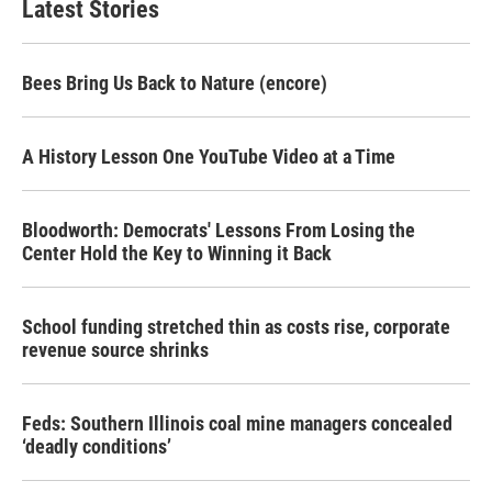
Latest Stories
o
e
d
o
r
I
k
n
Bees Bring Us Back to Nature (encore)
A History Lesson One YouTube Video at a Time
Bloodworth: Democrats' Lessons From Losing the
Center Hold the Key to Winning it Back
School funding stretched thin as costs rise, corporate
revenue source shrinks
Feds: Southern Illinois coal mine managers concealed
‘deadly conditions’