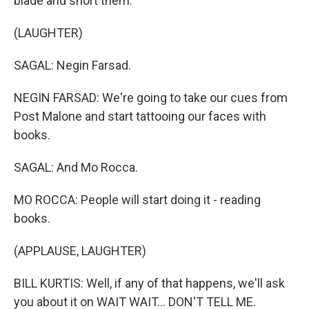
blade and snort them.
(LAUGHTER)
SAGAL: Negin Farsad.
NEGIN FARSAD: We're going to take our cues from
Post Malone and start tattooing our faces with
books.
SAGAL: And Mo Rocca.
MO ROCCA: People will start doing it - reading
books.
(APPLAUSE, LAUGHTER)
BILL KURTIS: Well, if any of that happens, we'll ask
you about it on WAIT WAIT... DON'T TELL ME.