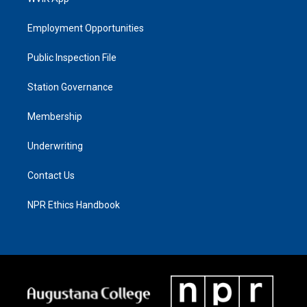
Employment Opportunities
Public Inspection File
Station Governance
Membership
Underwriting
Contact Us
NPR Ethics Handbook