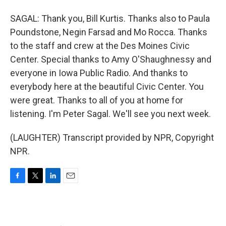
SAGAL: Thank you, Bill Kurtis. Thanks also to Paula
Poundstone, Negin Farsad and Mo Rocca. Thanks
to the staff and crew at the Des Moines Civic
Center. Special thanks to Amy O'Shaughnessy and
everyone in Iowa Public Radio. And thanks to
everybody here at the beautiful Civic Center. You
were great. Thanks to all of you at home for
listening. I'm Peter Sagal. We'll see you next week.
(LAUGHTER) Transcript provided by NPR, Copyright
NPR.
F
T
L
E
a
w
i
m
c
i
n
a
e
t
k
i
b
t
e
l