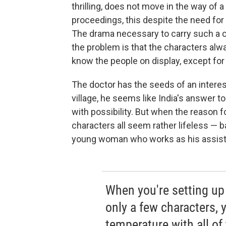
thrilling, does not move in the way of a t
proceedings, this despite the need for
The drama necessary to carry such a c
the problem is that the characters alwa
know the people on display, except for 
The doctor has the seeds of an interest
village, he seems like India's answer t
with possibility. But when the reason fo
characters all seem rather lifeless — 
young woman who works as his assistan
When you're setting up 
only a few characters, 
temperature with all of