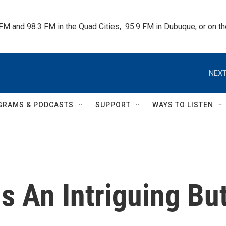
 FM and 98.3 FM in the Quad Cities,  95.9 FM in Dubuque, or on 
NEXT
GRAMS & PODCASTS
SUPPORT
WAYS TO LISTEN
Is An Intriguing Bu