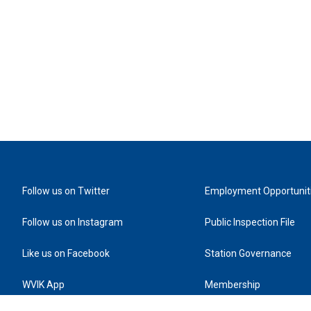
Follow us on Twitter
Employment Opportunit
Follow us on Instagram
Public Inspection File
Like us on Facebook
Station Governance
WVIK App
Membership