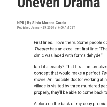
Uneven Drama
NPR | By
Silvia Moreno-Garcia
Published January 25, 2020 at 6:00 AM CST
First lines. I love them. Some people col
Theater
has an excellent first line: "Th
clinic was laced with formaldehyde."
Isn't it a beauty? That first line tantali
concept that would make a perfect
Twi
movie. An irascible doctor working at ni
village is visited by three murdered pe
properly, they'll be able to come back to
A blurb on the back of my copy promise