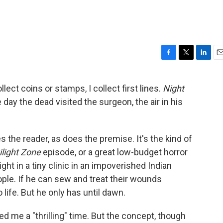
F
T
L
E
a
w
i
m
c
i
n
a
lect coins or stamps, I collect first lines.
Night
e
t
k
i
e day the dead visited the surgeon, the air in his
b
t
e
l
o
e
d
o
r
I
k
n
zes the reader, as does the premise. It's the kind of
light Zone
episode, or a great low-budget horror
ght in a tiny clinic in an impoverished Indian
ople. If he can sew and treat their wounds
 life. But he only has until dawn.
d me a "thrilling" time. But the concept, though