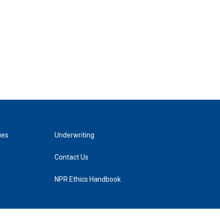
ies
Underwriting
Contact Us
NPR Ethics Handbook