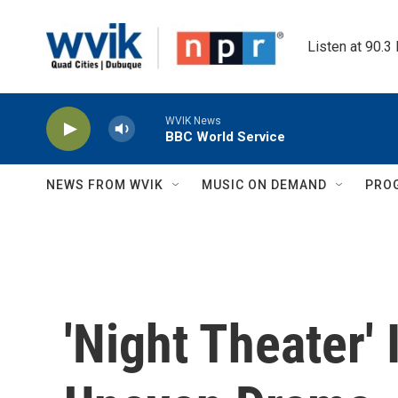
Skip to main content
Listen at 90.3
WVIK News
BBC World Service
NEWS FROM WVIK
MUSIC ON DEMAND
PRO
'Night Theater' 