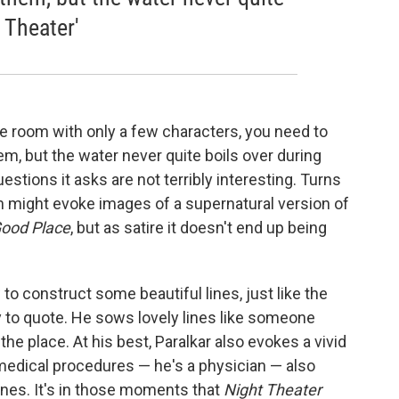
 Theater'
le room with only a few characters, you need to
em, but the water never quite boils over during
stions it asks are not terribly interesting. Turns
ch might evoke images of a supernatural version of
ood Place
, but as satire it doesn't end up being
o construct some beautiful lines, just like the
y to quote. He sows lovely lines like someone
the place. At his best, Paralkar also evokes a vivid
medical procedures — he's a physician — also
enes. It's in those moments that
Night Theater