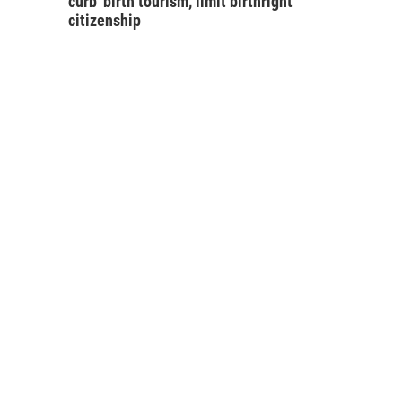
curb 'birth tourism,' limit birthright
citizenship