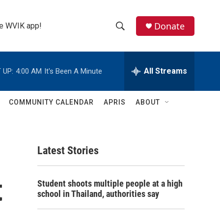
Donate
the WVIK app!
S
S
e
h
a
r
All Streams
 UP:
4:00 AM
It's Been A Minute
o
c
h
w
Q
COMMUNITY CALENDAR
APRIS
ABOUT
u
S
e
r
e
y
Latest Stories
a
r
t
Student shoots multiple people at a high
c
school in Thailand, authorities say
h