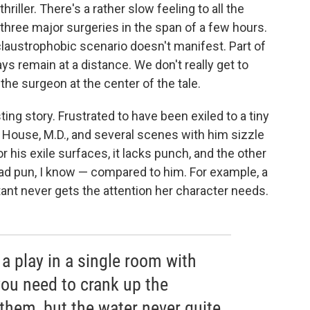
hriller. There's a rather slow feeling to all the
 three major surgeries in the span of a few hours.
laustrophobic scenario doesn't manifest. Part of
ys remain at a distance. We don't really get to
the surgeon at the center of the tale.
ing story. Frustrated to have been exiled to a tiny
o House, M.D., and several scenes with him sizzle
r his exile surfaces, it lacks punch, and the other
bad pun, I know — compared to him. For example, a
t never gets the attention her character needs.
a play in a single room with
you need to crank up the
 them, but the water never quite