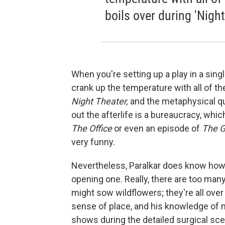
boils over during 'Night
When you're setting up a play in a sing
crank up the temperature with all of th
Night Theater,
and the metaphysical que
out the afterlife is a bureaucracy, whi
The Office
or even an episode of
The G
very funny.
Nevertheless, Paralkar does know how t
opening one. Really, there are too man
might sow wildflowers; they're all over 
sense of place, and his knowledge of 
shows during the detailed surgical sc