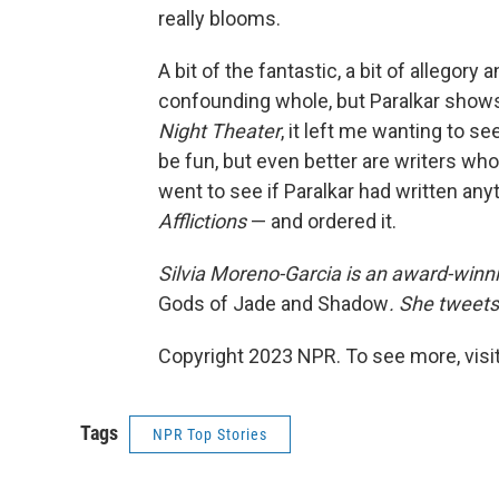
really blooms.
A bit of the fantastic, a bit of allego
confounding whole, but Paralkar shows 
Night Theater
, it left me wanting to s
be fun, but even better are writers who
went to see if Paralkar had written any
Afflictions
— and ordered it.
Silvia Moreno-Garcia is an award-winni
Gods of Jade and Shadow
. She tweets
Copyright 2023 NPR. To see more, visit
Tags
NPR Top Stories