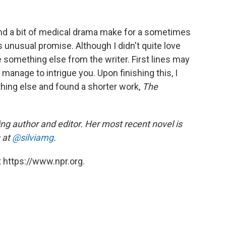
ry and a bit of medical drama make for a sometimes
unusual promise. Although I didn't quite love
ee something else from the writer. First lines may
 manage to intrigue you. Upon finishing this, I
thing else and found a shorter work,
The
ng author and editor. Her most recent novel is
 at
@silviamg
.
 https://www.npr.org.