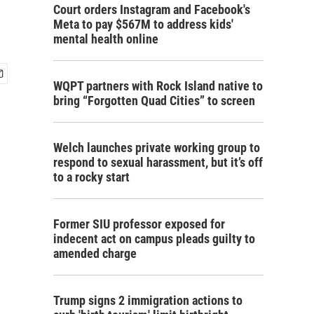
Court orders Instagram and Facebook's
Meta to pay $567M to address kids'
mental health online
WQPT partners with Rock Island native to
bring “Forgotten Quad Cities” to screen
Welch launches private working group to
respond to sexual harassment, but it’s off
to a rocky start
Former SIU professor exposed for
indecent act on campus pleads guilty to
amended charge
Trump signs 2 immigration actions to