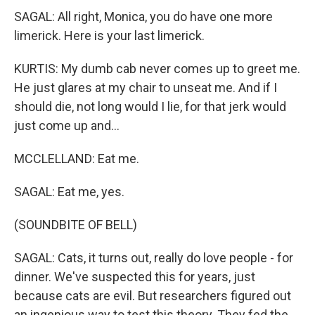
SAGAL: All right, Monica, you do have one more
limerick. Here is your last limerick.
KURTIS: My dumb cab never comes up to greet me.
He just glares at my chair to unseat me. And if I
should die, not long would I lie, for that jerk would
just come up and...
MCCLELLAND: Eat me.
SAGAL: Eat me, yes.
(SOUNDBITE OF BELL)
SAGAL: Cats, it turns out, really do love people - for
dinner. We've suspected this for years, just
because cats are evil. But researchers figured out
an ingenious way to test this theory. They fed the