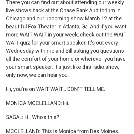
There you can find out about attending our weekly
live shows back at the Chase Bank Auditorium in
Chicago and our upcoming show March 12 at the
beautiful Fox Theater in Atlanta, Ga. And if you want
more WAIT WAIT in your week, check out the WAIT
WAIT quiz for your smart speaker. It's out every
Wednesday with me and Bill asking you questions
all the comfort of your home or wherever you have
your smart speaker. It's just like this radio show,
only now, we can hear you.
Hi, you're on WAIT WAIT... DON'T TELL ME.
MONICA MCCLELLAND: Hi.
SAGAL: Hi. Who's this?
MCCLELLAND: This is Monica from Des Moines.