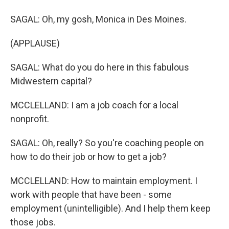
SAGAL: Oh, my gosh, Monica in Des Moines.
(APPLAUSE)
SAGAL: What do you do here in this fabulous
Midwestern capital?
MCCLELLAND: I am a job coach for a local
nonprofit.
SAGAL: Oh, really? So you're coaching people on
how to do their job or how to get a job?
MCCLELLAND: How to maintain employment. I
work with people that have been - some
employment (unintelligible). And I help them keep
those jobs.