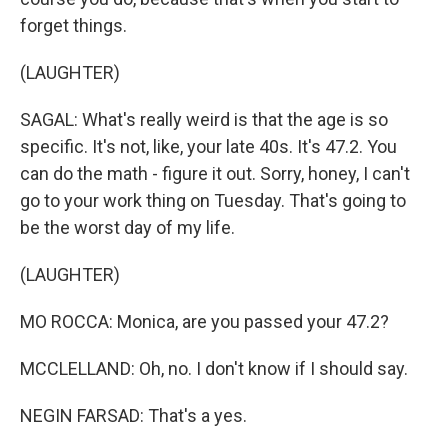
forget things.
(LAUGHTER)
SAGAL: What's really weird is that the age is so
specific. It's not, like, your late 40s. It's 47.2. You
can do the math - figure it out. Sorry, honey, I can't
go to your work thing on Tuesday. That's going to
be the worst day of my life.
(LAUGHTER)
MO ROCCA: Monica, are you passed your 47.2?
MCCLELLAND: Oh, no. I don't know if I should say.
NEGIN FARSAD: That's a yes.