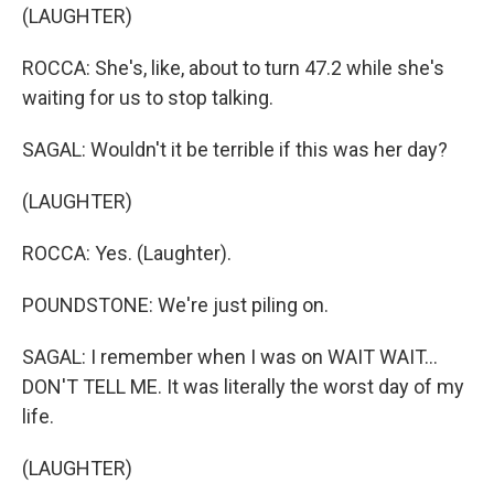
(LAUGHTER)
ROCCA: She's, like, about to turn 47.2 while she's
waiting for us to stop talking.
SAGAL: Wouldn't it be terrible if this was her day?
(LAUGHTER)
ROCCA: Yes. (Laughter).
POUNDSTONE: We're just piling on.
SAGAL: I remember when I was on WAIT WAIT...
DON'T TELL ME. It was literally the worst day of my
life.
(LAUGHTER)