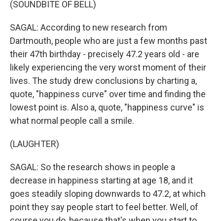
(SOUNDBITE OF BELL)
SAGAL: According to new research from
Dartmouth, people who are just a few months past
their 47th birthday - precisely 47.2 years old - are
likely experiencing the very worst moment of their
lives. The study drew conclusions by charting a,
quote, "happiness curve" over time and finding the
lowest point is. Also a, quote, "happiness curve" is
what normal people call a smile.
(LAUGHTER)
SAGAL: So the research shows in people a
decrease in happiness starting at age 18, and it
goes steadily sloping downwards to 47.2, at which
point they say people start to feel better. Well, of
course you do, because that's when you start to