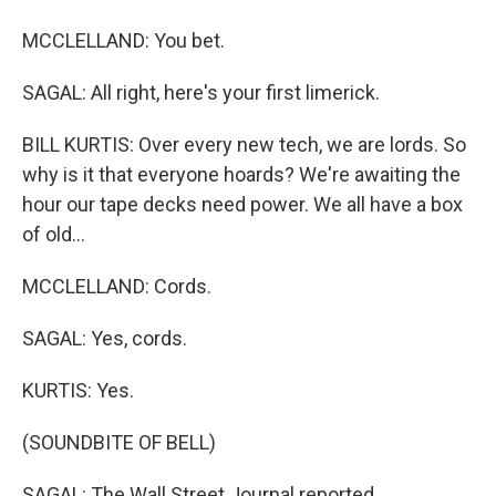
MCCLELLAND: You bet.
SAGAL: All right, here's your first limerick.
BILL KURTIS: Over every new tech, we are lords. So
why is it that everyone hoards? We're awaiting the
hour our tape decks need power. We all have a box
of old...
MCCLELLAND: Cords.
SAGAL: Yes, cords.
KURTIS: Yes.
(SOUNDBITE OF BELL)
SAGAL: The Wall Street Journal reported...