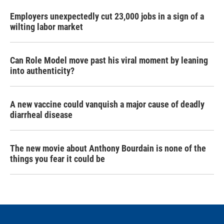
Employers unexpectedly cut 23,000 jobs in a sign of a
wilting labor market
Can Role Model move past his viral moment by leaning
into authenticity?
A new vaccine could vanquish a major cause of deadly
diarrheal disease
The new movie about Anthony Bourdain is none of the
things you fear it could be