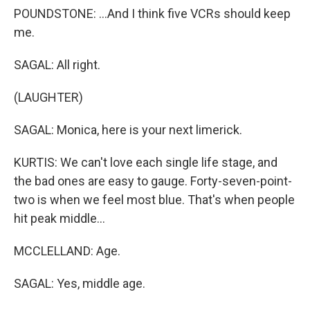
POUNDSTONE: ...And I think five VCRs should keep
me.
SAGAL: All right.
(LAUGHTER)
SAGAL: Monica, here is your next limerick.
KURTIS: We can't love each single life stage, and
the bad ones are easy to gauge. Forty-seven-point-
two is when we feel most blue. That's when people
hit peak middle...
MCCLELLAND: Age.
SAGAL: Yes, middle age.