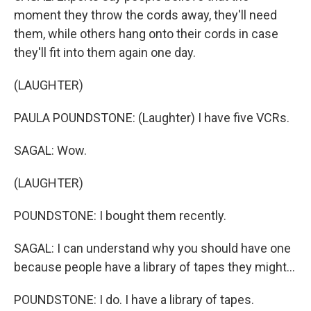
moment they throw the cords away, they'll need
them, while others hang onto their cords in case
they'll fit into them again one day.
(LAUGHTER)
PAULA POUNDSTONE: (Laughter) I have five VCRs.
SAGAL: Wow.
(LAUGHTER)
POUNDSTONE: I bought them recently.
SAGAL: I can understand why you should have one
because people have a library of tapes they might...
POUNDSTONE: I do. I have a library of tapes.