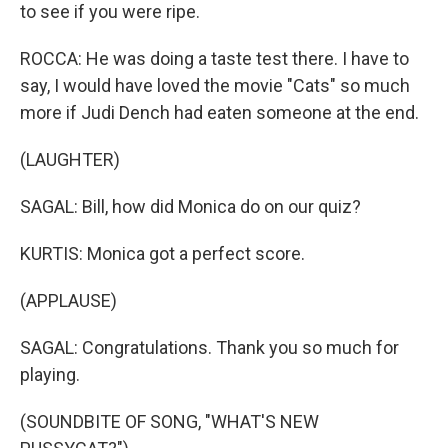
to see if you were ripe.
ROCCA: He was doing a taste test there. I have to
say, I would have loved the movie "Cats" so much
more if Judi Dench had eaten someone at the end.
(LAUGHTER)
SAGAL: Bill, how did Monica do on our quiz?
KURTIS: Monica got a perfect score.
(APPLAUSE)
SAGAL: Congratulations. Thank you so much for
playing.
(SOUNDBITE OF SONG, "WHAT'S NEW