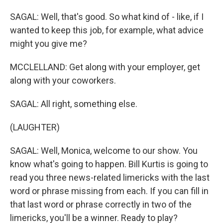
SAGAL: Well, that's good. So what kind of - like, if I
wanted to keep this job, for example, what advice
might you give me?
MCCLELLAND: Get along with your employer, get
along with your coworkers.
SAGAL: All right, something else.
(LAUGHTER)
SAGAL: Well, Monica, welcome to our show. You
know what's going to happen. Bill Kurtis is going to
read you three news-related limericks with the last
word or phrase missing from each. If you can fill in
that last word or phrase correctly in two of the
limericks, you'll be a winner. Ready to play?