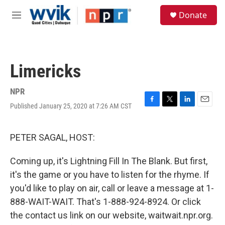
Skip to main content
S
Donate
e
M
a
e
r
n
c
u
h
Limericks
u
e
r
NPR
y
Published January 25, 2020 at 7:26 AM CST
F
T
L
E
a
w
i
m
c
i
n
a
e
t
k
i
PETER SAGAL, HOST:
b
t
e
l
o
e
d
Coming up, it's Lightning Fill In The Blank. But first,
o
r
I
k
n
it's the game or you have to listen for the rhyme. If
you'd like to play on air, call or leave a message at 1-
888-WAIT-WAIT. That's 1-888-924-8924. Or click
the contact us link on our website, waitwait.npr.org.