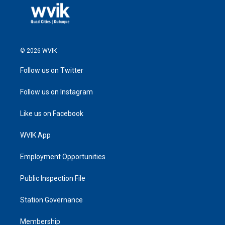
© 2026 WVIK
Follow us on Twitter
Follow us on Instagram
Like us on Facebook
WVIK App
Employment Opportunities
Public Inspection File
Station Governance
Membership