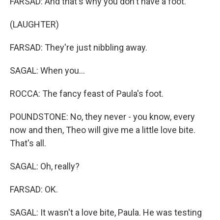
FARSAD: And that's why you don't have a foot.
(LAUGHTER)
FARSAD: They're just nibbling away.
SAGAL: When you...
ROCCA: The fancy feast of Paula's foot.
POUNDSTONE: No, they never - you know, every
now and then, Theo will give me a little love bite.
That's all.
SAGAL: Oh, really?
FARSAD: OK.
SAGAL: It wasn't a love bite, Paula. He was testing