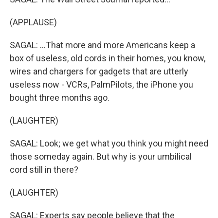
(APPLAUSE)
SAGAL: ...That more and more Americans keep a
box of useless, old cords in their homes, you know,
wires and chargers for gadgets that are utterly
useless now - VCRs, PalmPilots, the iPhone you
bought three months ago.
(LAUGHTER)
SAGAL: Look; we get what you think you might need
those someday again. But why is your umbilical
cord still in there?
(LAUGHTER)
SAGAL: Experts say people believe that the