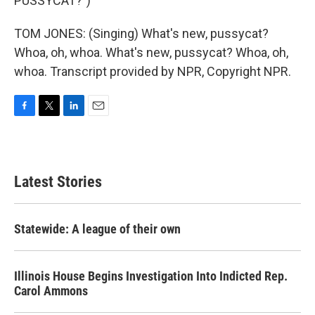
PUSSYCAT?")
TOM JONES: (Singing) What's new, pussycat?
Whoa, oh, whoa. What's new, pussycat? Whoa, oh,
whoa. Transcript provided by NPR, Copyright NPR.
F
T
L
E
a
w
i
m
c
i
n
a
e
t
k
i
b
t
e
l
Latest Stories
o
e
d
o
r
I
k
n
Statewide: A league of their own
Illinois House Begins Investigation Into Indicted Rep.
Carol Ammons