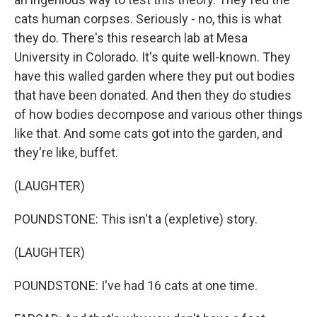
cats human corpses. Seriously - no, this is what
they do. There's this research lab at Mesa
University in Colorado. It's quite well-known. They
have this walled garden where they put out bodies
that have been donated. And then they do studies
of how bodies decompose and various other things
like that. And some cats got into the garden, and
they're like, buffet.
(LAUGHTER)
POUNDSTONE: This isn't a (expletive) story.
(LAUGHTER)
POUNDSTONE: I've had 16 cats at one time.