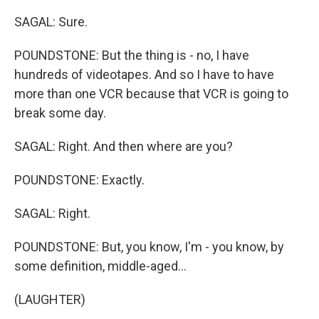
SAGAL: Sure.
POUNDSTONE: But the thing is - no, I have
hundreds of videotapes. And so I have to have
more than one VCR because that VCR is going to
break some day.
SAGAL: Right. And then where are you?
POUNDSTONE: Exactly.
SAGAL: Right.
POUNDSTONE: But, you know, I'm - you know, by
some definition, middle-aged...
(LAUGHTER)