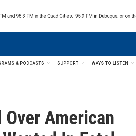
 FM and 98.3 FM in the Quad Cities,  95.9 FM in Dubuque, or on 
GRAMS & PODCASTS
SUPPORT
WAYS TO LISTEN
d Over American