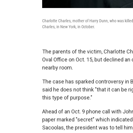
Charlotte Charles, mother of Harry Dunn, who was kille
Charles, in New York, in October.
The parents of the victim, Charlotte C
Oval Office on Oct. 15, but declined an
nearby room.
The case has sparked controversy in B
said he does not think "that it can be 
this type of purpose."
Ahead of an Oct. 9 phone call with Jo
paper marked "secret" which indicated t
Sacoolas, the president was to tell hi