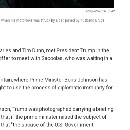
Craig Ruttle / AP
/
AP
d when his motorbike was struck by a car, joined by husband Bruce
harles and Tim Dunn, met President Trump in the
 offer to meet with Sacoolas, who was waiting in a
ritain, where Prime Minister Boris Johnson has
right to use the process of diplomatic immunity for
hnson, Trump was photographed carrying a briefing
hat if the prime minister raised the subject of
m that "the spouse of the U.S. Government