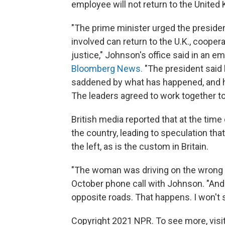
employee will not return to the United
"The prime minister urged the president
involved can return to the U.K., coopera
justice," Johnson's office said in an e
Bloomberg News.
"The president said 
saddened by what has happened, and h
The leaders agreed to work together to
British media reported that at the time
the country, leading to speculation t
the left, as is the custom in Britain.
"The woman was driving on the wrong si
October phone call with Johnson. "And
opposite roads. That happens. I won't s
Copyright 2021 NPR. To see more, visit