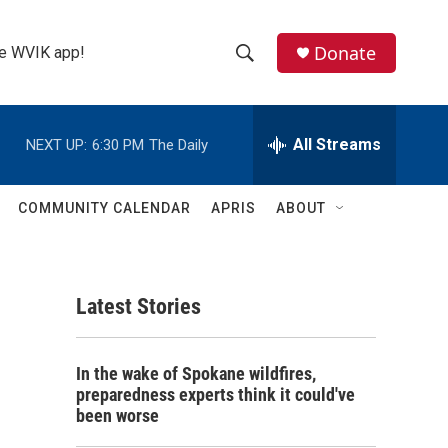
Donate
the WVIK app!
S
S
e
h
a
r
All Streams
NEXT UP:
6:30 PM
The Daily
o
c
h
w
Q
COMMUNITY CALENDAR
APRIS
ABOUT
u
S
e
r
e
y
Latest Stories
a
r
In the wake of Spokane wildfires,
c
preparedness experts think it could've
been worse
h