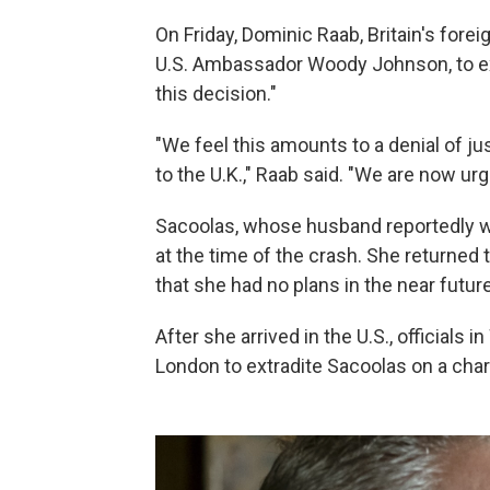
On Friday, Dominic Raab, Britain's fore
U.S. Ambassador Woody Johnson, to e
this decision."
"We feel this amounts to a denial of j
to the U.K.," Raab said. "We are now ur
Sacoolas, whose husband reportedly w
at the time of the crash. She returned t
that she had no plans in the near future
After she arrived in the U.S., officials
London to extradite Sacoolas on a char