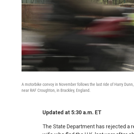
A motorbike convoy in November follows the last ride of Harry Dunn,
near RAF Croughton, in Brackley, England.
Updated at 5:30 a.m. ET
The State Department has rejected a r