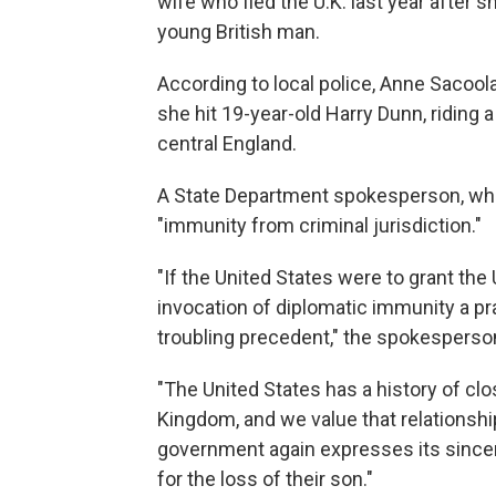
wife who fled the U.K. last year after s
young British man.
According to local police, Anne Sacool
she hit 19-year-old Harry Dunn, riding 
central England.
A State Department spokesperson, who c
"immunity from criminal jurisdiction."
"If the United States were to grant the 
invocation of diplomatic immunity a pra
troubling precedent," the spokesperson
"The United States has a history of cl
Kingdom, and we value that relationshi
government again expresses its since
for the loss of their son."