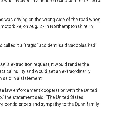
he was involved in a head-on car crash that killed a
as was driving on the wrong side of the road when
a motorbike, on Aug. 27 in Northamptonshire, in
alled it a "tragic" accident, said Sacoolas had
U.K.'s extradition request, it would render the
ctical nullity and would set an extraordinarily
 said in a statement.
ose law enforcement cooperation with the United
p," the statement said. "The United States
re condolences and sympathy to the Dunn family