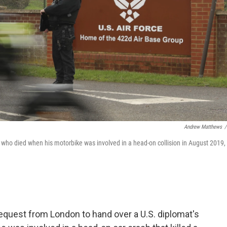
Andrew Matthews
/
 who died when his motorbike was involved in a head-on collision in August 2019,
equest from London to hand over a U.S. diplomat's