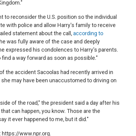
 Kingdom."
 to reconsider the U.S. position so the individual
te with police and allow Harry's family to receive
mailed statement about the call,
according to
he was fully aware of the case and deeply
e expressed his condolences to Harry's parents.
 find a way forward as soon as possible."
 of the accident Sacoolas had recently arrived in
hat she may have been unaccustomed to driving on
de of the road," the president said a day after his
 that can happen, you know. Those are the
ay it ever happened to me, but it did."
 https://www.npr.org.