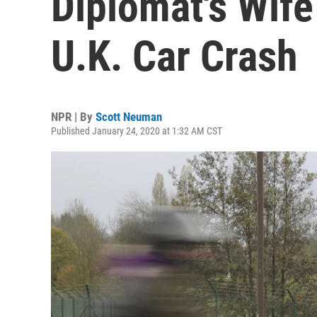
Diplomat's Wife
U.K. Car Crash
NPR | By
Scott Neuman
Published January 24, 2020 at 1:32 AM CST