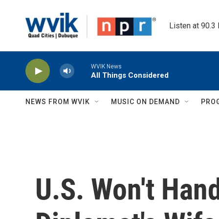
Skip to main content
Listen at 90.3
WVIK News
All Things Considered
NEWS FROM WVIK
MUSIC ON DEMAND
PRO
U.S. Won't Han