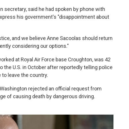
ign secretary, said he had spoken by phone with
xpress his government's "disappointment about
ustice, and we believe Anne Sacoolas should return
gently considering our options."
orked at Royal Air Force base Croughton, was 42
o the U.S. in October after reportedly telling police
 to leave the country.
 in Washington rejected an official request from
ge of causing death by dangerous driving.