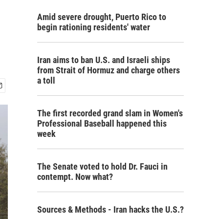
Amid severe drought, Puerto Rico to
begin rationing residents' water
Iran aims to ban U.S. and Israeli ships
from Strait of Hormuz and charge others
a toll
The first recorded grand slam in Women's
Professional Baseball happened this
week
The Senate voted to hold Dr. Fauci in
contempt. Now what?
Sources & Methods - Iran hacks the U.S.?