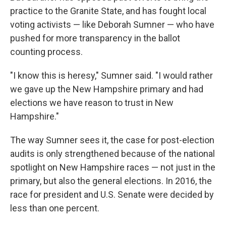
practice to the Granite State, and has fought local
voting activists — like Deborah Sumner — who have
pushed for more transparency in the ballot
counting process.
"I know this is heresy," Sumner said. "I would rather
we gave up the New Hampshire primary and had
elections we have reason to trust in New
Hampshire."
The way Sumner sees it, the case for post-election
audits is only strengthened because of the national
spotlight on New Hampshire races — not just in the
primary, but also the general elections. In 2016, the
race for president and U.S. Senate were decided by
less than one percent.