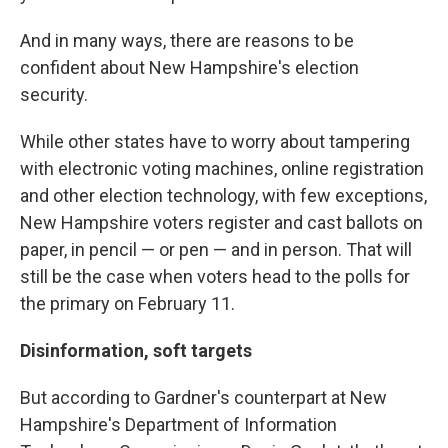
And in many ways, there are reasons to be
confident about New Hampshire's election
security.
While other states have to worry about tampering
with electronic voting machines, online registration
and other election technology, with few exceptions,
New Hampshire voters register and cast ballots on
paper, in pencil — or pen — and in person. That will
still be the case when voters head to the polls for
the primary on February 11.
Disinformation, soft targets
But according to Gardner's counterpart at New
Hampshire's Department of Information