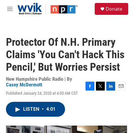
Skip to main content
S
Donate
e
M
a
e
r
n
c
u
h
Protector Of N.H. Primary
u
e
Claims 'You Can't Hack This
r
y
Pencil,' But Worries Persist
New Hampshire Public Radio | By
Casey McDermott
F
T
L
E
Published January 24, 2020 at 4:00 AM CST
a
w
i
m
c
i
n
a
e
t
k
i
LISTEN
•
4:01
b
t
e
l
o
e
d
o
r
I
k
n