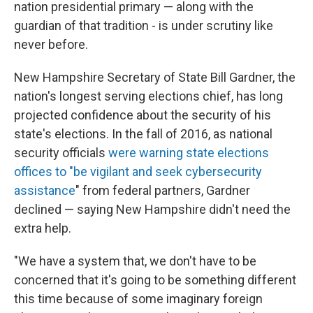
nation presidential primary — along with the
guardian of that tradition - is under scrutiny like
never before.
New Hampshire Secretary of State Bill Gardner, the
nation's longest serving elections chief, has long
projected confidence about the security of his
state's elections. In the fall of 2016, as national
security officials
were warning state elections
offices to "be vigilant and seek cybersecurity
assistance
" from federal partners, Gardner
declined — saying New Hampshire didn't need the
extra help.
"We have a system that, we don't have to be
concerned that it's going to be something different
this time because of some imaginary foreign