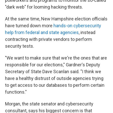
pollworkers and programs to monitor the so-called
"dark web" for looming hacking threats.
At the same time, New Hampshire election officials
have turned down more
hands-on cybersecurity
help from federal and state agencies
, instead
contracting with private vendors to perform
security tests.
"We want to make sure that we're the ones that are
responsible for our elections," Gardner's Deputy
Secretary of State Dave Scanlan said. "I think we
have a healthy distrust of outside agencies trying
to get access to our databases to perform certain
functions."
Morgan, the state senator and cybersecurity
consultant, says his biggest concern is that