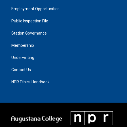
Employment Opportunities
Public Inspection File
Station Governance
Membership
Underwriting
Contact Us
NPR Ethics Handbook