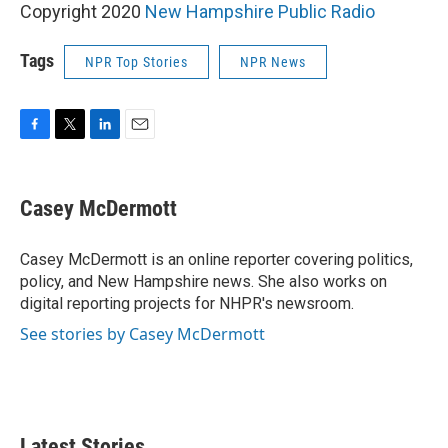
Copyright 2020
New Hampshire Public Radio
Tags
NPR Top Stories
NPR News
F
T
L
E
a
w
i
m
c
i
n
a
e
t
k
i
Casey McDermott
b
t
e
l
o
e
d
o
r
I
Casey McDermott is an online reporter covering politics,
k
n
policy, and New Hampshire news. She also works on
digital reporting projects for NHPR's newsroom.
See stories by Casey McDermott
Latest Stories