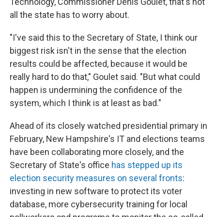
Technology, Commissioner Denis Goulet, that's not
all the state has to worry about.
"I've said this to the Secretary of State, I think our
biggest risk isn't in the sense that the election
results could be affected, because it would be
really hard to do that," Goulet said. "But what could
happen is undermining the confidence of the
system, which I think is at least as bad."
Ahead of its closely watched presidential primary in
February, New Hampshire's IT and elections teams
have been collaborating more closely, and the
Secretary of State's office
has stepped up its
election security measures on several fronts
:
investing in new software to protect its voter
database, more cybersecurity training for local