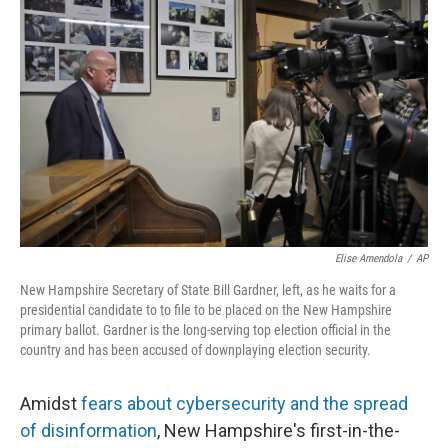
Elise Amendola
/
AP
New Hampshire Secretary of State Bill Gardner, left, as he waits for a
presidential candidate to to file to be placed on the New Hampshire
primary ballot. Gardner is the long-serving top election official in the
country and has been accused of downplaying election security.
Amidst
fears about cybersecurity and the spread
of disinformation
, New Hampshire's first-in-the-