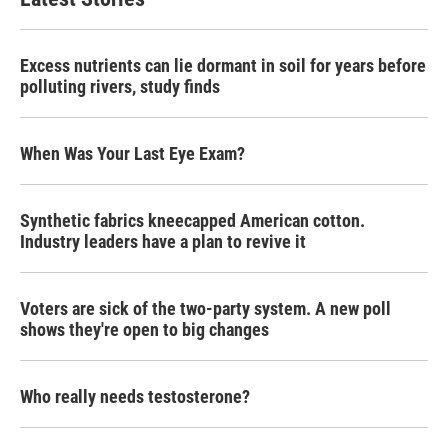
Excess nutrients can lie dormant in soil for years before
polluting rivers, study finds
When Was Your Last Eye Exam?
Synthetic fabrics kneecapped American cotton.
Industry leaders have a plan to revive it
Voters are sick of the two-party system. A new poll
shows they're open to big changes
Who really needs testosterone?