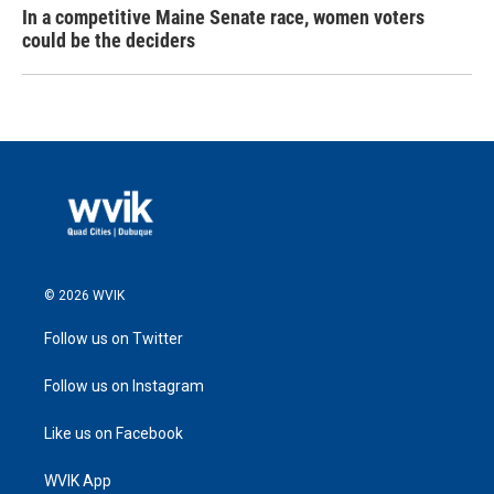
In a competitive Maine Senate race, women voters
could be the deciders
© 2026 WVIK
Follow us on Twitter
Follow us on Instagram
Like us on Facebook
WVIK App