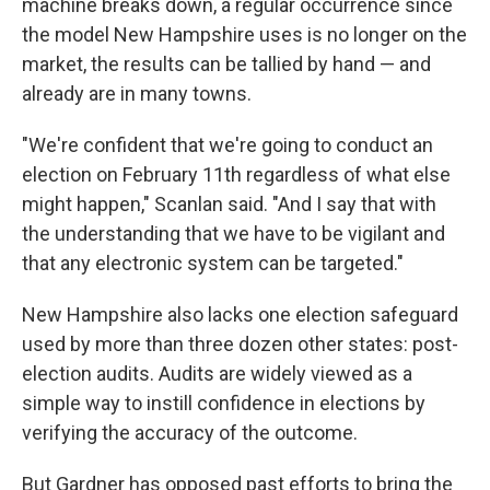
machine breaks down, a regular occurrence since
the model New Hampshire uses is no longer on the
market, the results can be tallied by hand — and
already are in many towns.
"We're confident that we're going to conduct an
election on February 11th regardless of what else
might happen," Scanlan said. "And I say that with
the understanding that we have to be vigilant and
that any electronic system can be targeted."
New Hampshire also lacks one election safeguard
used by more than three dozen other states: post-
election audits. Audits are widely viewed as a
simple way to instill confidence in elections by
verifying the accuracy of the outcome.
But Gardner has opposed past efforts to bring the