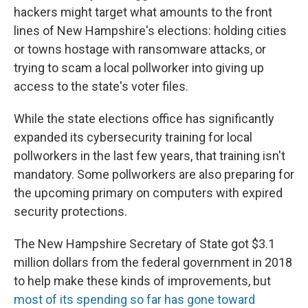
hackers might target what amounts to the front
lines of New Hampshire's elections: holding cities
or towns hostage with ransomware attacks, or
trying to scam a local pollworker into giving up
access to the state's voter files.
While the state elections office has significantly
expanded its cybersecurity training for local
pollworkers in the last few years, that training isn't
mandatory. Some pollworkers are also preparing for
the upcoming primary on computers with expired
security protections.
The New Hampshire Secretary of State got $3.1
million dollars from the federal government in 2018
to help make these kinds of improvements, but
most of its spending so far has gone toward