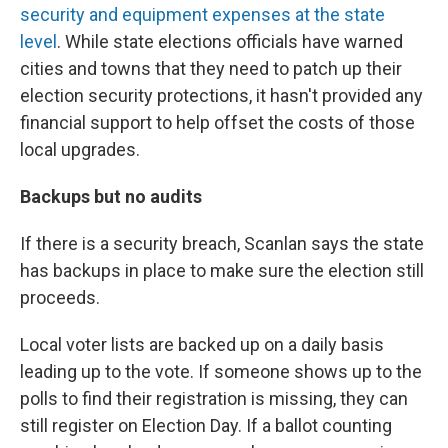
security and equipment expenses at the state
level
. While state elections officials have warned
cities and towns that they need to patch up their
election security protections, it hasn't provided any
financial support to help offset the costs of those
local upgrades.
Backups but no audits
If there is a security breach, Scanlan says the state
has backups in place to make sure the election still
proceeds.
Local voter lists are backed up on a daily basis
leading up to the vote. If someone shows up to the
polls to find their registration is missing, they can
still register on Election Day. If a ballot counting