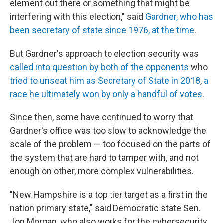
element out there or something that might be
interfering with this election," said
Gardner, who has
been secretary of state since 1976, at the time
.
But Gardner's approach to election security was
called into question by both of the opponents
who
tried to unseat him as Secretary of State in 2018
,
a
race he ultimately won by only a handful of votes
.
Since then, some have continued to worry that
Gardner's office was too slow to acknowledge the
scale of the problem — too focused on the parts of
the system that are hard to tamper with, and not
enough on other, more complex vulnerabilities.
"New Hampshire is a top tier target as a first in the
nation primary state," said Democratic state Sen.
Jon Morgan, who also works for the cybersecurity