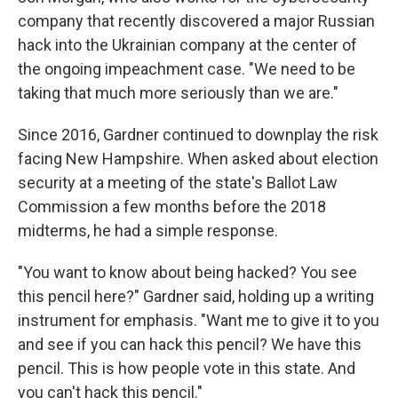
company that recently discovered a major Russian
hack into the Ukrainian company at the center of
the ongoing impeachment case. "We need to be
taking that much more seriously than we are."
Since 2016, Gardner continued to downplay the risk
facing New Hampshire. When asked about election
security at a meeting of the state's Ballot Law
Commission a few months before the 2018
midterms, he had a simple response.
"You want to know about being hacked? You see
this pencil here?" Gardner said, holding up a writing
instrument for emphasis. "Want me to give it to you
and see if you can hack this pencil? We have this
pencil. This is how people vote in this state. And
you can't hack this pencil."