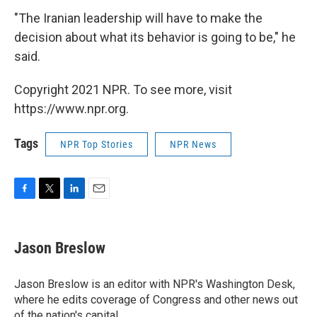
"The Iranian leadership will have to make the
decision about what its behavior is going to be," he
said.
Copyright 2021 NPR. To see more, visit
https://www.npr.org.
Tags
NPR Top Stories
NPR News
F
T
L
E
a
w
i
m
c
i
n
a
e
t
k
i
Jason Breslow
b
t
e
l
o
e
d
o
r
I
Jason Breslow is an editor with NPR's Washington Desk,
k
n
where he edits coverage of Congress and other news out
of the nation's capital.