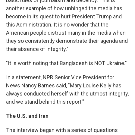
basic rules of journalism and decency. This is
another example of how unhinged the media has
become in its quest to hurt President Trump and
this Administration. It is no wonder that the
American people distrust many in the media when
they so consistently demonstrate their agenda and
their absence of integrity."
"It is worth noting that Bangladesh is NOT Ukraine."
In a statement, NPR Senior Vice President for
News Nancy Barnes said, "Mary Louise Kelly has
always conducted herself with the utmost integrity,
and we stand behind this report."
The U.S. and Iran
The interview began with a series of questions