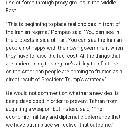
use of force through proxy groups in the Middle
East.
"This is beginning to place real choices in front of
the Iranian regime," Pompeo said. "You can see in
the protests inside of Iran. You can see the Iranian
people not happy with their own government when
they have to raise the fuel cost. All the things that
are undermining this regime's ability to inflict risk
on the American people are coming to fruition as a
direct result of President Trump's strategy."
He would not comment on whether a new deal is
being developed in order to prevent Tehran from
acquiring a weapon, but instead said, "The
economic, military and diplomatic deterrence that
we have put in place will deliver that outcome."