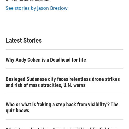
See stories by Jason Breslow
Latest Stories
Why Andy Cohen is a Deadhead for life
Besieged Sudanese city faces relentless drone strikes
and risk of mass atrocities, U.N. warns
Who or what is 'taking a step back from visibility'? The
quiz knows