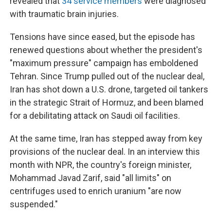
revealed that
34 service members
were diagnosed
with traumatic brain injuries.
Tensions have since eased, but the episode has
renewed questions about whether the president's
"maximum pressure" campaign has emboldened
Tehran. Since Trump pulled out of the nuclear deal,
Iran has shot down a U.S. drone, targeted oil tankers
in the strategic Strait of Hormuz, and been blamed
for a debilitating attack on Saudi oil facilities.
At the same time, Iran has stepped away from key
provisions of the nuclear deal. In an interview this
month with NPR, the country's foreign minister,
Mohammad Javad Zarif, said "all limits" on
centrifuges used to enrich uranium "are now
suspended."