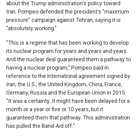
about the Trump administration's policy toward
Iran. Pompeo defended the president's "maximum
pressure" campaign against Tehran, saying it is
"absolutely working."
"This is a regime that has been working to develop
its nuclear program for years and years and years.
And the nuclear deal guaranteed them a pathway to
having a nuclear program," Pompeo said in
reference to the international agreement signed by
Iran, the U.S., the United Kingdom, China, France,
Germany, Russia and the European Union in 2015.
"It was a certainty. It might have been delayed for a
month or a year or five or 10 years, but it
guaranteed them that pathway. This administration
has pulled the Band-Aid off."