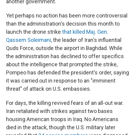
another government.
Yet perhaps no action has been more controversial
than the administration's decision this month to
launch the drone strike
that killed Maj. Gen.
Qassem Soleimani
, the leader of Iran's influential
Quds Force, outside the airport in Baghdad. While
the administration has declined to offer specifics
about the intelligence that prompted the strike,
Pompeo has defended the president's order, saying
it was carried out in response to an "imminent
threat" of attack on U.S. embassies.
For days, the killing revived fears of an all-out war.
Iran retaliated with strikes against two bases
housing American troops in Iraq. No Americans
died in the attack, though the U.S. military later