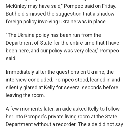
McKinley may have said," Pompeo said on Friday.
But he dismissed the suggestion that a shadow
foreign policy involving Ukraine was in place.
"The Ukraine policy has been run from the
Department of State for the entire time that I have
been here, and our policy was very clear," Pompeo
said.
Immediately after the questions on Ukraine, the
interview concluded. Pompeo stood, leaned in and
silently glared at Kelly for several seconds before
leaving the room.
A few moments later, an aide asked Kelly to follow
her into Pompeo's private living room at the State
Department without a recorder. The aide did not say