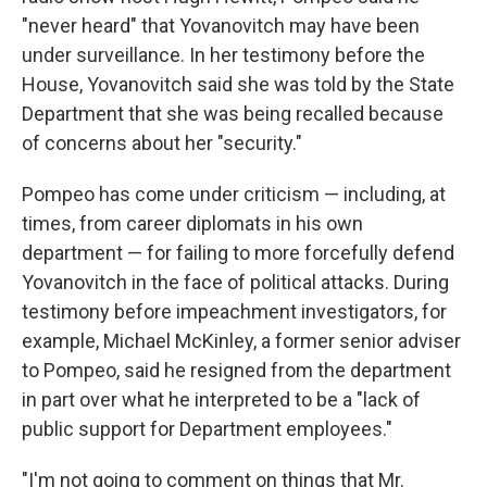
"never heard" that Yovanovitch may have been
under surveillance. In her testimony before the
House, Yovanovitch said she was told by the State
Department that she was being recalled because
of concerns about her "security."
Pompeo has come under criticism — including, at
times, from career diplomats in his own
department — for failing to more forcefully defend
Yovanovitch in the face of political attacks. During
testimony before impeachment investigators, for
example, Michael McKinley, a former senior adviser
to Pompeo, said he resigned from the department
in part over what he interpreted to be a "lack of
public support for Department employees."
"I'm not going to comment on things that Mr.