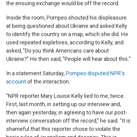
the ensuing exchange would be off the record.
Inside the room, Pompeo shouted his displeasure
at being questioned about Ukraine and asked Kelly
to identify the country on a map, which she did. He
used repeated expletives, according to Kelly, and
asked, "Do you think Americans care about
Ukraine?" He then said, "People will hear about this."
In a statement Saturday,
Pompeo disputed NPR's
account
of the interaction.
"NPR reporter Mary Louise Kelly lied to me, twice.
First, last month, in setting up our interview and,
then again yesterday, in agreeing to have our post-
interview conversation off the record," he said. "It is
shameful that this reporter chose to violate the