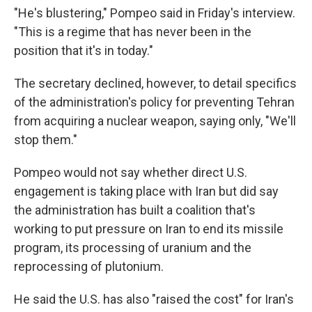
"He's blustering," Pompeo said in Friday's interview.
"This is a regime that has never been in the
position that it's in today."
The secretary declined, however, to detail specifics
of the administration's policy for preventing Tehran
from acquiring a nuclear weapon, saying only, "We'll
stop them."
Pompeo would not say whether direct U.S.
engagement is taking place with Iran but did say
the administration has built a coalition that's
working to put pressure on Iran to end its missile
program, its processing of uranium and the
reprocessing of plutonium.
He said the U.S. has also "raised the cost" for Iran's