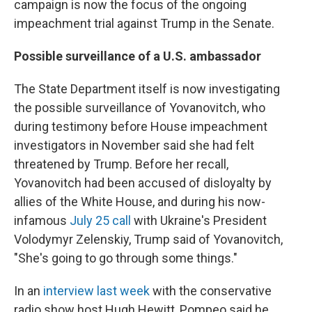
campaign is now the focus of the ongoing
impeachment trial against Trump in the Senate.
Possible surveillance of a U.S. ambassador
The State Department itself is now investigating
the possible surveillance of Yovanovitch, who
during testimony before House impeachment
investigators in November said she had felt
threatened by Trump. Before her recall,
Yovanovitch had been accused of disloyalty by
allies of the White House, and during his now-
infamous
July 25 call
with Ukraine's President
Volodymyr Zelenskiy, Trump said of Yovanovitch,
"She's going to go through some things."
In an
interview last week
with the conservative
radio show host Hugh Hewitt, Pompeo said he