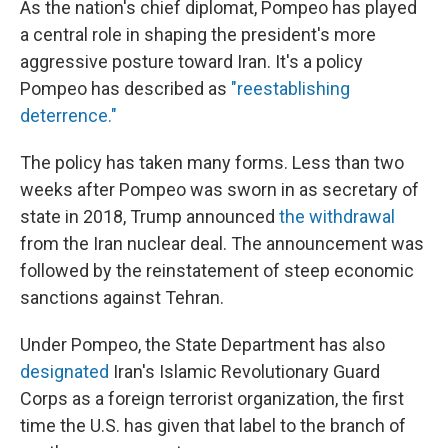
As the nation's chief diplomat, Pompeo has played
a central role in shaping the president's more
aggressive posture toward Iran. It's a policy
Pompeo has described as
"reestablishing
deterrence."
The policy has taken many forms. Less than two
weeks after Pompeo was sworn in as secretary of
state in 2018, Trump announced
the withdrawal
from the Iran nuclear deal. The announcement was
followed by the reinstatement of steep economic
sanctions against Tehran.
Under Pompeo, the State Department has also
designated
Iran's Islamic Revolutionary Guard
Corps as a foreign terrorist organization, the first
time the U.S. has given that label to the branch of