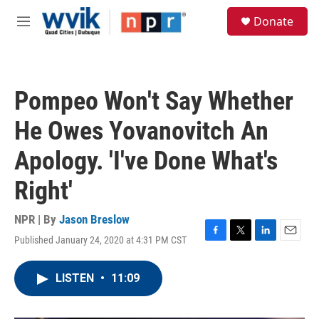
Skip to main content
S
Donate
e
M
a
e
r
n
c
u
h
Pompeo Won't Say Whether
u
e
He Owes Yovanovitch An
r
y
Apology. 'I've Done What's
Right'
NPR | By
Jason Breslow
Published January 24, 2020 at 4:31 PM CST
F
T
L
E
a
w
i
m
c
i
n
a
LISTEN
•
11:09
e
t
k
i
b
t
e
l
o
e
d