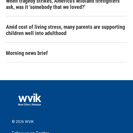
When tragedy strikes, America's wildland firefighters
ask, was it 'somebody that we loved?'
Amid cost of living stress, many parents are supporting
children well into adulthood
Morning news brief
© 2026 WVIK