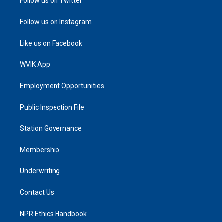
Follow us on Twitter
Follow us on Instagram
Like us on Facebook
WVIK App
Employment Opportunities
Public Inspection File
Station Governance
Membership
Underwriting
Contact Us
NPR Ethics Handbook