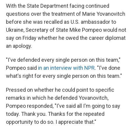
With the State Department facing continued
questions over the treatment of Marie Yovanovitch
before she was recalled as U.S. ambassador to
Ukraine, Secretary of State Mike Pompeo would not
say on Friday whether he owed the career diplomat
an apology.
"I've defended every single person on this team,"
Pompeo said
in an interview with NPR
. "I've done
what's right for every single person on this team."
Pressed on whether he could point to specific
remarks in which he defended Yovanovitch,
Pompeo responded, "I've said all I'm going to say
today. Thank you. Thanks for the repeated
opportunity to do so. I appreciate that."