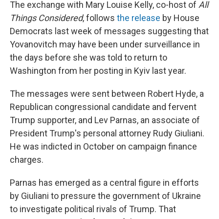
The exchange with Mary Louise Kelly, co-host of
All
Things Considered
, follows
the release
by House
Democrats last week of messages suggesting that
Yovanovitch may have been under surveillance in
the days before she was told to return to
Washington from her posting in Kyiv last year.
The messages were sent between Robert Hyde, a
Republican congressional candidate and fervent
Trump supporter, and Lev Parnas, an associate of
President Trump's personal attorney Rudy Giuliani.
He was indicted in October on campaign finance
charges.
Parnas has emerged as a central figure in efforts
by Giuliani to pressure the government of Ukraine
to investigate political rivals of Trump. That