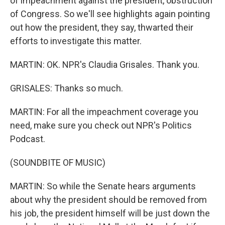
of impeachment against the president, obstruction
of Congress. So we'll see highlights again pointing
out how the president, they say, thwarted their
efforts to investigate this matter.
MARTIN: OK. NPR's Claudia Grisales. Thank you.
GRISALES: Thanks so much.
MARTIN: For all the impeachment coverage you
need, make sure you check out NPR's Politics
Podcast.
(SOUNDBITE OF MUSIC)
MARTIN: So while the Senate hears arguments
about why the president should be removed from
his job, the president himself will be just down the