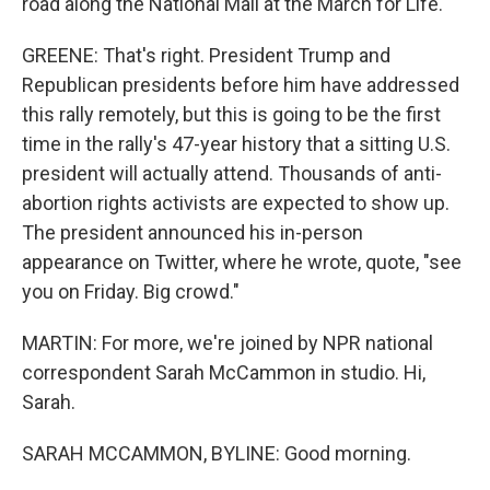
road along the National Mall at the March for Life.
GREENE: That's right. President Trump and
Republican presidents before him have addressed
this rally remotely, but this is going to be the first
time in the rally's 47-year history that a sitting U.S.
president will actually attend. Thousands of anti-
abortion rights activists are expected to show up.
The president announced his in-person
appearance on Twitter, where he wrote, quote, "see
you on Friday. Big crowd."
MARTIN: For more, we're joined by NPR national
correspondent Sarah McCammon in studio. Hi,
Sarah.
SARAH MCCAMMON, BYLINE: Good morning.