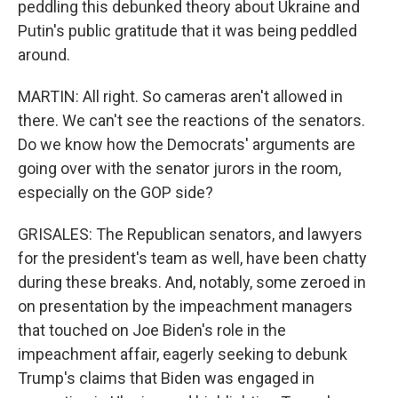
peddling this debunked theory about Ukraine and
Putin's public gratitude that it was being peddled
around.
MARTIN: All right. So cameras aren't allowed in
there. We can't see the reactions of the senators.
Do we know how the Democrats' arguments are
going over with the senator jurors in the room,
especially on the GOP side?
GRISALES: The Republican senators, and lawyers
for the president's team as well, have been chatty
during these breaks. And, notably, some zeroed in
on presentation by the impeachment managers
that touched on Joe Biden's role in the
impeachment affair, eagerly seeking to debunk
Trump's claims that Biden was engaged in