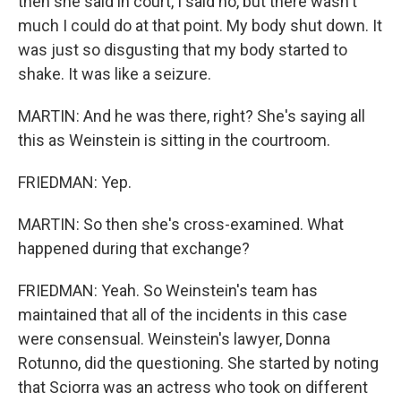
then she said in court, I said no, but there wasn't
much I could do at that point. My body shut down. It
was just so disgusting that my body started to
shake. It was like a seizure.
MARTIN: And he was there, right? She's saying all
this as Weinstein is sitting in the courtroom.
FRIEDMAN: Yep.
MARTIN: So then she's cross-examined. What
happened during that exchange?
FRIEDMAN: Yeah. So Weinstein's team has
maintained that all of the incidents in this case
were consensual. Weinstein's lawyer, Donna
Rotunno, did the questioning. She started by noting
that Sciorra was an actress who took on different