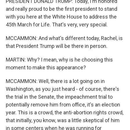
PRESIDENT DONALD TRUMP: Today, I'm honored
and really proud to be the first president to stand
with you here at the White House to address the
45th March for Life. That's very, very special.
MCCAMMON: And what's different today, Rachel, is
that President Trump will be there in person.
MARTIN: Why? I mean, why is he choosing this
moment to make this appearance?
MCCAMMON: Well, there is a lot going on in
Washington, as you just heard - of course, there's
the trial in the Senate, the impeachment trial to
potentially remove him from office, it's an election
year. This is a crowd, the anti-abortion rights crowd,
that initially, you know, was a little skeptical of him
in some centers when he was running for