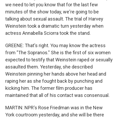
we need to let you know that for the last few
minutes of the show today, we're going to be
talking about sexual assault. The trial of Harvey
Weinstein took a dramatic turn yesterday when
actress Annabella Sciorra took the stand.
GREENE: That's right. You may know the actress
from "The Sopranos." She is the first of six women
expected to testify that Weinstein raped or sexually
assaulted them. Yesterday, she described
Weinstein pinning her hands above her head and
raping her as she fought back by punching and
kicking him. The former film producer has
maintained that all of his contact was consensual.
MARTIN: NPR's Rose Friedman was in the New
York courtroom yesterday, and she will be there