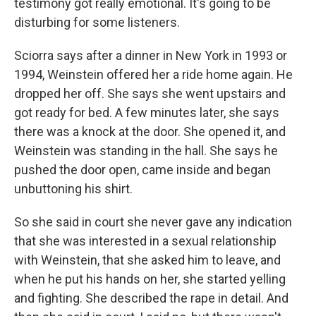
testimony got really emotional. It's going to be
disturbing for some listeners.
Sciorra says after a dinner in New York in 1993 or
1994, Weinstein offered her a ride home again. He
dropped her off. She says she went upstairs and
got ready for bed. A few minutes later, she says
there was a knock at the door. She opened it, and
Weinstein was standing in the hall. She says he
pushed the door open, came inside and began
unbuttoning his shirt.
So she said in court she never gave any indication
that she was interested in a sexual relationship
with Weinstein, that she asked him to leave, and
when he put his hands on her, she started yelling
and fighting. She described the rape in detail. And