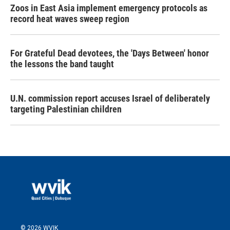
Zoos in East Asia implement emergency protocols as
record heat waves sweep region
For Grateful Dead devotees, the 'Days Between' honor
the lessons the band taught
U.N. commission report accuses Israel of deliberately
targeting Palestinian children
© 2026 WVIK