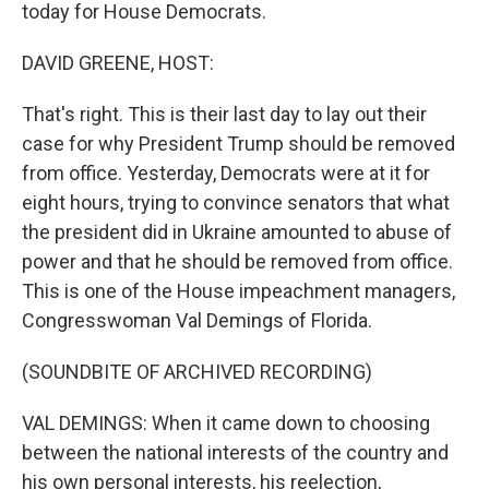
today for House Democrats.
DAVID GREENE, HOST:
That's right. This is their last day to lay out their
case for why President Trump should be removed
from office. Yesterday, Democrats were at it for
eight hours, trying to convince senators that what
the president did in Ukraine amounted to abuse of
power and that he should be removed from office.
This is one of the House impeachment managers,
Congresswoman Val Demings of Florida.
(SOUNDBITE OF ARCHIVED RECORDING)
VAL DEMINGS: When it came down to choosing
between the national interests of the country and
his own personal interests, his reelection,