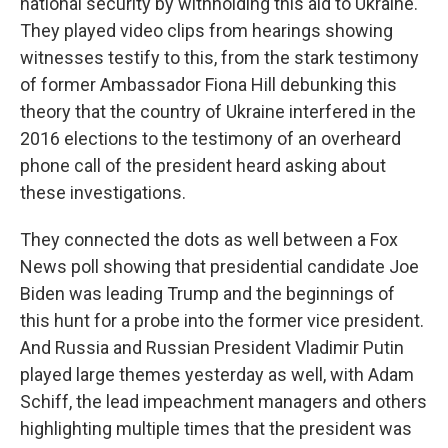
national security by withholding this aid to Ukraine.
They played video clips from hearings showing
witnesses testify to this, from the stark testimony
of former Ambassador Fiona Hill debunking this
theory that the country of Ukraine interfered in the
2016 elections to the testimony of an overheard
phone call of the president heard asking about
these investigations.
They connected the dots as well between a Fox
News poll showing that presidential candidate Joe
Biden was leading Trump and the beginnings of
this hunt for a probe into the former vice president.
And Russia and Russian President Vladimir Putin
played large themes yesterday as well, with Adam
Schiff, the lead impeachment managers and others
highlighting multiple times that the president was