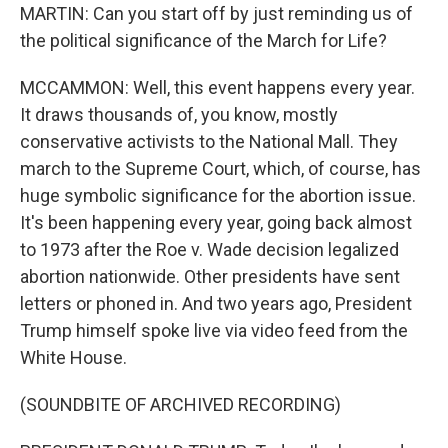
MARTIN: Can you start off by just reminding us of
the political significance of the March for Life?
MCCAMMON: Well, this event happens every year.
It draws thousands of, you know, mostly
conservative activists to the National Mall. They
march to the Supreme Court, which, of course, has
huge symbolic significance for the abortion issue.
It's been happening every year, going back almost
to 1973 after the Roe v. Wade decision legalized
abortion nationwide. Other presidents have sent
letters or phoned in. And two years ago, President
Trump himself spoke live via video feed from the
White House.
(SOUNDBITE OF ARCHIVED RECORDING)