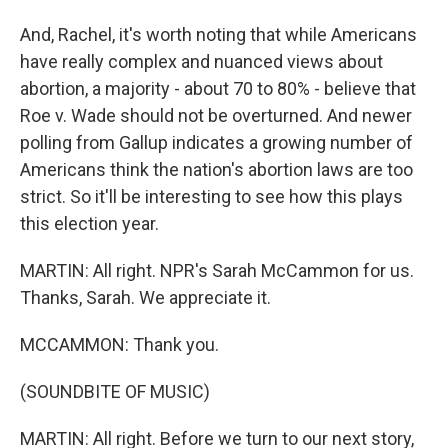
And, Rachel, it's worth noting that while Americans
have really complex and nuanced views about
abortion, a majority - about 70 to 80% - believe that
Roe v. Wade should not be overturned. And newer
polling from Gallup indicates a growing number of
Americans think the nation's abortion laws are too
strict. So it'll be interesting to see how this plays
this election year.
MARTIN: All right. NPR's Sarah McCammon for us.
Thanks, Sarah. We appreciate it.
MCCAMMON: Thank you.
(SOUNDBITE OF MUSIC)
MARTIN: All right. Before we turn to our next story,