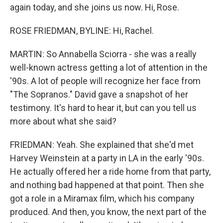
again today, and she joins us now. Hi, Rose.
ROSE FRIEDMAN, BYLINE: Hi, Rachel.
MARTIN: So Annabella Sciorra - she was a really
well-known actress getting a lot of attention in the
'90s. A lot of people will recognize her face from
"The Sopranos." David gave a snapshot of her
testimony. It's hard to hear it, but can you tell us
more about what she said?
FRIEDMAN: Yeah. She explained that she'd met
Harvey Weinstein at a party in LA in the early '90s.
He actually offered her a ride home from that party,
and nothing bad happened at that point. Then she
got a role in a Miramax film, which his company
produced. And then, you know, the next part of the