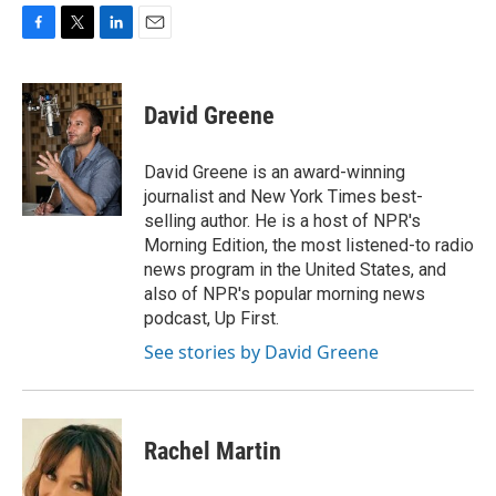
F
T
L
E
a
w
i
m
c
i
n
a
e
t
k
i
David Greene
b
t
e
l
o
e
d
o
r
I
David Greene is an award-winning
k
n
journalist and New York Times best-
selling author. He is a host of NPR's
Morning Edition, the most listened-to radio
news program in the United States, and
also of NPR's popular morning news
podcast, Up First.
See stories by David Greene
Rachel Martin