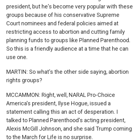
president, but he's become very popular with these
groups because of his conservative Supreme
Court nominees and federal policies aimed at
restricting access to abortion and cutting family
planning funds to groups like Planned Parenthood.
So this is a friendly audience at a time that he can
use one.
MARTIN: So what's the other side saying, abortion
rights groups?
MCCAMMON: Right, well, NARAL Pro-Choice
America's president, Ilyse Hogue, issued a
statement calling this an act of desperation. I
talked to Planned Parenthood's acting president,
Alexis McGill Johnson, and she said Trump coming
to the March for Life is no surprise.