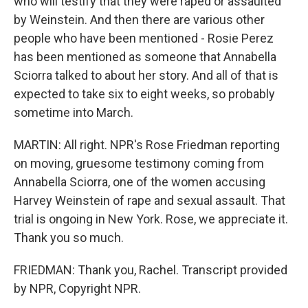
who will testify that they were raped or assaulted
by Weinstein. And then there are various other
people who have been mentioned - Rosie Perez
has been mentioned as someone that Annabella
Sciorra talked to about her story. And all of that is
expected to take six to eight weeks, so probably
sometime into March.
MARTIN: All right. NPR's Rose Friedman reporting
on moving, gruesome testimony coming from
Annabella Sciorra, one of the women accusing
Harvey Weinstein of rape and sexual assault. That
trial is ongoing in New York. Rose, we appreciate it.
Thank you so much.
FRIEDMAN: Thank you, Rachel. Transcript provided
by NPR, Copyright NPR.