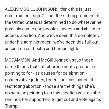
ALEXIS MCGILL JOHNSON: I think this is just
confirmation - right? - that the sitting president of
the United States is determined to do whatever he
possibly can to end people's access and ability to
access abortion. And we've seen this completely
under his administration, we've seen this full-out
assault on our health and human rights.
MCCAMMON: And McGill Johnson says those
same things that anti-abortion rights groups are
pointing to for - as causes for celebration -
conservative judges, federal policies aimed at
restricting abortion - those are the things she's
going to be pointing to in this election year as she
reminds her supporters to get out and vote against
Trump.