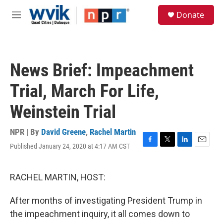
Skip to main content
S
Donate
e
M
a
e
r
n
c
u
h
News Brief: Impeachment
u
e
Trial, March For Life,
r
y
Weinstein Trial
NPR | By
David Greene
,
Rachel Martin
Published January 24, 2020 at 4:17 AM CST
F
T
L
E
a
w
i
m
c
i
n
a
e
t
k
i
RACHEL MARTIN, HOST:
b
t
e
l
o
e
d
After months of investigating President Trump in
o
r
I
k
n
the impeachment inquiry, it all comes down to