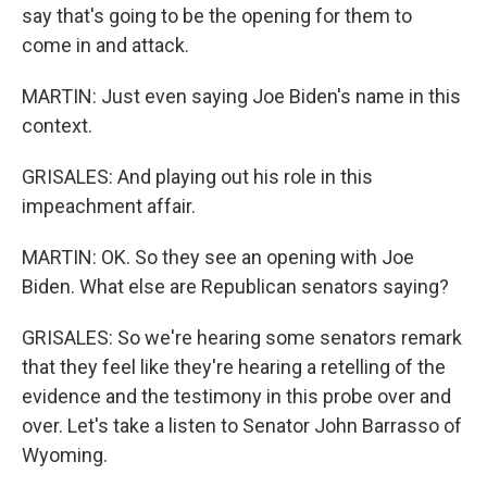
say that's going to be the opening for them to
come in and attack.
MARTIN: Just even saying Joe Biden's name in this
context.
GRISALES: And playing out his role in this
impeachment affair.
MARTIN: OK. So they see an opening with Joe
Biden. What else are Republican senators saying?
GRISALES: So we're hearing some senators remark
that they feel like they're hearing a retelling of the
evidence and the testimony in this probe over and
over. Let's take a listen to Senator John Barrasso of
Wyoming.