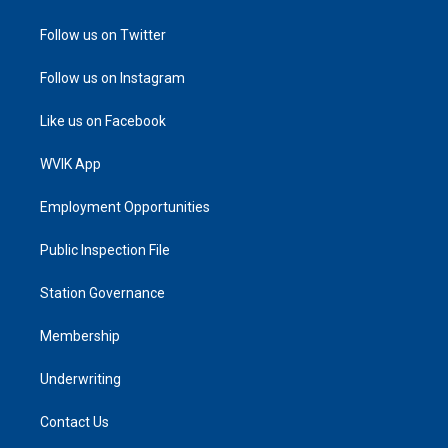
Follow us on Twitter
Follow us on Instagram
Like us on Facebook
WVIK App
Employment Opportunities
Public Inspection File
Station Governance
Membership
Underwriting
Contact Us