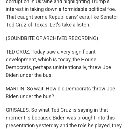
corruption in Ukraine and highlighting Trump's
interest in taking down a formidable political foe.
That caught some Republicans' ears, like Senator
Ted Cruz of Texas. Let's take a listen.
(SOUNDBITE OF ARCHIVED RECORDING)
TED CRUZ: Today saw a very significant
development, which is today, the House
Democrats, perhaps unintentionally, threw Joe
Biden under the bus.
MARTIN: So wait. How did Democrats throw Joe
Biden under the bus?
GRISALES: So what Ted Cruz is saying in that
moment is because Biden was brought into this
presentation yesterday and the role he played, they