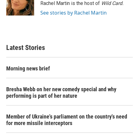
Rachel Martin is the host of
Wild Card.
See stories by Rachel Martin
Latest Stories
Morning news brief
Bresha Webb on her new comedy special and why
performing is part of her nature
Member of Ukraine's parliament on the country's need
for more missile interceptors