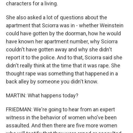
characters for a living.
She also asked a lot of questions about the
apartment that Sciorra was in - whether Weinstein
could have gotten by the doorman, how he would
have known her apartment number, why Sciorra
couldn't have gotten away and why she didn't
report it to the police. And to that, Sciorra said she
didn't really think at the time that it was rape. She
thought rape was something that happened in a
back alley by someone you didn't know.
MARTIN: What happens today?
FRIEDMAN: We're going to hear from an expert
witness in the behavior of women who've been
assaulted. And then there are five more women