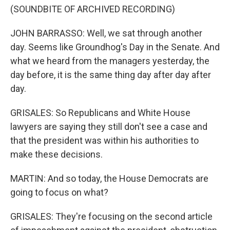
(SOUNDBITE OF ARCHIVED RECORDING)
JOHN BARRASSO: Well, we sat through another
day. Seems like Groundhog's Day in the Senate. And
what we heard from the managers yesterday, the
day before, it is the same thing day after day after
day.
GRISALES: So Republicans and White House
lawyers are saying they still don't see a case and
that the president was within his authorities to
make these decisions.
MARTIN: And so today, the House Democrats are
going to focus on what?
GRISALES: They're focusing on the second article