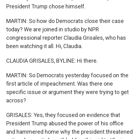
President Trump chose himself.
MARTIN: So how do Democrats close their case
today? We are joined in studio by NPR
congressional reporter Claudia Grisales, who has
been watching it all. Hi, Claudia.
CLAUDIA GRISALES, BYLINE: Hi there.
MARTIN: So Democrats yesterday focused on the
first article of impeachment. Was there one
specific issue or argument they were trying to get
across?
GRISALES: Yes, they focused on evidence that
President Trump abused the power of his office
and hammered home why the president threatened