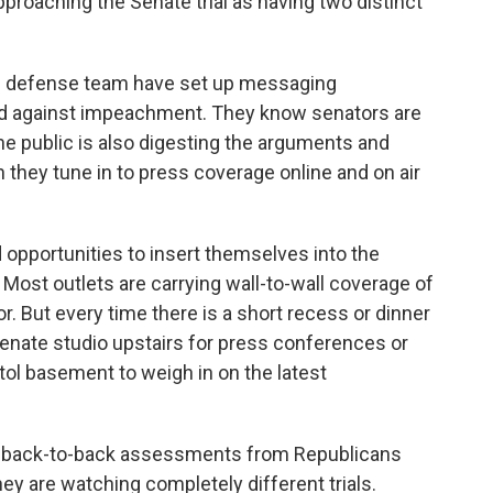
pproaching the Senate trial as having two distinct
s defense team have set up messaging
and against impeachment. They know senators are
the public is also digesting the arguments and
they tune in to press coverage online and on air
 opportunities to insert themselves into the
 Most outlets are carrying wall-to-wall coverage of
. But every time there is a short recess or dinner
Senate studio upstairs for press conferences or
tol basement to weigh in on the latest
lly back-to-back assessments from Republicans
ey are watching completely different trials.