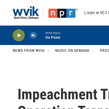
Skip to main content
Listen at 90.3
WVIK News
On Point
NEWS FROM WVIK
MUSIC ON DEMAND
PRO
Impeachment Tr