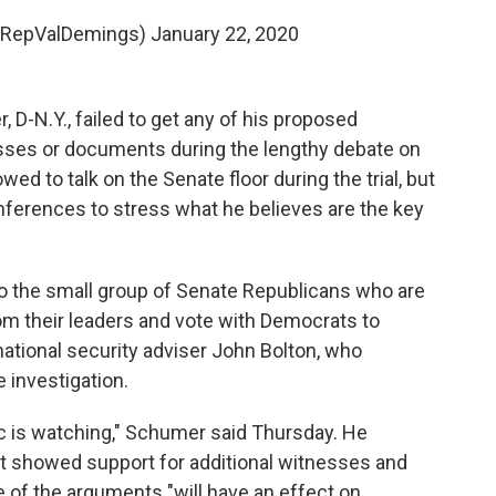
@RepValDemings)
January 22, 2020
D-N.Y., failed to get any of his proposed
sses or documents during the lengthy debate on
owed to talk on the Senate floor during the trial, but
nferences to stress what he believes are the key
o the small group of Senate Republicans who are
om their leaders and vote with Democrats to
tional security adviser John Bolton, who
 investigation.
ic is watching," Schumer said Thursday. He
t showed support for additional witnesses and
of the arguments "will have an effect on