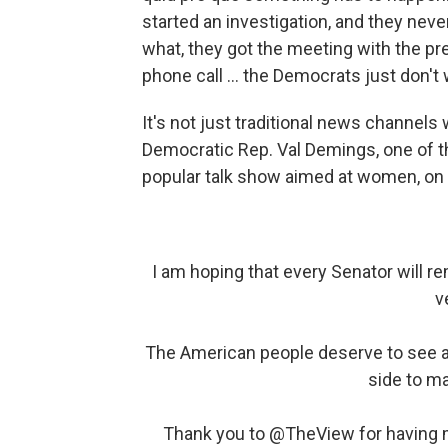
started an investigation, and they nev
what, they got the meeting with the pr
phone call ... the Democrats just don't 
It's not just traditional news channels
Democratic Rep. Val Demings, one of
popular talk show aimed at women, o
I am hoping that every Senator will r
v
The American people deserve to see a f
side to ma
Thank you to
@TheView
for having 