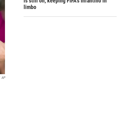
is still on, keeping FIFA's Infantino in
limbo
AP