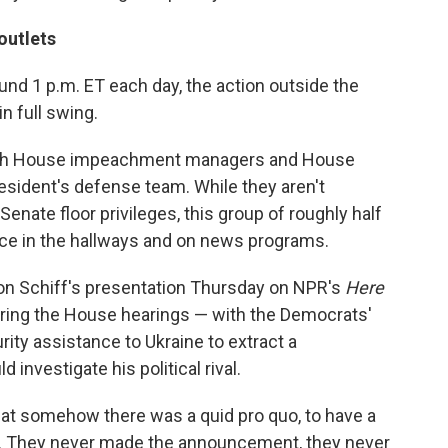
outlets
und 1 p.m. ET each day, the action outside the
n full swing.
ith House impeachment managers and House
sident's defense team. While they aren't
enate floor privileges, this group of roughly half
ce in the hallways and on news programs.
on Schiff's presentation Thursday on NPR's
Here
uring the House hearings — with the Democrats'
ity assistance to Ukraine to extract a
nvestigate his political rival.
that somehow there was a quid pro quo, to have a
. They never made the announcement, they never