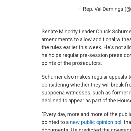
— Rep. Val Demings (
Senate Minority Leader Chuck Schumer, 
amendments to allow additional witne
the rules earlier this week. He's not all
he holds regular pre-session press co
points of the prosecutors.
Schumer also makes regular appeals t
considering whether they will break fr
subpoena witnesses, such as former na
declined to appear as part of the House
"Every day, more and more of the publ
pointed to a
new public opinion poll
tha
documents. He predicted the coverage 