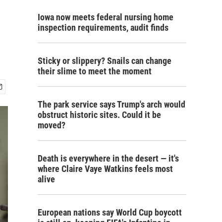
Iowa now meets federal nursing home
inspection requirements, audit finds
Sticky or slippery? Snails can change
their slime to meet the moment
The park service says Trump's arch would
obstruct historic sites. Could it be
moved?
Death is everywhere in the desert — it's
where Claire Vaye Watkins feels most
alive
European nations say World Cup boycott