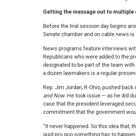
Getting the message out to multiple 
Before the trial session day begins aro
Senate chamber and on cable news is i
News programs feature interviews w
Republicans who were added to the pre
designated to be part of the team with S
a dozen lawmakers is a regular presen
Rep. Jim Jordan, R-Ohio, pushed back 
and Now
. He took issue — as he did d
case that the president leveraged secur
commitment that the government would i
"It never happened. So this idea that, 
quid pro quo something has to happen