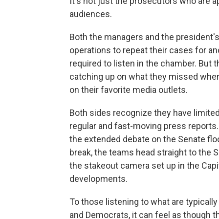
It's not just the prosecutors who are a
audiences.
Both the managers and the president'
operations to repeat their cases for 
required to listen in the chamber. But 
catching up on what they missed when 
on their favorite media outlets.
Both sides recognize they have limited
regular and fast-moving press reports.
the extended debate on the Senate floor
break, the teams head straight to the 
the stakeout camera set up in the Capi
developments.
To those listening to what are typica
and Democrats, it can feel as though th