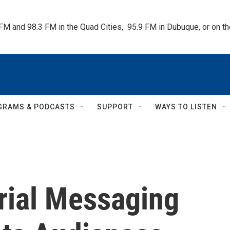
 FM and 98.3 FM in the Quad Cities,  95.9 FM in Dubuque, or on 
GRAMS & PODCASTS
SUPPORT
WAYS TO LISTEN
ial Messaging