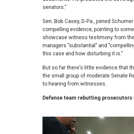
senators."
Sen. Bob Casey, D-Pa., joined Schumer
compelling evidence, pointing to some
showcase witness testimony from the 
managers "substantial" and "compellin
this case and how disturbing it is."
But so far there's little evidence that
the small group of moderate Senate 
to hearing from witnesses.
Defense team rebutting prosecutors 