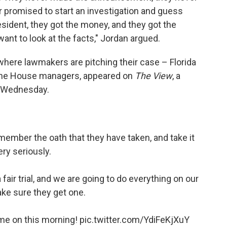
er promised to start an investigation and guess
esident, they got the money, and they got the
want to look at the facts," Jordan argued.
 where lawmakers are pitching their case – Florida
 the House managers, appeared on
The View
, a
n Wednesday.
emember the oath that they have taken, and take it
ery seriously.
air trial, and we are going to do everything on our
ke sure they get one.
me on this morning!
pic.twitter.com/YdiFeKjXuY