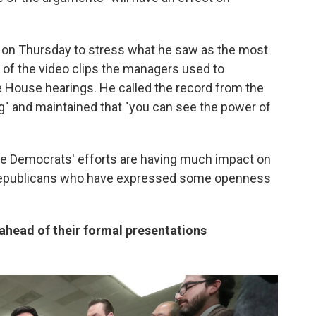
 on Thursday to stress what he saw as the most
 of the video clips the managers used to
House hearings. He called the record from the
g" and maintained that "you can see the power of
 the Democrats' efforts are having much impact on
Republicans who have expressed some openness
ahead of their formal presentations