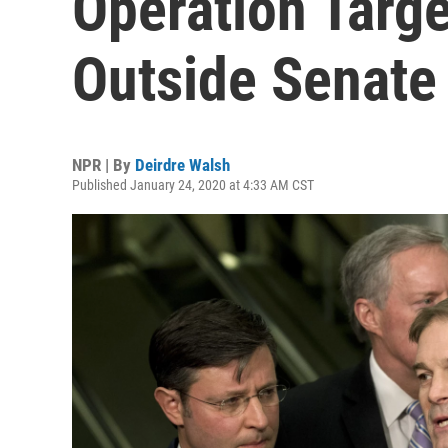
Operation Targ
Outside Senat
NPR | By
Deirdre Walsh
Published January 24, 2020 at 4:33 AM CST