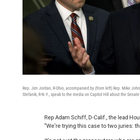
Rep. Jim Jordan, R-Ohio, accompanied by (from left) Rep. Mike Johns
Stefanik, R-N.Y., speak to the media on Capitol Hill about the Senat
Rep Adam Schiff, D-Calif., the lead 
"We're trying this case to two juries: 