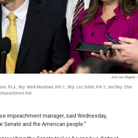
Jose Luis Magana
/
on, R-La., Rep. Mark Meadows, R-N.C., Rep. Lee Zeldin, R-N.Y., and Rep. Elise
e impeachment trial.
House impeachment manager, said Wednesday,
the Senate and the American people."