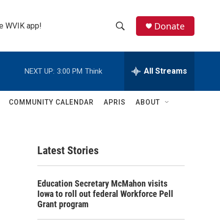
Donate
the WVIK app!
S
S
e
h
a
r
All Streams
NEXT UP:
3:00 PM
Think
o
c
h
w
Q
COMMUNITY CALENDAR
APRIS
ABOUT
u
S
e
r
e
y
Latest Stories
a
r
Education Secretary McMahon visits
c
Iowa to roll out federal Workforce Pell
Grant program
h