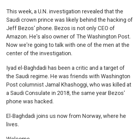
This week, a U.N. investigation revealed that the
Saudi crown prince was likely behind the hacking of
Jeff Bezos' phone. Bezos is not only CEO of
Amazon. He's also owner of The Washington Post.
Now we're going to talk with one of the men at the
center of the investigation.
Iyad el-Baghdadi has been a critic and a target of
the Saudi regime. He was friends with Washington
Post columnist Jamal Khashoggi, who was killed at
a Saudi Consulate in 2018, the same year Bezos'
phone was hacked.
El-Baghdadi joins us now from Norway, where he
lives.
Welcome.