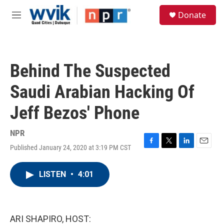
Skip to main content
S
Donate
e
M
a
e
r
n
c
u
h
Behind The Suspected
u
e
Saudi Arabian Hacking Of
r
y
Jeff Bezos' Phone
NPR
Published January 24, 2020 at 3:19 PM CST
F
T
L
E
a
w
i
m
c
i
n
a
LISTEN
•
4:01
e
t
k
i
b
t
e
l
o
e
d
o
r
I
k
n
ARI SHAPIRO, HOST: