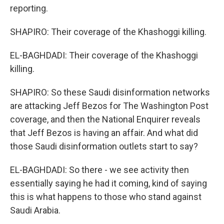
reporting.
SHAPIRO: Their coverage of the Khashoggi killing.
EL-BAGHDADI: Their coverage of the Khashoggi
killing.
SHAPIRO: So these Saudi disinformation networks
are attacking Jeff Bezos for The Washington Post
coverage, and then the National Enquirer reveals
that Jeff Bezos is having an affair. And what did
those Saudi disinformation outlets start to say?
EL-BAGHDADI: So there - we see activity then
essentially saying he had it coming, kind of saying
this is what happens to those who stand against
Saudi Arabia.