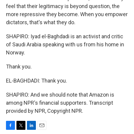
feel that their legitimacy is beyond question, the
more repressive they become. When you empower
dictators, that's what they do.
SHAPIRO: Iyad el-Baghdadi is an activist and critic
of Saudi Arabia speaking with us from his home in
Norway.
Thank you.
EL-BAGHDADI: Thank you.
SHAPIRO: And we should note that Amazon is
among NPR's financial supporters. Transcript
provided by NPR, Copyright NPR.
F
T
L
E