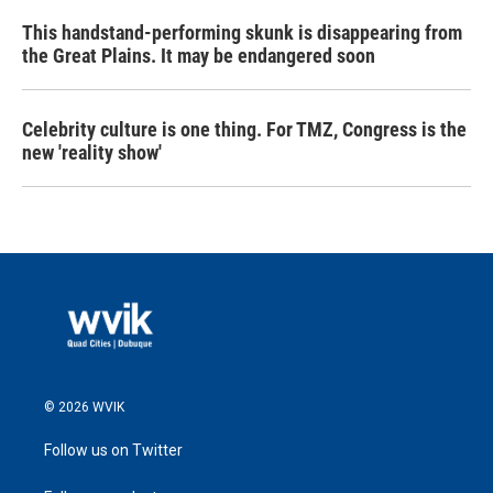
This handstand-performing skunk is disappearing from
the Great Plains. It may be endangered soon
Celebrity culture is one thing. For TMZ, Congress is the
new 'reality show'
© 2026 WVIK
Follow us on Twitter