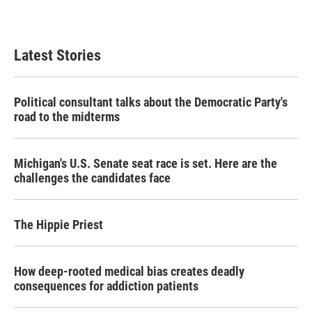
a
w
i
m
c
i
n
a
e
t
k
i
b
t
e
l
Latest Stories
o
e
d
o
r
I
k
n
Political consultant talks about the Democratic Party's
road to the midterms
Michigan's U.S. Senate seat race is set. Here are the
challenges the candidates face
The Hippie Priest
How deep-rooted medical bias creates deadly
consequences for addiction patients