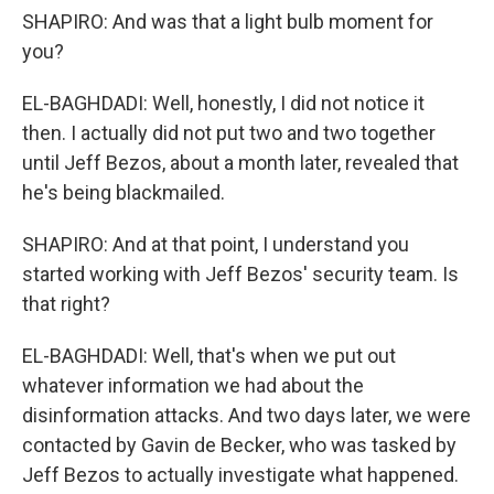
SHAPIRO: And was that a light bulb moment for
you?
EL-BAGHDADI: Well, honestly, I did not notice it
then. I actually did not put two and two together
until Jeff Bezos, about a month later, revealed that
he's being blackmailed.
SHAPIRO: And at that point, I understand you
started working with Jeff Bezos' security team. Is
that right?
EL-BAGHDADI: Well, that's when we put out
whatever information we had about the
disinformation attacks. And two days later, we were
contacted by Gavin de Becker, who was tasked by
Jeff Bezos to actually investigate what happened.