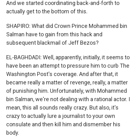
And we started coordinating back-and-forth to
actually get to the bottom of this.
SHAPIRO: What did Crown Prince Mohammed bin
Salman have to gain from this hack and
subsequent blackmail of Jeff Bezos?
EL-BAGHDADI: Well, apparently, initially, it seems to
have been an attempt to pressure him to curb The
Washington Post's coverage. And after that, it
became really a matter of revenge, really, a matter
of punishing him. Unfortunately, with Mohammed
bin Salman, we're not dealing with a rational actor. I
mean, this all sounds really crazy. But also, it's
crazy to actually lure a journalist to your own
consulate and then kill him and dismember his
body.