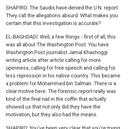
SHAPIRO: The Saudis have denied the U.N. report.
They call the allegations absurd. What makes you
certain that this investigation is accurate?
EL-BAGHDADI: Well, a few things - first of all, this
was all about The Washington Post. You have
Washington Post journalist Jamal Khashoggi
writing article after article calling for more
openness, calling for free speech and calling for
less repression in his native country. This became
a problem for Mohammed bin Salman. There is a
clear motive here. The forensic report really was
kind of the final nail in the coffin that actually
showed us that not only did they have the
motivation, but they also had the means.
SHAPIRO: You've been very clear that you're trying