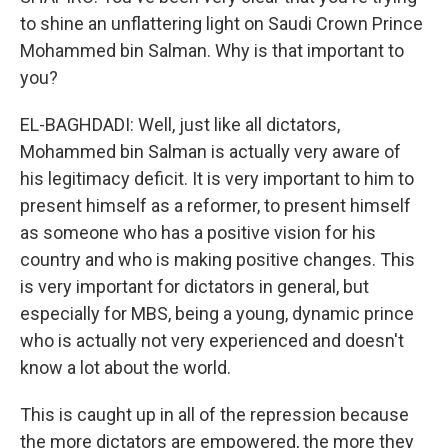
to shine an unflattering light on Saudi Crown Prince
Mohammed bin Salman. Why is that important to
you?
EL-BAGHDADI: Well, just like all dictators,
Mohammed bin Salman is actually very aware of
his legitimacy deficit. It is very important to him to
present himself as a reformer, to present himself
as someone who has a positive vision for his
country and who is making positive changes. This
is very important for dictators in general, but
especially for MBS, being a young, dynamic prince
who is actually not very experienced and doesn't
know a lot about the world.
This is caught up in all of the repression because
the more dictators are empowered, the more they