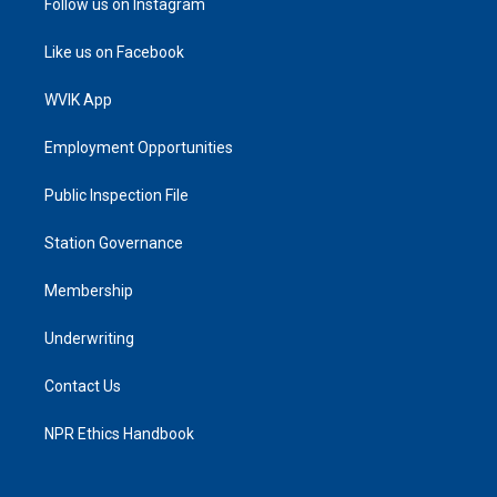
Follow us on Instagram
Like us on Facebook
WVIK App
Employment Opportunities
Public Inspection File
Station Governance
Membership
Underwriting
Contact Us
NPR Ethics Handbook