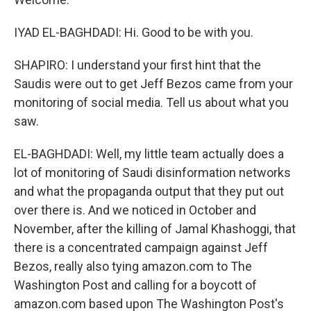
IYAD EL-BAGHDADI: Hi. Good to be with you.
SHAPIRO: I understand your first hint that the
Saudis were out to get Jeff Bezos came from your
monitoring of social media. Tell us about what you
saw.
EL-BAGHDADI: Well, my little team actually does a
lot of monitoring of Saudi disinformation networks
and what the propaganda output that they put out
over there is. And we noticed in October and
November, after the killing of Jamal Khashoggi, that
there is a concentrated campaign against Jeff
Bezos, really also tying amazon.com to The
Washington Post and calling for a boycott of
amazon.com based upon The Washington Post's