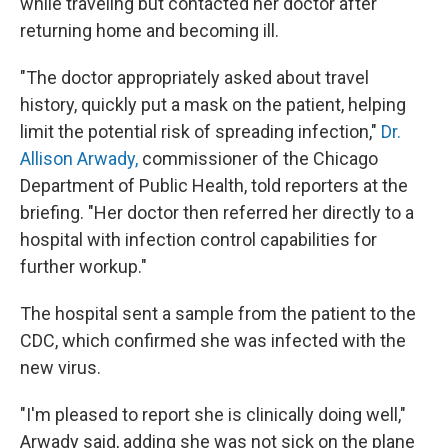
while traveling but contacted her doctor after
returning home and becoming ill.
"The doctor appropriately asked about travel
history, quickly put a mask on the patient, helping
limit the potential risk of spreading infection,"
Dr.
Allison Arwady,
commissioner of the Chicago
Department of Public Health, told reporters at the
briefing. "Her doctor then referred her directly to a
hospital with infection control capabilities for
further workup."
The hospital sent a sample from the patient to the
CDC, which confirmed she was infected with the
new virus.
"I'm pleased to report she is clinically doing well,"
Arwady said, adding she was not sick on the plane