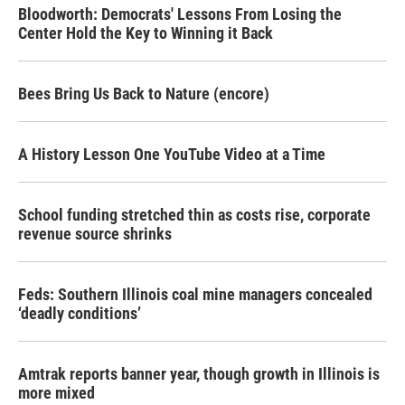
Bloodworth: Democrats' Lessons From Losing the
Center Hold the Key to Winning it Back
Bees Bring Us Back to Nature (encore)
A History Lesson One YouTube Video at a Time
School funding stretched thin as costs rise, corporate
revenue source shrinks
Feds: Southern Illinois coal mine managers concealed
‘deadly conditions’
Amtrak reports banner year, though growth in Illinois is
more mixed