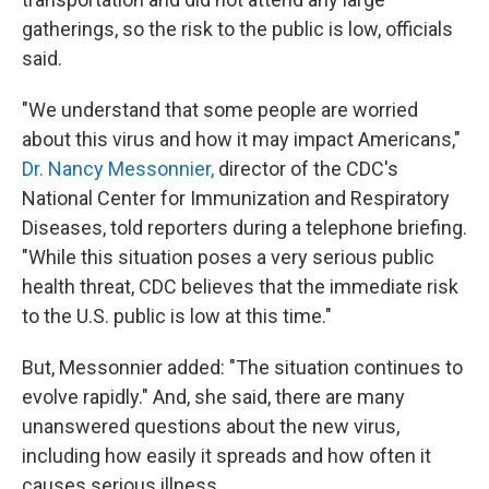
gatherings, so the risk to the public is low, officials
said.
"We understand that some people are worried
about this virus and how it may impact Americans,"
Dr. Nancy Messonnier,
director of the CDC's
National Center for Immunization and Respiratory
Diseases, told reporters during a telephone briefing.
"While this situation poses a very serious public
health threat, CDC believes that the immediate risk
to the U.S. public is low at this time."
But, Messonnier added: "The situation continues to
evolve rapidly." And, she said, there are many
unanswered questions about the new virus,
including how easily it spreads and how often it
causes serious illness.