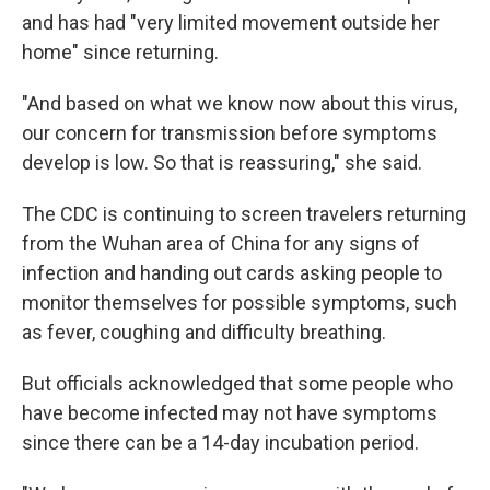
and has had "very limited movement outside her
home" since returning.
"And based on what we know now about this virus,
our concern for transmission before symptoms
develop is low. So that is reassuring," she said.
The CDC is continuing to screen travelers returning
from the Wuhan area of China for any signs of
infection and handing out cards asking people to
monitor themselves for possible symptoms, such
as fever, coughing and difficulty breathing.
But officials acknowledged that some people who
have become infected may not have symptoms
since there can be a 14-day incubation period.