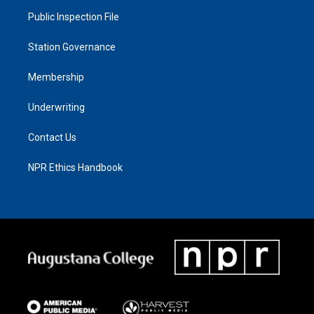
Public Inspection File
Station Governance
Membership
Underwriting
Contact Us
NPR Ethics Handbook