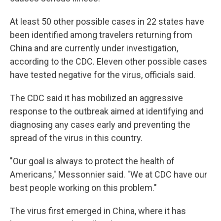
At least 50 other possible cases in 22 states have
been identified among travelers returning from
China and are currently under investigation,
according to the CDC. Eleven other possible cases
have tested negative for the virus, officials said.
The CDC said it has mobilized an aggressive
response to the outbreak aimed at identifying and
diagnosing any cases early and preventing the
spread of the virus in this country.
"Our goal is always to protect the health of
Americans," Messonnier said. "We at CDC have our
best people working on this problem."
The virus first emerged in China, where it has