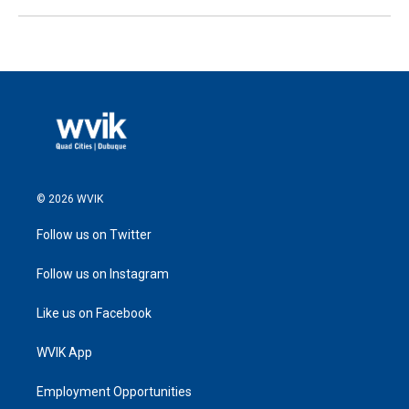
© 2026 WVIK
Follow us on Twitter
Follow us on Instagram
Like us on Facebook
WVIK App
Employment Opportunities