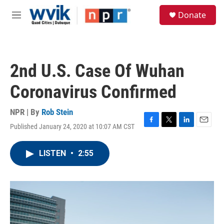
Skip to main content
S
Donate
e
M
a
e
r
n
c
u
h
2nd U.S. Case Of Wuhan
u
e
Coronavirus Confirmed
r
y
NPR | By
Rob Stein
Published January 24, 2020 at 10:07 AM CST
F
T
L
E
a
w
i
m
c
i
n
a
LISTEN
•
2:55
e
t
k
i
b
t
e
l
o
e
d
o
r
I
k
n