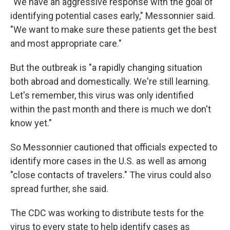
"We have an aggressive response with the goal of
identifying potential cases early," Messonnier said.
"We want to make sure these patients get the best
and most appropriate care."
But the outbreak is "a rapidly changing situation
both abroad and domestically. We're still learning.
Let's remember, this virus was only identified
within the past month and there is much we don't
know yet."
So Messonnier cautioned that officials expected to
identify more cases in the U.S. as well as among
"close contacts of travelers." The virus could also
spread further, she said.
The CDC was working to distribute tests for the
virus to every state to help identify cases as