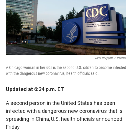
Tami Chappell
/
Reuters
A Chicago woman in her 60s is the second U.S. citizen to become infected
with the dangerous new coronavirus, health officials said.
Updated at 6:34 p.m. ET
A second person in the United States has been
infected with a dangerous new coronavirus that is
spreading in China, U.S. health officials announced
Friday.