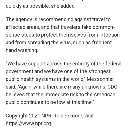
quickly as possible, she added.
The agency is recommending against travel to
affected areas, and that travelers take common-
sense steps to protect themselves from infection
and from spreading the virus, such as frequent
hand washing.
"We have support across the entirety of the federal
government and we have one of the strongest
public health systems in the world," Messonnier
said. "Again, while there are many unknowns, CDC
believes that the immediate risk to the American
public continues to be low at this time."
Copyright 2021 NPR. To see more, visit
https://www.npr.org.