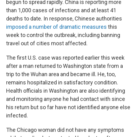
begun to spread rapidly. China is reporting more
than 1,000 cases of infections and at least 41
deaths to date. In response, Chinese authorities
imposed a number of dramatic measures
this
week to control the outbreak, including banning
travel out of cities most affected.
The first U.S. case was reported earlier this week
after a man returned to Washington state from a
trip to the Wuhan area and became ill. He, too,
remains hospitalized in satisfactory condition.
Health officials in Washington are also identifying
and monitoring anyone he had contact with since
his return but so far have not identified anyone else
infected.
The Chicago woman did not have any symptoms