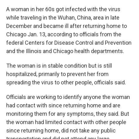
A woman in her 60s got infected with the virus
while traveling in the Wuhan, China, area in late
December and became ill after returning home to
Chicago Jan. 13, according to officials from the
federal Centers for Disease Control and Prevention
and the Illinois and Chicago health departments.
The woman is in stable condition but is still
hospitalized, primarily to prevent her from
spreading the virus to other people, officials said.
Officials are working to identify anyone the woman
had contact with since returning home and are
monitoring them for any symptoms, they said. But
the woman had limited contact with other people
since returning home, did not take any public
transportation and did not attend any large