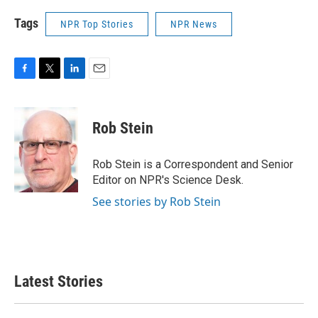
Tags
NPR Top Stories
NPR News
F
T
L
E
a
w
i
m
c
i
n
a
e
t
k
i
Rob Stein
b
t
e
l
o
e
d
o
r
I
Rob Stein is a Correspondent and Senior
k
n
Editor on NPR's Science Desk.
See stories by Rob Stein
Latest Stories