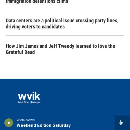
immigration detentions climb
Data centers are a political issue crossing party lines,
driving voters to candidates
How Jim James and Jeff Tweedy learned to love the
Grateful Dead
© 2026 WVIK
WVIK News
Weekend Edition Saturday