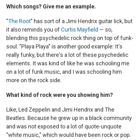
Which songs? Give me an example.
"
The Root
" has sort of a Jimi Hendrix guitar lick, but
it also reminds you of
Curtis Mayfield
— so,
blending this psychedelic rock thing on top of funk-
soul. "Playa Playa" is another good example: It's
really funky, but there's a lot of these psychedelic
elements. It was kind of like he was schooling me
on a lot of funk music, and I was schooling him
more on the rock side.
What kind of rock were you showing him?
Like, Led Zeppelin and Jimi Hendrix and The
Beatles. Because he grew up in a black community
and was not exposed to a lot of quote-unquote
"white music," which would have been rock or pop.