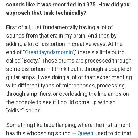
sounds like it was recorded in 1975. How did you
approach that task technically?
First of all, just fundamentally having a lot of
sounds from that era in my brain. And then by
adding a lot of distortion in creative ways. At the
end of "
Greatdayndamornin
'," there's a little outro
called "Booty." Those drums are processed through
some distortion — I think I put it through a couple of
guitar amps. I was doing a lot of that: experimenting
with different types of microphones, processing
through amplifiers, or overloading the line amps on
the console to see if I could come up with an
"oldish" sound.
Something like tape flanging, where the instrument
has this whooshing sound —
Queen
used to do that