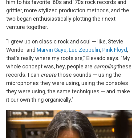
him to his favorite '60s and '70s rock records and
grittier, more stylized production methods, and the
two began enthusiastically plotting their next
venture together.
"I grew up on classic rock and soul — like, Stevie
Wonder and
Marvin Gaye
,
Led Zeppelin
,
Pink Floyd
,
that's really where my roots are," Elevado says. "My
whole concept was, hey, people are
sampling
these
records. I can
create
those sounds — using the
microphones they were using, using the consoles
they were using, the same techniques — and make
it our own thing organically."