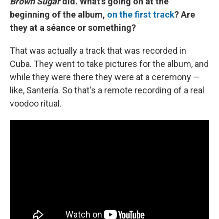
Brown Sugar
did. What's going on at the
beginning of the album,
on the first track
? Are
they at a séance
or something?
That was actually a track that was recorded in
Cuba. They went to take pictures for the album, and
while they were there they were at a ceremony —
like, Santería. So that's a remote recording of a real
voodoo ritual.