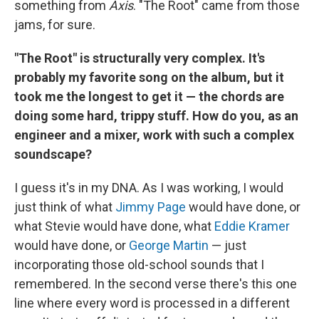
something from
Axis
. "The Root" came from those
jams, for sure.
"The Root" is structurally very complex. It's
probably my favorite song on the album, but it
took me the longest to get it — the chords are
doing some hard, trippy stuff. How do you, as an
engineer and a mixer, work with such a complex
soundscape?
I guess it's in my DNA. As I was working, I would
just think of what
Jimmy Page
would have done, or
what Stevie would have done, what
Eddie Kramer
would have done, or
George Martin
— just
incorporating those old-school sounds that I
remembered. In the second verse there's this one
line where every word is processed in a different