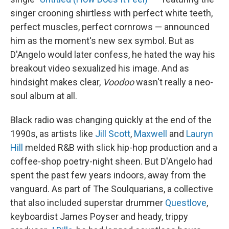
singer crooning shirtless with perfect white teeth,
perfect muscles, perfect cornrows — announced
him as the moment's new sex symbol. But as
D'Angelo would later confess, he hated the way his
breakout video sexualized his image. And as
hindsight makes clear,
Voodoo
wasn't really a neo-
soul album at all.
Black radio was changing quickly at the end of the
1990s, as artists like
Jill Scott
,
Maxwell
and
Lauryn
Hill
melded R&B with slick hip-hop production and a
coffee-shop poetry-night sheen. But D'Angelo had
spent the past few years indoors, away from the
vanguard. As part of The Soulquarians, a collective
that also included superstar drummer
Questlove
,
keyboardist James Poyser and heady, trippy