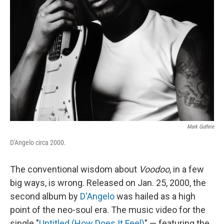
Mark Guthrie
D'Angelo circa 2000.
The conventional wisdom about
Voodoo
, in a few
big ways, is wrong. Released on Jan. 25, 2000, the
second album by
D'Angelo
was hailed as a high
point of the neo-soul era. The music video for the
single "
Untitled (How Does It Feel)
" — featuring the