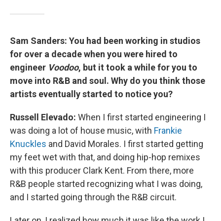
Sam Sanders: You had been working in studios
for over a decade when you were hired to
engineer
Voodoo
, but it took a while for you to
move into R&B and soul. Why do you think those
artists eventually started to notice you?
Russell Elevado:
When I first started engineering I
was doing a lot of house music, with
Frankie
Knuckles
and David Morales. I first started getting
my feet wet with that, and doing hip-hop remixes
with this producer Clark Kent. From there, more
R&B people started recognizing what I was doing,
and I started going through the R&B circuit.
Later on, I realized how much it was like the work I