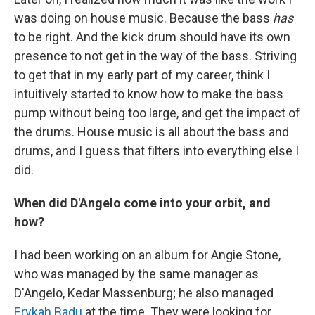
was doing on house music. Because the bass
has
to be right. And the kick drum should have its own
presence to not get in the way of the bass. Striving
to get that in my early part of my career, think I
intuitively started to know how to make the bass
pump without being too large, and get the impact of
the drums. House music is all about the bass and
drums, and I guess that filters into everything else I
did.
When did D'Angelo come into your orbit, and
how?
I had been working on an album for Angie Stone,
who was managed by the same manager as
D'Angelo, Kedar Massenburg; he also managed
Erykah Badu
at the time. They were looking for