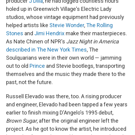
producer
J Dilla
, he had logged countless hours
holed up in Greenwich Village's Electric Lady
studios, whose vintage equipment had previously
helped artists like
Stevie Wonder
,
The Rolling
Stones
and
Jimi Hendrix
make their masterpieces.
As Nate Chinen of NPR's
Jazz Night in America
described in The New York Times
, The
Soulquarians were in their own world — jamming
out to old
Prince
and Stevie bootlegs, transporting
themselves and the music they made there to the
past, not the future.
Russell Elevado was there, too. A rising producer
and engineer, Elevado had been tapped a few years
earlier to finish mixing D'Angelo's 1995 debut,
Brown Sugar
, after the original engineer left the
project. As he got to know the artist, he introduced