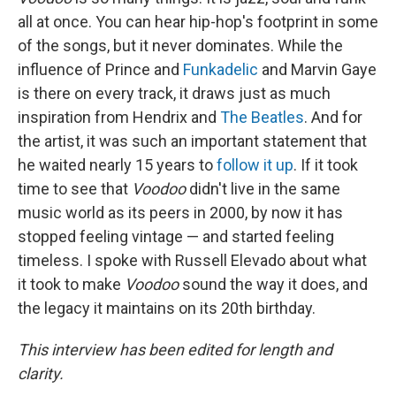
all at once. You can hear hip-hop's footprint in some
of the songs, but it never dominates. While the
influence of Prince and
Funkadelic
and Marvin Gaye
is there on every track, it draws just as much
inspiration from Hendrix and
The Beatles
. And for
the artist, it was such an important statement that
he waited nearly 15 years to
follow it up
. If it took
time to see that
Voodoo
didn't live in the same
music world as its peers in 2000, by now it has
stopped feeling vintage — and started feeling
timeless. I spoke with Russell Elevado about what
it took to make
Voodoo
sound the way it does, and
the legacy it maintains on its 20th birthday.
This interview has been edited for length and
clarity.