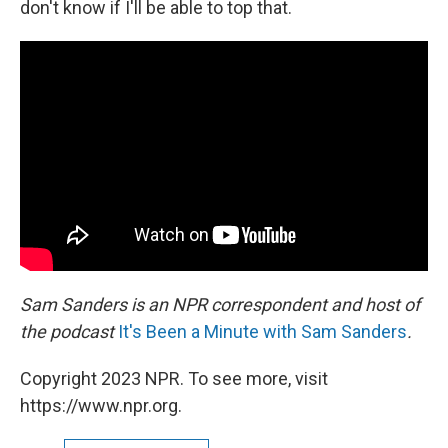
don't know if I'll be able to top that.
Sam Sanders is an NPR correspondent and host of
the podcast
It's Been a Minute with Sam Sanders
.
Copyright 2023 NPR. To see more, visit
https://www.npr.org.