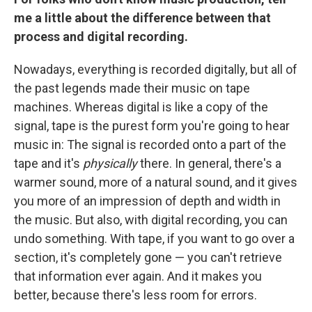
me a little about the difference between that
process and digital recording.
Nowadays, everything is recorded digitally, but all of
the past legends made their music on tape
machines. Whereas digital is like a copy of the
signal, tape is the purest form you're going to hear
music in: The signal is recorded onto a part of the
tape and it's
physically
there. In general, there's a
warmer sound, more of a natural sound, and it gives
you more of an impression of depth and width in
the music. But also, with digital recording, you can
undo something. With tape, if you want to go over a
section, it's completely gone — you can't retrieve
that information ever again. And it makes you
better, because there's less room for errors.