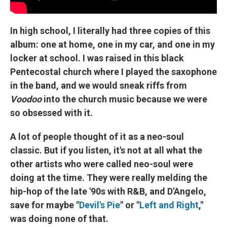
In high school, I literally had three copies of this
album: one at home, one in my car, and one in my
locker at school. I was raised in this black
Pentecostal church where I played the saxophone
in the band, and we would sneak riffs from
Voodoo
into the church music because we were
so obsessed with it.
A lot of people thought of it as a neo-soul
classic. But if you listen, it's not at all what the
other artists who were called neo-soul were
doing at the time. They were really melding the
hip-hop of the late '90s with R&B, and D'Angelo,
save for maybe "
Devil's Pie
" or "
Left and Right
,"
was doing none of that.