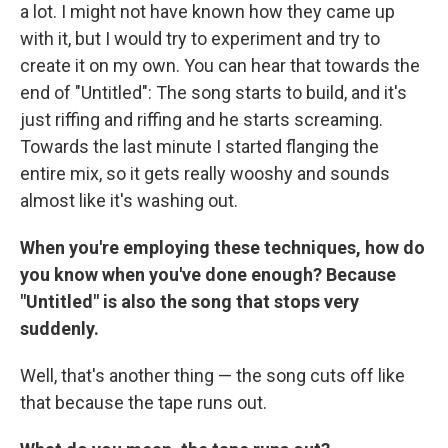
a lot. I might not have known how they came up
with it, but I would try to experiment and try to
create it on my own. You can hear that towards the
end of "Untitled": The song starts to build, and it's
just riffing and riffing and he starts screaming.
Towards the last minute I started flanging the
entire mix, so it gets really wooshy and sounds
almost like it's washing out.
When you're employing these techniques, how do
you know when you've done enough? Because
"Untitled" is also the song that stops very
suddenly.
Well, that's another thing — the song cuts off like
that because the tape runs out.