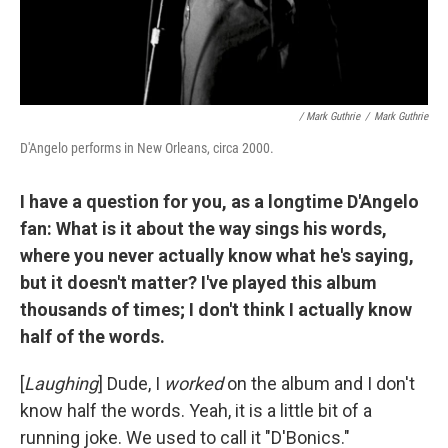
/ Mark Guthrie
/
Mark Guthrie
D'Angelo performs in New Orleans, circa 2000.
I have a question for you, as a longtime D'Angelo
fan: What is it about the way sings his words,
where you never actually know what he's saying,
but it doesn't matter? I've played this album
thousands of times; I don't think I actually know
half of the words.
[
Laughing
] Dude, I
worked
on the album and I don't
know half the words. Yeah, it is a little bit of a
running joke. We used to call it "D'Bonics."