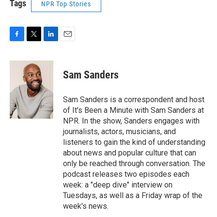
Tags
NPR Top Stories
F
T
L
E
a
w
i
m
c
i
n
a
e
t
k
i
Sam Sanders
b
t
e
l
o
e
d
o
r
I
Sam Sanders is a correspondent and host
k
n
of It's Been a Minute with Sam Sanders at
NPR. In the show, Sanders engages with
journalists, actors, musicians, and
listeners to gain the kind of understanding
about news and popular culture that can
only be reached through conversation. The
podcast releases two episodes each
week: a "deep dive" interview on
Tuesdays, as well as a Friday wrap of the
week's news.