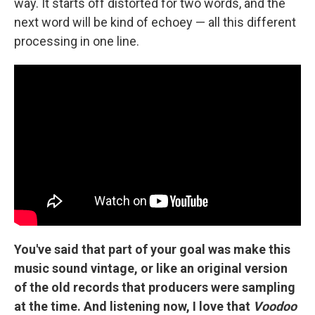
way. It starts off distorted for two words, and the
next word will be kind of echoey — all this different
processing in one line.
You've said that part of your goal was make this
music sound vintage, or like an original version
of the old records that producers were sampling
at the time. And listening now, I love that
Voodoo