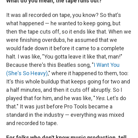
What do you mean, the tape runs out?
It was all recorded on tape, you know? So that's
what happened — he wanted to keep going, but
then the tape cuts off, so it ends like that. When we
were finishing overdubs, he assumed that we
would fade down it before it came to a complete
halt. I was like, "You gotta leave it like that, man!"
Because there's this Beatles song, "
I Want You
(She's So Heavy)
," where it happened to them, too:
It's this whole buildup that keeps going for two and
a half minutes, and then it cuts off abruptly. So I
played that for him, and he was like, "
Yes.
Let's do
that." It was just before Pro Tools became a
standard in the industry — everything was mixed
and recorded to tape.
For folks who don't know music production, tell