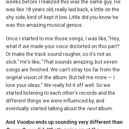
weeks before I realized this was the same guy. He
was like 18 years old, really laid back, a little on the
shy side, kind of kept it low. Little did you know he
was this amazing musical genius.
Once I started to mix those songs, I was like, "Hey,
what if we made your voice distorted on this part?
Or make the track sound rougher, so it's not as
slick." He's like, "That sounds amazing, but seven
songs are finished. We can't stray too far from the
original vision of the album. But tell me more — I
love your ideas." We really hit it off well. So we
started listening to each other's records and the
different things we were influenced by, and
eventually started talking about the
next
album.
And
Voodoo
ends up sounding very different than