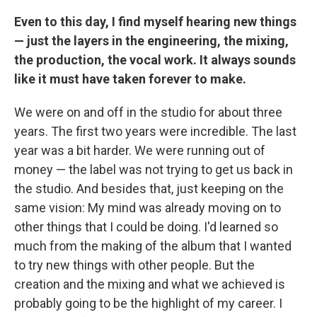
Even to this day, I find myself hearing new things
— just the layers in the engineering, the mixing,
the production, the vocal work. It always sounds
like it must have taken forever to make.
We were on and off in the studio for about three
years. The first two years were incredible. The last
year was a bit harder. We were running out of
money — the label was not trying to get us back in
the studio. And besides that, just keeping on the
same vision: My mind was already moving on to
other things that I could be doing. I'd learned so
much from the making of the album that I wanted
to try new things with other people. But the
creation and the mixing and what we achieved is
probably going to be the highlight of my career. I