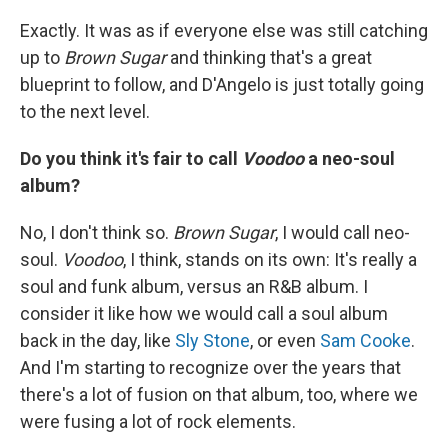
Exactly. It was as if everyone else was still catching
up to
Brown Sugar
and thinking that's a great
blueprint to follow, and D'Angelo is just totally going
to the next level.
Do you think it's fair to call
Voodoo
a neo-soul
album?
No, I don't think so.
Brown Sugar
, I would call neo-
soul.
Voodoo
, I think, stands on its own: It's really a
soul and funk album, versus an R&B album. I
consider it like how we would call a soul album
back in the day, like
Sly Stone
, or even
Sam Cooke
.
And I'm starting to recognize over the years that
there's a lot of fusion on that album, too, where we
were fusing a lot of rock elements.