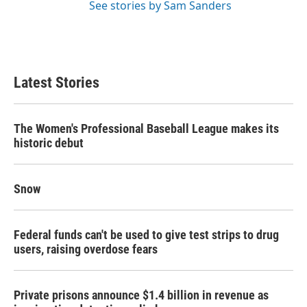
See stories by Sam Sanders
Latest Stories
The Women's Professional Baseball League makes its
historic debut
Snow
Federal funds can't be used to give test strips to drug
users, raising overdose fears
Private prisons announce $1.4 billion in revenue as