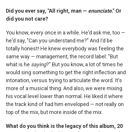
Did you ever say, "All right, man —
enunciate
." Or
did you not care?
You know, every once in a while. He'd ask me, too —
he'd say, "Can you understand me?" And I'd be
totally honest! He knew everybody was feeling the
same way — management, the record label: "But
what is he
saying
?" But you know, a lot of times he
would sing something to get the right inflection and
intonation, versus trying to articulate the word. It's
more of a musical thing. And also, we were mixing
his vocal level lower than normal. He liked it where
the track kind of had him enveloped — not really on
top of the mix, but more inside of the mix.
What do you think is the legacy of this album, 20