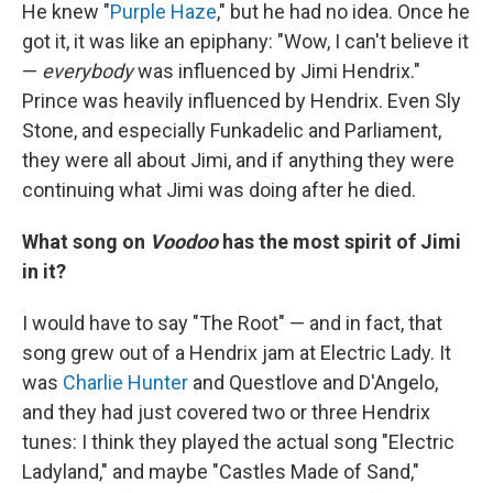
He knew "
Purple Haze
," but he had no idea. Once he
got it, it was like an epiphany: "Wow, I can't believe it
—
everybody
was influenced by Jimi Hendrix."
Prince was heavily influenced by Hendrix. Even Sly
Stone, and especially Funkadelic and Parliament,
they were all about Jimi, and if anything they were
continuing what Jimi was doing after he died.
What song on
Voodoo
has the most spirit of Jimi
in it?
I would have to say "The Root" — and in fact, that
song grew out of a Hendrix jam at Electric Lady. It
was
Charlie Hunter
and Questlove and D'Angelo,
and they had just covered two or three Hendrix
tunes: I think they played the actual song "Electric
Ladyland," and maybe "Castles Made of Sand,"