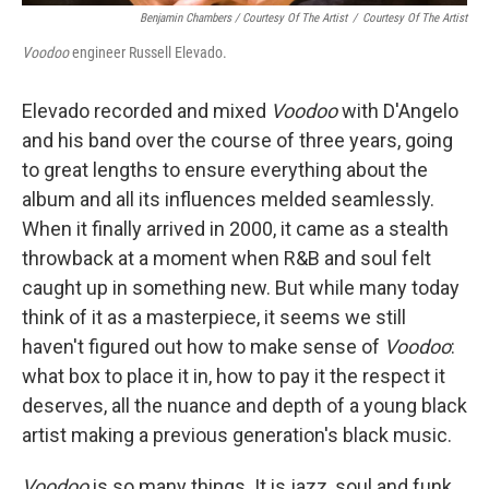
Benjamin Chambers / Courtesy Of The Artist
/
Courtesy Of The Artist
Voodoo
engineer Russell Elevado.
Elevado recorded and mixed
Voodoo
with D'Angelo
and his band over the course of three years, going
to great lengths to ensure everything about the
album and all its influences melded seamlessly.
When it finally arrived in 2000, it came as a stealth
throwback at a moment when R&B and soul felt
caught up in something new. But while many today
think of it as a masterpiece, it seems we still
haven't figured out how to make sense of
Voodoo
:
what box to place it in, how to pay it the respect it
deserves, all the nuance and depth of a young black
artist making a previous generation's black music.
Voodoo
is so many things. It is jazz, soul and funk