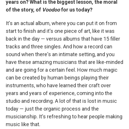
years on? What is the biggest lesson, the moral
of the story, of
Voodoo
for us today?
It's an actual album, where you can put it on from
start to finish and it's one piece of art, like it was
back in the day — versus albums that have 15 filler
tracks and three singles. And how a record can
sound when there's an intimate setting, and you
have these amazing musicians that are like-minded
and are going for a certain feel. How much magic
can be created by human beings playing their
instruments, who have learned their craft over
years and years of experience, coming into the
studio and recording. A lot of that is lost in music
today — just the organic process and the
musicianship. It's refreshing to hear people making
music like that.