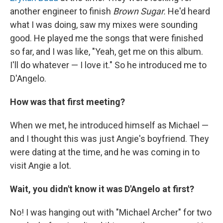
another engineer to finish
Brown Sugar.
He'd heard
what I was doing, saw my mixes were sounding
good. He played me the songs that were finished
so far, and I was like, "Yeah, get me on this album.
I'll do whatever — I love it." So he introduced me to
D'Angelo.
How was that first meeting?
When we met, he introduced himself as Michael —
and I thought this was just Angie's boyfriend. They
were dating at the time, and he was coming in to
visit Angie a lot.
Wait, you didn't know it was D'Angelo at first?
No! I was hanging out with "Michael Archer" for two