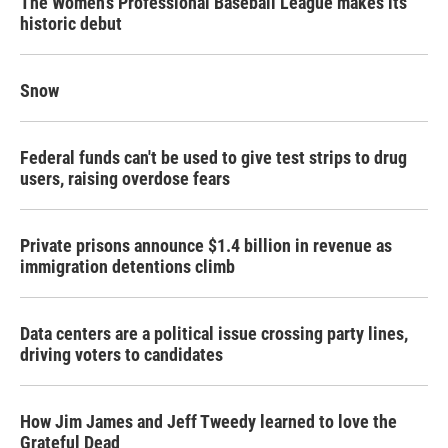
The Women's Professional Baseball League makes its
historic debut
Snow
Federal funds can't be used to give test strips to drug
users, raising overdose fears
Private prisons announce $1.4 billion in revenue as
immigration detentions climb
Data centers are a political issue crossing party lines,
driving voters to candidates
How Jim James and Jeff Tweedy learned to love the
Grateful Dead