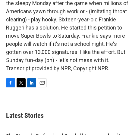
the sleepy Monday after the game when millions of
Americans yawn through work or - (imitating throat
clearing) - play hooky. Sixteen-year-old Frankie
Ruggeri has a solution. He started this petition to
move Super Bowls to Saturday. Frankie says more
people will watch if it's not a school night. He's
gotten over 13,000 signatures. I like the effort. But
Sunday fun-day (ph) - let's not mess with it.
Transcript provided by NPR, Copyright NPR.
F
T
L
E
a
w
i
m
c
i
n
a
e
t
k
i
b
t
e
l
Latest Stories
o
e
d
o
r
I
k
n