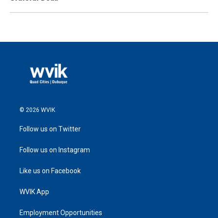
© 2026 WVIK
Follow us on Twitter
Follow us on Instagram
Like us on Facebook
WVIK App
Employment Opportunities