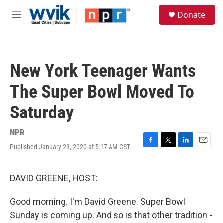
Skip to main content
S
Donate
e
M
a
e
r
n
c
u
h
New York Teenager Wants
u
e
The Super Bowl Moved To
r
y
Saturday
NPR
Published January 23, 2020 at 5:17 AM CST
F
T
L
E
a
w
i
m
c
i
n
a
e
t
k
i
DAVID GREENE, HOST:
b
t
e
l
o
e
d
Good morning. I'm David Greene. Super Bowl
o
r
I
k
n
Sunday is coming up. And so is that other tradition -