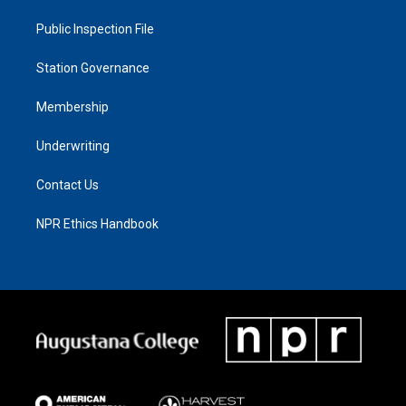
Public Inspection File
Station Governance
Membership
Underwriting
Contact Us
NPR Ethics Handbook