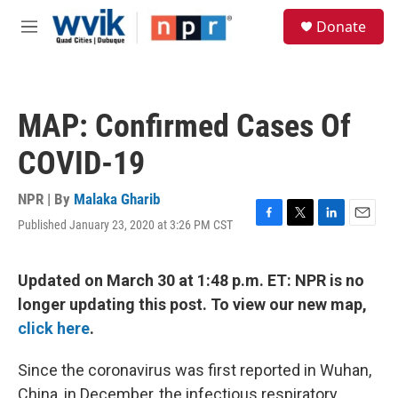
Skip to main content
S
Donate
e
M
a
e
r
n
c
u
h
MAP: Confirmed Cases Of
u
e
COVID-19
r
y
NPR | By
Malaka Gharib
Published January 23, 2020 at 3:26 PM CST
F
T
L
E
a
w
i
m
c
i
n
a
e
t
k
i
Updated on March 30 at 1:48 p.m. ET: NPR is no
b
t
e
l
longer updating this post. To view our new map,
o
e
d
o
r
I
click here
.
k
n
Since the coronavirus was first reported in Wuhan,
China, in December, the infectious respiratory