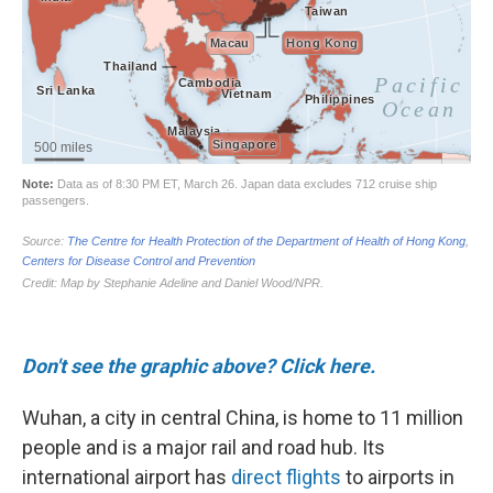
Don't see the graphic above? Click here.
Wuhan, a city in central China, is home to 11 million
people and is a major rail and road hub. Its
international airport has
direct flights
to airports in