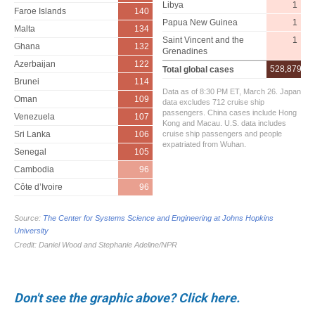
Don't see the graphic above? Click here.