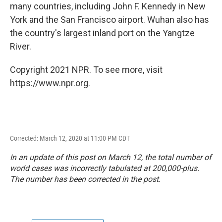
many countries, including John F. Kennedy in New
York and the San Francisco airport. Wuhan also has
the country's largest inland port on the Yangtze
River.
Copyright 2021 NPR. To see more, visit
https://www.npr.org.
Corrected: March 12, 2020 at 11:00 PM CDT
In an update of this post on March 12, the total number of
world cases was incorrectly tabulated at 200,000-plus.
The number has been corrected in the post.