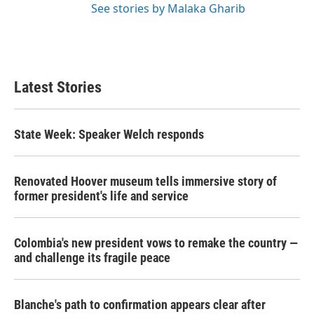
See stories by Malaka Gharib
Latest Stories
State Week: Speaker Welch responds
Renovated Hoover museum tells immersive story of
former president's life and service
Colombia's new president vows to remake the country —
and challenge its fragile peace
Blanche's path to confirmation appears clear after