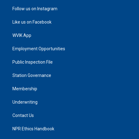
Follow us on Instagram
Like us on Facebook
WVIK App
Employment Opportunities
Public Inspection File
Station Governance
Membership
Underwriting
Contact Us
NPR Ethics Handbook