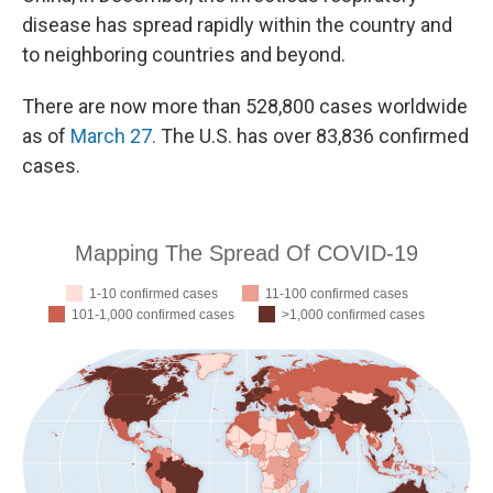
disease has spread rapidly within the country and
to neighboring countries and beyond.
There are now more than 528,800 cases worldwide
as of
March 27.
The U.S. has over 83,836 confirmed
cases.