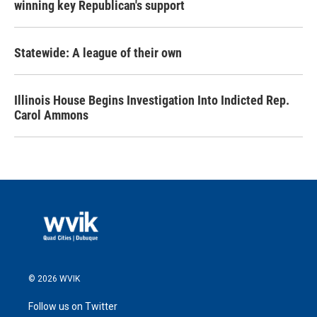
winning key Republican's support
Statewide: A league of their own
Illinois House Begins Investigation Into Indicted Rep.
Carol Ammons
© 2026 WVIK
Follow us on Twitter