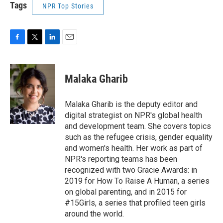
Tags
NPR Top Stories
F
T
L
E
a
w
i
m
c
i
n
a
e
t
k
i
Malaka Gharib
b
t
e
l
o
e
d
o
r
I
Malaka Gharib is the deputy editor and
k
n
digital strategist on NPR's global health
and development team. She covers topics
such as the refugee crisis, gender equality
and women's health. Her work as part of
NPR's reporting teams has been
recognized with two Gracie Awards: in
2019 for How To Raise A Human, a series
on global parenting, and in 2015 for
#15Girls, a series that profiled teen girls
around the world.