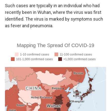
Such cases are typically in an individual who had
recently been in Wuhan, where the virus was first
identified. The virus is marked by symptoms such
as fever and pneumonia.