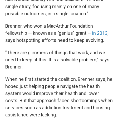
single study, focusing mainly on one of many
possible outcomes, in a single location."
Brenner, who won a MacArthur Foundation
fellowship — known as a "genius" grant —
in 2013
,
says hotspotting efforts need to keep evolving.
"There are glimmers of things that work, and we
need to keep at this. It is a solvable problem," says
Brenner.
When he first started the coalition, Brenner says, he
hoped just helping people navigate the health
system would improve their health and lower
costs. But that approach faced shortcomings when
services such as addiction treatment and housing
assistance were lacking.