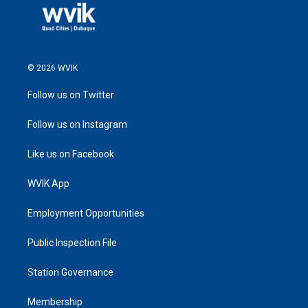
© 2026 WVIK
Follow us on Twitter
Follow us on Instagram
Like us on Facebook
WVIK App
Employment Opportunities
Public Inspection File
Station Governance
Membership