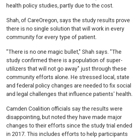
health policy studies, partly due to the cost.
Shah, of CareOregon, says the study results prove
there is no single solution that will work in every
community for every type of patient.
"There is no one magic bullet," Shah says. "The
study confirmed there is a population of super-
utilizers that will not go away" just through these
community efforts alone. He stressed local, state
and federal policy changes are needed to fix social
and legal challenges that influence patients' health.
Camden Coalition officials say the results were
disappointing, but noted they have made major
changes to their efforts since the study trial ended
in 2017. This includes efforts to help participants