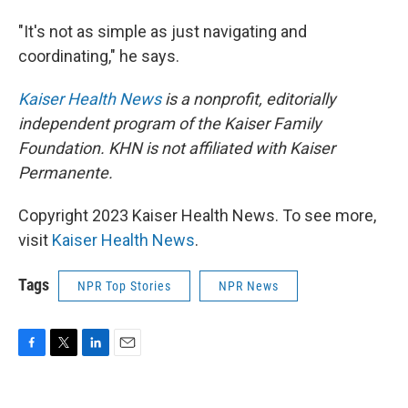
"It's not as simple as just navigating and
coordinating," he says.
Kaiser Health News
is a nonprofit, editorially
independent program of the Kaiser Family
Foundation. KHN is not affiliated with Kaiser
Permanente.
Copyright 2023 Kaiser Health News. To see more,
visit
Kaiser Health News
.
Tags
NPR Top Stories
NPR News
F
T
L
E
a
w
i
m
c
i
n
a