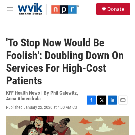
Skip to main content
S
Donate
e
M
a
e
r
n
c
u
h
'To Stop Now Would Be
u
e
Foolish': Doubling Down On
r
y
Services For High-Cost
Patients
KFF Health News | By
Phil Galewitz
,
Anna Almendrala
F
T
L
E
Published January 22, 2020 at 4:00 AM CST
a
w
i
m
c
i
n
a
e
t
k
i
b
t
e
l
o
e
d