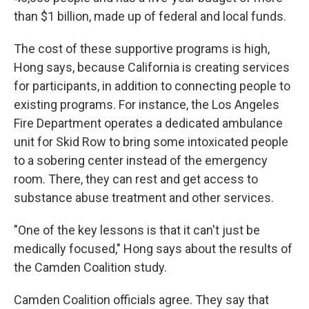
than $1 billion, made up of federal and local funds.
The cost of these supportive programs is high,
Hong says, because California is creating services
for participants, in addition to connecting people to
existing programs. For instance, the Los Angeles
Fire Department operates a dedicated ambulance
unit for Skid Row to bring some intoxicated people
to a sobering center instead of the emergency
room. There, they can rest and get access to
substance abuse treatment and other services.
"One of the key lessons is that it can't just be
medically focused," Hong says about the results of
the Camden Coalition study.
Camden Coalition officials agree. They say that