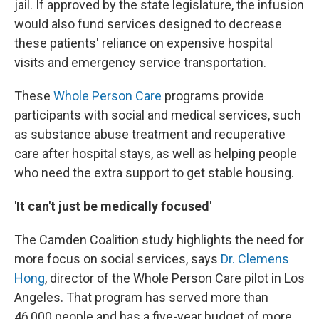
jail. If approved by the state legislature, the infusion
would also fund services designed to decrease
these patients' reliance on expensive hospital
visits and emergency service transportation.
These
Whole Person Care
programs provide
participants with social and medical services, such
as substance abuse treatment and recuperative
care after hospital stays, as well as helping people
who need the extra support to get stable housing.
'It can't just be medically focused'
The Camden Coalition study highlights the need for
more focus on social services, says
Dr. Clemens
Hong
, director of the Whole Person Care pilot in Los
Angeles. That program has served more than
46,000 people and has a five-year budget of more