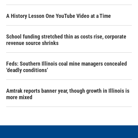
A History Lesson One YouTube Video at a Time
School funding stretched thin as costs rise, corporate
revenue source shrinks
Feds: Southern Illinois coal mine managers concealed
‘deadly conditions’
Amtrak reports banner year, though growth in Illinois is
more mixed