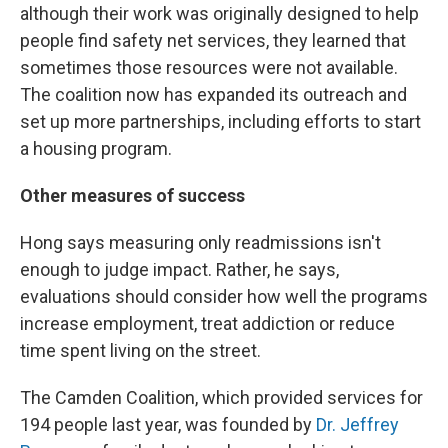
although their work was originally designed to help
people find safety net services, they learned that
sometimes those resources were not available.
The coalition now has expanded its outreach and
set up more partnerships, including efforts to start
a housing program.
Other measures of success
Hong says measuring only readmissions isn't
enough to judge impact. Rather, he says,
evaluations should consider how well the programs
increase employment, treat addiction or reduce
time spent living on the street.
The Camden Coalition, which provided services for
194 people last year, was founded by
Dr. Jeffrey