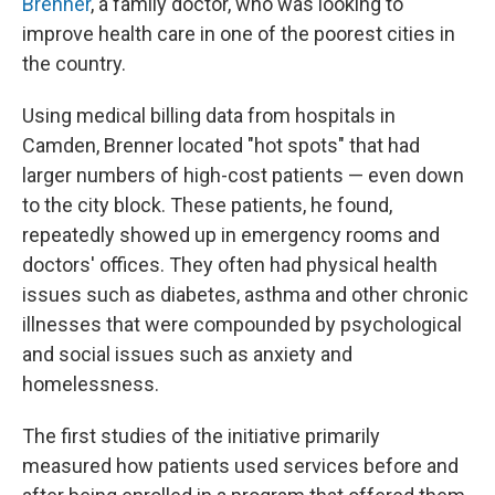
Brenner
, a family doctor, who was looking to
improve health care in one of the poorest cities in
the country.
Using medical billing data from hospitals in
Camden, Brenner located "hot spots" that had
larger numbers of high-cost patients — even down
to the city block. These patients, he found,
repeatedly showed up in emergency rooms and
doctors' offices. They often had physical health
issues such as diabetes, asthma and other chronic
illnesses that were compounded by psychological
and social issues such as anxiety and
homelessness.
The first studies of the initiative primarily
measured how patients used services before and