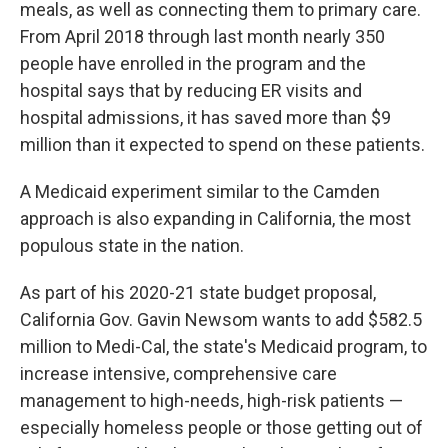
meals, as well as connecting them to primary care.
From April 2018 through last month nearly 350
people have enrolled in the program and the
hospital says that by reducing ER visits and
hospital admissions, it has saved more than $9
million than it expected to spend on these patients.
A Medicaid experiment similar to the Camden
approach is also expanding in California, the most
populous state in the nation.
As part of his 2020-21 state budget proposal,
California Gov. Gavin Newsom wants to add $582.5
million to Medi-Cal, the state's Medicaid program, to
increase intensive, comprehensive care
management to high-needs, high-risk patients —
especially homeless people or those getting out of