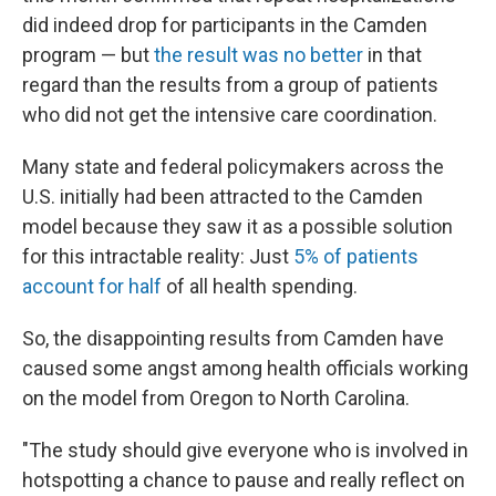
did indeed drop for participants in the Camden
program — but
the result was no better
in that
regard than the results from a group of patients
who did not get the intensive care coordination.
Many state and federal policymakers across the
U.S. initially had been attracted to the Camden
model because they saw it as a possible solution
for this intractable reality: Just
5% of patients
account for half
of all health spending.
So, the disappointing results from Camden have
caused some angst among health officials working
on the model from Oregon to North Carolina.
"The study should give everyone who is involved in
hotspotting a chance to pause and really reflect on