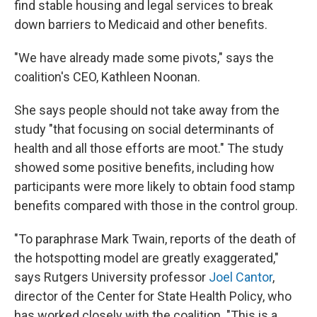
find stable housing and legal services to break
down barriers to Medicaid and other benefits.
"We have already made some pivots," says the
coalition's CEO, Kathleen Noonan.
She says people should not take away from the
study "that focusing on social determinants of
health and all those efforts are moot." The study
showed some positive benefits, including how
participants were more likely to obtain food stamp
benefits compared with those in the control group.
"To paraphrase Mark Twain, reports of the death of
the hotspotting model are greatly exaggerated,"
says Rutgers University professor
Joel Cantor
,
director of the Center for State Health Policy, who
has worked closely with the coalition. "This is a