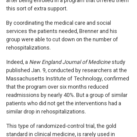
after being enrolled in a program that offered them
this sort of extra support.
By coordinating the medical care and social
services the patients needed, Brenner and his
group were able to cut down on the number of
rehospitalizations.
Indeed, a
New England Journal of Medicine
study
published Jan. 9, conducted by researchers at the
Massachusetts Institute of Technology, confirmed
that the program over six months reduced
readmissions by nearly 40%. But a group of similar
patients who did not get the interventions had a
similar drop in rehospitalizations.
This type of randomized-control trial, the gold
standard in clinical medicine, is rarely used in