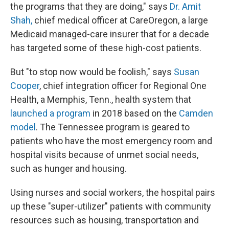
the programs that they are doing," says
Dr. Amit
Shah,
chief medical officer at CareOregon, a large
Medicaid managed-care insurer that for a decade
has targeted some of these high-cost patients.
But "to stop now would be foolish," says
Susan
Cooper
, chief integration officer for Regional One
Health, a Memphis, Tenn., health system that
launched a program
in 2018 based on the
Camden
model
. The Tennessee program is geared to
patients who have the most emergency room and
hospital visits because of unmet social needs,
such as hunger and housing.
Using nurses and social workers, the hospital pairs
up these "super-utilizer" patients with community
resources such as housing, transportation and