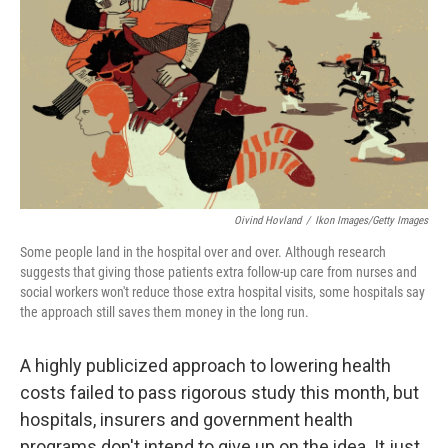
o
r
I
k
n
Oivind Hovland
/
Ikon Images/Getty Images
Some people land in the hospital over and over. Although research
suggests that giving those patients extra follow-up care from nurses and
social workers won't reduce those extra hospital visits, some hospitals say
the approach still saves them money in the long run.
A highly publicized approach to lowering health
costs failed to pass rigorous study this month, but
hospitals, insurers and government health
programs don't intend to give up on the idea. It just