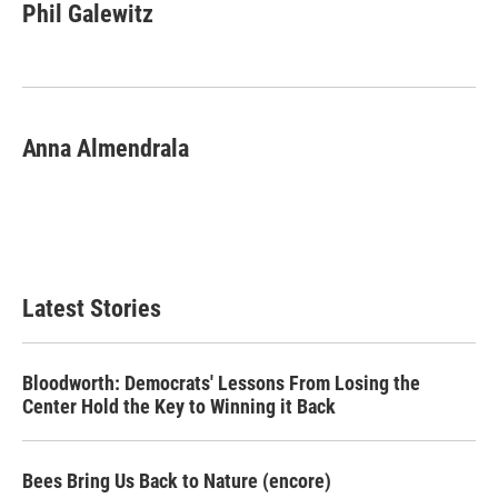
e
t
k
i
Phil Galewitz
b
t
e
l
o
e
d
o
r
I
k
n
Anna Almendrala
Latest Stories
Bloodworth: Democrats' Lessons From Losing the
Center Hold the Key to Winning it Back
Bees Bring Us Back to Nature (encore)