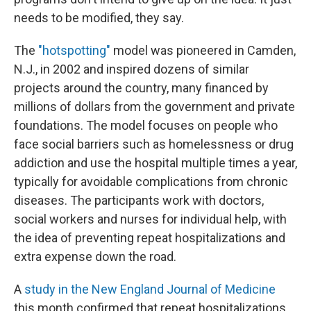
needs to be modified, they say.
The
"hotspotting"
model was pioneered in Camden,
N.J., in 2002 and inspired dozens of similar
projects around the country, many financed by
millions of dollars from the government and private
foundations. The model focuses on people who
face social barriers such as homelessness or drug
addiction and use the hospital multiple times a year,
typically for avoidable complications from chronic
diseases. The participants work with doctors,
social workers and nurses for individual help, with
the idea of preventing repeat hospitalizations and
extra expense down the road.
A
study in the New England Journal of Medicine
this month confirmed that repeat hospitalizations