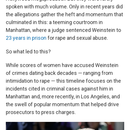
spoken with much volume. Only in recent years did
the allegations gather the heft and momentum that
culminated in this: a teeming courtroom in
Manhattan, where a judge sentenced Weinstein to
23 years in prison
for rape and sexual abuse.
So what led to this?
While scores of women have accused Weinstein
of crimes dating back decades — ranging from
intimidation to rape — this timeline focuses on the
incidents cited in criminal cases against him in
Manhattan and, more recently, in Los Angeles, and
the swell of popular momentum that helped drive
prosecutors to press charges.