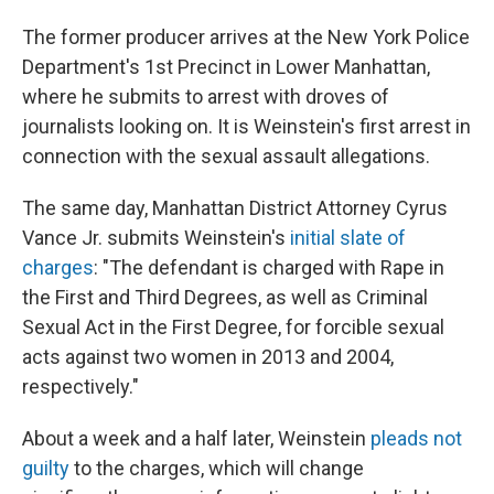
The former producer arrives at the New York Police
Department's 1st Precinct in Lower Manhattan,
where he submits to arrest with droves of
journalists looking on. It is Weinstein's first arrest in
connection with the sexual assault allegations.
The same day, Manhattan District Attorney Cyrus
Vance Jr. submits Weinstein's
initial slate of
charges
: "The defendant is charged with Rape in
the First and Third Degrees, as well as Criminal
Sexual Act in the First Degree, for forcible sexual
acts against two women in 2013 and 2004,
respectively."
About a week and a half later, Weinstein
pleads not
guilty
to the charges, which will change