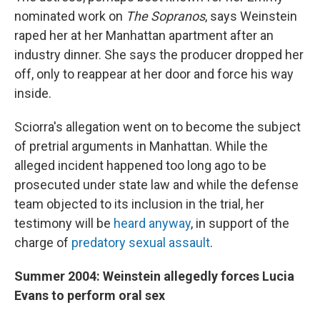
nominated work on
The Sopranos
, says Weinstein
raped her at her Manhattan apartment after an
industry dinner. She says the producer dropped her
off, only to reappear at her door and force his way
inside.
Sciorra's allegation went on to become the subject
of pretrial arguments in Manhattan. While the
alleged incident happened too long ago to be
prosecuted under state law and while the defense
team objected to its inclusion in the trial, her
testimony will be
heard anyway
, in support of the
charge of
predatory sexual assault
.
Summer 2004: Weinstein allegedly forces Lucia
Evans to perform oral sex