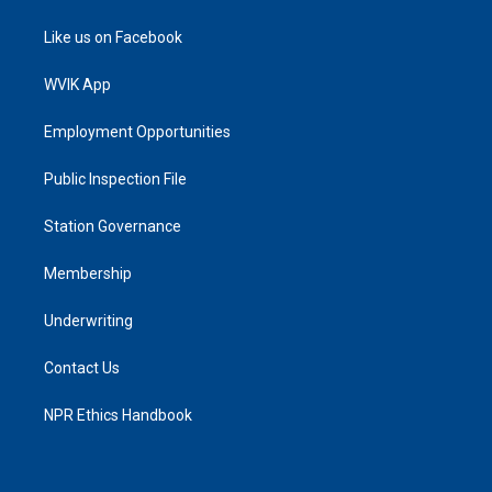
Like us on Facebook
WVIK App
Employment Opportunities
Public Inspection File
Station Governance
Membership
Underwriting
Contact Us
NPR Ethics Handbook