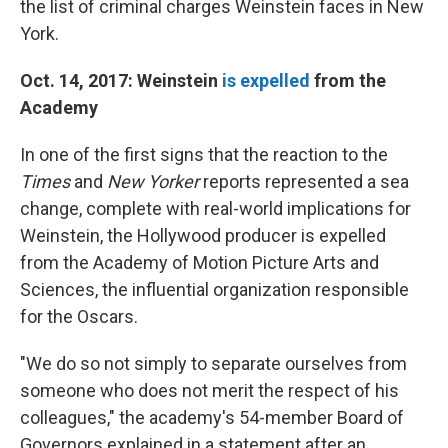
the list of criminal charges Weinstein faces in New
York.
Oct. 14, 2017: Weinstein
is expelled
from the
Academy
In one of the first signs that the reaction to the
Times
and
New Yorker
reports represented a sea
change, complete with real-world implications for
Weinstein, the Hollywood producer is expelled
from the Academy of Motion Picture Arts and
Sciences, the influential organization responsible
for the Oscars.
"We do so not simply to separate ourselves from
someone who does not merit the respect of his
colleagues," the academy's 54-member Board of
Governors explained in a statement after an