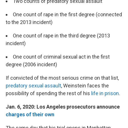
Two counts of predatory sexual assault
One count of rape in the first degree (connected
to the 2013 incident)
One count of rape in the third degree (2013
incident)
One count of criminal sexual act in the first
degree (2006 incident)
If convicted of the most serious crime on that list,
predatory sexual assault
, Weinstein faces the
possibility of spending the rest of his
life in prison
.
Jan. 6, 2020: Los Angeles prosecutors announce
charges of their own
The same day that his trial opens in Manhattan,