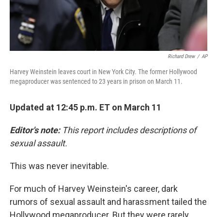
Richard Drew
/
AP
Harvey Weinstein leaves court in New York City. The former Hollywood
megaproducer was sentenced to 23 years in prison on March 11.
Updated at 12:45 p.m. ET on March 11
Editor's note:
This report includes descriptions of
sexual assault.
This was never inevitable.
For much of Harvey Weinstein's career, dark
rumors of sexual assault and harassment tailed the
Hollywood megaproducer. But they were rarely