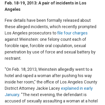
Feb. 18-19, 2013: A pair of incidents in Los
Angeles
Few details have been formally released about
these alleged incidents, which recently prompted
Los Angeles prosecutors to
file four charges
against Weinstein: one felony count each of
forcible rape, forcible oral copulation, sexual
penetration by use of force and sexual battery by
restraint.
"On Feb. 18, 2013, Weinstein allegedly went to a
hotel and raped a woman after pushing his way
inside her room," the office of Los Angeles County
District Attorney Jackie Lacey
explained in early
January
. "The next evening, the defendant is
accused of sexually assaulting a woman at a hotel