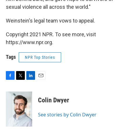
sexual violence all across the world."
Weinstein's legal team vows to appeal.
Copyright 2021 NPR. To see more, visit
https://www.npr.org.
Tags
NPR Top Stories
F
T
L
E
a
w
i
m
c
i
n
a
e
t
k
i
Colin Dwyer
b
t
e
l
o
e
d
o
r
I
See stories by Colin Dwyer
k
n