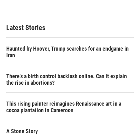
Latest Stories
Haunted by Hoover, Trump searches for an endgame in
Iran
There's a birth control backlash online. Can it explain
the rise in abortions?
This rising painter reimagines Renaissance art in a
cocoa plantation in Cameroon
A Stone Story