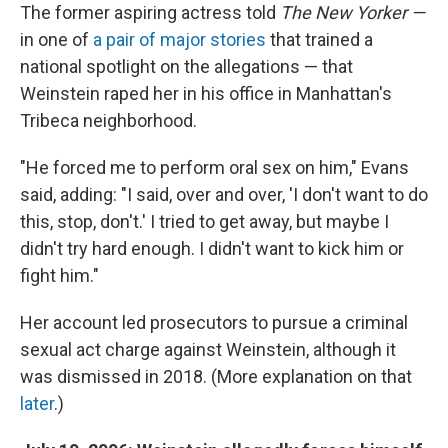
The former aspiring actress told
The New Yorker —
in one of
a pair of major stories
that trained a
national spotlight on the allegations — that
Weinstein raped her in his office in Manhattan's
Tribeca neighborhood.
"He forced me to perform oral sex on him," Evans
said, adding: "I said, over and over, 'I don't want to do
this, stop, don't.' I tried to get away, but maybe I
didn't try hard enough. I didn't want to kick him or
fight him."
Her account led prosecutors to pursue a criminal
sexual act charge against Weinstein, although it
was dismissed in 2018. (More explanation on that
later
.)