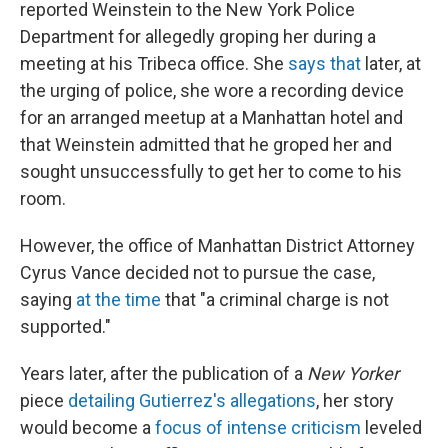
reported Weinstein to the New York Police
Department for allegedly groping her during a
meeting at his Tribeca office. She
says that
later, at
the urging of police, she wore a recording device
for an arranged meetup at a Manhattan hotel and
that Weinstein admitted that he groped her and
sought unsuccessfully to get her to come to his
room.
However, the office of Manhattan District Attorney
Cyrus Vance decided not to pursue the case,
saying
at the time
that "a criminal charge is not
supported."
Years later, after the publication of a
New Yorker
piece
detailing Gutierrez's allegations
, her story
would become a
focus of intense criticism
leveled