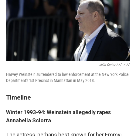
Julio Cortez / AP
/
AP
Harvey Weinstein surrendered to law enforcement at the New York Police
Department's 1st Precinct in Manhattan in May 2018.
Timeline
Winter 1993-94: Weinstein allegedly rapes
Annabella Sciorra
The actress, perhaps best known for her Emmy-