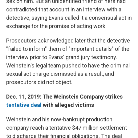
sex on him. But an unidentified friend of hers had
contradicted that account in an interview with a
detective, saying Evans called it a consensual act in
exchange for the promise of acting work.
Prosecutors acknowledged later that the detective
"failed to inform" them of "important details" of the
interview prior to Evans' grand jury testimony.
Weinstein's legal team pushed to have the criminal
sexual act charge dismissed as a result, and
prosecutors did not object.
Dec. 11, 2019: The Weinstein Company strikes
tentative deal
with alleged victims
Weinstein and his now-bankrupt production
company reach a tentative $47 million settlement
to discharge their financial obligations. The deal