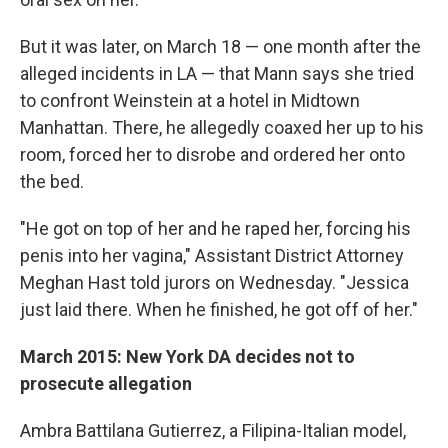
But it was later, on March 18 — one month after the
alleged incidents in LA — that Mann says she tried
to confront Weinstein at a hotel in Midtown
Manhattan. There, he allegedly coaxed her up to his
room, forced her to disrobe and ordered her onto
the bed.
"He got on top of her and he raped her, forcing his
penis into her vagina," Assistant District Attorney
Meghan Hast told jurors on Wednesday. "Jessica
just laid there. When he finished, he got off of her."
March 2015: New York DA decides not to
prosecute allegation
Ambra Battilana Gutierrez, a Filipina-Italian model,