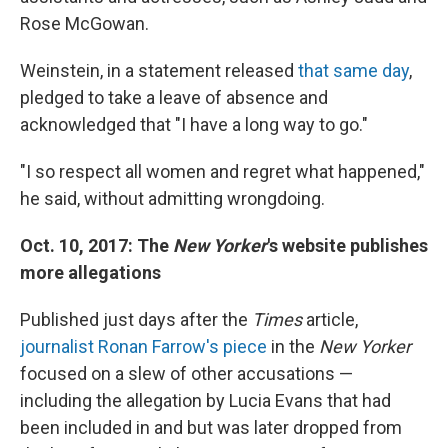
Rose McGowan.
Weinstein, in a statement released
that same day
,
pledged to take a leave of absence and
acknowledged that "I have a long way to go."
"I so respect all women and regret what happened,"
he said, without admitting wrongdoing.
Oct. 10, 2017: The
New Yorker
's website publishes
more allegations
Published just days after the
Times
article,
journalist Ronan Farrow's piece
in the
New Yorker
focused on a slew of other accusations —
including the allegation by Lucia Evans that had
been included in and but was later dropped from