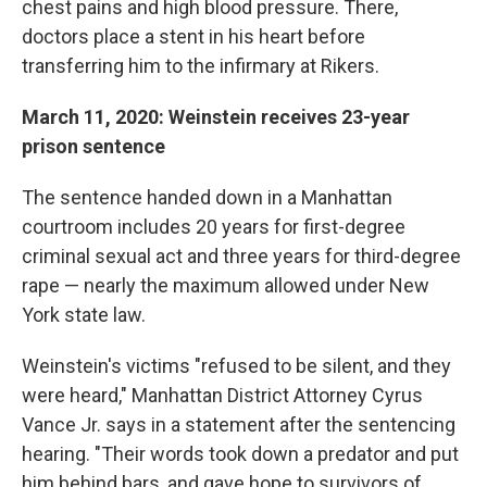
chest pains and high blood pressure. There,
doctors place a stent in his heart before
transferring him to the infirmary at Rikers.
March 11, 2020: Weinstein receives 23-year
prison sentence
The sentence handed down in a Manhattan
courtroom includes 20 years for first-degree
criminal sexual act and three years for third-degree
rape — nearly the maximum allowed under New
York state law.
Weinstein's victims "refused to be silent, and they
were heard," Manhattan District Attorney Cyrus
Vance Jr. says in a statement after the sentencing
hearing. "Their words took down a predator and put
him behind bars, and gave hope to survivors of