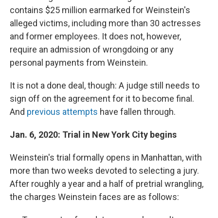
contains $25 million earmarked for Weinstein's
alleged victims, including more than 30 actresses
and former employees. It does not, however,
require an admission of wrongdoing or any
personal payments from Weinstein.
It is not a done deal, though: A judge still needs to
sign off on the agreement for it to become final.
And
previous attempts
have fallen through.
Jan. 6, 2020: Trial in New York City begins
Weinstein's trial formally opens in Manhattan, with
more than two weeks devoted to selecting a jury.
After roughly a year and a half of pretrial wrangling,
the charges Weinstein faces are as follows: