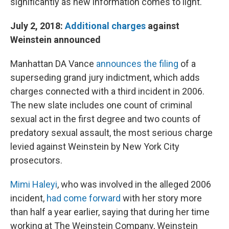
significantly as new information comes to light.
July 2, 2018:
Additional charges
against
Weinstein announced
Manhattan DA Vance
announces the filing
of a
superseding grand jury indictment, which adds
charges connected with a third incident in 2006.
The new slate includes one count of criminal
sexual act in the first degree and two counts of
predatory sexual assault, the most serious charge
levied against Weinstein by New York City
prosecutors.
Mimi Haleyi
, who was involved in the alleged 2006
incident,
had come forward
with her story more
than half a year earlier, saying that during her time
working at The Weinstein Company, Weinstein