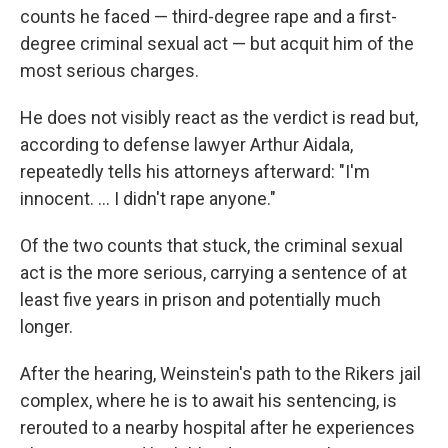
counts he faced — third-degree rape and a first-
degree criminal sexual act — but acquit him of the
most serious charges.
He does not visibly react as the verdict is read but,
according to defense lawyer Arthur Aidala,
repeatedly tells his attorneys afterward: "I'm
innocent. ... I didn't rape anyone."
Of the two counts that stuck, the criminal sexual
act is the more serious, carrying a sentence of at
least five years in prison and potentially much
longer.
After the hearing, Weinstein's path to the Rikers jail
complex, where he is to await his sentencing, is
rerouted to a nearby hospital after he experiences