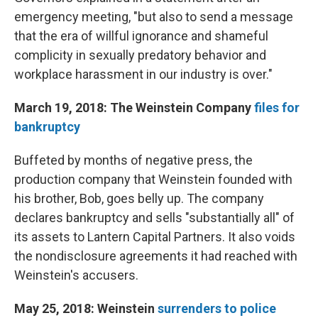
emergency meeting, "but also to send a message
that the era of willful ignorance and shameful
complicity in sexually predatory behavior and
workplace harassment in our industry is over."
March 19, 2018: The Weinstein Company
files for
bankruptcy
Buffeted by months of negative press, the
production company that Weinstein founded with
his brother, Bob, goes belly up. The company
declares bankruptcy and sells "substantially all" of
its assets to Lantern Capital Partners. It also voids
the nondisclosure agreements it had reached with
Weinstein's accusers.
May 25, 2018: Weinstein
surrenders to police