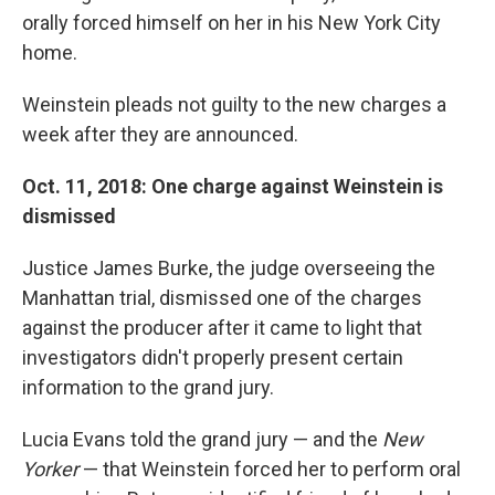
orally forced himself on her in his New York City
home.
Weinstein pleads not guilty to the new charges a
week after they are announced.
Oct. 11, 2018: One charge against Weinstein is
dismissed
Justice James Burke, the judge overseeing the
Manhattan trial, dismissed one of the charges
against the producer after it came to light that
investigators didn't properly present certain
information to the grand jury.
Lucia Evans told the grand jury — and the
New
Yorker
— that Weinstein forced her to perform oral