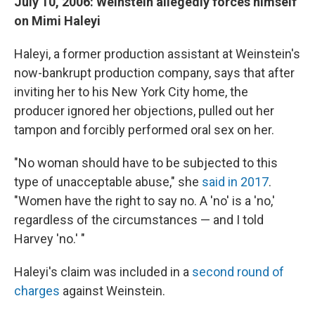
July 10, 2006: Weinstein allegedly forces himself
on Mimi Haleyi
Haleyi, a former production assistant at Weinstein's
now-bankrupt production company, says that after
inviting her to his New York City home, the
producer ignored her objections, pulled out her
tampon and forcibly performed oral sex on her.
"No woman should have to be subjected to this
type of unacceptable abuse," she
said in 2017
.
"Women have the right to say no. A 'no' is a 'no,'
regardless of the circumstances — and I told
Harvey 'no.' "
Haleyi's claim was included in a
second round of
charges
against Weinstein.