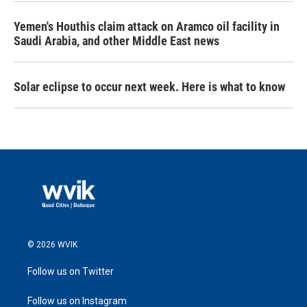
Yemen's Houthis claim attack on Aramco oil facility in
Saudi Arabia, and other Middle East news
Solar eclipse to occur next week. Here is what to know
© 2026 WVIK
Follow us on Twitter
Follow us on Instagram