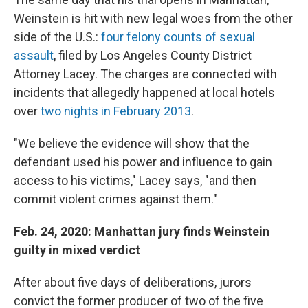
Weinstein is hit with new legal woes from the other
side of the U.S.:
four felony counts of sexual
assault
, filed by Los Angeles County District
Attorney Lacey. The charges are connected with
incidents that allegedly happened at local hotels
over
two nights in February 2013
.
"We believe the evidence will show that the
defendant used his power and influence to gain
access to his victims," Lacey says, "and then
commit violent crimes against them."
Feb. 24, 2020: Manhattan jury finds Weinstein
guilty in mixed verdict
After about five days of deliberations, jurors
convict the former producer of two of the five