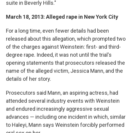
suite in Beverly Hills."
March 18, 2013: Alleged rape in New York City
For a long time, even fewer details had been
released about this allegation, which prompted two
of the charges against Weinstein: first- and third-
degree rape. Indeed, it was not until the trial's
opening statements that prosecutors released the
name of the alleged victim, Jessica Mann, and the
details of her story.
Prosecutors said Mann, an aspiring actress, had
attended several industry events with Weinstein
and endured increasingly aggressive sexual
advances — including one incident in which, similar
to Haleyi, Mann says Weinstein forcibly performed
oral sex on her.