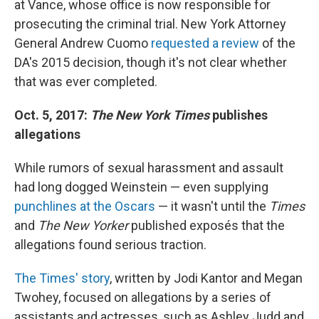
at Vance, whose office is now responsible for
prosecuting the criminal trial. New York Attorney
General Andrew Cuomo
requested a review
of the
DA's 2015 decision, though it's not clear whether
that was ever completed.
Oct. 5, 2017:
The New York Times
publishes
allegations
While rumors of sexual harassment and assault
had long dogged Weinstein — even supplying
punchlines at the Oscars
— it wasn't until the
Times
and
The New Yorker
published exposés that the
allegations found serious traction.
The Times' story
, written by Jodi Kantor and Megan
Twohey, focused on allegations by a series of
assistants and actresses, such as Ashley Judd and