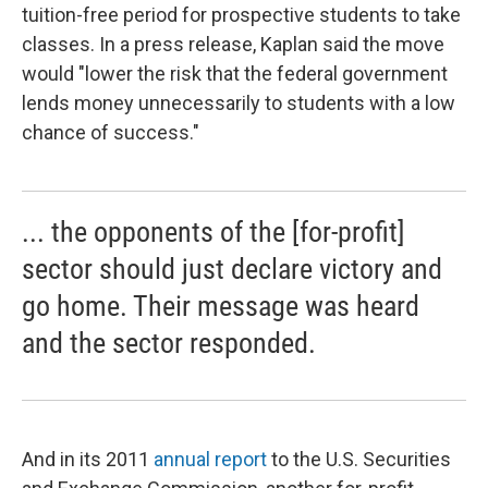
tuition-free period for prospective students to take
classes. In a press release, Kaplan said the move
would "lower the risk that the federal government
lends money unnecessarily to students with a low
chance of success."
... the opponents of the [for-profit]
sector should just declare victory and
go home. Their message was heard
and the sector responded.
And in its 2011
annual report
to the U.S. Securities