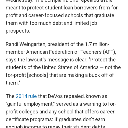
meant to protect student loan borrowers from for-
profit and career-focused schools that graduate
them with too much debt and limited job
prospects.
Randi Weingarten, president of the 1.7 million-
member American Federation of Teachers (AFT),
says the lawsuit's message is clear: "Protect the
students of the United States of America — not the
for-profit [schools] that are making a buck off of
them."
The
2014 rule
that DeVos repealed, known as
"gainful employment," served as a warning to for-
profit colleges and any school that offers career
certificate programs: If graduates don't earn
enough income to repay their student debts,