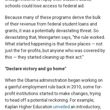
schools could lose access to federal aid.
Because many of these programs derive the bulk
of their revenue from federal student loans and
grants, it was a potentially devastating threat. So
devastating that, Weingarten says, "the rule worked.
What started happening is that these places — not
just the for-profits, but anyone who was covered by
this — they started cleaning up their act."
"Declare victory and go home"
When the Obama administration began working on
a gainful employment rule back in 2010, some for-
profit institutions started to make changes, trying
to head off a potential reckoning. For example,
Kaplan Higher Education
unveiled
an introductory,