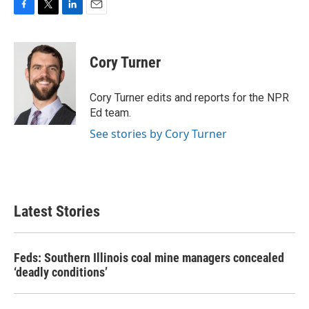
F
T
L
E
a
w
i
m
c
i
n
a
e
t
k
i
Cory Turner
b
t
e
l
o
e
d
o
r
I
Cory Turner edits and reports for the NPR
k
n
Ed team.
See stories by Cory Turner
Latest Stories
Feds: Southern Illinois coal mine managers concealed
‘deadly conditions’