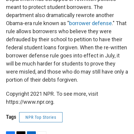
meant to protect student borrowers. The
department also dramatically rewrote another
Obama-era rule known as "
borrower defense
." That
rule allows borrowers who believe they were
defrauded by their school to petition to have their
federal student loans forgiven. When the re-written
borrower defense rule goes into effect in July, it
will be much harder for students to prove they
were misled, and those who do may still have only a
portion of their debts forgiven.
Copyright 2021 NPR. To see more, visit
https://www.npr.org.
Tags
NPR Top Stories