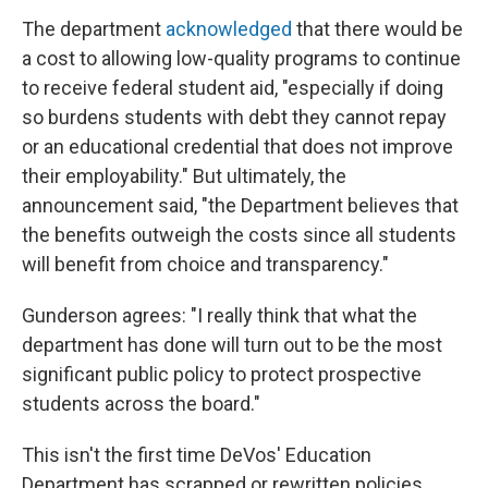
The department
acknowledged
that there would be
a cost to allowing low-quality programs to continue
to receive federal student aid, "especially if doing
so burdens students with debt they cannot repay
or an educational credential that does not improve
their employability." But ultimately, the
announcement said, "the Department believes that
the benefits outweigh the costs since all students
will benefit from choice and transparency."
Gunderson agrees: "I really think that what the
department has done will turn out to be the most
significant public policy to protect prospective
students across the board."
This isn't the first time DeVos' Education
Department has scrapped or rewritten policies