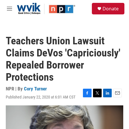
Skip to main content
S
Donate
e
M
a
e
r
n
c
u
h
Teachers Union Lawsuit
u
e
Claims DeVos 'Capriciously'
r
y
Repealed Borrower
Protections
NPR | By
Cory Turner
Published January 22, 2020 at 6:01 AM CST
F
T
L
E
a
w
i
m
c
i
n
a
e
t
k
i
b
t
e
l
o
e
d