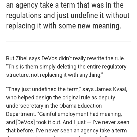
an agency take a term that was in the
regulations and just undefine it without
replacing it with some new meaning.
But Zibel says DeVos didn't really rewrite the rule.
"This is them simply deleting the entire regulatory
structure, not replacing it with anything."
"They just undefined the term," says James Kvaal,
who helped design the original rule as deputy
undersecretary in the Obama Education
Department. "Gainful employment had meaning,
and [DeVos] took it out. And I just — I've never seen
that before. I've never seen an agency take a term