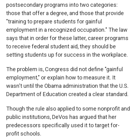
postsecondary programs into two categories:
those that offer a degree, and those that provide
"training to prepare students for gainful
employment in a recognized occupation." The law
says that in order for these latter, career programs
to receive federal student aid, they should be
setting students up for success in the workplace.
The problem is, Congress did not define "gainful
employment," or explain how to measure it. It
wasn't until the Obama administration that the U.S.
Department of Education created a clear standard.
Though the rule also applied to some nonprofit and
public institutions, DeVos has argued that her
predecessors specifically used it to target for-
profit schools.