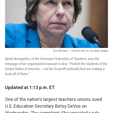
o
r
I
k
n
Tom Williams
/
CQ-Roll Call Inc Via Getty Images
Randi Weingarten, of the American Federation of Teachers, says the
message of her organization's lawsuit is clear: "Protect the students of the
United States of America — not the for-profit [schools] that are making a
buck off of them."
Updated at 1:13 p.m. ET
One of the nation's largest teachers unions sued
U.S. Education Secretary Betsy DeVos on
Wednesday. The complaint: She repealed a rule