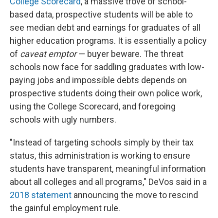
College Scorecard
, a massive trove of school-
based data, prospective students will be able to
see median debt and earnings for graduates of all
higher education programs. It is essentially a policy
of
caveat emptor
— buyer beware. The threat
schools now face for saddling graduates with low-
paying jobs and impossible debts depends on
prospective students doing their own police work,
using the College Scorecard, and foregoing
schools with ugly numbers.
"Instead of targeting schools simply by their tax
status, this administration is working to ensure
students have transparent, meaningful information
about all colleges and all programs," DeVos said in a
2018 statement
announcing the move to rescind
the gainful employment rule.