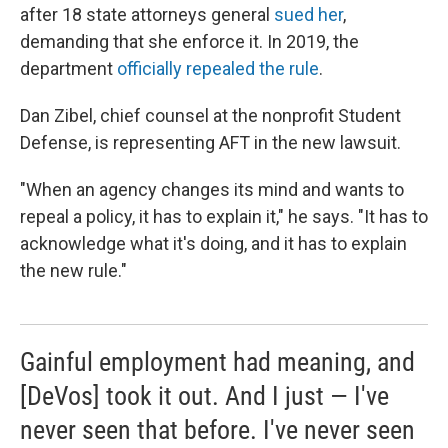
after 18 state attorneys general
sued her
,
demanding that she enforce it. In 2019, the
department
officially repealed the rule
.
Dan Zibel, chief counsel at the nonprofit Student
Defense, is representing AFT in the new lawsuit.
"When an agency changes its mind and wants to
repeal a policy, it has to explain it," he says. "It has to
acknowledge what it's doing, and it has to explain
the new rule."
Gainful employment had meaning, and
[DeVos] took it out. And I just — I've
never seen that before. I've never seen