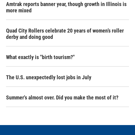
Amtrak reports banner year, though growth in Illinois is
more mixed
Quad City Rollers celebrate 20 years of women’s roller
derby and doing good
What exactly is "birth tourism?"
The U.S. unexpectedly lost jobs in July
Summer's almost over. Did you make the most of it?