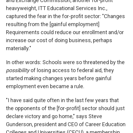
and Exchange Commission, another for-profit
heavyweight, ITT Educational Services Inc.,
captured the fear in the for-profit sector: "Changes
resulting from the [gainful employment]
Requirements could reduce our enrollment and/or
increase our cost of doing business, perhaps
materially."
In other words: Schools were so threatened by the
possibility
of losing access to federal aid, they
started making changes years before gainful
employment even became a rule.
"I have said quite often in the last few years that
the opponents of the [for-profit] sector should just
declare victory and go home," says Steve
Gunderson, president and CEO of Career Education
Colleges and Universities (CECU), a membership