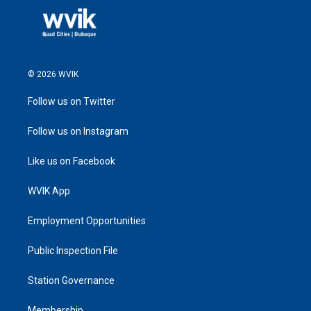
© 2026 WVIK
Follow us on Twitter
Follow us on Instagram
Like us on Facebook
WVIK App
Employment Opportunities
Public Inspection File
Station Governance
Membership