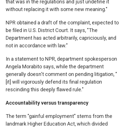
that was in the regulations and just undefine it
without replacing it with some new meaning."
NPR obtained a draft of the complaint, expected to
be filed in U.S. District Court. It says, "The
Department has acted arbitrarily, capriciously, and
not in accordance with law."
In a statement to NPR, department spokesperson
Angela Morabito says, while the department
generally doesn't comment on pending litigation, "
[it] will vigorously defend its final regulation
rescinding this deeply flawed rule."
Accountability versus transparency
The term "gainful employment" stems from the
landmark Higher Education Act, which divided