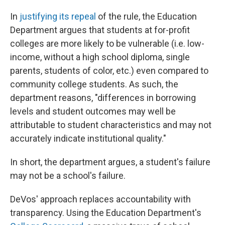
In
justifying its repeal
of the rule, the Education
Department argues that students at for-profit
colleges are more likely to be vulnerable (i.e. low-
income, without a high school diploma, single
parents, students of color, etc.) even compared to
community college students. As such, the
department reasons, "differences in borrowing
levels and student outcomes may well be
attributable to student characteristics and may not
accurately indicate institutional quality."
In short, the department argues, a student's failure
may not be a school's failure.
DeVos' approach replaces accountability with
transparency. Using the Education Department's