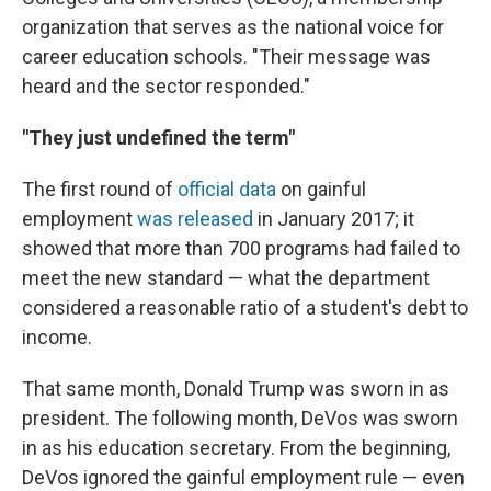
organization that serves as the national voice for
career education schools.
"Their message was
heard and the sector responded."
"They just undefined the term"
The first round of
official data
on gainful
employment
was released
in January 2017; it
showed that more than 700 programs had failed to
meet the new standard — what the department
considered a reasonable ratio of a student's debt to
income.
That same month, Donald Trump was sworn in as
president. The following month, DeVos was sworn
in as his education secretary. From the beginning,
DeVos ignored the gainful employment rule — even