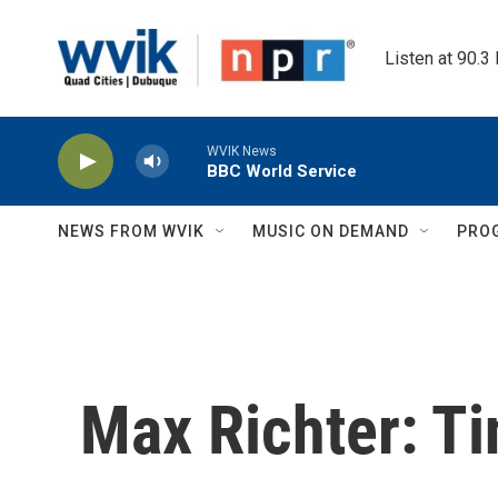
Skip to main content
Listen at 90.3
WVIK News
BBC World Service
NEWS FROM WVIK
MUSIC ON DEMAND
PRO
Max Richter: T