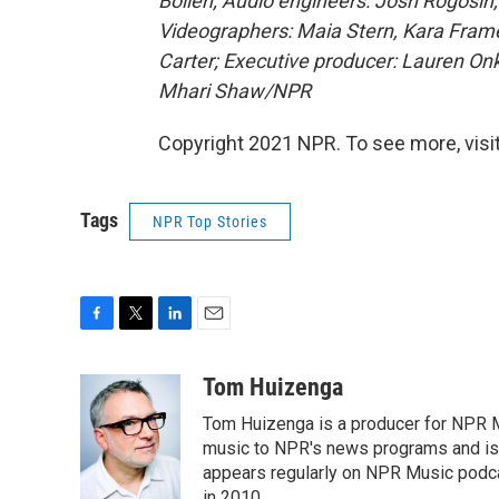
Boilen; Audio engineers: Josh Rogosin
Videographers: Maia Stern, Kara Frame
Carter; Executive producer: Lauren O
Mhari Shaw/NPR
Copyright 2021 NPR. To see more, visit
Tags
NPR Top Stories
F
T
L
E
a
w
i
m
c
i
n
a
Tom Huizenga
e
t
k
i
Tom Huizenga is a producer for NPR Mu
b
t
e
l
o
e
d
music to NPR's news programs and is 
o
r
I
appears regularly on NPR Music podc
k
n
in 2010.