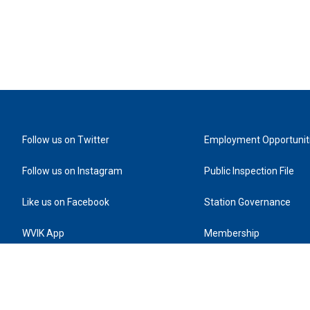
Follow us on Twitter
Employment Opportunit
Follow us on Instagram
Public Inspection File
Like us on Facebook
Station Governance
WVIK App
Membership