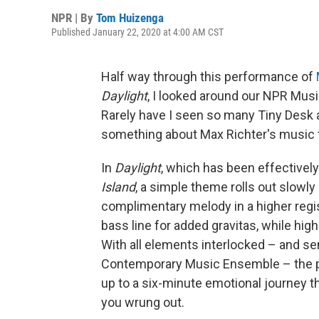
NPR | By
Tom Huizenga
Published January 22, 2020 at 4:00 AM CST
Half way through this performance of
Daylight
, I looked around our NPR Musi
Rarely have I seen so many Tiny Desk
something about Max Richter's music t
In
Daylight
, which has been effectivel
Island
, a simple theme rolls out slowly i
complimentary melody in a higher regis
bass line for added gravitas, while hig
With all elements interlocked – and s
Contemporary Music Ensemble – the piec
up to a six-minute emotional journey th
you wrung out.