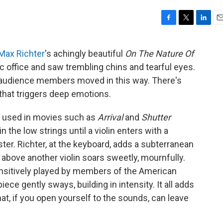
F
T
L
E
a
w
i
m
c
i
n
a
Max Richter
's achingly beautiful
On The Nature Of
e
t
k
i
c office and saw trembling chins and tearful eyes.
b
t
e
l
o
e
d
 audience members moved in this way. There's
o
r
I
hat triggers deep emotions.
k
n
y used in movies such as
Arrival
and
Shutter
n the low strings until a violin enters with a
ter. Richter, at the keyboard, adds a subterranean
h above another violin soars sweetly, mournfully.
ensitively played by members of the American
e gently sways, building in intensity. It all adds
at, if you open yourself to the sounds, can leave