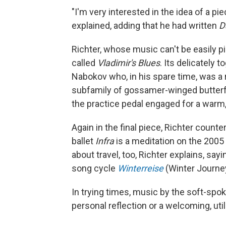
"I'm very interested in the idea of a pi
explained, adding that he had written
D
Richter, whose music can't be easily p
called
Vladimir's Blues
. Its delicately 
Nabokov who, in his spare time, was a 
subfamily of gossamer-winged butterfli
the practice pedal engaged for a warm
Again in the final piece, Richter count
ballet
Infra
is a meditation on the 2005
about travel, too, Richter explains, say
song cycle
Winterreise
(Winter Journe
In trying times, music by the soft-spok
personal reflection or a welcoming, util