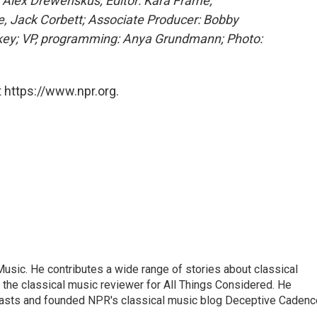
, Alex Drewenskus; Editor: Kara Frame;
, Jack Corbett; Associate Producer: Bobby
nkey; VP, programming: Anya Grundmann; Photo:
 https://www.npr.org.
sic. He contributes a wide range of stories about classical
the classical music reviewer for All Things Considered. He
asts and founded NPR's classical music blog Deceptive Cadenc