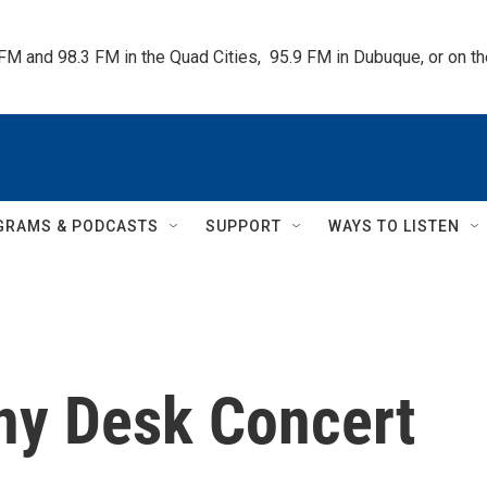
 FM and 98.3 FM in the Quad Cities,  95.9 FM in Dubuque, or on 
GRAMS & PODCASTS
SUPPORT
WAYS TO LISTEN
iny Desk Concert