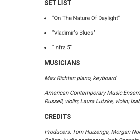
SET LIST
"On The Nature Of Daylight"
"Vladimir's Blues"
"Infra 5"
MUSICIANS
Max Richter: piano, keyboard
American Contemporary Music Ensemble:
Russell, violin; Laura Lutzke, violin; Isa
CREDITS
Producers: Tom Huizenga, Morgan Noell