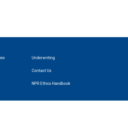
ies
Underwriting
Contact Us
NPR Ethics Handbook