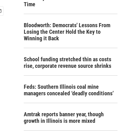
Time
Bloodworth: Democrats' Lessons From
Losing the Center Hold the Key to
Winning it Back
School funding stretched thin as costs
rise, corporate revenue source shrinks
Feds: Southern Illinois coal mine
managers concealed ‘deadly conditions’
Amtrak reports banner year, though
growth in Illinois is more mixed