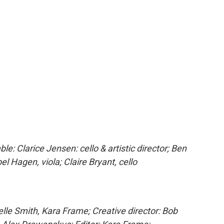
 Clarice Jensen: cello & artistic director; Ben
bel Hagen, viola; Claire Bryant, cello
e Smith, Kara Frame; Creative director: Bob