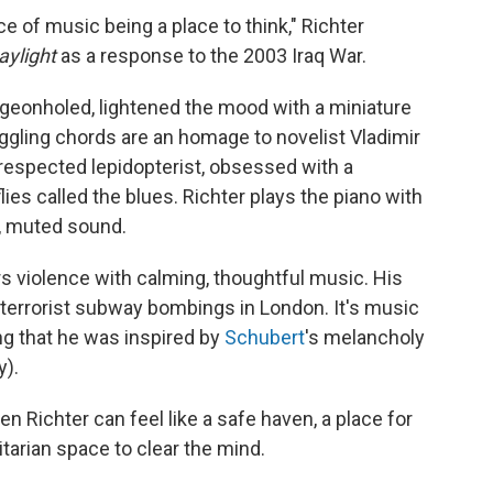
ece of music being a place to think," Richter
aylight
as a response to the 2003 Iraq War.
igeonholed, lightened the mood with a miniature
toggling chords are an homage to novelist Vladimir
respected lepidopterist, obsessed with a
es called the blues. Richter plays the piano with
, muted sound.
ers violence with calming, thoughtful music. His
 terrorist subway bombings in London. It's music
ing that he was inspired by
Schubert
's melancholy
y).
en Richter can feel like a safe haven, a place for
itarian space to clear the mind.