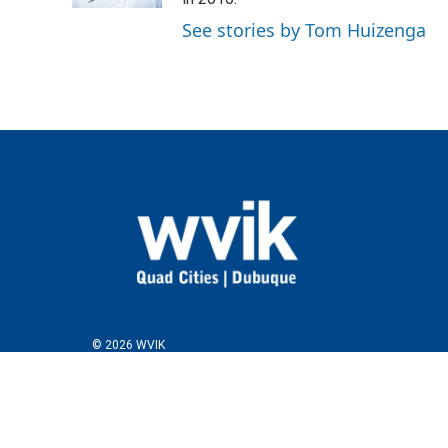
See stories by Tom Huizenga
© 2026 WVIK