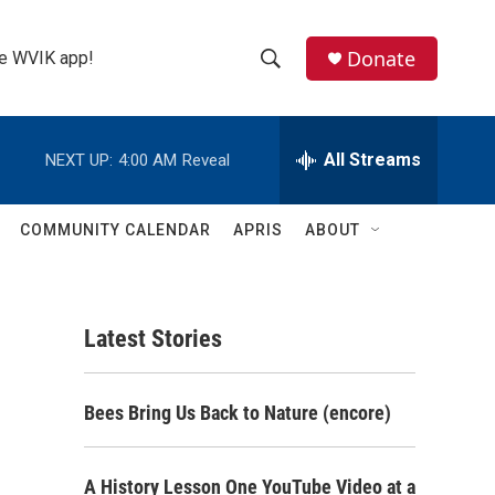
Donate
the WVIK app!
S
S
e
h
a
r
All Streams
NEXT UP:
4:00 AM
Reveal
o
c
h
w
Q
COMMUNITY CALENDAR
APRIS
ABOUT
u
S
e
r
e
y
Latest Stories
a
r
Bees Bring Us Back to Nature (encore)
c
h
A History Lesson One YouTube Video at a