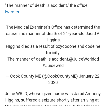
"The manner of death is accident," the office
tweeted
.
The Medical Examiner's Office has determined the
cause and manner of death of 21-year-old Jarad A.
Higgins.
Higgins died as a result of oxycodone and codeine
toxicity.
The manner of death is accident.
@JuiceWorlddd
#Juicewrld
— Cook County ME (@CookCountyME)
January 22,
2020
Juice WRLD, whose given name was Jarad Anthony
Higgins, suffered a seizure shortly after arriving at