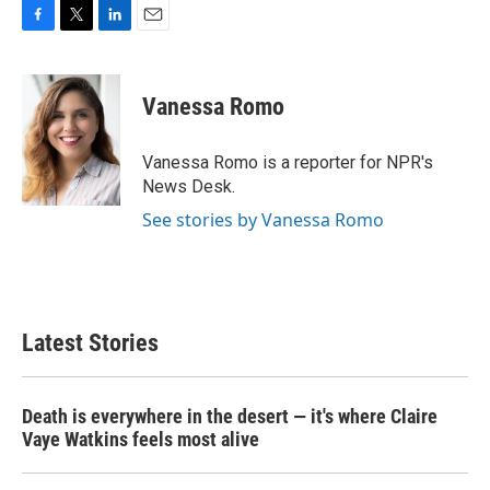
F
T
L
E
a
w
i
m
c
i
n
a
e
t
k
i
Vanessa Romo
b
t
e
l
o
e
d
o
r
I
Vanessa Romo is a reporter for NPR's
k
n
News Desk.
See stories by Vanessa Romo
Latest Stories
Death is everywhere in the desert — it's where Claire
Vaye Watkins feels most alive