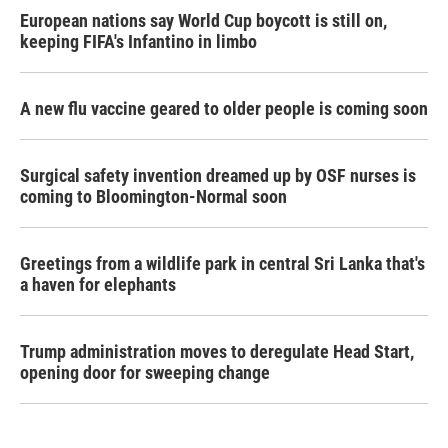
European nations say World Cup boycott is still on,
keeping FIFA's Infantino in limbo
A new flu vaccine geared to older people is coming soon
Surgical safety invention dreamed up by OSF nurses is
coming to Bloomington-Normal soon
Greetings from a wildlife park in central Sri Lanka that's
a haven for elephants
Trump administration moves to deregulate Head Start,
opening door for sweeping change