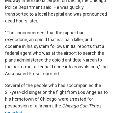
Midway International Airport on Dec. 8, the Chicago
Police Department said. He was quickly
transported to a local hospital and was pronounced
dead hours later.
"The announcement that the rapper had
oxycodone, an opioid that is a pain killer, and
codeine in his system follows initial reports that a
federal agent who was at the airport to search the
plane administered the opioid antidote Narcan to
the performer after he'd gone into convulsions," the
Associated Press reported.
Several of the people who had accompanied the
21-year-old singer on the flight from Los Angeles to
his hometown of Chicago, were arrested for
possession of a firearm, the
Chicago Sun-Times
reported
.