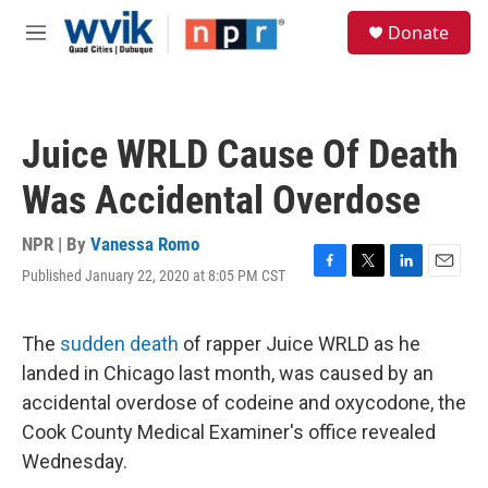
Skip to main content
S
Donate
e
M
a
e
r
n
c
u
h
Juice WRLD Cause Of Death
u
e
Was Accidental Overdose
r
y
NPR | By
Vanessa Romo
Published January 22, 2020 at 8:05 PM CST
F
T
L
E
a
w
i
m
c
i
n
a
e
t
k
i
The
sudden death
of rapper Juice WRLD as he
b
t
e
l
landed in Chicago last month, was caused by an
o
e
d
o
r
I
accidental overdose of codeine and oxycodone, the
k
n
Cook County Medical Examiner's office revealed
Wednesday.