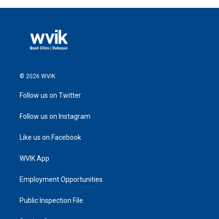
© 2026 WVIK
Follow us on Twitter
Follow us on Instagram
Like us on Facebook
WVIK App
Employment Opportunities
Public Inspection File