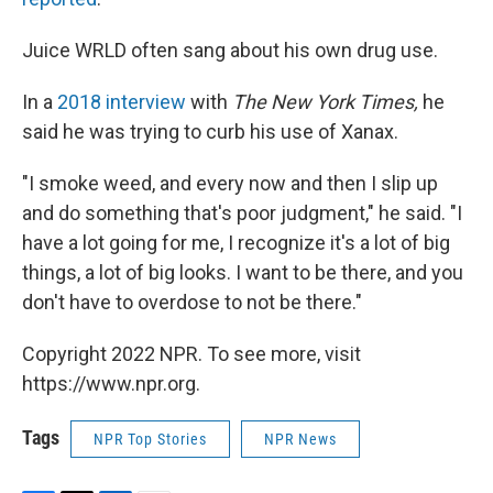
Juice WRLD often sang about his own drug use.
In a
2018 interview
with
The New York Times,
he
said he was trying to curb his use of Xanax.
"I smoke weed, and every now and then I slip up
and do something that's poor judgment," he said. "I
have a lot going for me, I recognize it's a lot of big
things, a lot of big looks. I want to be there, and you
don't have to overdose to not be there."
Copyright 2022 NPR. To see more, visit
https://www.npr.org.
Tags
NPR Top Stories
NPR News