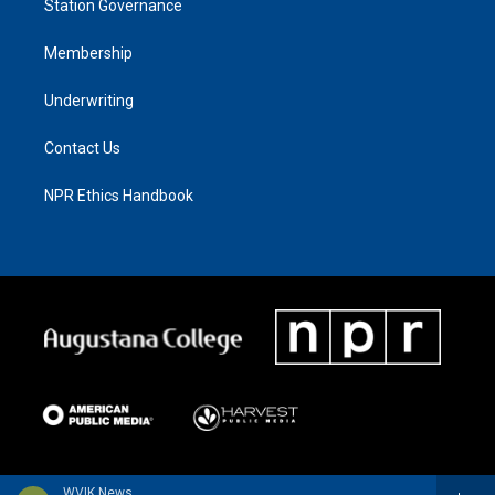
Station Governance
Membership
Underwriting
Contact Us
NPR Ethics Handbook
WVIK News