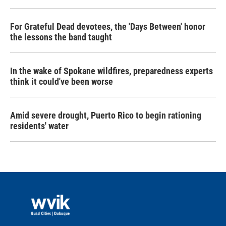
For Grateful Dead devotees, the 'Days Between' honor
the lessons the band taught
In the wake of Spokane wildfires, preparedness experts
think it could've been worse
Amid severe drought, Puerto Rico to begin rationing
residents' water