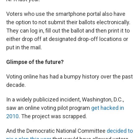
Voters who use the smartphone portal also have
the option to not submit their ballots electronically.
They can log in, fill out the ballot and then print it to
either drop off at designated drop-off locations or
put in the mail.
Glimpse of the future?
Voting online has had a bumpy history over the past
decade.
In a widely publicized incident, Washington, D.C.,
saw an online voting pilot program
get hacked in
2010
. The project was scrapped.
And the Democratic National Committee
decided to