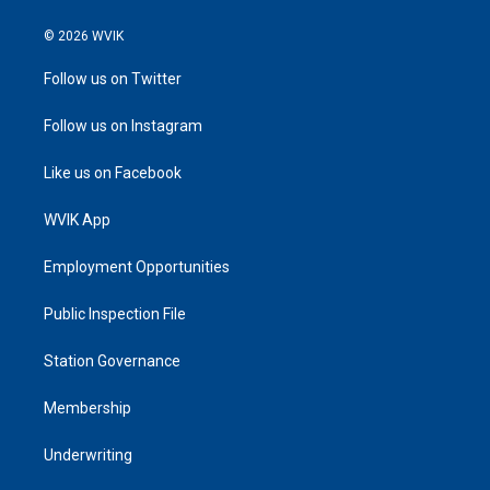
© 2026 WVIK
Follow us on Twitter
Follow us on Instagram
Like us on Facebook
WVIK App
Employment Opportunities
Public Inspection File
Station Governance
Membership
Underwriting