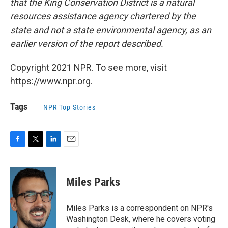
that the King Conservation District is a natural
resources assistance agency chartered by the
state and not a state environmental agency, as an
earlier version of the report described.
Copyright 2021 NPR. To see more, visit
https://www.npr.org.
Tags
NPR Top Stories
F
T
L
E
a
w
i
m
c
i
n
a
e
t
k
i
Miles Parks
b
t
e
l
o
e
d
o
r
I
Miles Parks is a correspondent on NPR's
k
n
Washington Desk, where he covers voting