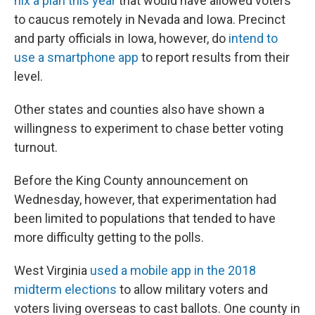
nix a plan this year
that would have allowed voters
to caucus remotely in Nevada and Iowa. Precinct
and party officials in Iowa, however, do
intend to
use a smartphone app
to report results from their
level.
Other states and counties also have shown a
willingness to experiment to chase better voting
turnout.
Before the King County announcement on
Wednesday, however, that experimentation had
been limited to populations that tended to have
more difficulty getting to the polls.
West Virginia
used a mobile app in the 2018
midterm elections
to allow military voters and
voters living overseas to cast ballots. One county in