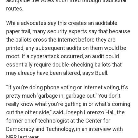
alongside the votes submitted through traditional
routes.
While advocates say this creates an auditable
paper trail, many security experts say that because
the ballots cross the Internet before they are
printed, any subsequent audits on them would be
moot. If a cyberattack occurred, an audit could
essentially require double-checking ballots that
may already have been altered, says Buell.
"If you're doing phone voting or Internet voting, it's
pretty much 'garbage in, garbage out.' You don't
really know what you're getting in or what's coming
out the other side," said Joseph Lorenzo Hall, the
former chief technologist at the Center for
Democracy and Technology, in an interview with
NPR last year.