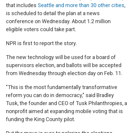
that includes
Seattle and more than 30 other cities
,
is scheduled to detail the plan at a news
conference on Wednesday. About 1.2 million
eligible voters could take part.
NPR is first to report the story.
The new technology will be used for a board of
supervisors election, and ballots will be accepted
from Wednesday through election day on Feb. 11.
"This is the most fundamentally transformative
reform you can do in democracy," said Bradley
Tusk, the founder and CEO of Tusk Philanthropies, a
nonprofit aimed at expanding mobile voting that is
funding the King County pilot.