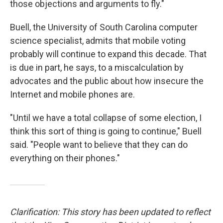
those objections and arguments to fly."
Buell, the University of South Carolina computer
science specialist, admits that mobile voting
probably will continue to expand this decade. That
is due in part, he says, to a miscalculation by
advocates and the public about how insecure the
Internet and mobile phones are.
"Until we have a total collapse of some election, I
think this sort of thing is going to continue," Buell
said. "People want to believe that they can do
everything on their phones."
Clarification: This story has been updated to reflect