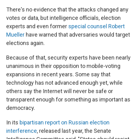
There's no evidence that the attacks changed any
votes or data, but intelligence officials, election
experts and even former
special counsel Robert
Mueller
have warned that adversaries would target
elections again.
Because of that, security experts have been nearly
unanimous in their opposition to mobile-voting
expansions in recent years. Some say that
technology has not advanced enough yet, while
others say the Internet will never be safe or
transparent enough for something as important as
democracy.
In its
bipartisan report on Russian election
interference
, released last year, the Senate