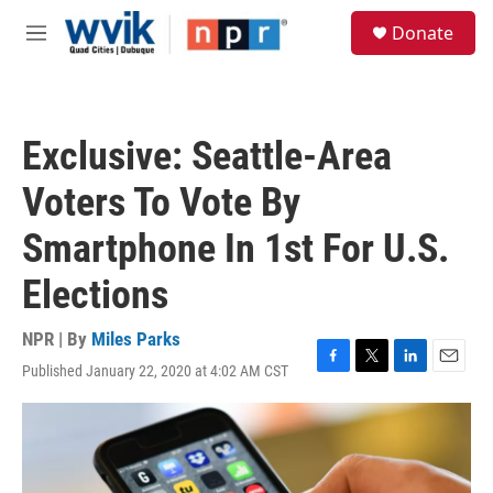
Skip to main content
S
Donate
e
M
a
e
r
n
c
u
h
Exclusive: Seattle-Area
u
e
Voters To Vote By
r
y
Smartphone In 1st For U.S.
Elections
NPR | By
Miles Parks
Published January 22, 2020 at 4:02 AM CST
F
T
L
E
a
w
i
m
c
i
n
a
e
t
k
i
b
t
e
l
o
e
d