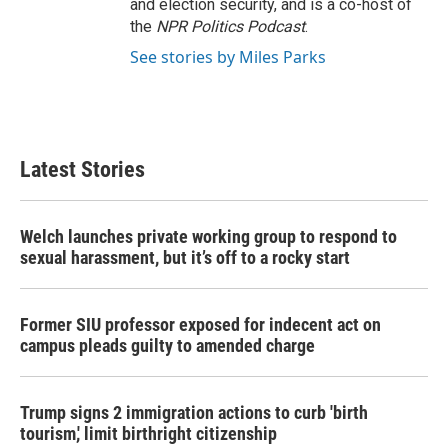
and election security, and is a co-host of
the
NPR Politics Podcast
.
See stories by Miles Parks
Latest Stories
Welch launches private working group to respond to
sexual harassment, but it’s off to a rocky start
Former SIU professor exposed for indecent act on
campus pleads guilty to amended charge
Trump signs 2 immigration actions to curb 'birth
tourism,' limit birthright citizenship