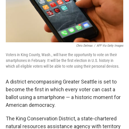
o
r
I
k
n
Chris Delmas
/
AFP Via Getty Images
Voters in King County, Wash., will have the opportunity to vote on their
smartphones in February. It will be the first election in U.S. history in
which all eligible voters will be able to vote using their personal devices.
A district encompassing Greater Seattle is set to
become the first in which every voter can cast a
ballot using a smartphone — a historic moment for
American democracy.
The King Conservation District, a state-chartered
natural resources assistance agency with territory