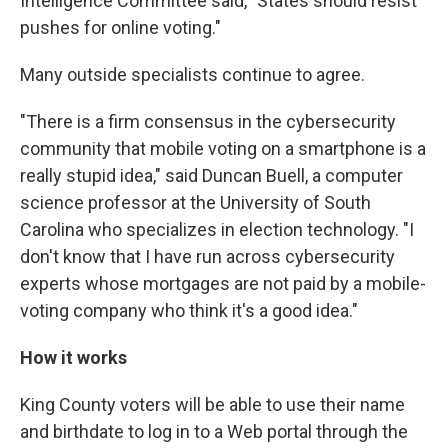
Intelligence Committee said, "States should resist
pushes for online voting."
Many outside specialists continue to agree.
"There is a firm consensus in the cybersecurity
community that mobile voting on a smartphone is a
really stupid idea," said Duncan Buell, a computer
science professor at the University of South
Carolina who specializes in election technology. "I
don't know that I have run across cybersecurity
experts whose mortgages are not paid by a mobile-
voting company who think it's a good idea."
How it works
King County voters will be able to use their name
and birthdate to log in to a Web portal through the