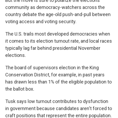
But the move is sure to polarize the elections
community as democracy-watchers across the
country debate the age-old push-and-pull between
voting access and voting security.
The U.S. trails most developed democracies when
it comes to its election turnout rate, and local races
typically lag far behind presidential November
elections.
The board of supervisors election in the King
Conservation District, for example, in past years
has drawn less than 1% of the eligible population to
the ballot box.
Tusk says low turnout contributes to dysfunction
in government because candidates aren't forced to
craft positions that represent the entire population.