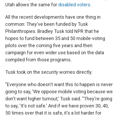
Utah allows the same for
disabled voters
.
All the recent developments have one thing in
common: They've been funded by Tusk
Philanthropies. Bradley Tusk told NPR that he
hopes to fund between 35 and 50 mobile-voting
pilots over the coming five years and then
campaign for even wider use based on the data
compiled from those programs.
Tusk took on the security worries directly.
"Everyone who doesn't want this to happen is never
going to say, 'We oppose mobile voting because we
don't want higher turnout,' Tusk said. "They're going
to say, 'It's not safe.' And if we have proven 30, 40,
50 times over that it is safe, it's a lot harder for