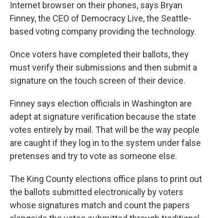
Internet browser on their phones, says Bryan
Finney, the CEO of Democracy Live, the Seattle-
based voting company providing the technology.
Once voters have completed their ballots, they
must verify their submissions and then submit a
signature on the touch screen of their device.
Finney says election officials in Washington are
adept at signature verification because the state
votes entirely by mail. That will be the way people
are caught if they log in to the system under false
pretenses and try to vote as someone else.
The King County elections office plans to print out
the ballots submitted electronically by voters
whose signatures match and count the papers