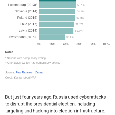
But just four years ago, Russia used cyberattacks
to disrupt the presidential election, including
targeting and hacking into election infrastructure.