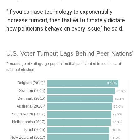
"If you can use technology to exponentially
increase turnout, then that will ultimately dictate
how politicians behave on every issue," he said.