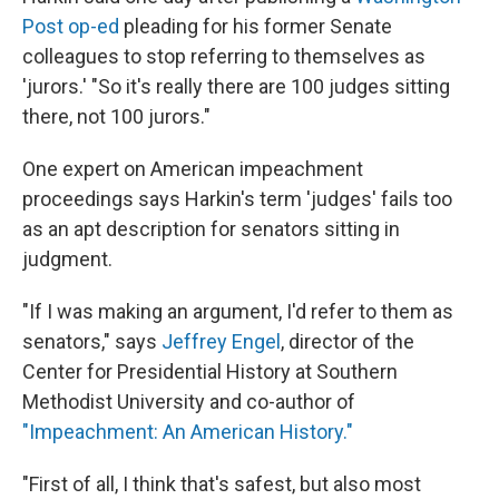
Post op-ed
pleading for his former Senate
colleagues to stop referring to themselves as
'jurors.' "So it's really there are 100 judges sitting
there, not 100 jurors."
One expert on American impeachment
proceedings says Harkin's term 'judges' fails too
as an apt description for senators sitting in
judgment.
"If I was making an argument, I'd refer to them as
senators," says
Jeffrey Engel
, director of the
Center for Presidential History at Southern
Methodist University and co-author of
"Impeachment: An American History."
"First of all, I think that's safest, but also most