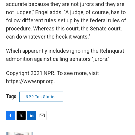
accurate because they are not jurors and they are
not judges," Engel adds. "A judge, of course, has to
follow different rules set up by the federal rules of
procedure. Whereas this court, the Senate court,
can do whatever the heck it wants."
Which apparently includes ignoring the Rehnquist
admonition against calling senators 'jurors.'
Copyright 2021 NPR. To see more, visit
https://www.npr.org.
Tags
NPR Top Stories
F
T
L
E
a
w
i
m
c
i
n
a