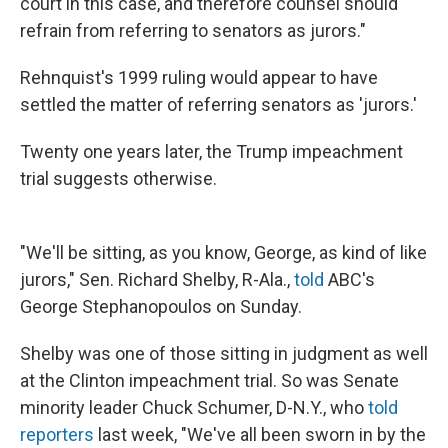
court in this case, and therefore counsel should
refrain from referring to senators as jurors."
Rehnquist's 1999 ruling would appear to have
settled the matter of referring senators as 'jurors.'
Twenty one years later, the Trump impeachment
trial suggests otherwise.
"We'll be sitting, as you know, George, as kind of like
jurors," Sen. Richard Shelby, R-Ala.,
told
ABC's
George Stephanopoulos on Sunday.
Shelby was one of those sitting in judgment as well
at the Clinton impeachment trial. So was Senate
minority leader Chuck Schumer, D-N.Y., who
told
reporters
last week, "We've all been sworn in by the