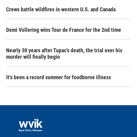
Crews battle wildfires in western U.S. and Canada
Demi Vollering wins Tour de France for the 2nd time
Nearly 30 years after Tupac's death, the trial over his
murder will finally begin
It's been a record summer for foodborne illness