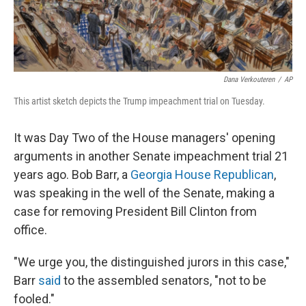
Dana Verkouteren
/
AP
This artist sketch depicts the Trump impeachment trial on Tuesday.
It was Day Two of the House managers' opening
arguments in another Senate impeachment trial 21
years ago. Bob Barr, a
Georgia House Republican
,
was speaking in the well of the Senate, making a
case for removing President Bill Clinton from
office.
"We urge you, the distinguished jurors in this case,"
Barr
said
to the assembled senators, "not to be
fooled."