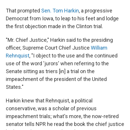
That prompted
Sen. Tom Harkin
, a progressive
Democrat from Iowa, to leap to his feet and lodge
the first objection made in the Clinton trial.
"Mr. Chief Justice," Harkin said to the presiding
officer, Supreme Court Chief Justice
William
Rehnquist
, "I object to the use and the continued
use of the word 'jurors' when referring to the
Senate sitting as triers [in] a trial on the
impeachment of the president of the United
States."
Harkin knew that Rehnquist, a political
conservative, was a scholar of previous
impeachment trials; what's more, the now-retired
senator tells NPR he read the book the chief justice