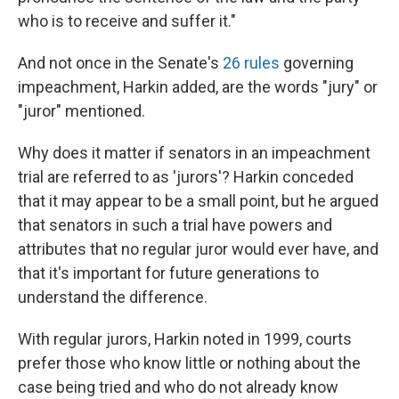
who is to receive and suffer it."
And not once in the Senate's
26 rules
governing
impeachment, Harkin added, are the words "jury" or
"juror" mentioned.
Why does it matter if senators in an impeachment
trial are referred to as 'jurors'? Harkin conceded
that it may appear to be a small point, but he argued
that senators in such a trial have powers and
attributes that no regular juror would ever have, and
that it's important for future generations to
understand the difference.
With regular jurors, Harkin noted in 1999, courts
prefer those who know little or nothing about the
case being tried and who do not already know