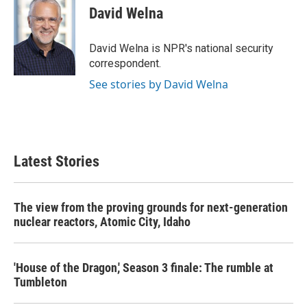
e
t
k
i
David Welna
b
t
e
l
o
e
d
o
r
I
David Welna is NPR's national security
k
n
correspondent.
See stories by David Welna
Latest Stories
The view from the proving grounds for next-generation
nuclear reactors, Atomic City, Idaho
'House of the Dragon,' Season 3 finale: The rumble at
Tumbleton