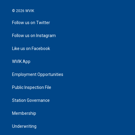
© 2026 WVIK
Follow us on Twitter
Follow us on Instagram
Like us on Facebook
WVIK App
Employment Opportunities
Public Inspection File
Station Governance
Membership
Underwriting