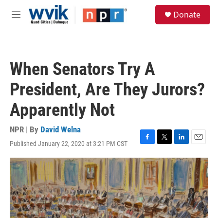
Skip to main content
S
Donate
e
M
a
e
r
n
c
u
h
When Senators Try A
u
e
President, Are They Jurors?
r
y
Apparently Not
NPR | By
David Welna
Published January 22, 2020 at 3:21 PM CST
F
T
L
E
a
w
i
m
c
i
n
a
e
t
k
i
b
t
e
l
o
e
d
o
r
I
k
n