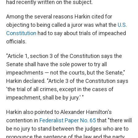
had recently written on the subject.
Among the several reasons Harkin cited for
objecting to being called a juror was what the
U.S.
Constitution
had to say about trials of impeached
officials.
"Article 1, section 3 of the Constitution says the
Senate shall have the sole power to try all
impeachments — not the courts, but the Senate,"
Harkin declared. "Article 3 of the Constitution says
'the trial of all crimes, except in the cases of
impeachment, shall be by jury.' "
Harkin also pointed to Alexander Hamilton's
contention in
Federalist Paper No. 65
that "there will
be no jury to stand between the judges who are to
pronounce the sentence of the law and the party