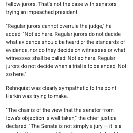
fellow jurors. That's not the case with senators
trying an impeached president.
"Regular jurors cannot overrule the judge," he
added. "Not so here. Regular jurors do not decide
what evidence should be heard or the standards of
evidence, nor do they decide on witnesses or what
witnesses shall be called. Not so here. Regular
jurors do not decide when a trial is to be ended. Not
so here."
Rehnquist was clearly sympathetic to the point
Harkin was trying to make.
"The chair is of the view that the senator from
Iowa's objection is well taken," the chief justice
declared. "The Senate is not simply a jury — it is a