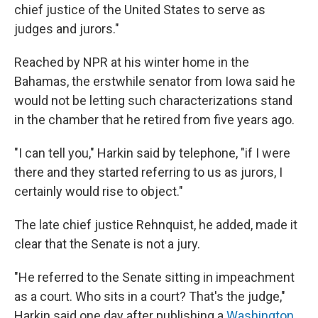
chief justice of the United States to serve as
judges and jurors."
Reached by NPR at his winter home in the
Bahamas, the erstwhile senator from Iowa said he
would not be letting such characterizations stand
in the chamber that he retired from five years ago.
"I can tell you," Harkin said by telephone, "if I were
there and they started referring to us as jurors, I
certainly would rise to object."
The late chief justice Rehnquist, he added, made it
clear that the Senate is not a jury.
"He referred to the Senate sitting in impeachment
as a court. Who sits in a court? That's the judge,"
Harkin said one day after publishing a
Washington