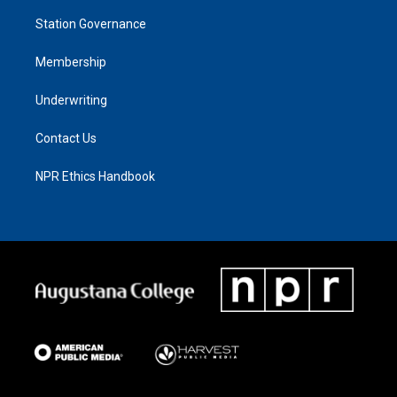
Station Governance
Membership
Underwriting
Contact Us
NPR Ethics Handbook