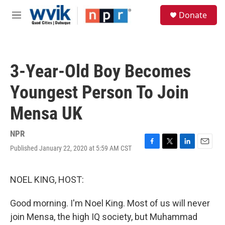
Skip to main content
S
Donate
e
M
a
e
r
n
c
u
h
3-Year-Old Boy Becomes
u
e
Youngest Person To Join
r
y
Mensa UK
NPR
Published January 22, 2020 at 5:59 AM CST
F
T
L
E
a
w
i
m
c
i
n
a
e
t
k
i
NOEL KING, HOST:
b
t
e
l
o
e
d
Good morning. I'm Noel King. Most of us will never
o
r
I
k
n
join Mensa, the high IQ society, but Muhammad