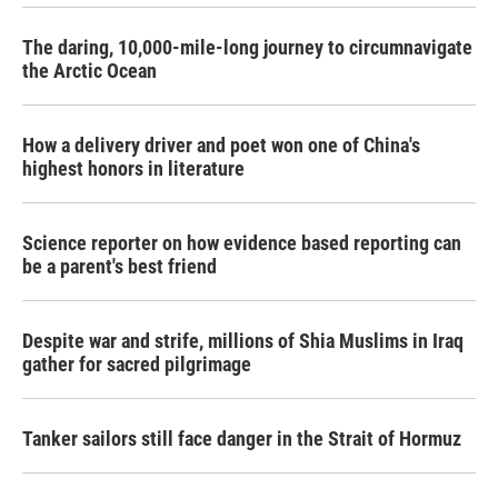
The daring, 10,000-mile-long journey to circumnavigate
the Arctic Ocean
How a delivery driver and poet won one of China's
highest honors in literature
Science reporter on how evidence based reporting can
be a parent's best friend
Despite war and strife, millions of Shia Muslims in Iraq
gather for sacred pilgrimage
Tanker sailors still face danger in the Strait of Hormuz