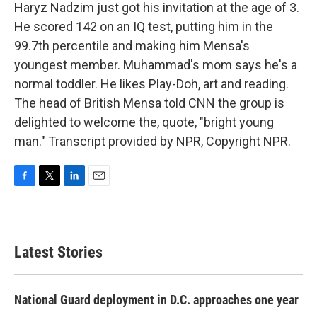
Haryz Nadzim just got his invitation at the age of 3.
He scored 142 on an IQ test, putting him in the
99.7th percentile and making him Mensa's
youngest member. Muhammad's mom says he's a
normal toddler. He likes Play-Doh, art and reading.
The head of British Mensa told CNN the group is
delighted to welcome the, quote, "bright young
man." Transcript provided by NPR, Copyright NPR.
F
T
L
E
a
w
i
m
c
i
n
a
e
t
k
i
b
t
e
l
Latest Stories
o
e
d
o
r
I
k
n
National Guard deployment in D.C. approaches one year