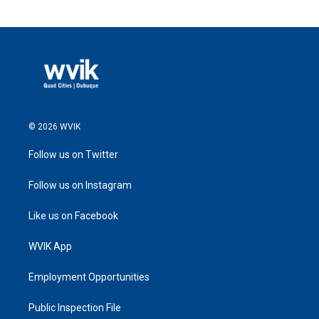
© 2026 WVIK
Follow us on Twitter
Follow us on Instagram
Like us on Facebook
WVIK App
Employment Opportunities
Public Inspection File