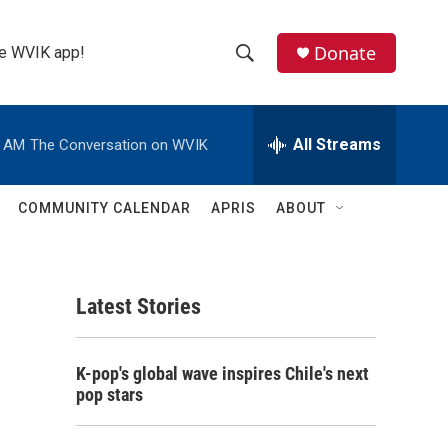
Donate
the WVIK app!
S
S
e
h
a
r
All Streams
0 AM
The Conversation on WVIK
o
c
h
w
Q
COMMUNITY CALENDAR
APRIS
ABOUT
u
S
e
r
e
y
Latest Stories
a
r
K-pop's global wave inspires Chile's next
c
pop stars
h