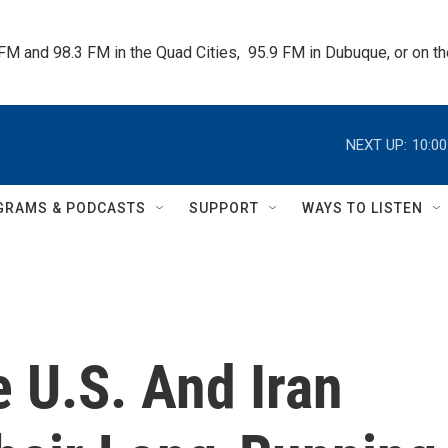
 FM and 98.3 FM in the Quad Cities,  95.9 FM in Dubuque, or on 
NEXT UP:
10:0
GRAMS & PODCASTS
SUPPORT
WAYS TO LISTEN
 U.S. And Iran