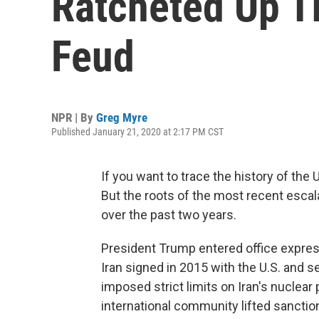
Ratcheted Up T
Feud
NPR | By
Greg Myre
Published January 21, 2020 at 2:17 PM CST
If you want to trace the history of the
But the roots of the most recent escal
over the past two years.
President Trump entered office express
Iran signed in 2015 with the U.S. and 
imposed strict limits on Iran's nuclear
international community lifted sancti