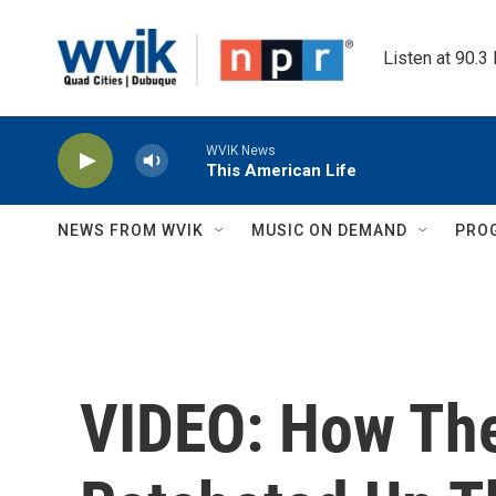
Skip to main content
Listen at 90.3
WVIK News
This American Life
NEWS FROM WVIK
MUSIC ON DEMAND
PRO
VIDEO: How The