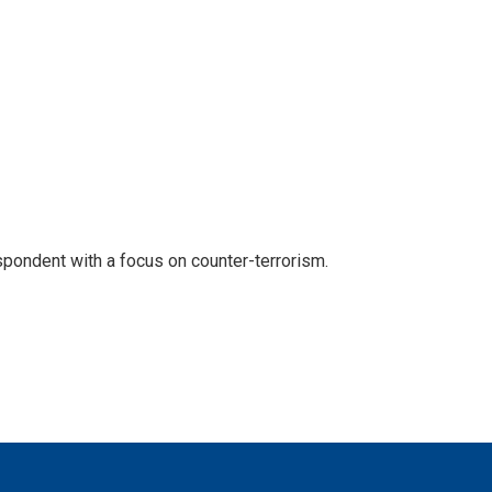
spondent with a focus on counter-terrorism.