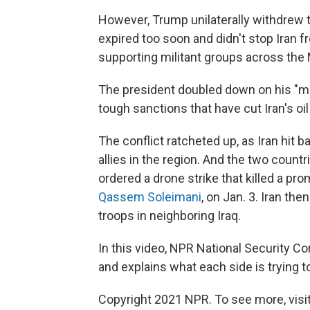
However, Trump unilaterally withdrew th
expired too soon and didn't stop Iran f
supporting militant groups across the 
The president doubled down on his "m
tough sanctions that have cut Iran's oi
The conflict ratcheted up, as Iran hit ba
allies in the region. And the two coun
ordered a drone strike that killed a pr
Qassem Soleimani
, on Jan. 3. Iran the
troops in neighboring Iraq.
In this video, NPR National Security 
and explains what each side is trying t
Copyright 2021 NPR. To see more, visit