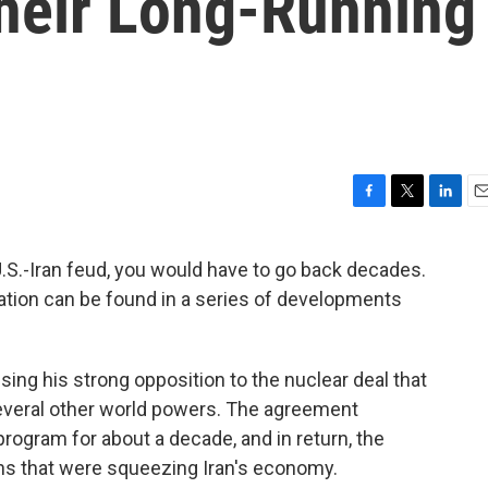
heir Long-Running
F
T
L
E
a
w
i
m
c
i
n
a
 U.S.-Iran feud, you would have to go back decades.
e
t
k
i
ation can be found in a series of developments
b
t
e
l
o
e
d
o
r
I
k
n
ing his strong opposition to the nuclear deal that
several other world powers. The agreement
 program for about a decade, and in return, the
ons that were squeezing Iran's economy.