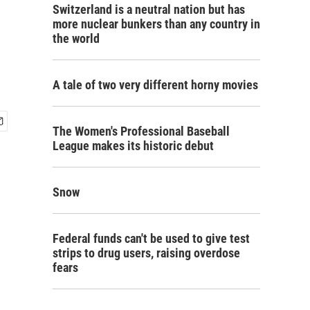
Switzerland is a neutral nation but has
more nuclear bunkers than any country in
the world
A tale of two very different horny movies
The Women's Professional Baseball
League makes its historic debut
Snow
Federal funds can't be used to give test
strips to drug users, raising overdose
fears