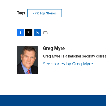
Tags
NPR Top Stories
F
T
L
E
a
w
i
m
c
i
n
a
Greg Myre
e
t
k
i
Greg Myre is a national security corre
b
t
e
l
o
e
d
See stories by Greg Myre
o
r
I
k
n