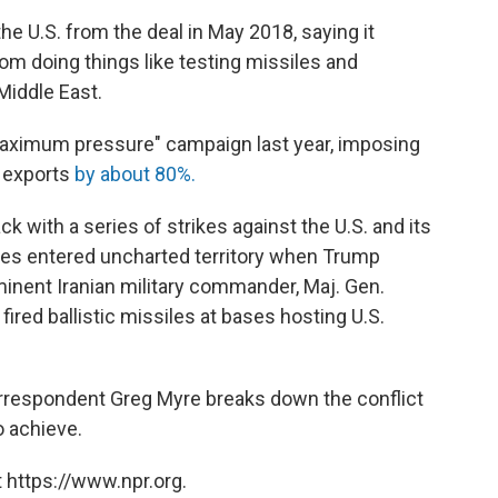
e U.S. from the deal in May 2018, saying it
rom doing things like testing missiles and
Middle East.
aximum pressure" campaign last year, imposing
l exports
by about 80%.
ck with a series of strikes against the U.S. and its
tries entered uncharted territory when Trump
ominent Iranian military commander, Maj. Gen.
n fired ballistic missiles at bases hosting U.S.
Correspondent Greg Myre breaks down the conflict
o achieve.
 https://www.npr.org.