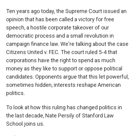
Ten years ago today, the Supreme Court issued an
opinion that has been called a victory for free
speech, a hostile corporate takeover of our
democratic process and a small revolution in
campaign finance law. We're talking about the case
Citizens United v. FEC. The court ruled 5-4 that
corporations have the right to spend as much
money as they like to support or oppose political
candidates. Opponents argue that this let powerful,
sometimes hidden, interests reshape American
politics.
To look at how this ruling has changed politics in
the last decade, Nate Persily of Stanford Law
School joins us.