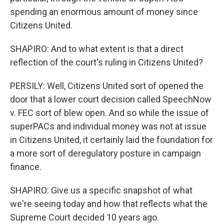
spending an enormous amount of money since
Citizens United.
SHAPIRO: And to what extent is that a direct
reflection of the court's ruling in Citizens United?
PERSILY: Well, Citizens United sort of opened the
door that a lower court decision called SpeechNow
v. FEC sort of blew open. And so while the issue of
superPACs and individual money was not at issue
in Citizens United, it certainly laid the foundation for
a more sort of deregulatory posture in campaign
finance.
SHAPIRO: Give us a specific snapshot of what
we're seeing today and how that reflects what the
Supreme Court decided 10 years ago.