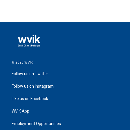
© 2026 WVIK
Follow us on Twitter
Follow us on Instagram
Like us on Facebook
WVIK App
Employment Opportunities