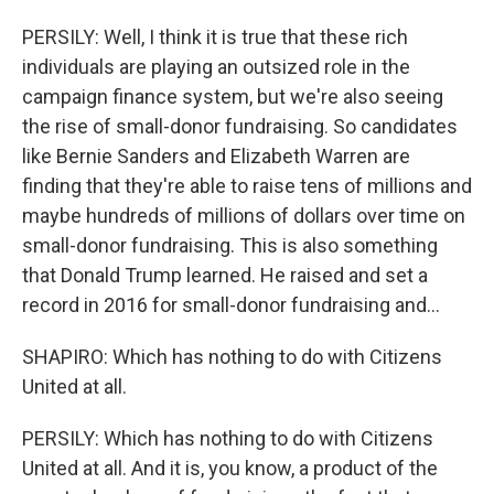
PERSILY: Well, I think it is true that these rich
individuals are playing an outsized role in the
campaign finance system, but we're also seeing
the rise of small-donor fundraising. So candidates
like Bernie Sanders and Elizabeth Warren are
finding that they're able to raise tens of millions and
maybe hundreds of millions of dollars over time on
small-donor fundraising. This is also something
that Donald Trump learned. He raised and set a
record in 2016 for small-donor fundraising and...
SHAPIRO: Which has nothing to do with Citizens
United at all.
PERSILY: Which has nothing to do with Citizens
United at all. And it is, you know, a product of the