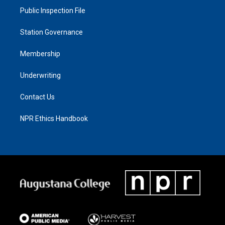
Public Inspection File
Station Governance
Membership
Underwriting
Contact Us
NPR Ethics Handbook