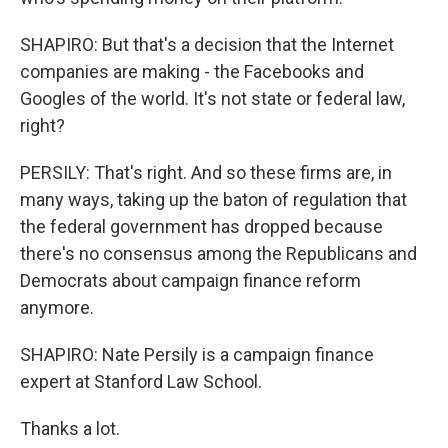
SHAPIRO: But that's a decision that the Internet
companies are making - the Facebooks and
Googles of the world. It's not state or federal law,
right?
PERSILY: That's right. And so these firms are, in
many ways, taking up the baton of regulation that
the federal government has dropped because
there's no consensus among the Republicans and
Democrats about campaign finance reform
anymore.
SHAPIRO: Nate Persily is a campaign finance
expert at Stanford Law School.
Thanks a lot.