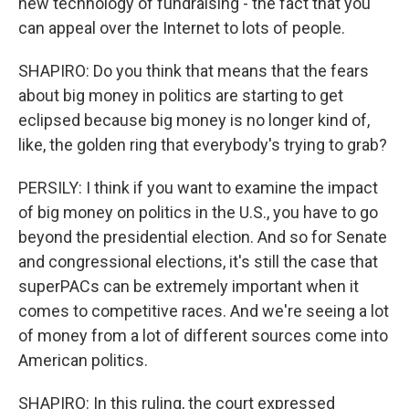
new technology of fundraising - the fact that you
can appeal over the Internet to lots of people.
SHAPIRO: Do you think that means that the fears
about big money in politics are starting to get
eclipsed because big money is no longer kind of,
like, the golden ring that everybody's trying to grab?
PERSILY: I think if you want to examine the impact
of big money on politics in the U.S., you have to go
beyond the presidential election. And so for Senate
and congressional elections, it's still the case that
superPACs can be extremely important when it
comes to competitive races. And we're seeing a lot
of money from a lot of different sources come into
American politics.
SHAPIRO: In this ruling, the court expressed