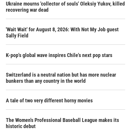
Ukraine mourns 'collector of souls' Oleksiy Yukov, killed
recovering war dead
'Wait Wait' for August 8, 2026: With Not My Job guest
Sally Field
K-pop's global wave inspires Chile's next pop stars
Switzerland is a neutral nation but has more nuclear
bunkers than any country in the world
A tale of two very different horny movies
The Women's Professional Baseball League makes its
historic debut