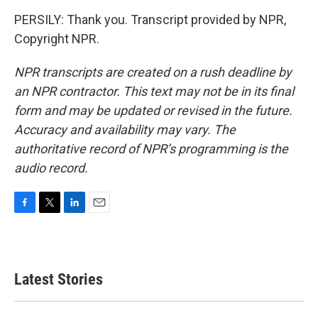
PERSILY: Thank you. Transcript provided by NPR,
Copyright NPR.
NPR transcripts are created on a rush deadline by
an NPR contractor. This text may not be in its final
form and may be updated or revised in the future.
Accuracy and availability may vary. The
authoritative record of NPR’s programming is the
audio record.
F
T
L
E
a
w
i
m
c
i
n
a
e
t
k
i
b
t
e
l
Latest Stories
o
e
d
o
r
I
k
n