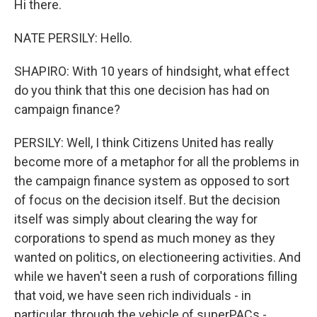
Hi there.
NATE PERSILY: Hello.
SHAPIRO: With 10 years of hindsight, what effect
do you think that this one decision has had on
campaign finance?
PERSILY: Well, I think Citizens United has really
become more of a metaphor for all the problems in
the campaign finance system as opposed to sort
of focus on the decision itself. But the decision
itself was simply about clearing the way for
corporations to spend as much money as they
wanted on politics, on electioneering activities. And
while we haven't seen a rush of corporations filling
that void, we have seen rich individuals - in
particular, through the vehicle of superPACs -