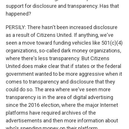
support for disclosure and transparency. Has that
happened?
PERSILY: There hasn't been increased disclosure
as a result of Citizens United. If anything, we've
seen a move toward funding vehicles like 501(c)(4)
organizations, so-called dark money organizations,
where there's less transparency. But Citizens
United does make clear that if states or the federal
government wanted to be more aggressive when it
comes to transparency and disclosure that they
could do so. The area where we've seen more
transparency is in the area of digital advertising
since the 2016 election, where the major Internet
platforms have required archives of the
advertisements and then more information about
who's spending money on their platform.