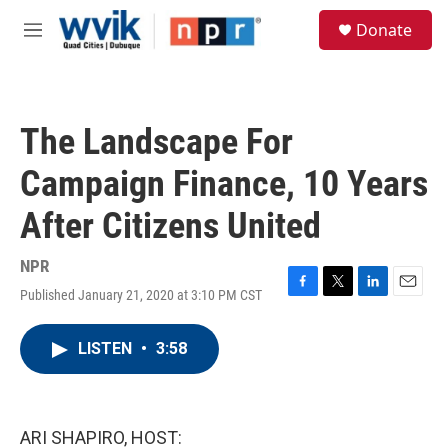
Skip to main content
S
Donate
e
M
a
e
r
n
c
u
h
The Landscape For
u
e
Campaign Finance, 10 Years
r
y
After Citizens United
NPR
Published January 21, 2020 at 3:10 PM CST
F
T
L
E
a
w
i
m
c
i
n
a
LISTEN
•
3:58
e
t
k
i
b
t
e
l
o
e
d
o
r
I
k
n
ARI SHAPIRO, HOST: