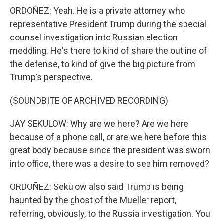
ORDOÑEZ: Yeah. He is a private attorney who
representative President Trump during the special
counsel investigation into Russian election
meddling. He's there to kind of share the outline of
the defense, to kind of give the big picture from
Trump's perspective.
(SOUNDBITE OF ARCHIVED RECORDING)
JAY SEKULOW: Why are we here? Are we here
because of a phone call, or are we here before this
great body because since the president was sworn
into office, there was a desire to see him removed?
ORDOÑEZ: Sekulow also said Trump is being
haunted by the ghost of the Mueller report,
referring, obviously, to the Russia investigation. You