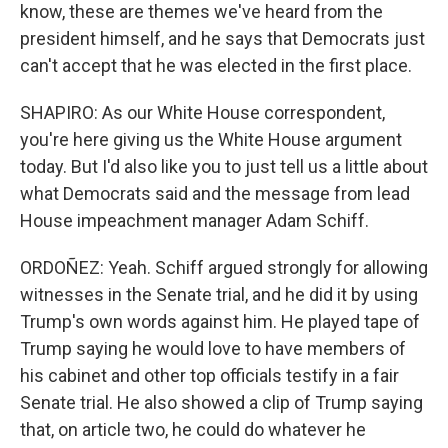
know, these are themes we've heard from the
president himself, and he says that Democrats just
can't accept that he was elected in the first place.
SHAPIRO: As our White House correspondent,
you're here giving us the White House argument
today. But I'd also like you to just tell us a little about
what Democrats said and the message from lead
House impeachment manager Adam Schiff.
ORDOÑEZ: Yeah. Schiff argued strongly for allowing
witnesses in the Senate trial, and he did it by using
Trump's own words against him. He played tape of
Trump saying he would love to have members of
his cabinet and other top officials testify in a fair
Senate trial. He also showed a clip of Trump saying
that, on article two, he could do whatever he