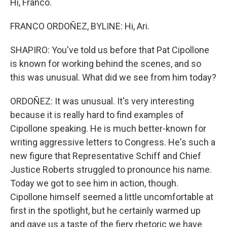
Hi, Franco.
FRANCO ORDOÑEZ, BYLINE: Hi, Ari.
SHAPIRO: You've told us before that Pat Cipollone
is known for working behind the scenes, and so
this was unusual. What did we see from him today?
ORDOÑEZ: It was unusual. It's very interesting
because it is really hard to find examples of
Cipollone speaking. He is much better-known for
writing aggressive letters to Congress. He's such a
new figure that Representative Schiff and Chief
Justice Roberts struggled to pronounce his name.
Today we got to see him in action, though.
Cipollone himself seemed a little uncomfortable at
first in the spotlight, but he certainly warmed up
and gave us a taste of the fiery rhetoric we have