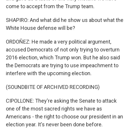
come to accept from the Trump team.
SHAPIRO: And what did he show us about what the
White House defense will be?
ORDOÑEZ: He made a very political argument,
accused Democrats of not only trying to overturn
2016 election, which Trump won. But he also said
the Democrats are trying to use impeachment to
interfere with the upcoming election.
(SOUNDBITE OF ARCHIVED RECORDING)
CIPOLLONE: They're asking the Senate to attack
one of the most sacred rights we have as
Americans - the right to choose our president in an
election year. It's never been done before.