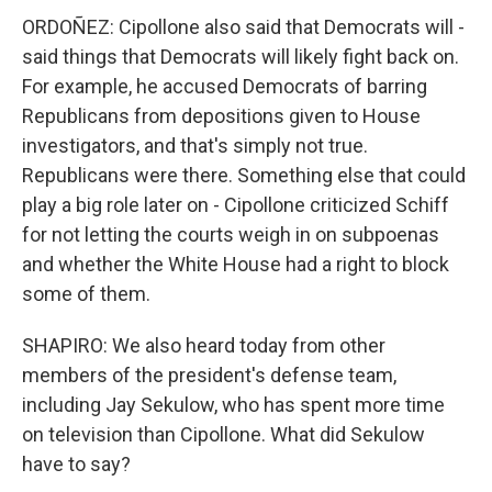
ORDOÑEZ: Cipollone also said that Democrats will -
said things that Democrats will likely fight back on.
For example, he accused Democrats of barring
Republicans from depositions given to House
investigators, and that's simply not true.
Republicans were there. Something else that could
play a big role later on - Cipollone criticized Schiff
for not letting the courts weigh in on subpoenas
and whether the White House had a right to block
some of them.
SHAPIRO: We also heard today from other
members of the president's defense team,
including Jay Sekulow, who has spent more time
on television than Cipollone. What did Sekulow
have to say?