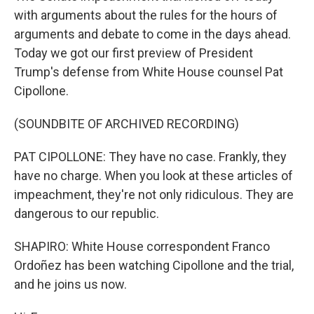
with arguments about the rules for the hours of
arguments and debate to come in the days ahead.
Today we got our first preview of President
Trump's defense from White House counsel Pat
Cipollone.
(SOUNDBITE OF ARCHIVED RECORDING)
PAT CIPOLLONE: They have no case. Frankly, they
have no charge. When you look at these articles of
impeachment, they're not only ridiculous. They are
dangerous to our republic.
SHAPIRO: White House correspondent Franco
Ordoñez has been watching Cipollone and the trial,
and he joins us now.