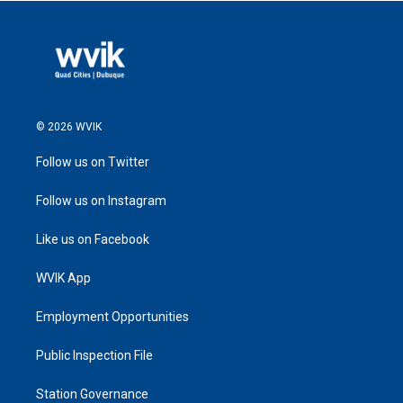
© 2026 WVIK
Follow us on Twitter
Follow us on Instagram
Like us on Facebook
WVIK App
Employment Opportunities
Public Inspection File
Station Governance