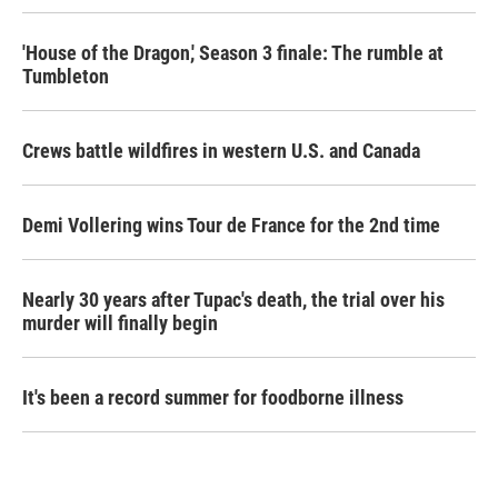
'House of the Dragon,' Season 3 finale: The rumble at
Tumbleton
Crews battle wildfires in western U.S. and Canada
Demi Vollering wins Tour de France for the 2nd time
Nearly 30 years after Tupac's death, the trial over his
murder will finally begin
It's been a record summer for foodborne illness