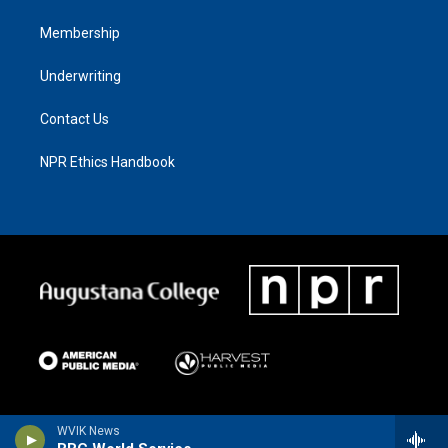
Membership
Underwriting
Contact Us
NPR Ethics Handbook
WVIK News