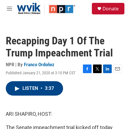
Skip to main content
S
Donate
e
M
a
e
r
n
c
u
h
Recapping Day 1 Of The
u
e
Trump Impeachment Trial
r
y
NPR | By
Franco Ordoñez
Published January 21, 2020 at 3:10 PM CST
F
T
L
E
a
w
i
m
c
i
n
a
LISTEN
•
3:37
e
t
k
i
b
t
e
l
o
e
d
o
r
I
k
n
ARI SHAPIRO, HOST:
The Senate impeachment trial kicked off today