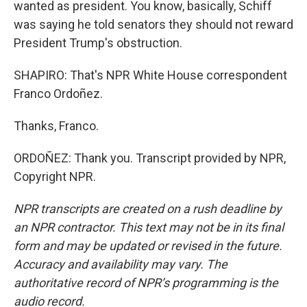
wanted as president. You know, basically, Schiff
was saying he told senators they should not reward
President Trump's obstruction.
SHAPIRO: That's NPR White House correspondent
Franco Ordoñez.
Thanks, Franco.
ORDOÑEZ: Thank you. Transcript provided by NPR,
Copyright NPR.
NPR transcripts are created on a rush deadline by
an NPR contractor. This text may not be in its final
form and may be updated or revised in the future.
Accuracy and availability may vary. The
authoritative record of NPR’s programming is the
audio record.