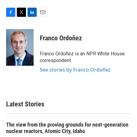
F
T
L
E
a
w
i
m
c
i
n
a
e
t
k
i
Franco Ordoñez
b
t
e
l
o
e
d
o
r
I
Franco Ordoñez is an NPR White House
k
n
correspondent.
See stories by Franco Ordoñez
Latest Stories
The view from the proving grounds for next-generation
nuclear reactors, Atomic City, Idaho