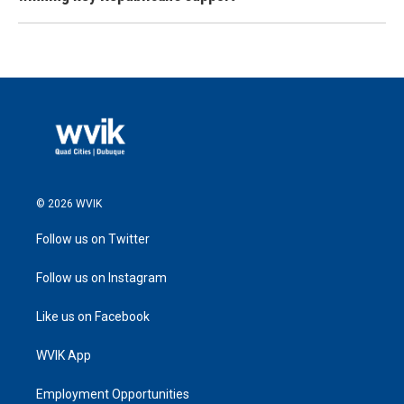
© 2026 WVIK
Follow us on Twitter
Follow us on Instagram
Like us on Facebook
WVIK App
Employment Opportunities