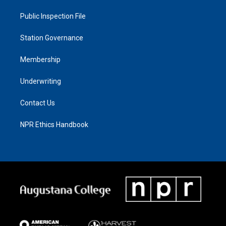
Public Inspection File
Station Governance
Membership
Underwriting
Contact Us
NPR Ethics Handbook