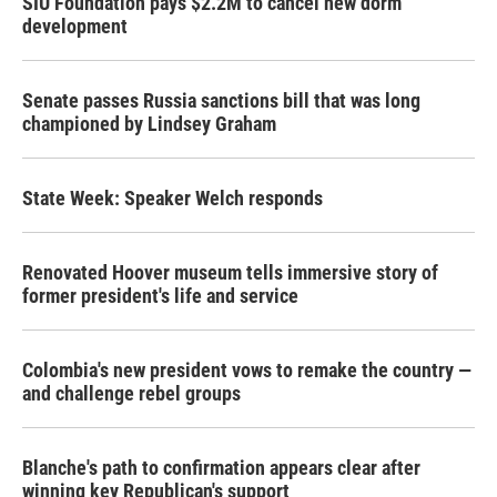
SIU Foundation pays $2.2M to cancel new dorm
development
Senate passes Russia sanctions bill that was long
championed by Lindsey Graham
State Week: Speaker Welch responds
Renovated Hoover museum tells immersive story of
former president's life and service
Colombia's new president vows to remake the country —
and challenge rebel groups
Blanche's path to confirmation appears clear after
winning key Republican's support