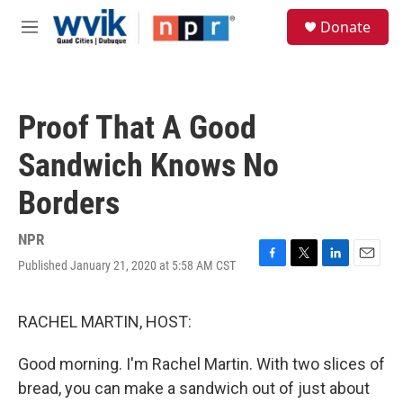
Skip to main content
S
Donate
e
M
a
e
r
n
c
u
h
Proof That A Good
u
e
Sandwich Knows No
r
y
Borders
NPR
Published January 21, 2020 at 5:58 AM CST
F
T
L
E
a
w
i
m
c
i
n
a
e
t
k
i
RACHEL MARTIN, HOST:
b
t
e
l
o
e
d
Good morning. I'm Rachel Martin. With two slices of
o
r
I
k
n
bread, you can make a sandwich out of just about