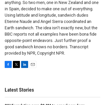
anything. So two men, one in New Zealand and one
in Spain, decided to make one out of everything.
Using latitude and longitude, sandwich dudes
Etienne Naude and Angel Sierra coordinated an
Earth sandwich. The idea isn't exactly new, but the
BBC reports not all examples have been bona fide
opposite-point endeavors. Just further proof a
good sandwich knows no borders. Transcript
provided by NPR, Copyright NPR.
F
T
L
E
a
w
i
m
c
i
n
a
e
t
k
i
b
t
e
l
Latest Stories
o
e
d
o
r
I
k
n